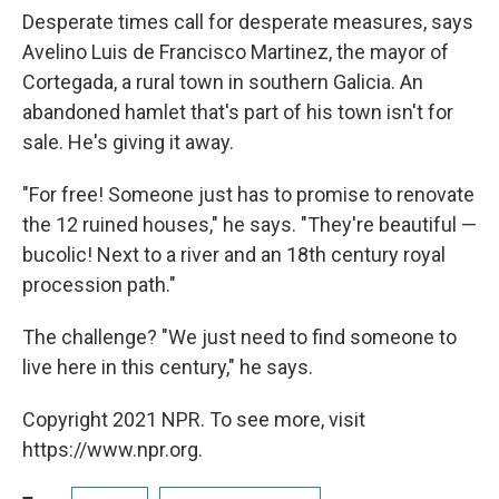
Desperate times call for desperate measures, says
Avelino Luis de Francisco Martinez, the mayor of
Cortegada, a rural town in southern Galicia. An
abandoned hamlet that's part of his town isn't for
sale. He's giving it away.
"For free! Someone just has to promise to renovate
the 12 ruined houses," he says. "They're beautiful —
bucolic! Next to a river and an 18th century royal
procession path."
The challenge? "We just need to find someone to
live here in this century," he says.
Copyright 2021 NPR. To see more, visit
https://www.npr.org.