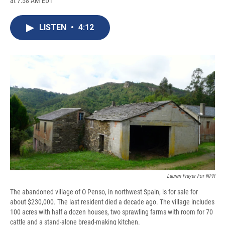
at 7:58 AM EDT
a
l
h
l
i
m
c
u
r
i
n
a
e
e
e
p
k
i
LISTEN
•
4:12
b
s
a
b
e
l
o
k
d
o
d
o
y
s
a
I
k
r
n
d
Lauren Frayer For NPR
The abandoned village of O Penso, in northwest Spain, is for sale for
about $230,000. The last resident died a decade ago. The village includes
100 acres with half a dozen houses, two sprawling farms with room for 70
cattle and a stand-alone bread-making kitchen.