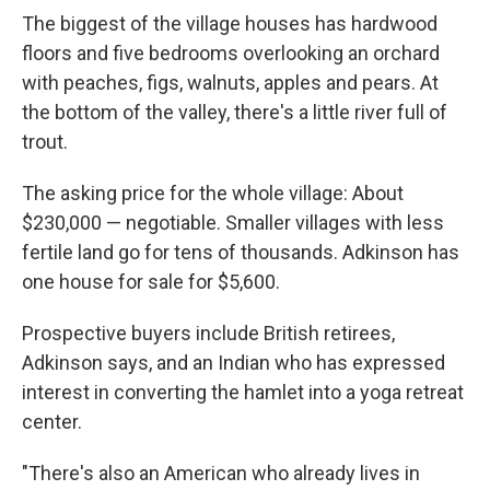
The biggest of the village houses has hardwood
floors and five bedrooms overlooking an orchard
with peaches, figs, walnuts, apples and pears. At
the bottom of the valley, there's a little river full of
trout.
The asking price for the whole village: About
$230,000 — negotiable. Smaller villages with less
fertile land go for tens of thousands. Adkinson has
one house for sale for $5,600.
Prospective buyers include British retirees,
Adkinson says, and an Indian who has expressed
interest in converting the hamlet into a yoga retreat
center.
"There's also an American who already lives in