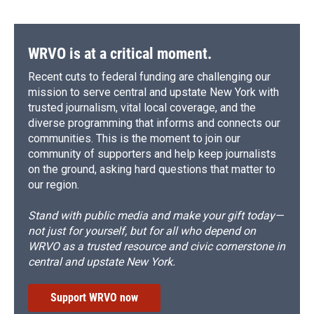
WRVO is at a critical moment.
Recent cuts to federal funding are challenging our
mission to serve central and upstate New York with
trusted journalism, vital local coverage, and the
diverse programming that informs and connects our
communities. This is the moment to join our
community of supporters and help keep journalists
on the ground, asking hard questions that matter to
our region.
Stand with public media and make your gift today—
not just for yourself, but for all who depend on
WRVO as a trusted resource and civic cornerstone in
central and upstate New York.
Support WRVO now