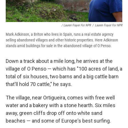
/ Lauren Frayer For NPR
/
Lauren Frayer For NPR
Mark Adkinson, a Briton who lives in Spain, runs a real estate agency
selling abandoned villages and other historic properties. Here Adkinson
stands amid buildings for sale in the abandoned village of O Penso.
Down a track about a mile long, he arrives at the
village of O Penso — which has "100 acres of land, a
total of six houses, two barns and a big cattle barn
that'll hold 70 cattle," he says.
The village, near Ortigueira, comes with free well
water and a bakery with a stone hearth. Six miles
away, green cliffs drop off onto white sand
beaches — and some of Europe's best surfing.