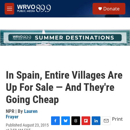
Skip to main content
S
Donate
e
M
a
e
r
n
c
u
h
u
e
r
y
In Spain, Entire Villages Are
Up For Sale — And They're
Going Cheap
NPR | By
Lauren
Frayer
Print
Published August 23, 2015
F
B
T
F
L
E