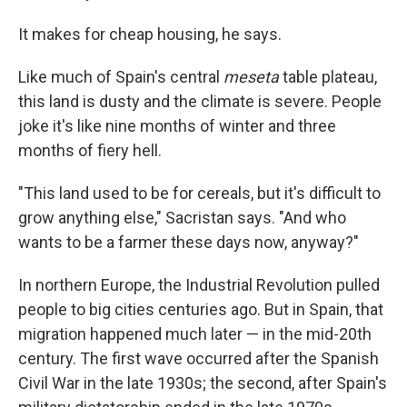
It makes for cheap housing, he says.
Like much of Spain's central
meseta
table plateau,
this land is dusty and the climate is severe. People
joke it's like nine months of winter and three
months of fiery hell.
"This land used to be for cereals, but it's difficult to
grow anything else," Sacristan says. "And who
wants to be a farmer these days now, anyway?"
In northern Europe, the Industrial Revolution pulled
people to big cities centuries ago. But in Spain, that
migration happened much later — in the mid-20th
century. The first wave occurred after the Spanish
Civil War in the late 1930s; the second, after Spain's