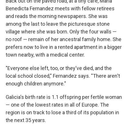
Back out on the paved road, at a tiny café, Maria
Benedicta Fernandez meets with fellow retirees
and reads the morning newspapers. She was
among the last to leave the picturesque stone
village where she was born. Only the four walls —
no roof — remain of her ancestral family home. She
prefers now to live in a rented apartment in a bigger
town nearby, with a medical center.
"Everyone else left, too, or they've died, and the
local school closed," Fernandez says. "There aren't
enough children anymore."
Galicia's birth rate is 1.1 offspring per fertile woman
— one of the lowest rates in all of Europe. The
region is on track to lose a third of its population in
the next 35 years.