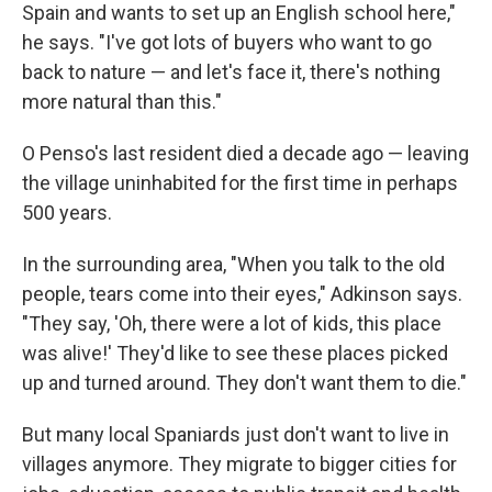
Spain and wants to set up an English school here,"
he says. "I've got lots of buyers who want to go
back to nature — and let's face it, there's nothing
more natural than this."
O Penso's last resident died a decade ago — leaving
the village uninhabited for the first time in perhaps
500 years.
In the surrounding area, "When you talk to the old
people, tears come into their eyes," Adkinson says.
"They say, 'Oh, there were a lot of kids, this place
was alive!' They'd like to see these places picked
up and turned around. They don't want them to die."
But many local Spaniards just don't want to live in
villages anymore. They migrate to bigger cities for