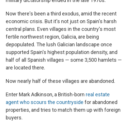
military dictatorship ended in the late 1970s.
Now there's been a third exodus, amid the recent
economic crisis. But it's not just on Spain's harsh
central plans. Even villages in the country's most
fertile northwest region, Galicia, are being
depopulated. The lush Galician landscape once
supported Spain's highest population density, and
half of all Spanish villages — some 3,500 hamlets —
are located there.
Now nearly half of these villages are abandoned.
Enter Mark Adkinson, a British-born
real estate
agent who scours the countryside
for abandoned
properties, and tries to match them up with foreign
buyers.