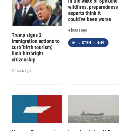
In the wake of Spokane
wildfires, preparedness
experts think it
could've been worse
4 hours ago
Trump signs 2
immigration actions to
LISTEN
•
4:49
curb 'birth tourism,'
limit birthright
citizenship
3 hours ago