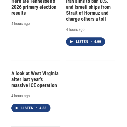
Here are Tennessee's
Iran aims to ban U.S.
2026 primary election
and Israeli ships from
results
Strait of Hormuz and
charge others a toll
4 hours ago
4 hours ago
LISTEN
•
4:00
A look at West Virginia
after last year's
massive ICE operation
4 hours ago
LISTEN
•
4:33