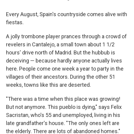
Every August, Spain's countryside comes alive with
fiestas.
A jolly trombone player prances through a crowd of
revelers in Cantalejo, a small town about 1 1/2
hours' drive north of Madrid. But the hubbub is
deceiving — because hardly anyone actually lives
here. People come one week a year to party in the
villages of their ancestors. During the other 51
weeks, towns like this are deserted.
"There was a time when this place was growing!
But not anymore. This pueblo is dying," says Felix
Sacristan, who's 55 and unemployed, living in his
late grandfather's house. "The only ones left are
the elderly. There are lots of abandoned homes."