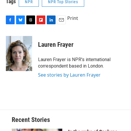
Tags
NPR
NPR Top Stories
Print
F
B
T
F
L
E
a
l
h
l
i
m
c
u
r
i
n
a
e
e
e
p
k
i
Lauren Frayer
b
s
a
b
e
l
o
k
d
o
d
o
y
s
a
I
Lauren Frayer is NPR's international
k
r
n
correspondent based in London.
d
See stories by Lauren Frayer
Recent Stories