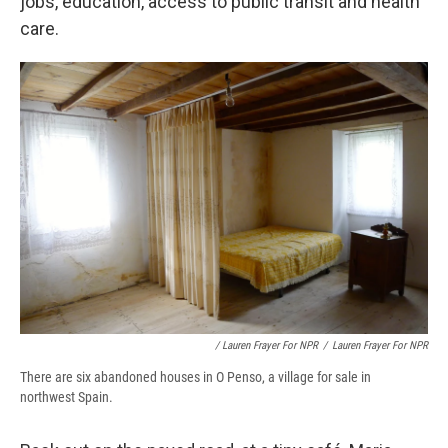
jobs, education, access to public transit and health
care.
/ Lauren Frayer For NPR
/
Lauren Frayer For NPR
There are six abandoned houses in O Penso, a village for sale in
northwest Spain.