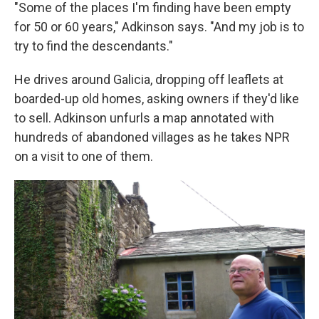
"Some of the places I'm finding have been empty
for 50 or 60 years," Adkinson says. "And my job is to
try to find the descendants."
He drives around Galicia, dropping off leaflets at
boarded-up old homes, asking owners if they'd like
to sell. Adkinson unfurls a map annotated with
hundreds of abandoned villages as he takes NPR
on a visit to one of them.