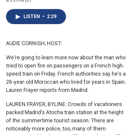
at 4:35 PM EDT
a
l
h
l
i
m
c
u
r
i
n
a
e
e
e
p
k
i
LISTEN
•
2:29
b
s
a
b
e
l
o
k
d
o
d
o
y
s
a
I
k
r
n
d
AUDIE CORNISH, HOST:
We're going to learn more now about the man who
tried to open fire on passengers on a French high-
speed train on Friday. French authorities say he's a
26-year-old Moroccan who lived for years in Spain.
Lauren Frayer reports from Madrid.
LAUREN FRAYER, BYLINE: Crowds of vacationers
packed Madrid's Atocha train station at the height
of the summertime tourist season. There are
noticeably more police, too, many of them