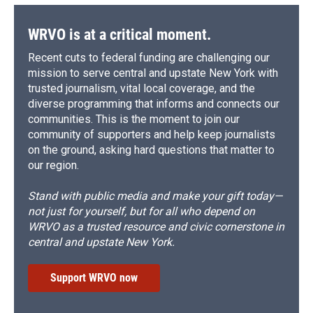
WRVO is at a critical moment.
Recent cuts to federal funding are challenging our
mission to serve central and upstate New York with
trusted journalism, vital local coverage, and the
diverse programming that informs and connects our
communities. This is the moment to join our
community of supporters and help keep journalists
on the ground, asking hard questions that matter to
our region.
Stand with public media and make your gift today—
not just for yourself, but for all who depend on
WRVO as a trusted resource and civic cornerstone in
central and upstate New York.
Support WRVO now