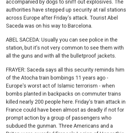
accompanied by dogs to sniff out explosives. The
authorities have stepped up security at rail stations
across Europe after Friday's attack. Tourist Abel
Saceda was on his way to Barcelona.
ABEL SACEDA: Usually you can see police in the
station, but it's not very common to see them with
all the guns and with all the bulletproof jackets.
FRAYER: Saceda says all this security reminds him
of the Atocha train bombings 11 years ago -
Europe's worst act of Islamic terrorism - when
bombs planted in backpacks on commuter trains
killed nearly 200 people here. Friday's train attack in
France could have been almost as deadly if not for
prompt action by a group of passengers who
subdued the gunman. Three Americans and a