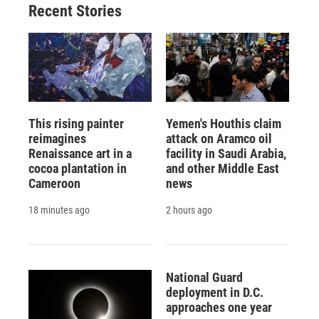
Recent Stories
This rising painter
Yemen's Houthis claim
reimagines
attack on Aramco oil
Renaissance art in a
facility in Saudi Arabia,
cocoa plantation in
and other Middle East
Cameroon
news
18 minutes ago
2 hours ago
National Guard
deployment in D.C.
approaches one year