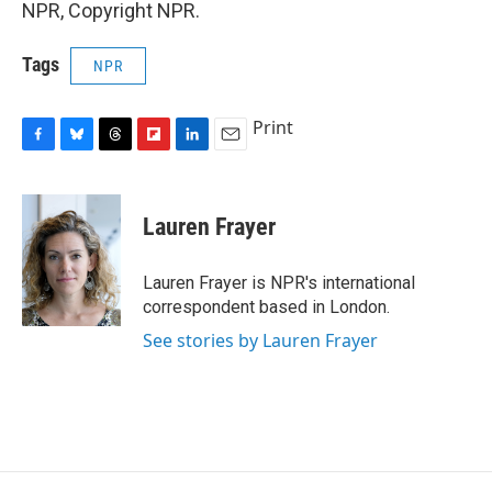
NPR, Copyright NPR.
Tags
NPR
Print
F
B
T
F
L
E
a
l
h
l
i
m
c
u
r
i
n
a
e
e
e
p
k
i
Lauren Frayer
b
s
a
b
e
l
o
k
d
o
d
o
y
s
a
I
Lauren Frayer is NPR's international
k
r
n
correspondent based in London.
d
See stories by Lauren Frayer