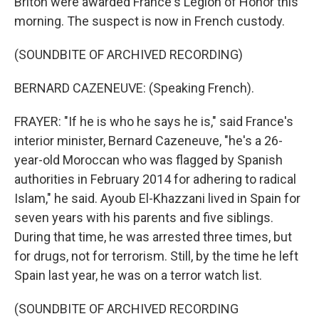
Briton were awarded France's Legion of Honor this
morning. The suspect is now in French custody.
(SOUNDBITE OF ARCHIVED RECORDING)
BERNARD CAZENEUVE: (Speaking French).
FRAYER: "If he is who he says he is," said France's
interior minister, Bernard Cazeneuve, "he's a 26-
year-old Moroccan who was flagged by Spanish
authorities in February 2014 for adhering to radical
Islam," he said. Ayoub El-Khazzani lived in Spain for
seven years with his parents and five siblings.
During that time, he was arrested three times, but
for drugs, not for terrorism. Still, by the time he left
Spain last year, he was on a terror watch list.
(SOUNDBITE OF ARCHIVED RECORDING