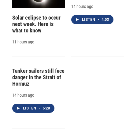
14 hours ago
Solar eclipse to occur
LISTEN
•
4:03
next week. Here is
what to know
11 hours ago
Tanker sailors still face
danger in the Strait of
Hormuz
14 hours ago
LISTEN
•
6:28