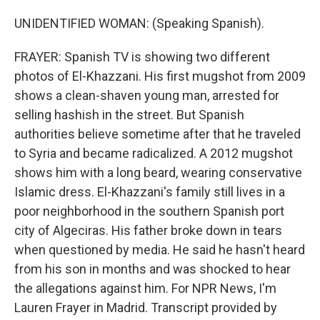
UNIDENTIFIED WOMAN: (Speaking Spanish).
FRAYER: Spanish TV is showing two different
photos of El-Khazzani. His first mugshot from 2009
shows a clean-shaven young man, arrested for
selling hashish in the street. But Spanish
authorities believe sometime after that he traveled
to Syria and became radicalized. A 2012 mugshot
shows him with a long beard, wearing conservative
Islamic dress. El-Khazzani's family still lives in a
poor neighborhood in the southern Spanish port
city of Algeciras. His father broke down in tears
when questioned by media. He said he hasn't heard
from his son in months and was shocked to hear
the allegations against him. For NPR News, I'm
Lauren Frayer in Madrid. Transcript provided by