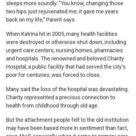
sleeps more soundly. "You know, changing those
two hips just rejuvenated me; it gave me years
back on my life," Parent says.
When Katrina hit in 2005, many health facilities
were destroyed or otherwise shut down, including
urgent care centers, nursing homes, pharmacies
and hospitals. The renowned and beloved Charity
Hospital, a public facility that had served the city's
poor for centuries, was forced to close.
Many said the loss of the hospital was devastating.
Charity represented a precious connection to
health from childhood through old age.
But the attachment people felt to the old institution
may have been based more in sentiment than fact,