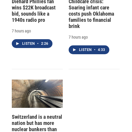
Diehard Phillies fan
Childcare crisis:
wins $22K broadcast
Soaring infant care
bid, sounds like a
costs push Oklahoma
1940s radio pro
families to financial
brink
7 hours ago
7 hours ago
LISTEN
•
2:26
LISTEN
•
4:33
Switzerland is a neutral
nation but has more
nuclear bunkers than