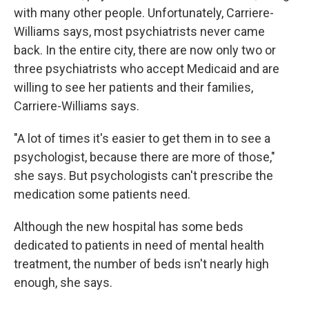
with many other people. Unfortunately, Carriere-
Williams says, most psychiatrists never came
back. In the entire city, there are now only two or
three psychiatrists who accept Medicaid and are
willing to see her patients and their families,
Carriere-Williams says.
"A lot of times it's easier to get them in to see a
psychologist, because there are more of those,"
she says. But psychologists can't prescribe the
medication some patients need.
Although the new hospital has some beds
dedicated to patients in need of mental health
treatment, the number of beds isn't nearly high
enough, she says.