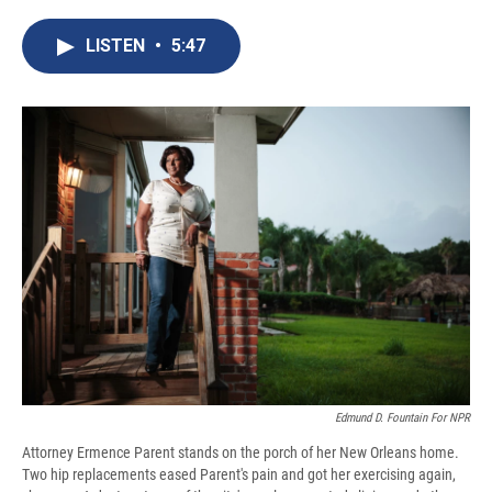
c
u
r
i
n
a
e
e
e
p
k
i
LISTEN
•
5:47
b
s
a
b
e
l
o
k
d
o
d
o
y
s
a
I
k
r
n
d
Edmund D. Fountain For NPR
Attorney Ermence Parent stands on the porch of her New Orleans home.
Two hip replacements eased Parent's pain and got her exercising again,