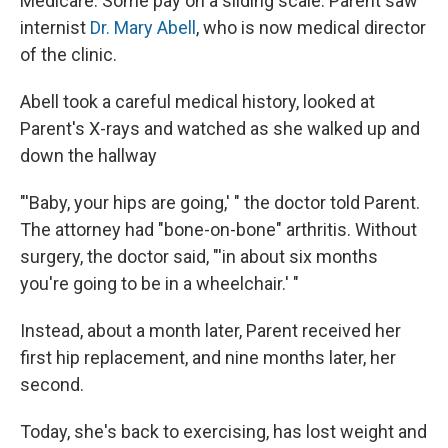
Medicare. Some pay on a sliding scale. Parent saw
internist
Dr. Mary Abell
, who is now medical director
of the clinic.
Abell took a careful medical history, looked at
Parent's X-rays and watched as she walked up and
down the hallway
"'Baby, your hips are going,' " the doctor told Parent.
The attorney had "bone-on-bone" arthritis. Without
surgery, the doctor said, "'in about six months
you're going to be in a wheelchair.' "
Instead, about a month later, Parent received her
first hip replacement, and nine months later, her
second.
Today, she's back to exercising, has lost weight and