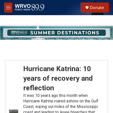
Skip to main content
S
Donate
e
M
a
e
r
n
c
u
h
u
e
r
y
Hurricane Katrina: 10
years of recovery and
reflection
It was 10 years ago this month when
Hurricane Katrina roared ashore on the Gulf
Coast, wiping out miles of the Mississippi
coast and leading to levee breeches that