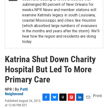
submerged 80 percent of New Orleans for
weeks.NPR News and member stations will
examine Katrina's legacy in south Louisiana,
coastal Mississippi, and cities like Houston
(which absorbed large numbers of evacuees
in the months and years after the storm). We'll
hear how the region and residents are doing
today.
Katrina Shut Down Charity
Hospital But Led To More
Primary Care
NPR | By
Patti
Neighmond
Print
Published August 24, 2015
F
B
T
F
L
E
at 12:40 PM EDT
a
l
h
l
i
m