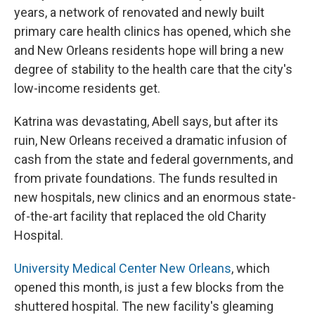
years, a network of renovated and newly built
primary care health clinics has opened, which she
and New Orleans residents hope will bring a new
degree of stability to the health care that the city's
low-income residents get.
Katrina was devastating, Abell says, but after its
ruin, New Orleans received a dramatic infusion of
cash from the state and federal governments, and
from private foundations. The funds resulted in
new hospitals, new clinics and an enormous state-
of-the-art facility that replaced the old Charity
Hospital.
University Medical Center New Orleans
, which
opened this month, is just a few blocks from the
shuttered hospital. The new facility's gleaming