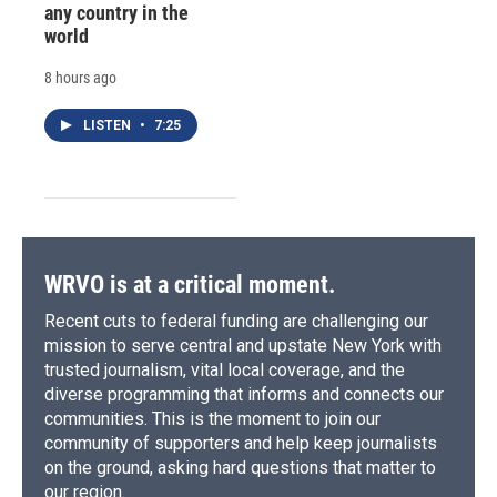
any country in the
world
8 hours ago
LISTEN
•
7:25
WRVO is at a critical moment.
Recent cuts to federal funding are challenging our
mission to serve central and upstate New York with
trusted journalism, vital local coverage, and the
diverse programming that informs and connects our
communities. This is the moment to join our
community of supporters and help keep journalists
on the ground, asking hard questions that matter to
our region.