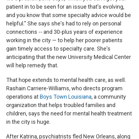
patient in to be seen for an issue that's evolving,
and you know that some specialty advice would be
helpful." She says she's had to rely on personal
connections ­-- and 30-plus years of experience
working in the city — to help her poorer patients
gain timely access to specialty care. She's
anticipating that the new University Medical Center
will help remedy that.
That hope extends to mental health care, as well.
Rashain Carriere-Williams, who directs program
operations at
Boys Town Louisiana
, a community
organization that helps troubled families and
children, says the need for mental health treatment
in the city is huge.
After Katrina, psychiatrists fled New Orleans, along