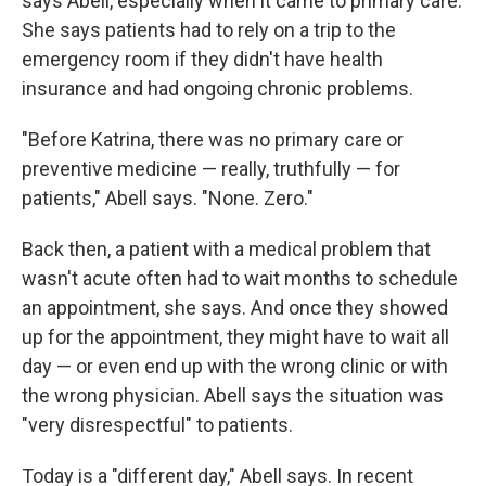
says Abell, especially when it came to primary care.
She says patients had to rely on a trip to the
emergency room if they didn't have health
insurance and had ongoing chronic problems.
"Before Katrina, there was no primary care or
preventive medicine — really, truthfully — for
patients," Abell says. "None. Zero."
Back then, a patient with a medical problem that
wasn't acute often had to wait months to schedule
an appointment, she says. And once they showed
up for the appointment, they might have to wait all
day — or even end up with the wrong clinic or with
the wrong physician. Abell says the situation was
"very disrespectful" to patients.
Today is a "different day," Abell says. In recent