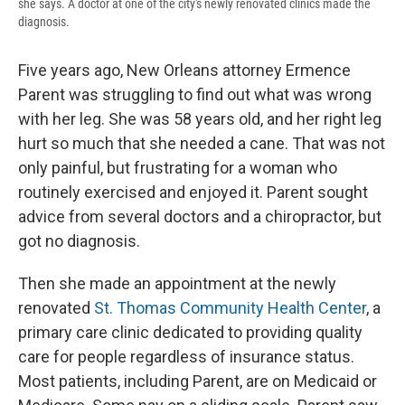
she says. A doctor at one of the city's newly renovated clinics made the
diagnosis.
Five years ago, New Orleans attorney Ermence
Parent was struggling to find out what was wrong
with her leg. She was 58 years old, and her right leg
hurt so much that she needed a cane. That was not
only painful, but frustrating for a woman who
routinely exercised and enjoyed it. Parent sought
advice from several doctors and a chiropractor, but
got no diagnosis.
Then she made an appointment at the newly
renovated
St. Thomas Community Health Center
, a
primary care clinic dedicated to providing quality
care for people regardless of insurance status.
Most patients, including Parent, are on Medicaid or