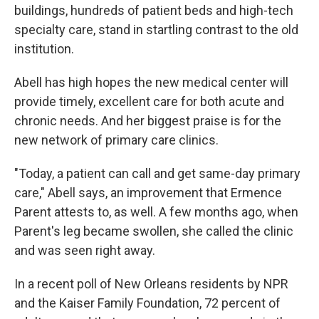
buildings, hundreds of patient beds and high-tech
specialty care, stand in startling contrast to the old
institution.
Abell has high hopes the new medical center will
provide timely, excellent care for both acute and
chronic needs. And her biggest praise is for the
new network of primary care clinics.
"Today, a patient can call and get same-day primary
care," Abell says, an improvement that Ermence
Parent attests to, as well. A few months ago, when
Parent's leg became swollen, she called the clinic
and was seen right away.
In a recent poll of New Orleans residents by NPR
and the Kaiser Family Foundation, 72 percent of