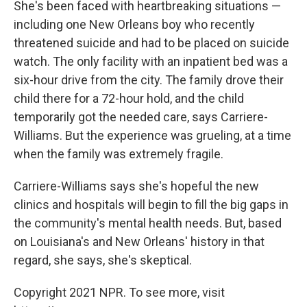
She's been faced with heartbreaking situations —
including one New Orleans boy who recently
threatened suicide and had to be placed on suicide
watch. The only facility with an inpatient bed was a
six-hour drive from the city. The family drove their
child there for a 72-hour hold, and the child
temporarily got the needed care, says Carriere-
Williams. But the experience was grueling, at a time
when the family was extremely fragile.
Carriere-Williams says she's hopeful the new
clinics and hospitals will begin to fill the big gaps in
the community's mental health needs. But, based
on Louisiana's and New Orleans' history in that
regard, she says, she's skeptical.
Copyright 2021 NPR. To see more, visit