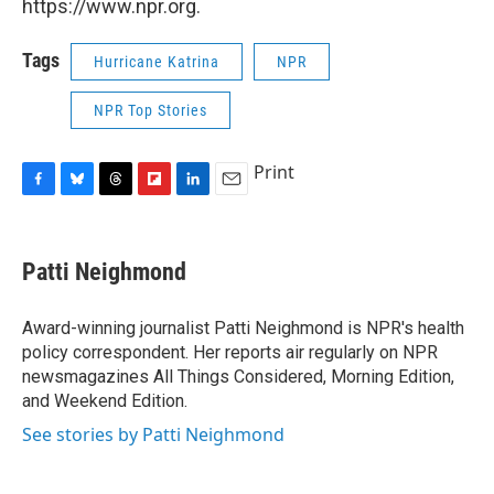
https://www.npr.org.
Tags
Hurricane Katrina
NPR
NPR Top Stories
Print
F
B
T
F
L
E
a
l
h
l
i
m
c
u
r
i
n
a
e
e
e
p
k
i
Patti Neighmond
b
s
a
b
e
l
o
k
d
o
d
o
y
s
a
I
Award-winning journalist Patti Neighmond is NPR's health
k
r
n
policy correspondent. Her reports air regularly on NPR
d
newsmagazines All Things Considered, Morning Edition,
and Weekend Edition.
See stories by Patti Neighmond