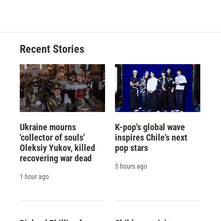
Recent Stories
Ukraine mourns
K-pop's global wave
'collector of souls'
inspires Chile's next
Oleksiy Yukov, killed
pop stars
recovering war dead
5 hours ago
1 hour ago