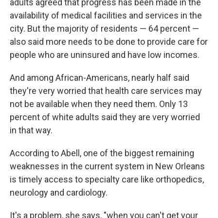
adults agreed that progress has been made in the
availability of medical facilities and services in the
city. But the majority of residents — 64 percent —
also said more needs to be done to provide care for
people who are uninsured and have low incomes.
And among African-Americans, nearly half said
they're very worried that health care services may
not be available when they need them. Only 13
percent of white adults said they are very worried
in that way.
According to Abell, one of the biggest remaining
weaknesses in the current system in New Orleans
is timely access to specialty care like orthopedics,
neurology and cardiology.
It's a problem, she says, "when you can't get your