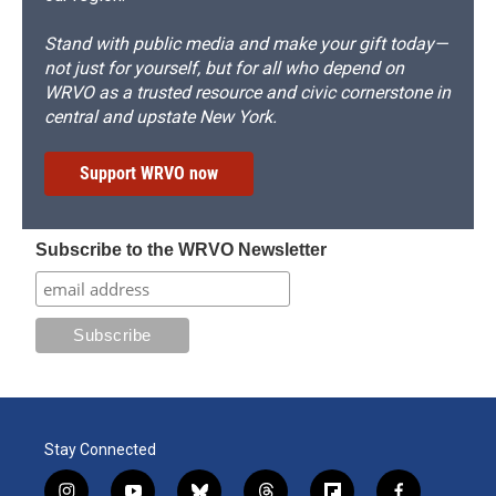
Stand with public media and make your gift today—
not just for yourself, but for all who depend on
WRVO as a trusted resource and civic cornerstone in
central and upstate New York.
Support WRVO now
Subscribe to the WRVO Newsletter
Stay Connected