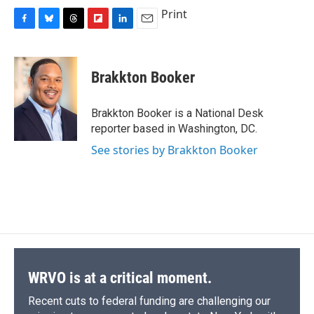
Print
F
B
T
F
L
E
a
l
h
l
i
m
c
u
r
i
n
a
e
e
e
p
k
i
Brakkton Booker
b
s
a
b
e
l
o
k
d
o
d
o
y
s
a
I
Brakkton Booker is a National Desk
k
r
n
reporter based in Washington, DC.
d
See stories by Brakkton Booker
WRVO is at a critical moment.
Recent cuts to federal funding are challenging our