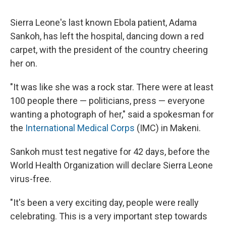
Sierra Leone's last known Ebola patient, Adama
Sankoh, has left the hospital, dancing down a red
carpet, with the president of the country cheering
her on.
"It was like she was a rock star. There were at least
100 people there — politicians, press — everyone
wanting a photograph of her," said a spokesman for
the
International Medical Corps
(IMC) in Makeni.
Sankoh must test negative for 42 days, before the
World Health Organization will declare Sierra Leone
virus-free.
"It's been a very exciting day, people were really
celebrating. This is a very important step towards