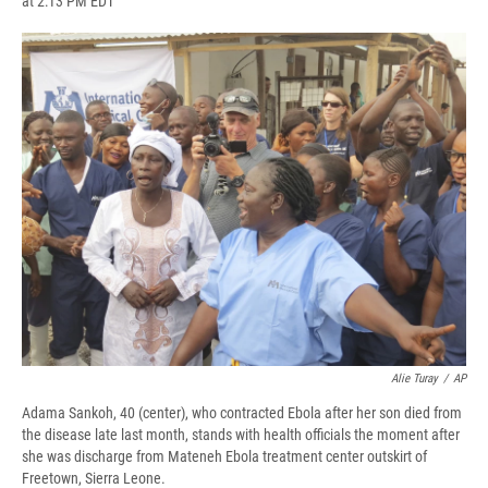
at 2:13 PM EDT
a
l
h
l
i
m
c
u
r
i
n
a
e
e
e
p
k
i
b
s
a
b
e
l
o
k
d
o
d
o
y
s
a
I
k
r
n
d
Alie Turay
/
AP
Adama Sankoh, 40 (center), who contracted Ebola after her son died from
the disease late last month, stands with health officials the moment after
she was discharge from Mateneh Ebola treatment center outskirt of
Freetown, Sierra Leone.