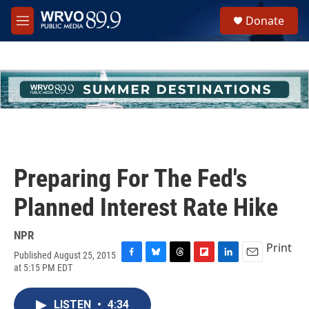
Skip to main content
S
Donate
e
M
a
e
r
n
c
u
h
u
e
r
y
Preparing For The Fed's
Planned Interest Rate Hike
NPR
Print
Published August 25, 2015
F
B
T
F
L
E
at 5:15 PM EDT
a
l
h
l
i
m
c
u
r
i
n
a
e
e
e
p
k
i
LISTEN
•
4:34