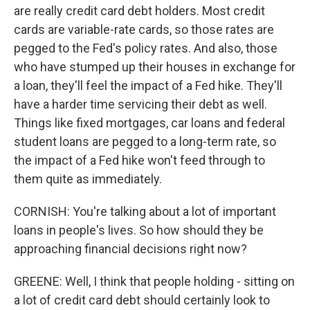
are really credit card debt holders. Most credit
cards are variable-rate cards, so those rates are
pegged to the Fed's policy rates. And also, those
who have stumped up their houses in exchange for
a loan, they'll feel the impact of a Fed hike. They'll
have a harder time servicing their debt as well.
Things like fixed mortgages, car loans and federal
student loans are pegged to a long-term rate, so
the impact of a Fed hike won't feed through to
them quite as immediately.
CORNISH: You're talking about a lot of important
loans in people's lives. So how should they be
approaching financial decisions right now?
GREENE: Well, I think that people holding - sitting on
a lot of credit card debt should certainly look to