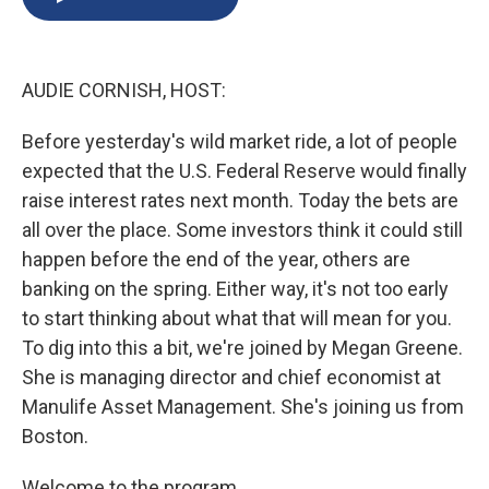
b
s
a
b
e
l
o
k
d
o
d
o
y
s
a
I
k
r
n
AUDIE CORNISH, HOST:
d
Before yesterday's wild market ride, a lot of people
expected that the U.S. Federal Reserve would finally
raise interest rates next month. Today the bets are
all over the place. Some investors think it could still
happen before the end of the year, others are
banking on the spring. Either way, it's not too early
to start thinking about what that will mean for you.
To dig into this a bit, we're joined by Megan Greene.
She is managing director and chief economist at
Manulife Asset Management. She's joining us from
Boston.
Welcome to the program.