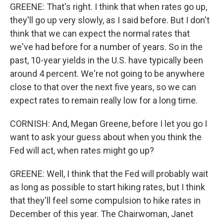
GREENE: That's right. I think that when rates go up,
they'll go up very slowly, as I said before. But I don't
think that we can expect the normal rates that
we've had before for a number of years. So in the
past, 10-year yields in the U.S. have typically been
around 4 percent. We're not going to be anywhere
close to that over the next five years, so we can
expect rates to remain really low for a long time.
CORNISH: And, Megan Greene, before I let you go I
want to ask your guess about when you think the
Fed will act, when rates might go up?
GREENE: Well, I think that the Fed will probably wait
as long as possible to start hiking rates, but I think
that they'll feel some compulsion to hike rates in
December of this year. The Chairwoman, Janet