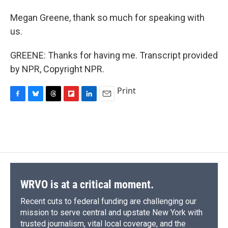
Megan Greene, thank so much for speaking with
us.
GREENE: Thanks for having me. Transcript provided
by NPR, Copyright NPR.
Print
F
B
T
F
L
E
a
l
h
l
i
m
c
u
r
i
n
a
e
e
e
p
k
i
b
s
a
b
e
l
o
k
d
o
d
o
y
s
a
I
k
r
n
d
WRVO is at a critical moment.
Recent cuts to federal funding are challenging our
mission to serve central and upstate New York with
trusted journalism, vital local coverage, and the