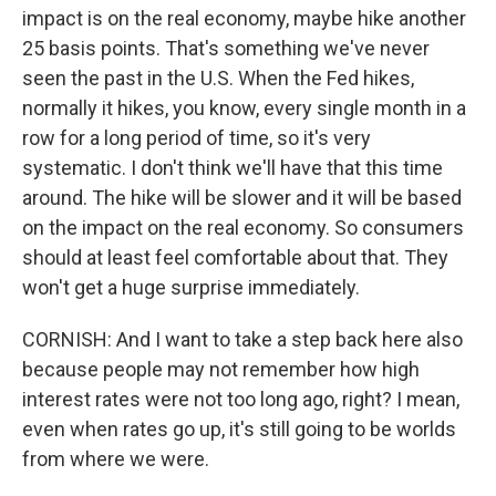
impact is on the real economy, maybe hike another
25 basis points. That's something we've never
seen the past in the U.S. When the Fed hikes,
normally it hikes, you know, every single month in a
row for a long period of time, so it's very
systematic. I don't think we'll have that this time
around. The hike will be slower and it will be based
on the impact on the real economy. So consumers
should at least feel comfortable about that. They
won't get a huge surprise immediately.
CORNISH: And I want to take a step back here also
because people may not remember how high
interest rates were not too long ago, right? I mean,
even when rates go up, it's still going to be worlds
from where we were.