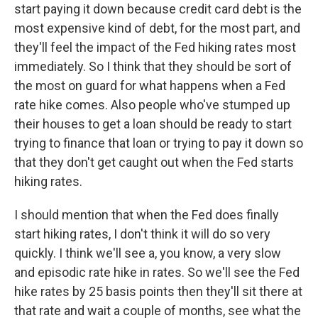
start paying it down because credit card debt is the
most expensive kind of debt, for the most part, and
they'll feel the impact of the Fed hiking rates most
immediately. So I think that they should be sort of
the most on guard for what happens when a Fed
rate hike comes. Also people who've stumped up
their houses to get a loan should be ready to start
trying to finance that loan or trying to pay it down so
that they don't get caught out when the Fed starts
hiking rates.
I should mention that when the Fed does finally
start hiking rates, I don't think it will do so very
quickly. I think we'll see a, you know, a very slow
and episodic rate hike in rates. So we'll see the Fed
hike rates by 25 basis points then they'll sit there at
that rate and wait a couple of months, see what the