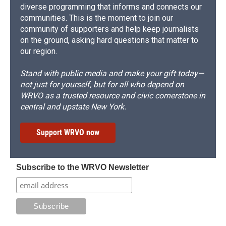
diverse programming that informs and connects our
communities. This is the moment to join our
community of supporters and help keep journalists
on the ground, asking hard questions that matter to
our region.
Stand with public media and make your gift today—
not just for yourself, but for all who depend on
WRVO as a trusted resource and civic cornerstone in
central and upstate New York.
Support WRVO now
Subscribe to the WRVO Newsletter