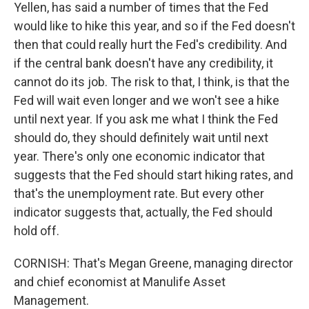
Yellen, has said a number of times that the Fed
would like to hike this year, and so if the Fed doesn't
then that could really hurt the Fed's credibility. And
if the central bank doesn't have any credibility, it
cannot do its job. The risk to that, I think, is that the
Fed will wait even longer and we won't see a hike
until next year. If you ask me what I think the Fed
should do, they should definitely wait until next
year. There's only one economic indicator that
suggests that the Fed should start hiking rates, and
that's the unemployment rate. But every other
indicator suggests that, actually, the Fed should
hold off.
CORNISH: That's Megan Greene, managing director
and chief economist at Manulife Asset
Management.