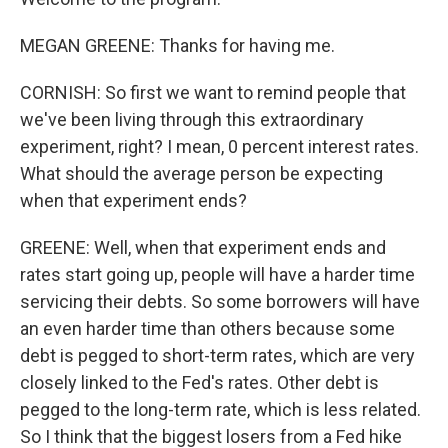
MEGAN GREENE: Thanks for having me.
CORNISH: So first we want to remind people that
we've been living through this extraordinary
experiment, right? I mean, 0 percent interest rates.
What should the average person be expecting
when that experiment ends?
GREENE: Well, when that experiment ends and
rates start going up, people will have a harder time
servicing their debts. So some borrowers will have
an even harder time than others because some
debt is pegged to short-term rates, which are very
closely linked to the Fed's rates. Other debt is
pegged to the long-term rate, which is less related.
So I think that the biggest losers from a Fed hike