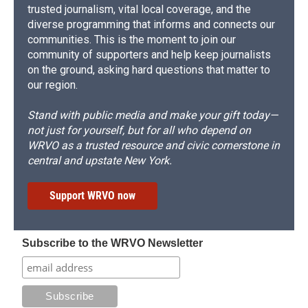
trusted journalism, vital local coverage, and the
diverse programming that informs and connects our
communities. This is the moment to join our
community of supporters and help keep journalists
on the ground, asking hard questions that matter to
our region.
Stand with public media and make your gift today—
not just for yourself, but for all who depend on
WRVO as a trusted resource and civic cornerstone in
central and upstate New York.
Support WRVO now
Subscribe to the WRVO Newsletter