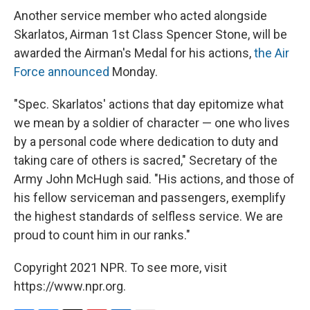
Another service member who acted alongside
Skarlatos, Airman 1st Class Spencer Stone, will be
awarded the Airman's Medal for his actions,
the Air
Force announced
Monday.
"Spec. Skarlatos' actions that day epitomize what
we mean by a soldier of character — one who lives
by a personal code where dedication to duty and
taking care of others is sacred," Secretary of the
Army John McHugh said. "His actions, and those of
his fellow serviceman and passengers, exemplify
the highest standards of selfless service. We are
proud to count him in our ranks."
Copyright 2021 NPR. To see more, visit
https://www.npr.org.