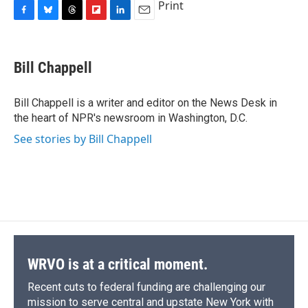
Print
F
B
T
F
L
E
a
l
h
l
i
m
c
u
r
i
n
a
e
e
e
p
k
i
Bill Chappell
b
s
a
b
e
l
o
k
d
o
d
o
y
s
a
I
Bill Chappell is a writer and editor on the News Desk in
k
r
n
the heart of NPR's newsroom in Washington, D.C.
d
See stories by Bill Chappell
WRVO is at a critical moment.
Recent cuts to federal funding are challenging our
mission to serve central and upstate New York with