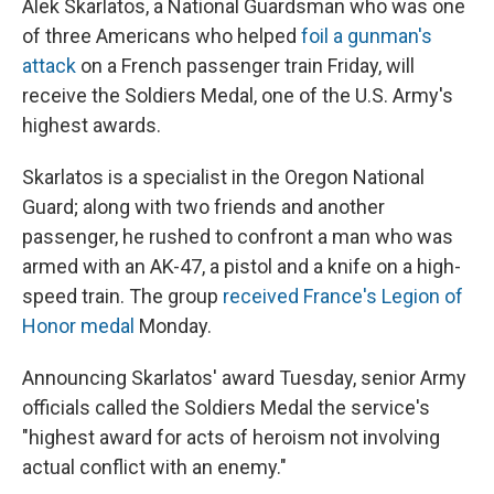
Alek Skarlatos, a National Guardsman who was one
of three Americans who helped
foil a gunman's
attack
on a French passenger train Friday, will
receive the Soldiers Medal, one of the U.S. Army's
highest awards.
Skarlatos is a specialist in the Oregon National
Guard; along with two friends and another
passenger, he rushed to confront a man who was
armed with an AK-47, a pistol and a knife on a high-
speed train. The group
received France's Legion of
Honor medal
Monday.
Announcing Skarlatos' award Tuesday, senior Army
officials called the Soldiers Medal the service's
"highest award for acts of heroism not involving
actual conflict with an enemy."