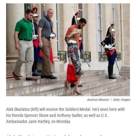
c
u
r
i
n
a
e
e
e
p
k
i
b
s
a
b
e
l
o
k
d
o
d
o
y
s
a
I
k
r
n
d
Aurelien Meunier
/
Getty Images
Alek Skarlatos (left) will receive the Soldiers Medal. He's seen here with
his friends Spencer Stone and Anthony Sadler, as well as U.S.
Ambassador Jane Hartley, on Monday.