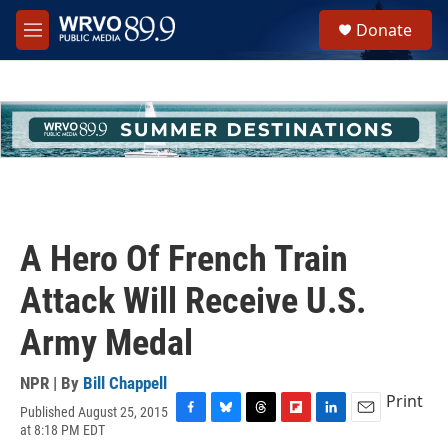
Skip to main content
S
Donate
e
M
a
e
r
n
c
u
h
u
e
r
y
A Hero Of French Train
Attack Will Receive U.S.
Army Medal
NPR | By
Bill Chappell
Print
Published August 25, 2015
F
B
T
F
L
E
at 8:18 PM EDT
a
l
h
l
i
m