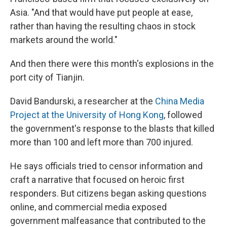
Asia. "And that would have put people at ease,
rather than having the resulting chaos in stock
markets around the world."
And then there were this month's explosions in the
port city of Tianjin.
David Bandurski, a researcher at the
China Media
Project at the University of Hong Kong
, followed
the government's response to the blasts that killed
more than 100 and left more than 700 injured.
He says officials tried to censor information and
craft a narrative that focused on heroic first
responders. But citizens began asking questions
online, and commercial media exposed
government malfeasance that contributed to the