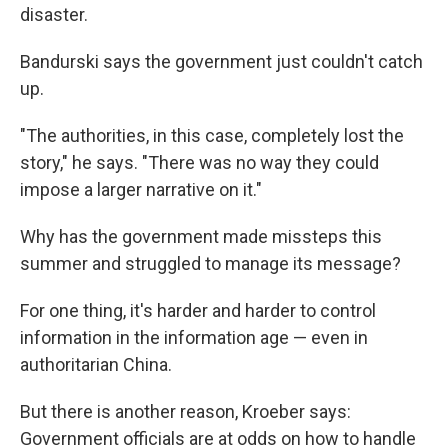
disaster.
Bandurski says the government just couldn't catch
up.
"The authorities, in this case, completely lost the
story," he says. "There was no way they could
impose a larger narrative on it."
Why has the government made missteps this
summer and struggled to manage its message?
For one thing, it's harder and harder to control
information in the information age — even in
authoritarian China.
But there is another reason, Kroeber says:
Government officials are at odds on how to handle