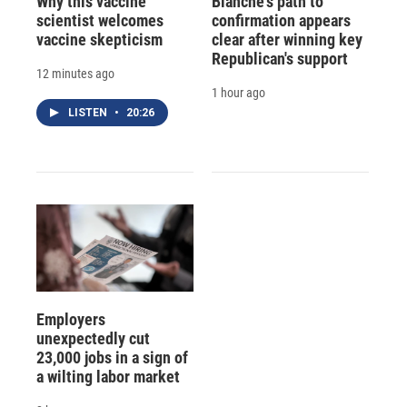
Why this vaccine
Blanche's path to
scientist welcomes
confirmation appears
vaccine skepticism
clear after winning key
Republican's support
12 minutes ago
1 hour ago
LISTEN
•
20:26
Employers
unexpectedly cut
23,000 jobs in a sign of
a wilting labor market