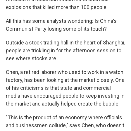
explosions that killed more than 100 people.
All this has some analysts wondering: Is China's
Communist Party losing some of its touch?
Outside a stock trading hall in the heart of Shanghai,
people are trickling in for the afternoon session to
see where stocks are.
Chen, a retired laborer who used to work in a watch
factory, has been looking at the market closely. One
of his criticisms is that state and commercial
media have encouraged people to keep investing in
the market and actually helped create the bubble.
"This is the product of an economy where officials
and businessmen collude," says Chen, who doesn't