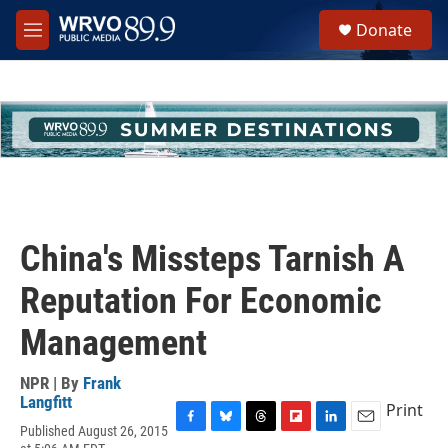
Skip to main content
S
Donate
e
M
a
e
r
n
c
u
h
u
e
r
y
China's Missteps Tarnish A
Reputation For Economic
Management
NPR | By
Frank
Langfitt
Print
Published August 26, 2015
F
B
T
F
L
E