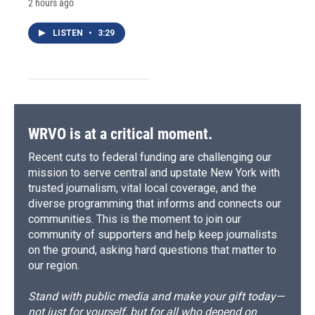
2 hours ago
LISTEN
•
3:29
WRVO is at a critical moment.
Recent cuts to federal funding are challenging our
mission to serve central and upstate New York with
trusted journalism, vital local coverage, and the
diverse programming that informs and connects our
communities. This is the moment to join our
community of supporters and help keep journalists
on the ground, asking hard questions that matter to
our region.
Stand with public media and make your gift today—
not just for yourself, but for all who depend on