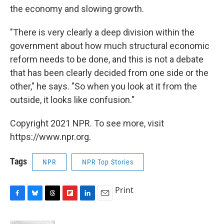
the economy and slowing growth.
"There is very clearly a deep division within the
government about how much structural economic
reform needs to be done, and this is not a debate
that has been clearly decided from one side or the
other," he says. "So when you look at it from the
outside, it looks like confusion."
Copyright 2021 NPR. To see more, visit
https://www.npr.org.
Tags
NPR
NPR Top Stories
Print
F
B
T
F
L
E
a
l
h
l
i
m
c
u
r
i
n
a