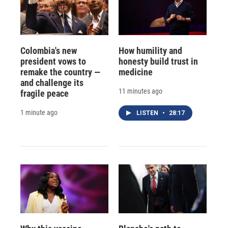
Colombia's new
How humility and
president vows to
honesty build trust in
remake the country —
medicine
and challenge its
11 minutes ago
fragile peace
1 minute ago
LISTEN
•
28:17