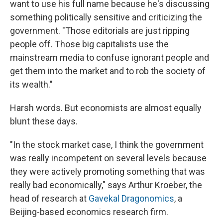
want to use his full name because he's discussing
something politically sensitive and criticizing the
government. "Those editorials are just ripping
people off. Those big capitalists use the
mainstream media to confuse ignorant people and
get them into the market and to rob the society of
its wealth."
Harsh words. But economists are almost equally
blunt these days.
"In the stock market case, I think the government
was really incompetent on several levels because
they were actively promoting something that was
really bad economically," says Arthur Kroeber, the
head of research at
Gavekal Dragonomics
, a
Beijing-based economics research firm.