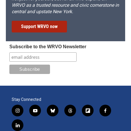
WRVO as a trusted resource and civic cornerstone in
central and upstate New York.
Support WRVO now
Subscribe to the WRVO Newsletter
Stay Connected
i
y
b
t
f
f
n
o
l
h
l
a
s
u
u
r
i
c
l
t
t
e
e
p
e