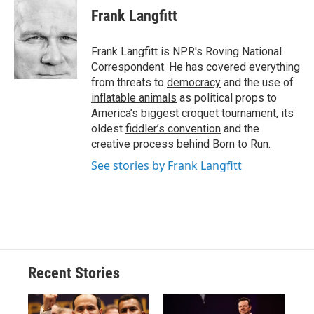
e
e
e
p
k
i
Frank Langfitt
b
s
a
b
e
l
o
k
d
o
d
o
y
s
a
I
Frank Langfitt is NPR's Roving National
k
r
n
Correspondent. He has covered everything
d
from threats to
democracy
and the use of
inflatable animals
as political props to
America’s
biggest croquet tournament
, its
oldest
fiddler’s convention
and the
creative process behind
Born to Run
.
See stories by Frank Langfitt
Recent Stories