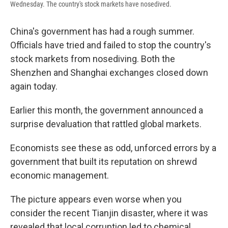
Wednesday. The country's stock markets have nosedived.
China's government has had a rough summer.
Officials have tried and failed to stop the country's
stock markets from nosediving. Both the
Shenzhen and Shanghai exchanges closed down
again today.
Earlier this month, the government announced a
surprise devaluation that rattled global markets.
Economists see these as odd, unforced errors by a
government that built its reputation on shrewd
economic management.
The picture appears even worse when you
consider the recent Tianjin disaster, where it was
revealed that local corruption led to chemical