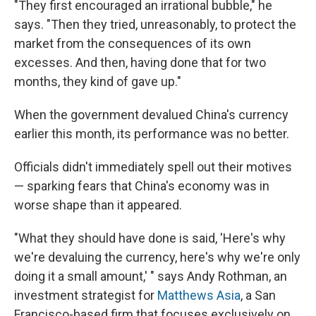
"They first encouraged an irrational bubble," he
says. "Then they tried, unreasonably, to protect the
market from the consequences of its own
excesses. And then, having done that for two
months, they kind of gave up."
When the government devalued China's currency
earlier this month, its performance was no better.
Officials didn't immediately spell out their motives
— sparking fears that China's economy was in
worse shape than it appeared.
"What they should have done is said, 'Here's why
we're devaluing the currency, here's why we're only
doing it a small amount,' " says Andy Rothman, an
investment strategist for
Matthews Asia
, a San
Francisco-based firm that focuses exclusively on