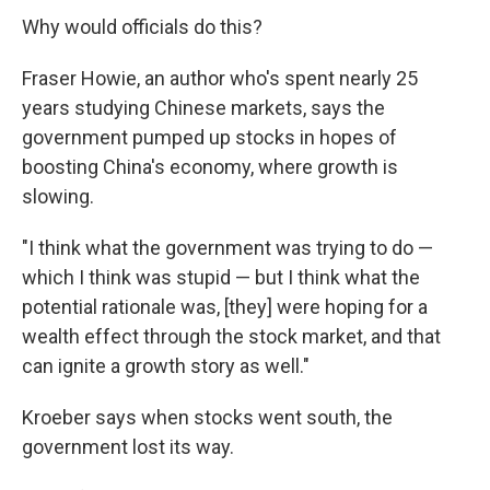
Why would officials do this?
Fraser Howie, an author who's spent nearly 25
years studying Chinese markets, says the
government pumped up stocks in hopes of
boosting China's economy, where growth is
slowing.
"I think what the government was trying to do —
which I think was stupid — but I think what the
potential rationale was, [they] were hoping for a
wealth effect through the stock market, and that
can ignite a growth story as well."
Kroeber says when stocks went south, the
government lost its way.