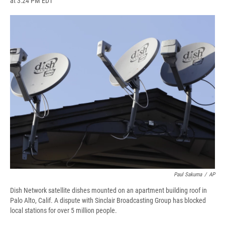
at 3:24 PM EDT
a
l
h
l
i
m
c
u
r
i
n
a
e
e
e
p
k
i
b
s
a
b
e
l
o
k
d
o
d
o
y
s
a
I
k
r
n
d
Paul Sakuma
/
AP
Dish Network satellite dishes mounted on an apartment building roof in
Palo Alto, Calif. A dispute with Sinclair Broadcasting Group has blocked
local stations for over 5 million people.