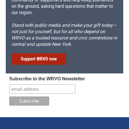
on the ground, asking hard questions that matter to
our region.
Stand with public media and make your gift today—
not just for yourself, but for all who depend on
WRVO as a trusted resource and civic cornerstone in
central and upstate New York.
Support WRVO now
Subscribe to the WRVO Newsletter