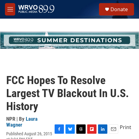
Skip to main content
S
Donate
e
M
a
e
r
n
c
u
h
u
e
r
y
FCC Hopes To Resolve
Largest TV Blackout In U.S.
History
NPR | By
Laura
Wagner
Print
Published August 26, 2015
F
B
T
F
L
E