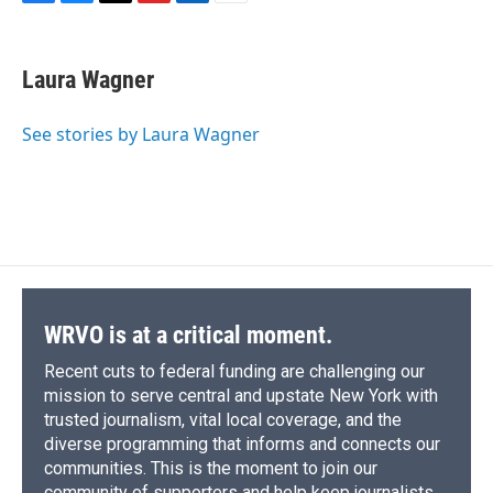
F
B
T
F
L
E
a
l
h
l
i
m
c
u
r
i
n
a
e
e
e
p
k
i
Laura Wagner
b
s
a
b
e
l
o
k
d
o
d
o
y
s
a
I
See stories by Laura Wagner
k
r
n
d
WRVO is at a critical moment.
Recent cuts to federal funding are challenging our
mission to serve central and upstate New York with
trusted journalism, vital local coverage, and the
diverse programming that informs and connects our
communities. This is the moment to join our
community of supporters and help keep journalists