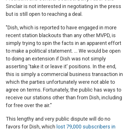
Sinclair is not interested in negotiating in the press
but is still open to reaching a deal.
"Dish, which is reported to have engaged in more
recent station blackouts than any other MVPD, is
simply trying to spin the facts in an apparent effort
to make a political statement. ... We would be open
to doing an extension if Dish was not simply
asserting 'take it or leave it' positions. In the end,
this is simply a commercial business transaction in
which the parties unfortunately were not able to
agree on terms. Fortunately, the public has ways to
receive our stations other than from Dish, including
for free over the air."
This lengthy and very public dispute will do no
favors for Dish, which
lost 79,000 subscribers in