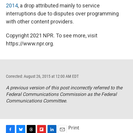
2014
, a drop attributed mainly to service
interruptions due to disputes over programming
with other content providers.
Copyright 2021 NPR. To see more, visit
https://www.npr.org.
Corrected: August 26, 2015 at 12:00 AM EDT
A previous version of this post incorrectly referred to the
Federal Communications Commission as the Federal
Communications Committee.
Print