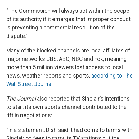
"The Commission will always act within the scope
of its authority if it emerges that improper conduct
is preventing a commercial resolution of the
dispute."
Many of the blocked channels are local affiliates of
major networks CBS, ABC, NBC and Fox, meaning
more than 5 million viewers lost access to local
news, weather reports and sports,
according to The
Wall Street Journal
.
The Journal
also reported that Sinclair's intentions
to start its own sports channel contributed to the
rift in negotiations:
"In a statement, Dish said it had come to terms with
Sinclair on fees to carry its TV stations but the