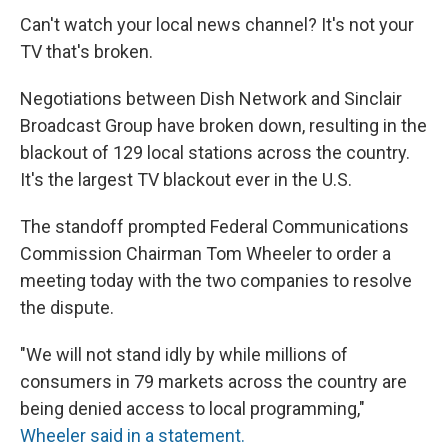
Can't watch your local news channel? It's not your
TV that's broken.
Negotiations between Dish Network and Sinclair
Broadcast Group have broken down, resulting in the
blackout of 129 local stations across the country.
It's the largest TV blackout ever in the U.S.
The standoff prompted Federal Communications
Commission Chairman Tom Wheeler to order a
meeting today with the two companies to resolve
the dispute.
"We will not stand idly by while millions of
consumers in 79 markets across the country are
being denied access to local programming,"
Wheeler said in a statement.