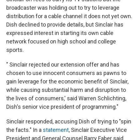
broadcaster was holding out to try to leverage
distribution for a cable channel it does not yet own.
Dish declined to provide details, but Sinclair has
expressed interest in starting its own cable
network focused on high school and college
sports.
" Sinclair rejected our extension offer and has
chosen to use innocent consumers as pawns to
gain leverage for the economic benefit of Sinclair,
while causing substantial harm and disruption to
the lives of consumers,' said Warren Schlichting,
Dish's senior vice president of programming."
Sinclair responded, accusing Dish of trying to "spin
the facts." In a
statement
, Sinclair Executive Vice
President and General Counsel Barry Faber said