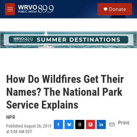
Skip to main content
S
Donate
e
M
a
e
r
n
c
u
h
u
e
r
y
How Do Wildfires Get Their
Names? The National Park
Service Explains
NPR
Print
Published August 26, 2015
F
B
T
F
L
E
at 5:06 AM EDT
a
l
h
l
i
m