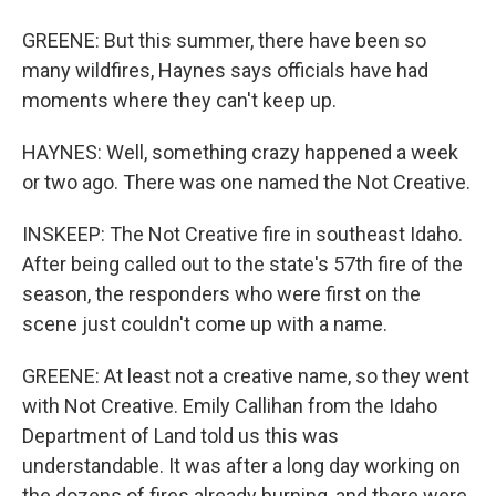
GREENE: But this summer, there have been so
many wildfires, Haynes says officials have had
moments where they can't keep up.
HAYNES: Well, something crazy happened a week
or two ago. There was one named the Not Creative.
INSKEEP: The Not Creative fire in southeast Idaho.
After being called out to the state's 57th fire of the
season, the responders who were first on the
scene just couldn't come up with a name.
GREENE: At least not a creative name, so they went
with Not Creative. Emily Callihan from the Idaho
Department of Land told us this was
understandable. It was after a long day working on
the dozens of fires already burning, and there were