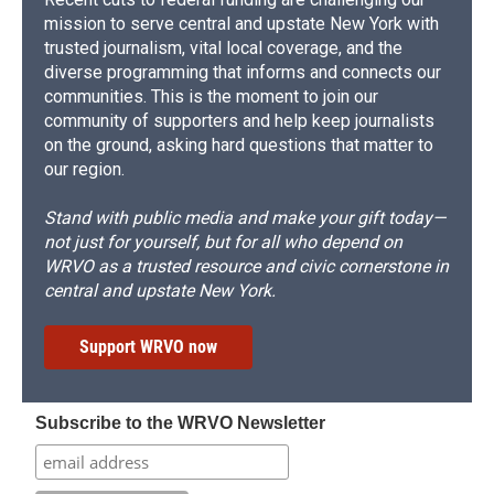
mission to serve central and upstate New York with
trusted journalism, vital local coverage, and the
diverse programming that informs and connects our
communities. This is the moment to join our
community of supporters and help keep journalists
on the ground, asking hard questions that matter to
our region.
Stand with public media and make your gift today—
not just for yourself, but for all who depend on
WRVO as a trusted resource and civic cornerstone in
central and upstate New York.
Support WRVO now
Subscribe to the WRVO Newsletter