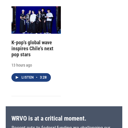
K-pop's global wave
inspires Chile's next
pop stars
13 hours ago
LISTEN
•
3:28
WRVO is at a critical moment.
Recent cuts to federal funding are challenging our