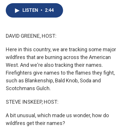
c
u
r
i
n
a
e
e
e
p
k
i
LISTEN
•
2:44
b
s
a
b
e
l
o
k
d
o
d
o
y
s
a
I
k
r
n
DAVID GREENE, HOST:
d
Here in this country, we are tracking some major
wildfires that are burning across the American
West. And we're also tracking their names.
Firefighters give names to the flames they fight,
such as Blankenship, Bald Knob, Soda and
Scotchmans Gulch.
STEVE INSKEEP, HOST:
A bit unusual, which made us wonder, how do
wildfires get their names?