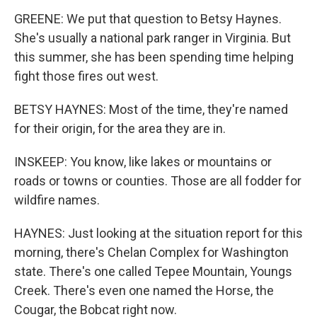
GREENE: We put that question to Betsy Haynes.
She's usually a national park ranger in Virginia. But
this summer, she has been spending time helping
fight those fires out west.
BETSY HAYNES: Most of the time, they're named
for their origin, for the area they are in.
INSKEEP: You know, like lakes or mountains or
roads or towns or counties. Those are all fodder for
wildfire names.
HAYNES: Just looking at the situation report for this
morning, there's Chelan Complex for Washington
state. There's one called Tepee Mountain, Youngs
Creek. There's even one named the Horse, the
Cougar, the Bobcat right now.