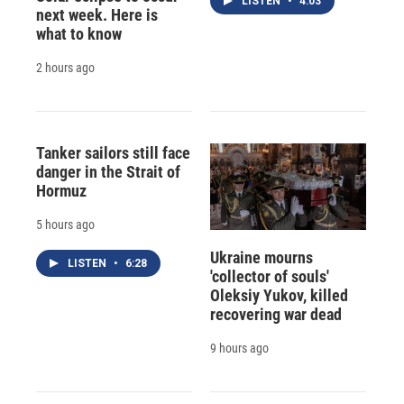
LISTEN
•
4:03
next week. Here is
what to know
2 hours ago
Tanker sailors still face
danger in the Strait of
Hormuz
5 hours ago
Ukraine mourns
LISTEN
•
6:28
'collector of souls'
Oleksiy Yukov, killed
recovering war dead
9 hours ago