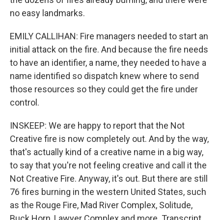
no easy landmarks.
EMILY CALLIHAN: Fire managers needed to start an
initial attack on the fire. And because the fire needs
to have an identifier, a name, they needed to have a
name identified so dispatch knew where to send
those resources so they could get the fire under
control.
INSKEEP: We are happy to report that the Not
Creative fire is now completely out. And by the way,
that's actually kind of a creative name in a big way,
to say that you're not feeling creative and call it the
Not Creative Fire. Anyway, it's out. But there are still
76 fires burning in the western United States, such
as the Rouge Fire, Mad River Complex, Solitude,
Buck Horn, Lawyer Complex and more. Transcript