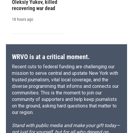
Oleksiy Yukov, killed
recovering war dead
18 hours ago
WRVO is at a critical moment.
Recent cuts to federal funding are challenging our
mission to serve central and upstate New York with
trusted journalism, vital local coverage, and the
diverse programming that informs and connects our
communities. This is the moment to join our
community of supporters and help keep journalists
on the ground, asking hard questions that matter to
our region.
Stand with public media and make your gift today—
not just for yourself, but for all who depend on