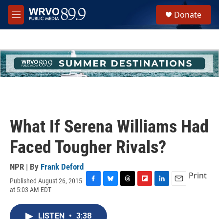
Skip to main content
S
Donate
e
M
a
e
r
n
c
u
h
u
e
r
y
What If Serena Williams Had
Faced Tougher Rivals?
NPR | By
Frank Deford
Print
Published August 26, 2015
F
B
T
F
L
E
at 5:03 AM EDT
a
l
h
l
i
m
c
u
r
i
n
a
e
e
e
p
k
i
LISTEN
•
3:38