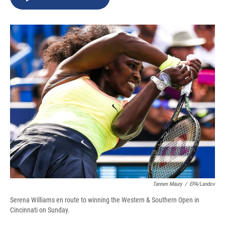
b
s
a
b
e
l
o
k
d
o
d
o
y
s
a
I
k
r
n
d
Tannen Maury
/
EPA/Landov
Serena Williams en route to winning the Western & Southern Open in
Cincinnati on Sunday.