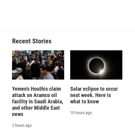
Recent Stories
Yemen's Houthis claim
Solar eclipse to occur
attack on Aramco oil
next week. Here is
facility in Saudi Arabia,
what to know
and other Middle East
10 hours ago
news
2 hours ago