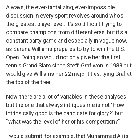
Always, the ever-tantalizing, ever-impossible
discussion in every sport revolves around who's
the greatest player ever. It's so difficult trying to
compare champions from different eras, but it's a
constant party game and especially in vogue now,
as Serena Williams prepares to try to win the U.S.
Open. Doing so would not only give her the first
tennis Grand Slam since Steffi Graf won in 1988 but
would give Williams her 22 major titles, tying Graf at
the top of the tree.
Now, there are a lot of variables in these analyses,
but the one that always intrigues me is not "How
intrinsically good is the candidate for glory?" but
"What was the level of her or his competition?"
I would submit, for example, that Muhammad Ali is