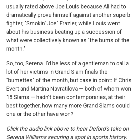
usually rated above Joe Louis because Ali had to
dramatically prove himself against another superb
fighter, "Smokin' Joe" Frazier, while Louis went
about his business beating up a succession of
what were collectively known as "the bums of the
month."
So, too, Serena. I'd be less of a gentleman to call a
lot of her victims in Grand Slam finals the
"bumettes" of the month, but case in point: If Chris
Evert and Martina Navratilova — both of whom won
18 Slams — hadn't been contemporaries, at their
best together, how many more Grand Slams could
one or the other have won?
Click the audio link above to hear Deford's take on
Serena Williams securing a spot in sports history.