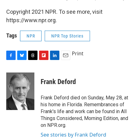
Copyright 2021 NPR. To see more, visit
https://www.npr.org.
Tags
NPR
NPR Top Stories
Print
F
B
T
F
L
E
a
l
h
l
i
m
c
u
r
i
n
a
e
e
e
p
k
i
Frank Deford
b
s
a
b
e
l
o
k
d
o
d
o
y
s
a
I
Frank Deford died on Sunday, May 28, at
k
r
n
his home in Florida. Remembrances of
d
Frank's life and work can be found in All
Things Considered, Morning Edition, and
on NPR.org.
See stories by Frank Deford