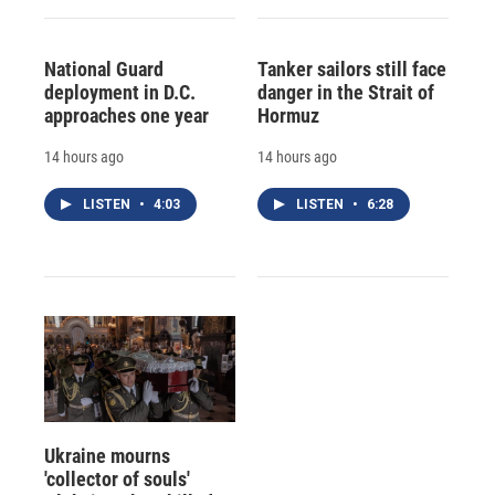
National Guard
Tanker sailors still face
deployment in D.C.
danger in the Strait of
approaches one year
Hormuz
14 hours ago
14 hours ago
LISTEN
•
4:03
LISTEN
•
6:28
Ukraine mourns
'collector of souls'