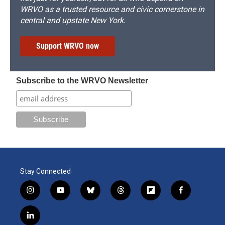
WRVO as a trusted resource and civic cornerstone in
central and upstate New York.
Support WRVO now
Subscribe to the WRVO Newsletter
Stay Connected
i
y
b
t
f
f
n
o
l
h
l
a
s
u
u
r
i
c
l
t
t
e
e
p
e