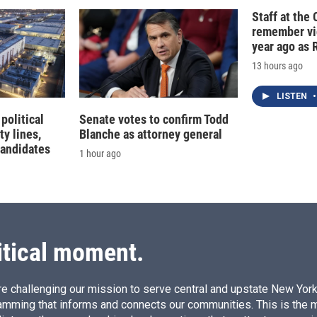
Staff at the 
remember vic
year ago as R
13 hours ago
LISTEN
•
political
Senate votes to confirm Todd
ty lines,
Blanche as attorney general
candidates
1 hour ago
itical moment.
e challenging our mission to serve central and upstate New York w
amming that informs and connects our communities. This is the 