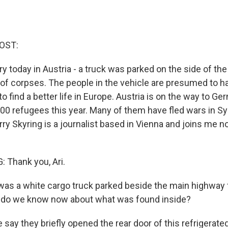
OST:
ry today in Austria - a truck was parked on the side of th
 of corpses. The people in the vehicle are presumed to 
to find a better life in Europe. Austria is on the way to Ge
00 refugees this year. Many of them have fled wars in Syr
ry Skyring is a journalist based in Vienna and joins me n
 Thank you, Ari.
was a white cargo truck parked beside the main highway
t do we know now about what was found inside?
say they briefly opened the rear door of this refrigerate