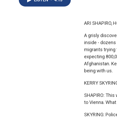
ARI SHAPIRO, H
A grisly discove
inside - dozens
migrants trying 
expecting 800,0
Afghanistan. Ker
being with us.
KERRY SKYRING:
SHAPIRO: This 
to Vienna. Wha
SKYRING: Police 