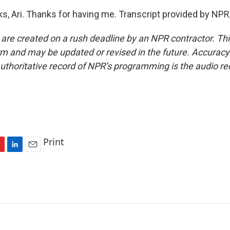
, Ari. Thanks for having me. Transcript provided by NPR
 are created on a rush deadline by an NPR contractor. Th
form and may be updated or revised in the future. Accuracy 
uthoritative record of NPR’s programming is the audio re
Print
L
E
i
m
n
a
k
i
e
l
d
I
n