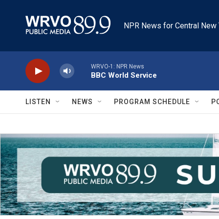
Skip to main content
NPR News for Central New 
WRVO-1: NPR News
BBC World Service
LISTEN
NEWS
PROGRAM SCHEDULE
P