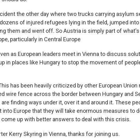
cident the other day where two trucks carrying asylum 
 dozens of injured refugees lying in the field, jumped into
ng them and went off. So Austria is simply part of what'
e, particularly in Central Europe
en as European leaders meet in Vienna to discuss solu
 up in places like Hungary to stop the movement of peopl
his has been heavily criticized by other European Unio
bed wire fence across the border between Hungary and Se
re finding ways under it, over it and around it. These pe
t into Europe that they will take enormous measures to do
 come up with better answers to deal with this crisis.
r Kerry Skyring in Vienna, thanks for joining us.