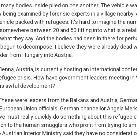
many bodies inside piled on one another. The vehicle w
 being examined by forensic experts in a village nearby. A
vehicle packed with refugees. It's hard to imagine the nu
- somewhere between 20 and 50 fitting into what is a relat
s what they say. And the bodies had been in there for per
 begun to decompose. I believe they were already dead 
der from Hungary into Austria.
enna, Austria, is currently hosting an international conf
refugee crisis. How have government leaders meeting in
his awful development?
These were leaders from the Balkans and Austria, Germ
 European Union officials. German chancellor Angela Merk
we must really quickly do something about this refugee c
ntion to the human smugglers who profit from trying to s
 Austrian Interior Ministry said they have no consideratio