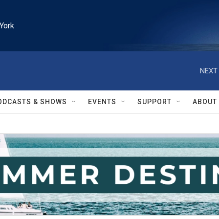
York
NEXT 
ODCASTS & SHOWS
EVENTS
SUPPORT
ABOUT