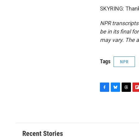
SKYRING: Thanks
NPR transcripts
be in its final 
may vary. The a
Tags
NPR
F
B
T
F
a
l
h
l
c
u
r
i
e
e
e
p
b
s
a
b
o
k
d
o
o
y
s
a
Recent Stories
k
r