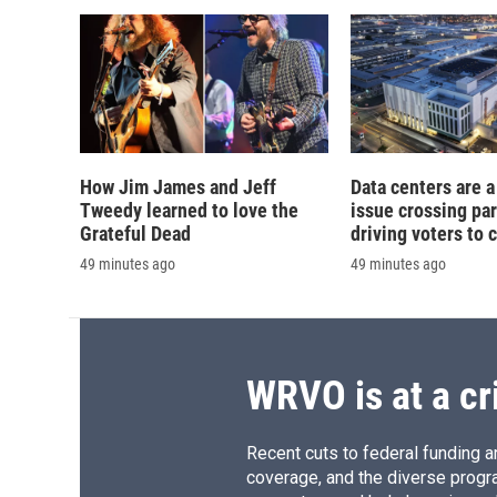
d
How Jim James and Jeff
Data centers are a 
Tweedy learned to love the
issue crossing par
Grateful Dead
driving voters to 
49 minutes ago
49 minutes ago
WRVO is at a cr
Recent cuts to federal funding ar
coverage, and the diverse progr