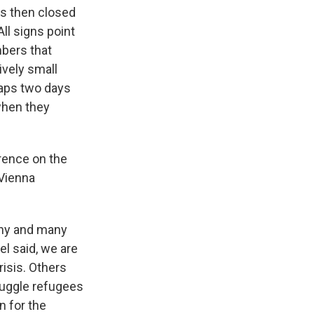
as then closed
ll signs point
mbers that
ively small
haps two days
when they
erence on the
 Vienna
any and many
el said, we are
risis. Others
muggle refugees
n for the