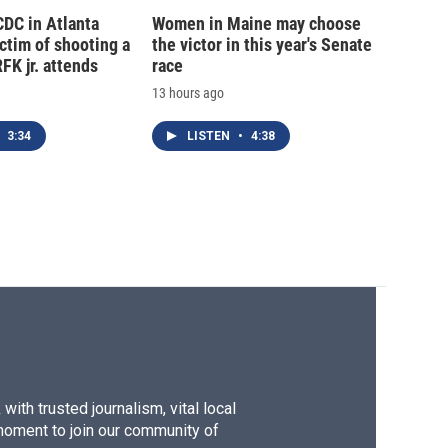
CDC in Atlanta
Women in Maine may choose
tim of shooting a
the victor in this year's Senate
FK jr. attends
race
13 hours ago
3:34
LISTEN
•
4:38
ith trusted journalism, vital local
moment to join our community of