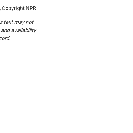
, Copyright NPR.
is text may not
and availability
cord.