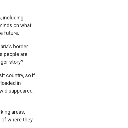
s, including
 minds on what
e future.
aria's border
as people are
rger story?
t country, so if
floaded in
ow disappeared,
king areas,
a of where they