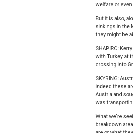
welfare or even 
But it is also, a
sinkings in the 
they might be ab
SHAPIRO: Kerry S
with Turkey at 
crossing into Gr
SKYRING: Austria
indeed these ar
Austria and sou
was transportin
What we're seei
breakdown areas
are or what the