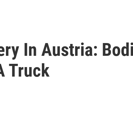
ery In Austria: Bo
A Truck