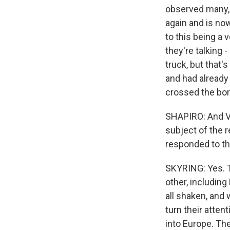
observed many, 
again and is now
to this being a 
they're talking 
truck, but that'
and had already
crossed the bor
SHAPIRO: And Vi
subject of the 
responded to t
SKYRING: Yes. 
other, including
all shaken, and 
turn their atte
into Europe. The