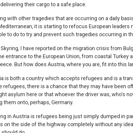
delivering their cargo to a safe place.
long with other tragedies that are occurring on a daily basi
Mediterranean, it is starting to refocus European leaders
le to do to try and prevent such tragedies occurring in th
kyring, I have reported on the migration crisis from Bulg
the entrance to the European Union, from coastal Turkey 
eece. But how does Austria, where you are, fit into this la
 is both a country which accepts refugees and is a transi
e refugees, there is a chance that they may have been of
ght asylum here or that whoever the driver was, who's n
g them onto, perhaps, Germany.
ng in Austria is refugees being just simply dumped in par
 on the side of the highway completely without any ide
y should do.