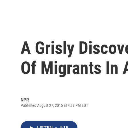
A Grisly Discov
Of Migrants In 
NPR
Published August 27, 2015 at 4:38 PM EDT
LISTEN
•
4:15