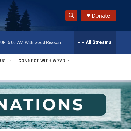
Donate
S
S
e
h
a
r
All Streams
UP:
6:00 AM
With Good Reason
o
c
h
w
Q
 US
CONNECT WITH WRVO
u
S
e
r
e
y
a
r
c
h