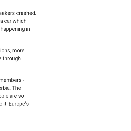
seekers crashed.
 a car which
s happening in
tions, more
e through
n members -
rbia. The
ople are so
 it. Europe's