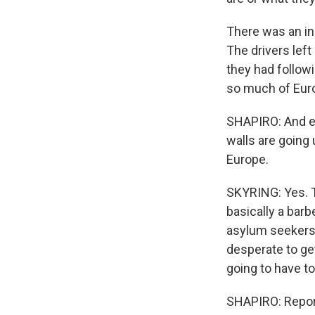
There was an in
The drivers left
they had followi
so much of Europ
SHAPIRO: And ev
walls are going
Europe.
SKYRING: Yes. T
basically a bar
asylum seekers a
desperate to ge
going to have to
SHAPIRO: Reporte