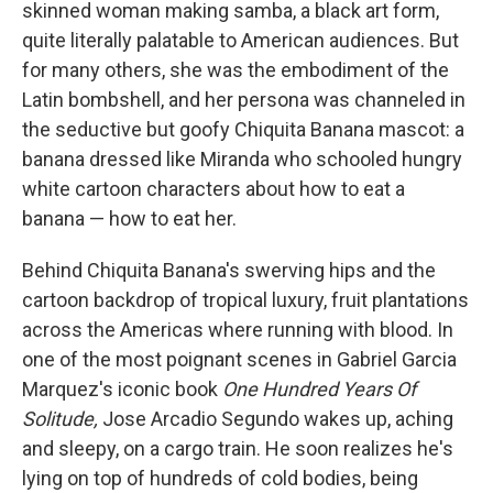
skinned woman making samba, a black art form,
quite literally palatable to American audiences. But
for many others, she was the embodiment of the
Latin bombshell, and her persona was channeled in
the seductive but goofy Chiquita Banana mascot: a
banana dressed like Miranda who schooled hungry
white cartoon characters about how to eat a
banana — how to eat her.
Behind Chiquita Banana's swerving hips and the
cartoon backdrop of tropical luxury, fruit plantations
across the Americas where running with blood. In
one of the most poignant scenes in Gabriel Garcia
Marquez's iconic book
One Hundred Years Of
Solitude,
Jose Arcadio Segundo wakes up, aching
and sleepy, on a cargo train. He soon realizes he's
lying on top of hundreds of cold bodies, being