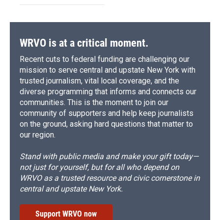
WRVO is at a critical moment.
Recent cuts to federal funding are challenging our
mission to serve central and upstate New York with
trusted journalism, vital local coverage, and the
diverse programming that informs and connects our
communities. This is the moment to join our
community of supporters and help keep journalists
on the ground, asking hard questions that matter to
our region.
Stand with public media and make your gift today—
not just for yourself, but for all who depend on
WRVO as a trusted resource and civic cornerstone in
central and upstate New York.
Support WRVO now