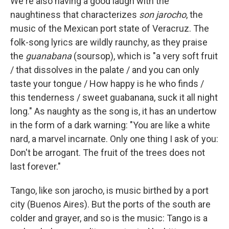
We're also having a good laugh with the
naughtiness that characterizes
son jarocho
, the
music of the Mexican port state of Veracruz. The
folk-song lyrics are wildly raunchy, as they praise
the
guanabana
(soursop), which is "a very soft fruit
/ that dissolves in the palate / and you can only
taste your tongue / How happy is he who finds /
this tenderness / sweet guabanana, suck it all night
long." As naughty as the song is, it has an undertow
in the form of a dark warning: "You are like a white
nard, a marvel incarnate. Only one thing I ask of you:
Don't be arrogant. The fruit of the trees does not
last forever."
Tango, like son jarocho, is music birthed by a port
city (Buenos Aires). But the ports of the south are
colder and grayer, and so is the music: Tango is a