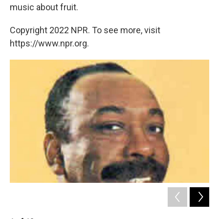
music about fruit.
Copyright 2022 NPR. To see more, visit
https://www.npr.org.