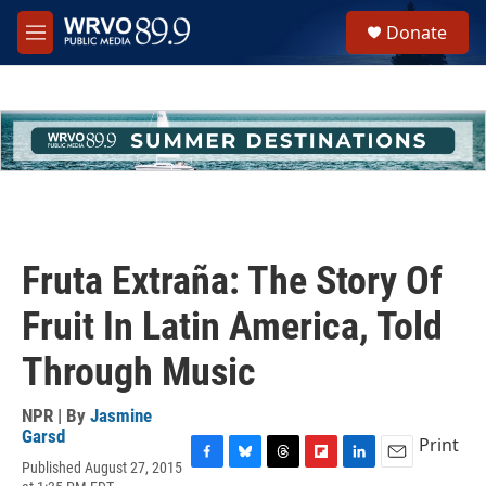
Skip to main content
S
Donate
e
M
a
e
r
n
c
u
h
u
e
r
y
Fruta Extraña: The Story Of
Fruit In Latin America, Told
Through Music
NPR | By
Jasmine
Garsd
Print
Published August 27, 2015
F
B
T
F
L
E