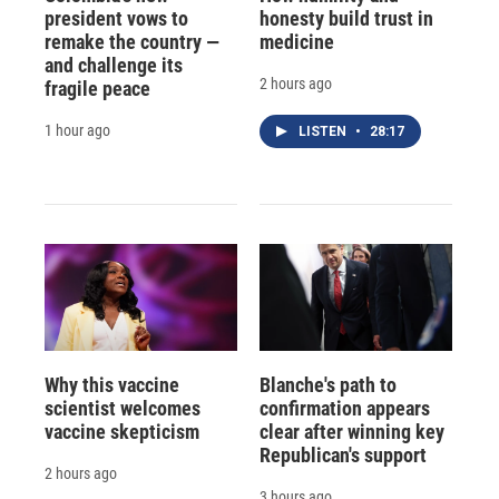
president vows to
honesty build trust in
remake the country —
medicine
and challenge its
2 hours ago
fragile peace
1 hour ago
LISTEN
•
28:17
Why this vaccine
Blanche's path to
scientist welcomes
confirmation appears
vaccine skepticism
clear after winning key
Republican's support
2 hours ago
3 hours ago