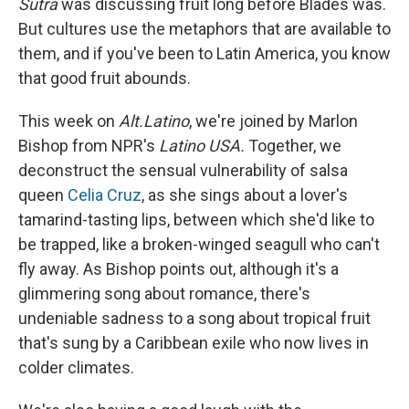
Sutra
was discussing fruit long before Blades was.
But cultures use the metaphors that are available to
them, and if you've been to Latin America, you know
that good fruit abounds.
This week on
Alt.Latino
, we're joined by Marlon
Bishop from NPR's
Latino USA.
Together, we
deconstruct the sensual vulnerability of salsa
queen
Celia Cruz
, as she sings about a lover's
tamarind-tasting lips, between which she'd like to
be trapped, like a broken-winged seagull who can't
fly away. As Bishop points out, although it's a
glimmering song about romance, there's
undeniable sadness to a song about tropical fruit
that's sung by a Caribbean exile who now lives in
colder climates.