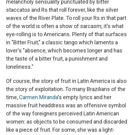
melancholy sensuality punctuated by bitter
staccatos and Rs that roll forever, like the silver
waves of the River Plate. To roll your Rs in that part
of the world is often a show of sarcasm; it's what
eye-rolling is to Americans. Plenty of that surfaces
in "Bitter Fruit," a classic tango which laments a
lover's "absence, which becomes longer and has
the taste of a bitter fruit, a punishment and
loneliness."
Of course, the story of fruit in Latin America is also
the story of exploitation. To many Brazilians of the
time,
Carmen Miranda
's empty lyrics and her
massive fruit headdress was an offensive symbol
of the way foreigners perceived Latin American
women: as objects to be consumed and discarded
like a piece of fruit. For some, she was a light-