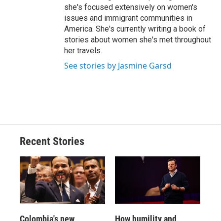
she's focused extensively on women's
issues and immigrant communities in
America. She's currently writing a book of
stories about women she's met throughout
her travels.
See stories by Jasmine Garsd
Recent Stories
Colombia's new
How humility and