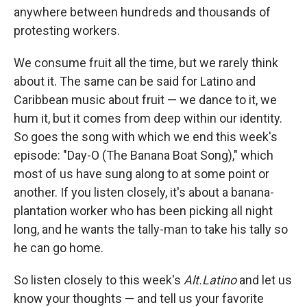
anywhere between hundreds and thousands of
protesting workers.
We consume fruit all the time, but we rarely think
about it. The same can be said for Latino and
Caribbean music about fruit — we dance to it, we
hum it, but it comes from deep within our identity.
So goes the song with which we end this week's
episode: "Day-O (The Banana Boat Song)," which
most of us have sung along to at some point or
another. If you listen closely, it's about a banana-
plantation worker who has been picking all night
long, and he wants the tally-man to take his tally so
he can go home.
So listen closely to this week's
Alt.Latino
and let us
know your thoughts — and tell us your favorite