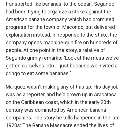
transported like bananas, to the ocean. Segundo
had been trying to organize a strike against the
American banana company which had promised
progress for the town of Macondo, but delivered
exploitation instead. In response to the strike, the
company opens machine-gun fire on hundreds of
people. At one point in the story, a relative of
Segundo grimly remarks: "Look at the mess we've
gotten ourselves into ... just because we invited a
gringo to eat some bananas."
Marquez wasn't making any of this up. His day job
was as a reporter, and he'd grown up in Aracataca
on the Caribbean coast, which in the early 20th
century was dominated by American banana
companies. The story he tells happened in the late
1920s: The Banana Massacre ended the lives of