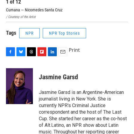
1
of
12
2
Cumana — Nicomedes Santa Cruz
Sie
/ Courtesy of the Artist
/ Co
Tags
NPR
NPR Top Stories
Print
F
B
T
F
L
E
a
l
h
l
i
m
c
u
r
i
n
a
e
e
e
p
k
i
Jasmine Garsd
b
s
a
b
e
l
o
k
d
o
d
o
y
s
a
I
Jasmine Garsd is an Argentine-American
k
r
n
journalist living in New York. She is
d
currently NPR's Criminal Justice
correspondent and the host of The Last
Cup. She started her career as the co-host
of Alt.Latino, an NPR show about Latin
music. Throughout her reporting career