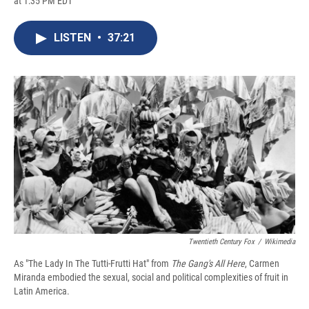
at 1:35 PM EDT
a
l
h
l
i
m
c
u
r
i
n
a
e
e
e
p
k
i
LISTEN
•
37:21
b
s
a
b
e
l
o
k
d
o
d
o
y
s
a
I
k
r
n
d
Twentieth Century Fox
/
Wikimedia
As "The Lady In The Tutti-Frutti Hat" from
The Gang's All Here
, Carmen
Miranda embodied the sexual, social and political complexities of fruit in
Latin America.