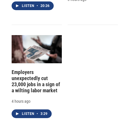
LISTEN
•
20:26
Employers
unexpectedly cut
23,000 jobs in a sign of
a wilting labor market
4 hours ago
LISTEN
•
3:29