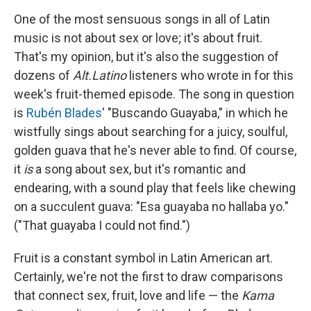
One of the most sensuous songs in all of Latin
music is not about sex or love; it's about fruit.
That's my opinion, but it's also the suggestion of
dozens of
Alt.Latino
listeners who wrote in for this
week's fruit-themed episode. The song in question
is
Rubén
Blades
' "Buscando Guayaba," in which he
wistfully sings about searching for a juicy, soulful,
golden guava that he's never able to find. Of course,
it
is
a song about sex, but it's romantic and
endearing, with a sound play that feels like chewing
on a succulent guava: "Esa guayaba no hallaba yo."
("That guayaba I could not find.")
Fruit is a constant symbol in Latin American art.
Certainly, we're not the first to draw comparisons
that connect sex, fruit, love and life — the
Kama