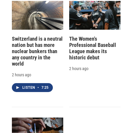
Switzerland is a neutral
The Women's
nation but has more
Professional Baseball
nuclear bunkers than
League makes its
any country in the
historic debut
world
2 hours ago
2 hours ago
LISTEN
•
7:25