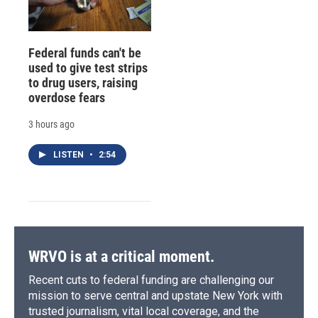
Federal funds can't be
used to give test strips
to drug users, raising
overdose fears
3 hours ago
LISTEN
•
2:54
WRVO is at a critical moment.
Recent cuts to federal funding are challenging our
mission to serve central and upstate New York with
trusted journalism, vital local coverage, and the