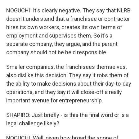
NOGUCHI: It's clearly negative. They say that NLRB
doesn't understand that a franchisee or contractor
hires its own workers, creates its own terms of
employment and supervises them. So it's a
separate company, they argue, and the parent
company should not be held responsible.
Smaller companies, the franchisees themselves,
also dislike this decision. They say it robs them of
the ability to make decisions about their day-to-day
operations, and they say it will close-off a really
important avenue for entrepreneurship.
SHAPIRO: Just briefly - is this the final word or is a
legal challenge likely?
NOGUCHI: Well, given how broad the scope of