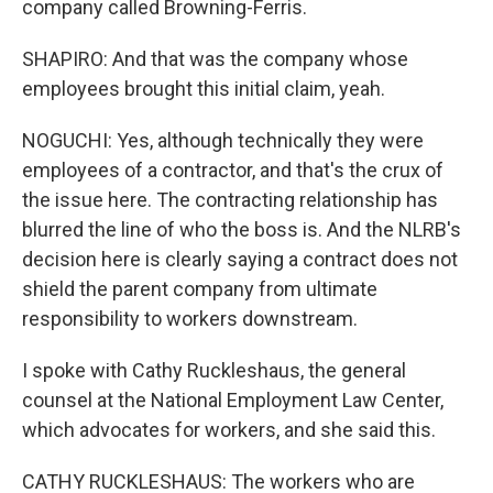
company called Browning-Ferris.
SHAPIRO: And that was the company whose
employees brought this initial claim, yeah.
NOGUCHI: Yes, although technically they were
employees of a contractor, and that's the crux of
the issue here. The contracting relationship has
blurred the line of who the boss is. And the NLRB's
decision here is clearly saying a contract does not
shield the parent company from ultimate
responsibility to workers downstream.
I spoke with Cathy Ruckleshaus, the general
counsel at the National Employment Law Center,
which advocates for workers, and she said this.
CATHY RUCKLESHAUS: The workers who are