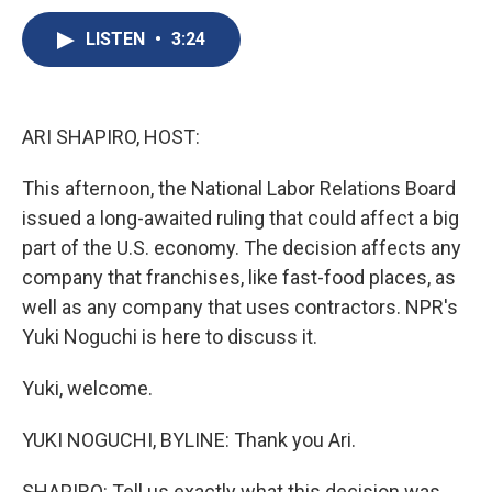
c
u
r
i
n
a
e
e
e
p
k
i
LISTEN
•
3:24
b
s
a
b
e
l
o
k
d
o
d
o
y
s
a
I
k
r
n
ARI SHAPIRO, HOST:
d
This afternoon, the National Labor Relations Board
issued a long-awaited ruling that could affect a big
part of the U.S. economy. The decision affects any
company that franchises, like fast-food places, as
well as any company that uses contractors. NPR's
Yuki Noguchi is here to discuss it.
Yuki, welcome.
YUKI NOGUCHI, BYLINE: Thank you Ari.
SHAPIRO: Tell us exactly what this decision was.