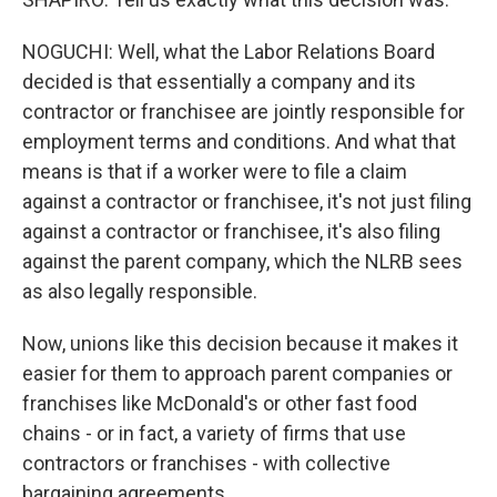
NOGUCHI: Well, what the Labor Relations Board
decided is that essentially a company and its
contractor or franchisee are jointly responsible for
employment terms and conditions. And what that
means is that if a worker were to file a claim
against a contractor or franchisee, it's not just filing
against a contractor or franchisee, it's also filing
against the parent company, which the NLRB sees
as also legally responsible.
Now, unions like this decision because it makes it
easier for them to approach parent companies or
franchises like McDonald's or other fast food
chains - or in fact, a variety of firms that use
contractors or franchises - with collective
bargaining agreements.