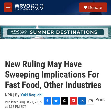
Skip to main content
S
Donate
e
M
a
e
r
n
c
u
h
u
e
r
y
New Ruling May Have
Sweeping Implications For
Fast Food, Other Industries
NPR | By
Yuki Noguchi
Print
Published August 27, 2015
F
B
T
F
L
E
at 4:38 PM EDT
a
l
h
l
i
m