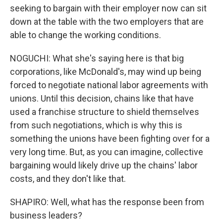
seeking to bargain with their employer now can sit
down at the table with the two employers that are
able to change the working conditions.
NOGUCHI: What she's saying here is that big
corporations, like McDonald's, may wind up being
forced to negotiate national labor agreements with
unions. Until this decision, chains like that have
used a franchise structure to shield themselves
from such negotiations, which is why this is
something the unions have been fighting over for a
very long time. But, as you can imagine, collective
bargaining would likely drive up the chains' labor
costs, and they don't like that.
SHAPIRO: Well, what has the response been from
business leaders?