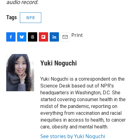
audio record.
Tags
NPR
Print
F
B
T
F
L
E
a
l
h
l
i
m
c
u
r
i
n
a
e
e
e
p
k
i
Yuki Noguchi
b
s
a
b
e
l
o
k
d
o
d
o
y
s
a
I
Yuki Noguchi is a correspondent on the
k
r
n
Science Desk based out of NPR's
d
headquarters in Washington, D.C. She
started covering consumer health in the
midst of the pandemic, reporting on
everything from vaccination and racial
inequities in access to health, to cancer
care, obesity and mental health.
See stories by Yuki Noguchi