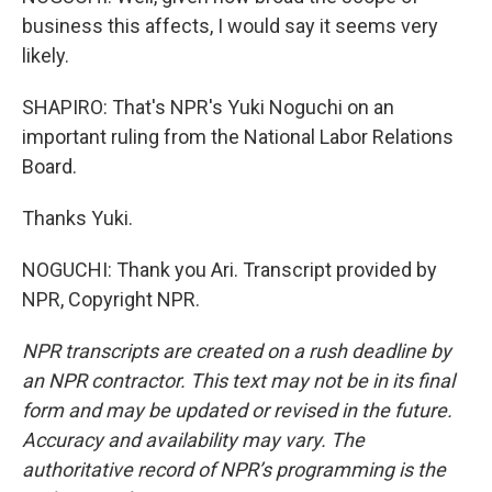
business this affects, I would say it seems very
likely.
SHAPIRO: That's NPR's Yuki Noguchi on an
important ruling from the National Labor Relations
Board.
Thanks Yuki.
NOGUCHI: Thank you Ari. Transcript provided by
NPR, Copyright NPR.
NPR transcripts are created on a rush deadline by
an NPR contractor. This text may not be in its final
form and may be updated or revised in the future.
Accuracy and availability may vary. The
authoritative record of NPR’s programming is the