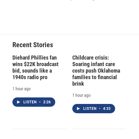
Recent Stories
Diehard Phillies fan
Childcare crisis:
wins $22K broadcast
Soaring infant care
bid, sounds like a
costs push Oklahoma
1940s radio pro
families to financial
brink
1 hour ago
1 hour ago
LISTEN
•
2:26
LISTEN
•
4:33