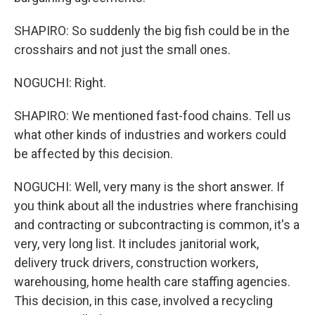
SHAPIRO: So suddenly the big fish could be in the
crosshairs and not just the small ones.
NOGUCHI: Right.
SHAPIRO: We mentioned fast-food chains. Tell us
what other kinds of industries and workers could
be affected by this decision.
NOGUCHI: Well, very many is the short answer. If
you think about all the industries where franchising
and contracting or subcontracting is common, it's a
very, very long list. It includes janitorial work,
delivery truck drivers, construction workers,
warehousing, home health care staffing agencies.
This decision, in this case, involved a recycling