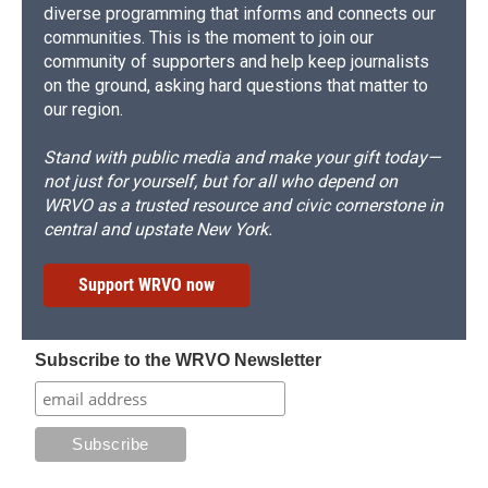
diverse programming that informs and connects our
communities. This is the moment to join our
community of supporters and help keep journalists
on the ground, asking hard questions that matter to
our region.
Stand with public media and make your gift today—
not just for yourself, but for all who depend on
WRVO as a trusted resource and civic cornerstone in
central and upstate New York.
Support WRVO now
Subscribe to the WRVO Newsletter