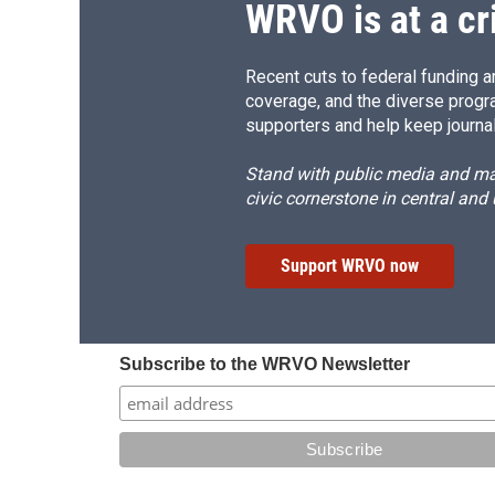
WRVO is at a cr
Recent cuts to federal funding ar
coverage, and the diverse progr
supporters and help keep journal
Stand with public media and mak
civic cornerstone in central and
Support WRVO now
Subscribe to the WRVO Newsletter