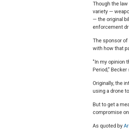
Though the law l
variety — weapo
— the original b
enforcement dr
The sponsor of t
with how that pa
"In my opinion t
Period," Becker 
Originally, the i
using a drone t
But to get a me
compromise on 
As quoted by
Ar