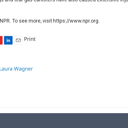
NPR. To see more, visit https://www.npr.org.
Print
L
E
i
m
n
a
k
i
 Laura Wagner
e
l
d
I
n