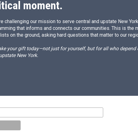
itical moment.
e challenging our mission to serve central and upstate New York w
amming that informs and connects our communities. This is the 
ists on the ground, asking hard questions that matter to our regi
e your gift today—not just for yourself, but for all who depen
 upstate New York.