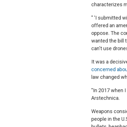
characterizes m
" 'I submitted w
offered an ame
oppose. The co
wanted the bill 
can't use drone
It was a decisiv
concerned about 
law changed whe
"In 2017 when I g
Arstechnica.
Weapons consider
people in the U.
bullets, beanba