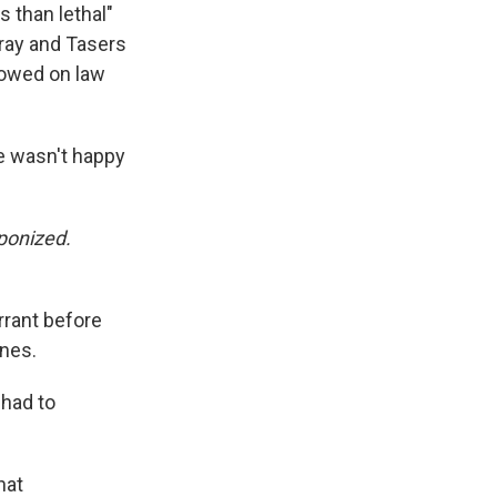
 than lethal"
k
r
n
d
pray and Tasers
llowed on law
he wasn't happy
ponized.
arrant before
ones.
 had to
hat