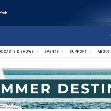
York
ODCASTS & SHOWS
EVENTS
SUPPORT
ABOUT