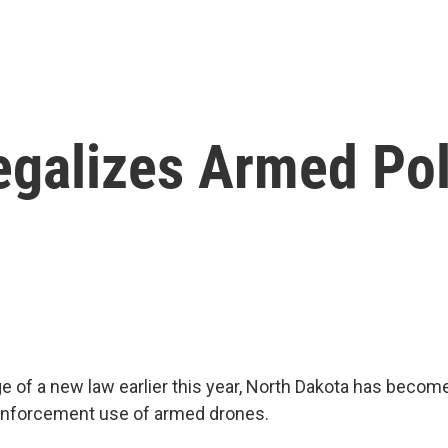
egalizes Armed Po
 of a new law earlier this year, North Dakota has become 
 enforcement use of armed drones.