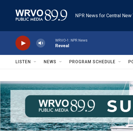
Skip to main content
NPR News for Central New 
WRVO-1: NPR News
Reveal
LISTEN
NEWS
PROGRAM SCHEDULE
P