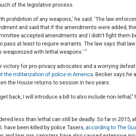
uch of the legislative process.
ith prohibition of any weapons,' he said. 'The law enforc
ndment and said that if the amendments were added, the
mmittee accepted amendments and I didn't fight them b
to pass at least to require warrants. The law says that l
s weaponized with lethal weapons.' "
e victory for pro-privacy advocates and a worrying defeat
the militarization of police in America
. Becker says he 
n the House returns to session in two years.
et back, I will introduce a bill to also include non-lethal," 
ed less than lethal can still be deadly. So far in 2015, a
S. have been killed by police Tasers,
according to The Gu
gs and tear gas canisters have also caused extensive inj