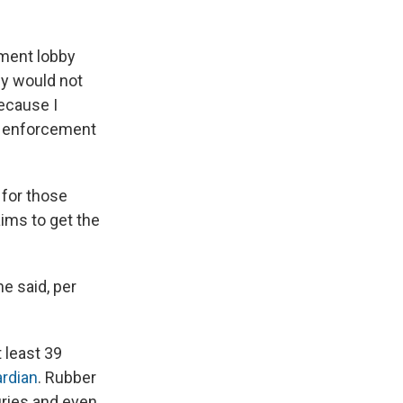
ement lobby
y would not
ecause I
aw enforcement
 for those
aims to get the
he said, per
t least 39
ardian
. Rubber
uries and even