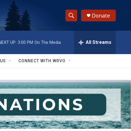
Donate
S
S
e
h
a
r
All Streams
NEXT UP:
3:00 PM
On The Media
o
c
h
w
Q
 US
CONNECT WITH WRVO
u
S
e
r
e
y
a
r
c
h