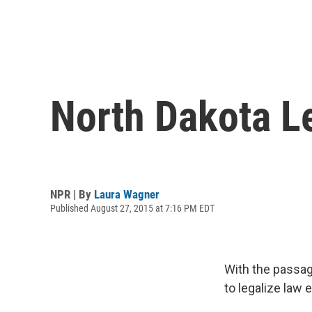
North Dakota L
NPR | By
Laura Wagner
Published August 27, 2015 at 7:16 PM EDT
With the passage
to legalize law