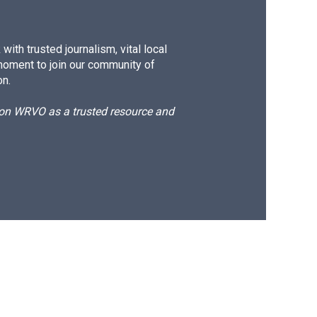
ith trusted journalism, vital local
moment to join our community of
on.
d on WRVO as a trusted resource and