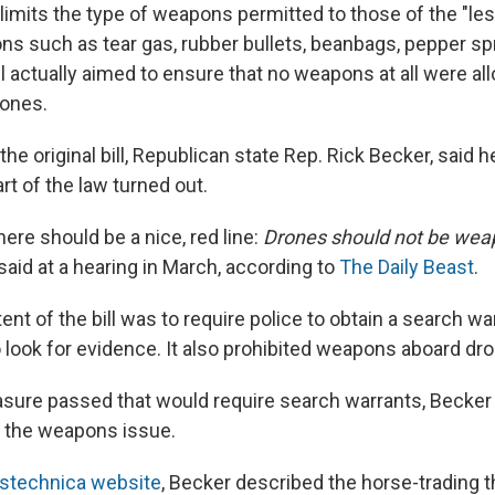
imits the type of weapons permitted to those of the "less
ns such as tear gas, rubber bullets, beanbags, pepper s
ill actually aimed to ensure that no weapons at all were a
ones.
he original bill, Republican state Rep. Rick Becker, said 
rt of the law turned out.
here should be a nice, red line:
Drones should not be wea
said at a hearing in March, according to
The Daily Beast
.
ntent of the bill was to require police to obtain a search w
o look for evidence. It also prohibited weapons aboard dr
asure passed that would require search warrants, Becker
the weapons issue.
stechnica website
, Becker described the horse-trading t