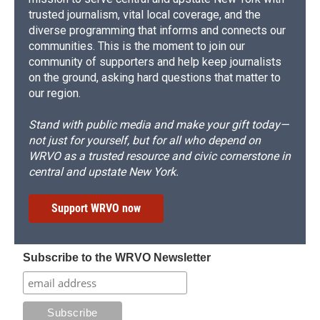
trusted journalism, vital local coverage, and the
diverse programming that informs and connects our
communities. This is the moment to join our
community of supporters and help keep journalists
on the ground, asking hard questions that matter to
our region.
Stand with public media and make your gift today—
not just for yourself, but for all who depend on
WRVO as a trusted resource and civic cornerstone in
central and upstate New York.
Support WRVO now
Subscribe to the WRVO Newsletter