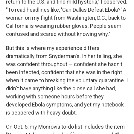
return to the U.S. and find mild hysteria," I observed.
"To read headlines like, 'Can Dallas Defeat Ebola?' A
woman on my flight from Washington, D.C., back to
California is wearing rubber gloves. People seem
confused and scared without knowing why."
But this is where my experience differs
dramatically from Snyderman's. In her telling, she
was confident throughout — confident she hadn't
been infected, confident that she was in the right
when it came to breaking the voluntary quarantine. I
didn't have anything like the close call she had,
working with someone hours before they
developed Ebola symptoms, and yet my notebook
is peppered with heavy doubt.
On Oct. 5, my Monrovia to-do list includes the item