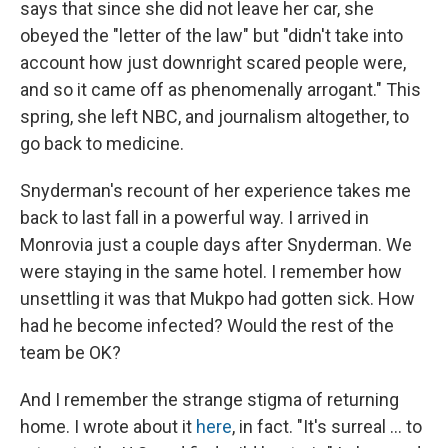
says that since she did not leave her car, she
obeyed the "letter of the law" but "didn't take into
account how just downright scared people were,
and so it came off as phenomenally arrogant." This
spring, she left NBC, and journalism altogether, to
go back to medicine.
Snyderman's recount of her experience takes me
back to last fall in a powerful way. I arrived in
Monrovia just a couple days after Snyderman. We
were staying in the same hotel. I remember how
unsettling it was that Mukpo had gotten sick. How
had he become infected? Would the rest of the
team be OK?
And I remember the strange stigma of returning
home. I wrote about it
here
, in fact. "It's surreal ... to