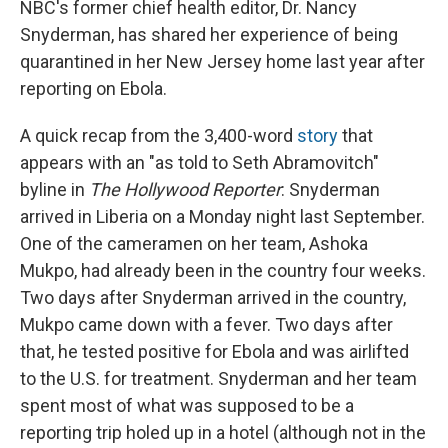
NBC's former chief health editor, Dr. Nancy
Snyderman, has shared her experience of being
quarantined in her New Jersey home last year after
reporting on Ebola.
A quick recap from the 3,400-word
story
that
appears with an "as told to Seth Abramovitch"
byline in
The Hollywood Reporter
: Snyderman
arrived in Liberia on a Monday night last September.
One of the cameramen on her team, Ashoka
Mukpo, had already been in the country four weeks.
Two days after Snyderman arrived in the country,
Mukpo came down with a fever. Two days after
that, he tested positive for Ebola and was airlifted
to the U.S. for treatment. Snyderman and her team
spent most of what was supposed to be a
reporting trip holed up in a hotel (although not in the