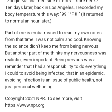
"Google Malaria med side effects ... sore neck?"
Ten days later, back in Los Angeles, I recorded my
body temperature this way: "99.1°F !!!" (It returned
to normal an hour later.)
Part of me is embarrassed to read my own notes
from that time. I was not calm and cool. Knowing
the science didn't keep me from being nervous.
But another part of me thinks my nervousness was
realistic, even important. Being nervous was a
reminder that I had a responsibility to do everything
I could to avoid being infected, that in an epidemic,
avoiding infection is an issue of public health, not
just personal well-being.
Copyright 2021 NPR. To see more, visit
https://www.npr.org.