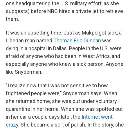
one headquartering the U.S. military effort, as she
suggests) before NBC hired a private jet to retrieve
them.
It was an upsetting time. Just as Mukpo got sick, a
Liberian man named
Thomas Eric Duncan
was
dying in a hospital in Dallas. People in the U.S. were
afraid of anyone who had been in West Africa, and
especially anyone who knew a sick person. Anyone
like Snyderman.
"I realize now that I was not sensitive to how
frightened people were," Snyderman says. When
she returned home, she was put under voluntary
quarantine in her home. When she was spotted out
in her car a couple days later, the
Internet went
crazy
. She became a sort of pariah. In the story, she