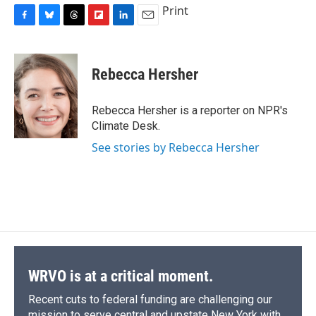
Print
F
B
T
F
L
E
a
l
h
l
i
m
c
u
r
i
n
a
e
e
e
p
k
i
Rebecca Hersher
b
s
a
b
e
l
o
k
d
o
d
o
y
s
a
I
Rebecca Hersher is a reporter on NPR's
k
r
n
Climate Desk.
d
See stories by Rebecca Hersher
WRVO is at a critical moment.
Recent cuts to federal funding are challenging our
mission to serve central and upstate New York with