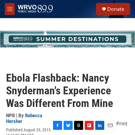
Skip to main content
S
Donate
e
M
a
e
r
n
c
u
h
u
e
r
y
Ebola Flashback: Nancy
Snyderman's Experience
Was Different From Mine
NPR | By
Rebecca
Hersher
Print
Published August 29, 2015
F
B
T
F
L
E