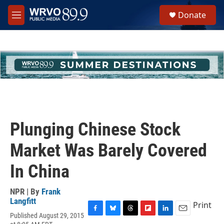
Skip to main content
S
Donate
e
M
a
e
r
n
c
u
h
u
e
r
y
Plunging Chinese Stock
Market Was Barely Covered
In China
NPR | By
Frank
Langfitt
Print
Published August 29, 2015
F
B
T
F
L
E