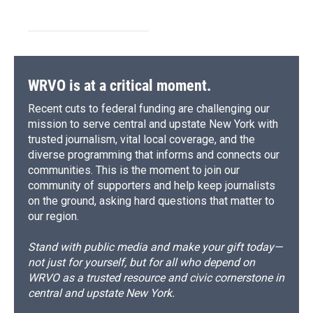
WRVO is at a critical moment.
Recent cuts to federal funding are challenging our
mission to serve central and upstate New York with
trusted journalism, vital local coverage, and the
diverse programming that informs and connects our
communities. This is the moment to join our
community of supporters and help keep journalists
on the ground, asking hard questions that matter to
our region.
Stand with public media and make your gift today—
not just for yourself, but for all who depend on
WRVO as a trusted resource and civic cornerstone in
central and upstate New York.