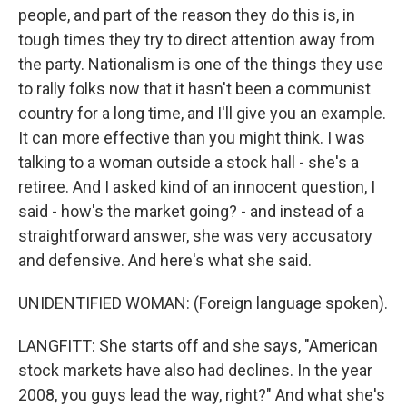
people, and part of the reason they do this is, in
tough times they try to direct attention away from
the party. Nationalism is one of the things they use
to rally folks now that it hasn't been a communist
country for a long time, and I'll give you an example.
It can more effective than you might think. I was
talking to a woman outside a stock hall - she's a
retiree. And I asked kind of an innocent question, I
said - how's the market going? - and instead of a
straightforward answer, she was very accusatory
and defensive. And here's what she said.
UNIDENTIFIED WOMAN: (Foreign language spoken).
LANGFITT: She starts off and she says, "American
stock markets have also had declines. In the year
2008, you guys lead the way, right?" And what she's