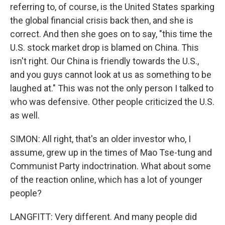
referring to, of course, is the United States sparking
the global financial crisis back then, and she is
correct. And then she goes on to say, "this time the
U.S. stock market drop is blamed on China. This
isn't right. Our China is friendly towards the U.S.,
and you guys cannot look at us as something to be
laughed at." This was not the only person I talked to
who was defensive. Other people criticized the U.S.
as well.
SIMON: All right, that's an older investor who, I
assume, grew up in the times of Mao Tse-tung and
Communist Party indoctrination. What about some
of the reaction online, which has a lot of younger
people?
LANGFITT: Very different. And many people did