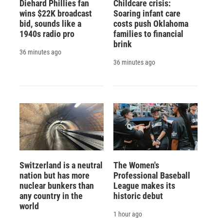
Diehard Phillies fan
Childcare crisis:
wins $22K broadcast
Soaring infant care
bid, sounds like a
costs push Oklahoma
1940s radio pro
families to financial
brink
36 minutes ago
36 minutes ago
Switzerland is a neutral
The Women's
nation but has more
Professional Baseball
nuclear bunkers than
League makes its
any country in the
historic debut
world
1 hour ago