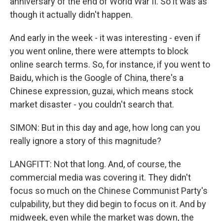
anniversary of the end of World War II. So it was as
though it actually didn't happen.
And early in the week - it was interesting - even if
you went online, there were attempts to block
online search terms. So, for instance, if you went to
Baidu, which is the Google of China, there's a
Chinese expression, guzai, which means stock
market disaster - you couldn't search that.
SIMON: But in this day and age, how long can you
really ignore a story of this magnitude?
LANGFITT: Not that long. And, of course, the
commercial media was covering it. They didn't
focus so much on the Chinese Communist Party's
culpability, but they did begin to focus on it. And by
midweek, even while the market was down, the