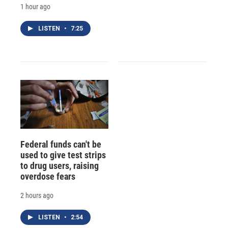
1 hour ago
LISTEN
•
7:25
Federal funds can't be
used to give test strips
to drug users, raising
overdose fears
2 hours ago
LISTEN
•
2:54