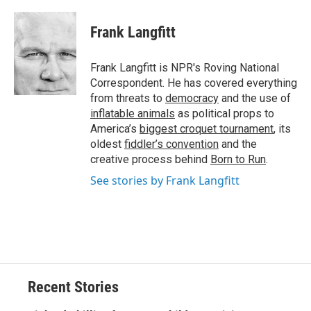
a
l
h
l
i
m
c
u
r
i
n
a
e
e
e
p
k
i
Frank Langfitt
b
s
a
b
e
l
o
k
d
o
d
o
y
s
a
I
Frank Langfitt is NPR's Roving National
k
r
n
Correspondent. He has covered everything
d
from threats to
democracy
and the use of
inflatable animals
as political props to
America’s
biggest croquet tournament
, its
oldest
fiddler’s convention
and the
creative process behind
Born to Run
.
See stories by Frank Langfitt
Recent Stories