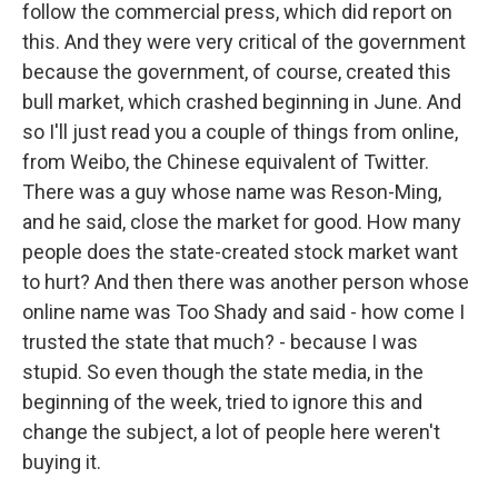
follow the commercial press, which did report on
this. And they were very critical of the government
because the government, of course, created this
bull market, which crashed beginning in June. And
so I'll just read you a couple of things from online,
from Weibo, the Chinese equivalent of Twitter.
There was a guy whose name was Reson-Ming,
and he said, close the market for good. How many
people does the state-created stock market want
to hurt? And then there was another person whose
online name was Too Shady and said - how come I
trusted the state that much? - because I was
stupid. So even though the state media, in the
beginning of the week, tried to ignore this and
change the subject, a lot of people here weren't
buying it.