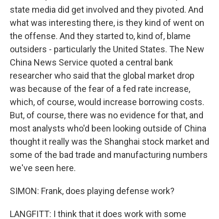
state media did get involved and they pivoted. And
what was interesting there, is they kind of went on
the offense. And they started to, kind of, blame
outsiders - particularly the United States. The New
China News Service quoted a central bank
researcher who said that the global market drop
was because of the fear of a fed rate increase,
which, of course, would increase borrowing costs.
But, of course, there was no evidence for that, and
most analysts who'd been looking outside of China
thought it really was the Shanghai stock market and
some of the bad trade and manufacturing numbers
we've seen here.
SIMON: Frank, does playing defense work?
LANGFITT: I think that it does work with some