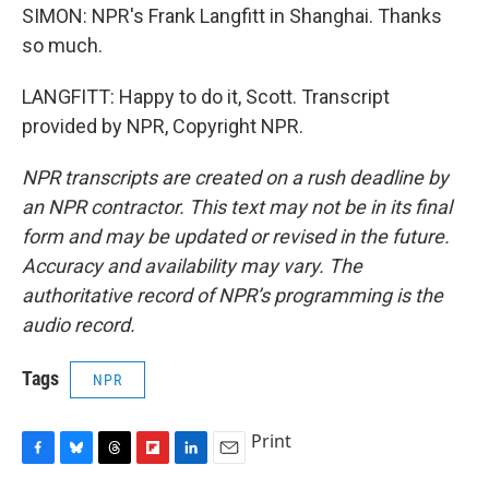
SIMON: NPR's Frank Langfitt in Shanghai. Thanks
so much.
LANGFITT: Happy to do it, Scott. Transcript
provided by NPR, Copyright NPR.
NPR transcripts are created on a rush deadline by
an NPR contractor. This text may not be in its final
form and may be updated or revised in the future.
Accuracy and availability may vary. The
authoritative record of NPR’s programming is the
audio record.
Tags
NPR
Print
F
B
T
F
L
E