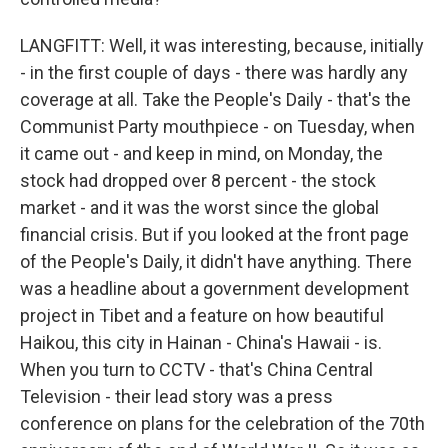
LANGFITT: Well, it was interesting, because, initially
- in the first couple of days - there was hardly any
coverage at all. Take the People's Daily - that's the
Communist Party mouthpiece - on Tuesday, when
it came out - and keep in mind, on Monday, the
stock had dropped over 8 percent - the stock
market - and it was the worst since the global
financial crisis. But if you looked at the front page
of the People's Daily, it didn't have anything. There
was a headline about a government development
project in Tibet and a feature on how beautiful
Haikou, this city in Hainan - China's Hawaii - is.
When you turn to CCTV - that's China Central
Television - their lead story was a press
conference on plans for the celebration of the 70th