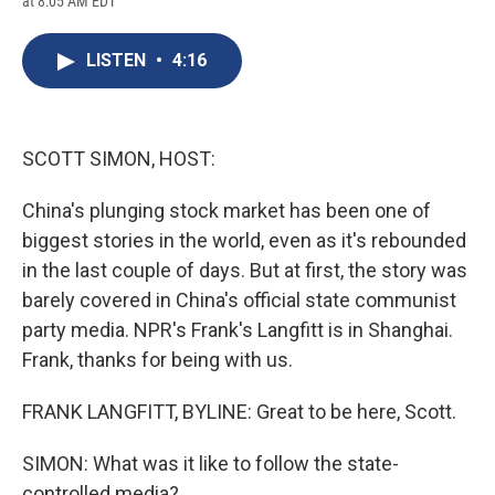
at 8:05 AM EDT
a
l
h
l
i
m
c
u
r
i
n
a
e
e
e
p
k
i
LISTEN
•
4:16
b
s
a
b
e
l
o
k
d
o
d
o
y
s
a
I
k
r
n
d
SCOTT SIMON, HOST:
China's plunging stock market has been one of
biggest stories in the world, even as it's rebounded
in the last couple of days. But at first, the story was
barely covered in China's official state communist
party media. NPR's Frank's Langfitt is in Shanghai.
Frank, thanks for being with us.
FRANK LANGFITT, BYLINE: Great to be here, Scott.
SIMON: What was it like to follow the state-
controlled media?