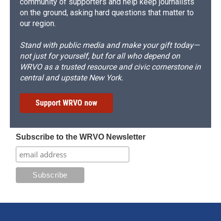
community of supporters and help keep journalists
on the ground, asking hard questions that matter to
our region.
Stand with public media and make your gift today—
not just for yourself, but for all who depend on
WRVO as a trusted resource and civic cornerstone in
central and upstate New York.
Support WRVO now
Subscribe to the WRVO Newsletter