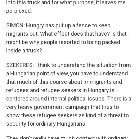
into this truck and for what purpose, it leaves me
perplexed.
SIMON: Hungry has put up a fence to keep
migrants out. What effect does that have? Is that -
might be why people resorted to being packed
inside a truck?
SZEKERES: I think to understand the situation from
a Hungarian point of view, you have to understand
that much of this course about immigrants and
refugees and refugee seekers in Hungary is
centered around internal political issues. There is a
very heavy government campaign that tries to
show these refugee seekers as kind of a threat to
security for ordinary Hungarians.
They don't really have much contact with ordinary