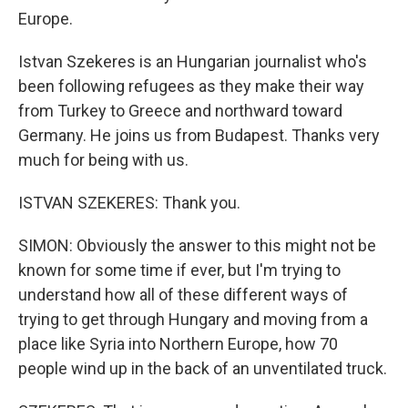
Europe.
Istvan Szekeres is an Hungarian journalist who's
been following refugees as they make their way
from Turkey to Greece and northward toward
Germany. He joins us from Budapest. Thanks very
much for being with us.
ISTVAN SZEKERES: Thank you.
SIMON: Obviously the answer to this might not be
known for some time if ever, but I'm trying to
understand how all of these different ways of
trying to get through Hungary and moving from a
place like Syria into Northern Europe, how 70
people wind up in the back of an unventilated truck.