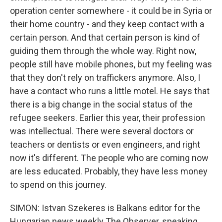
operation center somewhere - it could be in Syria or
their home country - and they keep contact with a
certain person. And that certain person is kind of
guiding them through the whole way. Right now,
people still have mobile phones, but my feeling was
that they don't rely on traffickers anymore. Also, I
have a contact who runs a little motel. He says that
there is a big change in the social status of the
refugee seekers. Earlier this year, their profession
was intellectual. There were several doctors or
teachers or dentists or even engineers, and right
now it's different. The people who are coming now
are less educated. Probably, they have less money
to spend on this journey.
SIMON: Istvan Szekeres is Balkans editor for the
Hungarian news weekly The Observer, speaking