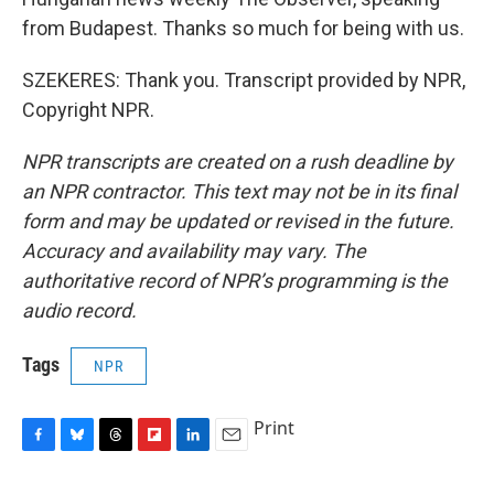
from Budapest. Thanks so much for being with us.
SZEKERES: Thank you. Transcript provided by NPR,
Copyright NPR.
NPR transcripts are created on a rush deadline by
an NPR contractor. This text may not be in its final
form and may be updated or revised in the future.
Accuracy and availability may vary. The
authoritative record of NPR’s programming is the
audio record.
Tags
NPR
Print
F
B
T
F
L
E
a
l
h
l
i
m