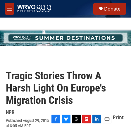
Skip to main content
S
Donate
e
M
a
e
r
n
c
u
h
u
e
r
y
Tragic Stories Throw A
Harsh Light On Europe's
Migration Crisis
NPR
Print
Published August 29, 2015
F
B
T
F
L
E
at 8:05 AM EDT
a
l
h
l
i
m