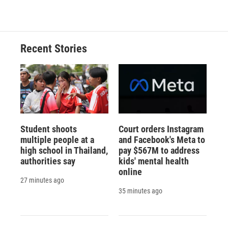
c
u
r
i
n
a
e
e
e
p
k
i
b
s
a
b
e
l
o
k
d
o
d
o
y
s
a
I
Recent Stories
k
r
n
d
Student shoots
Court orders Instagram
multiple people at a
and Facebook's Meta to
high school in Thailand,
pay $567M to address
authorities say
kids' mental health
online
27 minutes ago
35 minutes ago