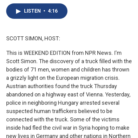
c
u
r
i
n
a
e
e
e
p
k
i
LISTEN
•
4:16
b
s
a
b
e
l
o
k
d
o
d
o
y
s
a
I
k
r
n
SCOTT SIMON, HOST:
d
This is WEEKEND EDITION from NPR News. I'm
Scott Simon. The discovery of a truck filled with the
bodies of 71 men, women and children has thrown
a grizzly light on the European migration crisis.
Austrian authorities found the truck Thursday
abandoned on a highway east of Vienna. Yesterday,
police in neighboring Hungary arrested several
suspected human traffickers believed to be
connected with the truck. Some of the victims
inside had fled the civil war in Syria hoping to make
new lives in Germany and other nations in Northern