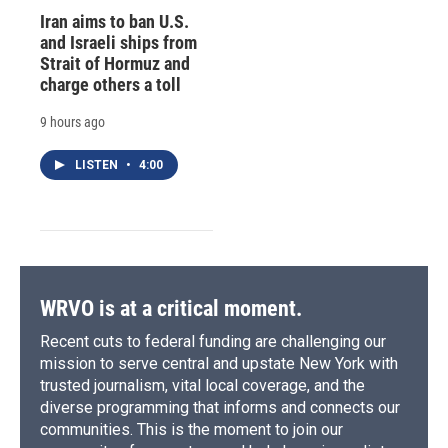
Iran aims to ban U.S.
and Israeli ships from
Strait of Hormuz and
charge others a toll
9 hours ago
LISTEN
•
4:00
WRVO is at a critical moment.
Recent cuts to federal funding are challenging our
mission to serve central and upstate New York with
trusted journalism, vital local coverage, and the
diverse programming that informs and connects our
communities. This is the moment to join our