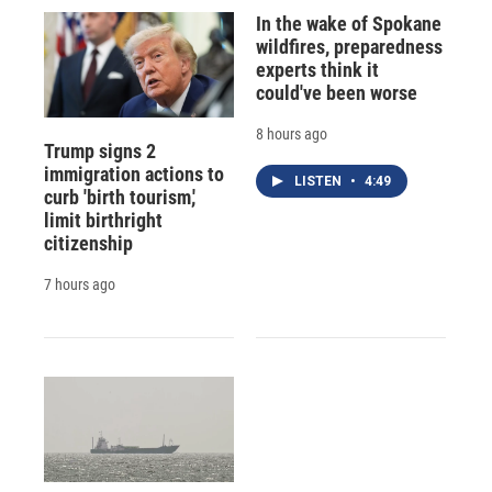
In the wake of Spokane
wildfires, preparedness
experts think it
could've been worse
8 hours ago
Trump signs 2
immigration actions to
LISTEN
•
4:49
curb 'birth tourism,'
limit birthright
citizenship
7 hours ago