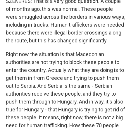
SZEKERES: That is a very good question. A couple
of months ago, this was normal. These people
were smuggled across the borders in various ways,
including in trucks. Human traffickers were needed
because there were illegal border crossings along
the route, but this has changed significantly.
Right now the situation is that Macedonian
authorities are not trying to block these people to
enter the country. Actually what they are doing is to
get them in from Greece and trying to push them
out to Serbia. And Serbia is the same - Serbian
authorities receive these people, and they try to
push them through to Hungary. And in way, it's also
true for Hungary - that Hungary is trying to get rid of
these people. It means, right now, there is not a big
need for human trafficking. How these 70 people