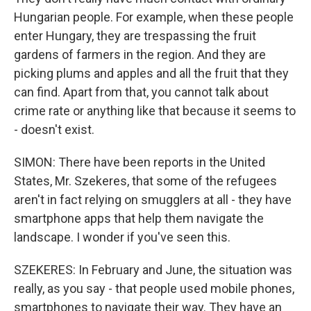
Hungarian people. For example, when these people
enter Hungary, they are trespassing the fruit
gardens of farmers in the region. And they are
picking plums and apples and all the fruit that they
can find. Apart from that, you cannot talk about
crime rate or anything like that because it seems to
- doesn't exist.
SIMON: There have been reports in the United
States, Mr. Szekeres, that some of the refugees
aren't in fact relying on smugglers at all - they have
smartphone apps that help them navigate the
landscape. I wonder if you've seen this.
SZEKERES: In February and June, the situation was
really, as you say - that people used mobile phones,
smartphones to navigate their way. They have an