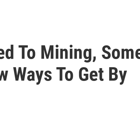
ied To Mining, So
w Ways To Get By