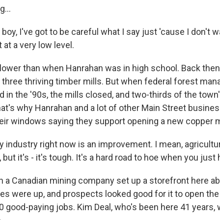
...
, I've got to be careful what I say just 'cause I don't w
t at a very low level.
ower than when Hanrahan was in high school. Back then,
ad three thriving timber mills. But when federal forest m
 in the '90s, the mills closed, and two-thirds of the town
t's why Hanrahan and a lot of other Main Street busine
heir windows saying they support opening a new copper 
ndustry right now is an improvement. I mean, agricultur
 but it's - it's tough. It's a hard road to hoe when you just 
a Canadian mining company set up a storefront here ab
ces were up, and prospects looked good for it to open th
0 good-paying jobs. Kim Deal, who's been here 41 years, 