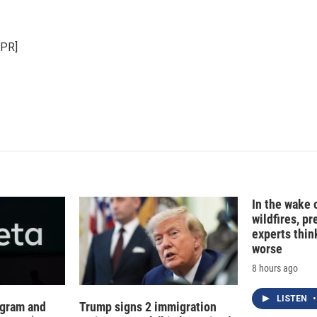
i
m
n
a
k
i
NPR]
e
l
d
I
n
In the wake
wildfires, p
experts thin
worse
8 hours ago
LISTEN
•
agram and
Trump signs 2 immigration