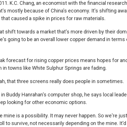
011. K.C. Chang, an economist with the financial research
at's mostly because of China's economy. It's shifting awa
n that caused a spike in prices for raw materials.
t shift towards a market that's more driven by their d
e's going to be an overall lower copper demand in terms o
 forecast for rising copper prices means hopes for ano
in towns like White Sulphur Springs are fading.
, that three screens really does people in sometimes.
n Buddy Hanrahan's computer shop, he says local leade
eep looking for other economic options.
ine is a possibility. It may never happen. So we're just 
oll to survive, not necessarily depending on the mine. It'd b