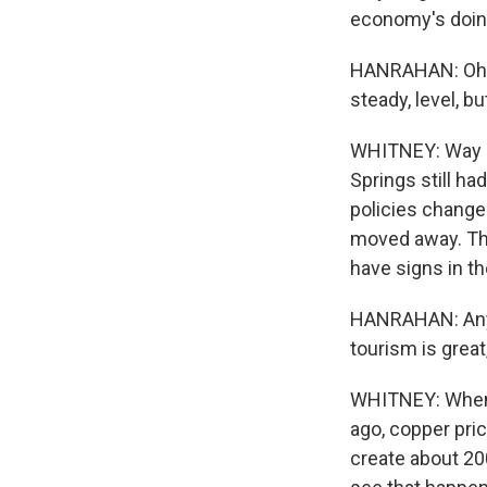
economy's doing
HANRAHAN: Oh boy
steady, level, bu
WHITNEY: Way l
Springs still h
policies changed
moved away. Tha
have signs in t
HANRAHAN: Any i
tourism is great,
WHITNEY: When 
ago, copper pri
create about 20