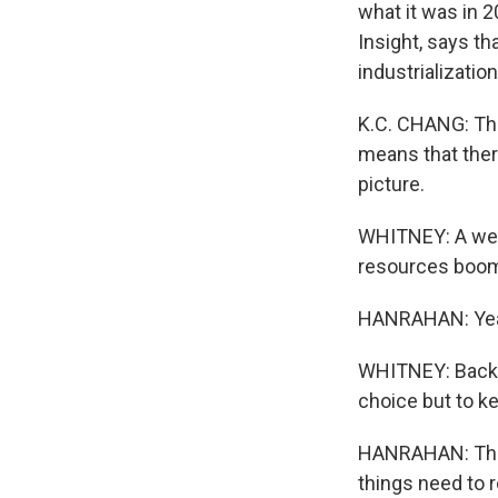
what it was in 2
Insight, says th
industrializatio
K.C. CHANG: Tha
means that ther
picture.
WHITNEY: A weak
resources boom 
HANRAHAN: Yeah
WHITNEY: Back i
choice but to k
HANRAHAN: The m
things need to r