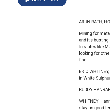
ARUN RATH, HO
Mining for meta
and it's busting
In states like M
looking for othe
find.
ERIC WHITNEY, 
in White Sulphur
BUDDY HANRAHAN
WHITNEY: Hanrah
stay on good te