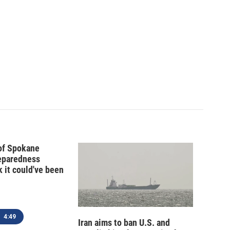
 of Spokane
reparedness
k it could've been
4:49
Iran aims to ban U.S. and