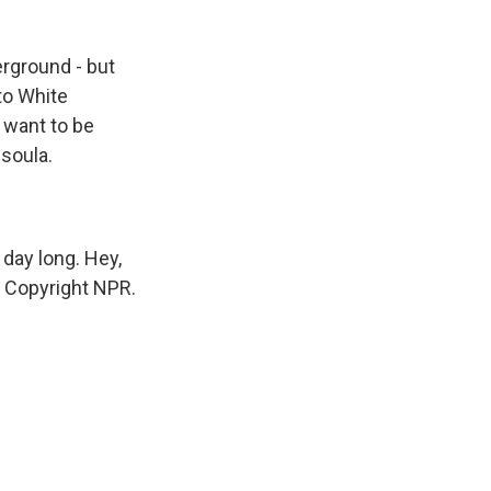
erground - but
 to White
 want to be
soula.
day long. Hey,
R, Copyright NPR.