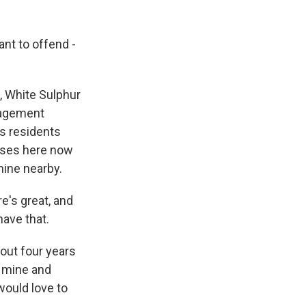
ant to offend -
 White Sulphur
anagement
's residents
sses here now
mine nearby.
e's great, and
have that.
out four years
e mine and
would love to