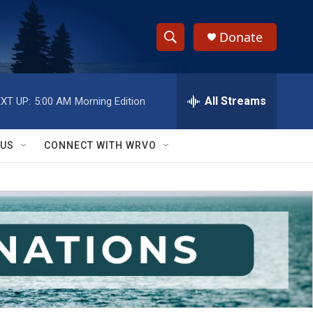
Donate
S
S
e
h
a
r
All Streams
XT UP:
5:00 AM
Morning Edition
o
c
h
w
Q
 US
CONNECT WITH WRVO
u
S
e
r
e
y
a
r
c
h