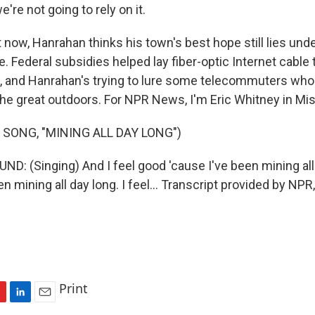
're not going to rely on it.
now, Hanrahan thinks his town's best hope still lies und
e. Federal subsidies helped lay fiber-optic Internet cable
, and Hanrahan's trying to lure some telecommuters who
he great outdoors. For NPR News, I'm Eric Whitney in Mis
 SONG, "MINING ALL DAY LONG")
D: (Singing) And I feel good 'cause I've been mining all 
een mining all day long. I feel... Transcript provided by NP
Print
L
E