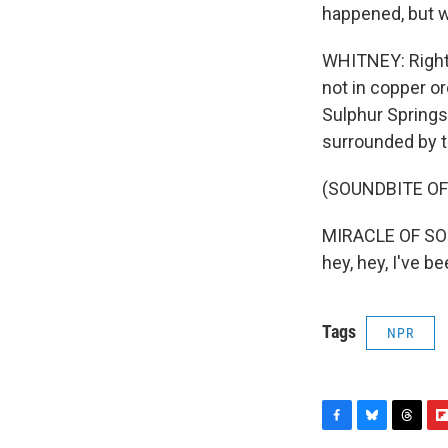
happened, but we
WHITNEY: Right 
not in copper or
Sulphur Springs
surrounded by t
(SOUNDBITE OF
MIRACLE OF SOUN
hey, hey, I've b
Tags
NPR
F
B
T
F