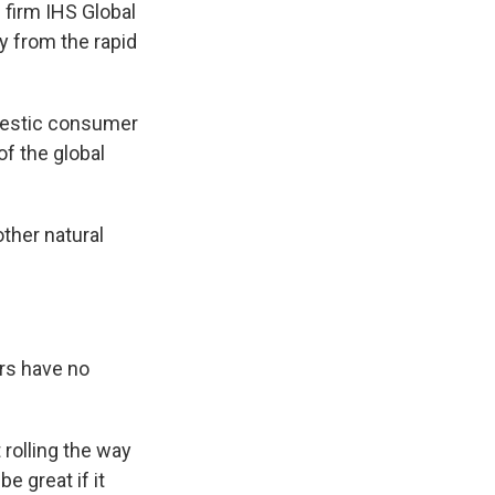
 firm IHS Global
y from the rapid
omestic consumer
f the global
ther natural
rs have no
rolling the way
e great if it