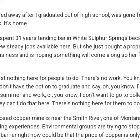
.
ed away after I graduated out of high school, was gone fo
. It's home.
pent 31 years tending bar in White Sulphur Springs be
few steady jobs available here. But she just bought a prop
ness and is hoping something will come along so her fa
st nothing here for people to do. There's no work. You kn
on't have the option to graduate and say, oh, you know, I
summer and work, or, you know, I don't want to go to coll
hey can't do that here. There's nothing here for them to do
sed copper mine is near the Smith River, one of Montan
ing experiences. Environmental groups are trying to stop
 barrier right now could be that the price of copper is only