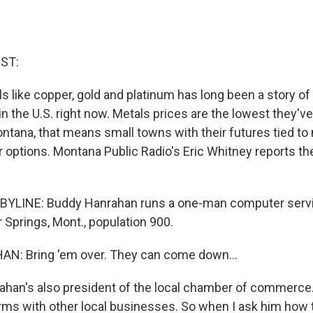
ST:
ls like copper, gold and platinum has long been a story o
 in the U.S. right now. Metals prices are the lowest they'v
ontana, that means small towns with their futures tied to
r options. Montana Public Radio's Eric Whitney reports the
BYLINE: Buddy Hanrahan runs a one-man computer serv
 Springs, Mont., population 900.
: Bring 'em over. They can come down...
an's also president of the local chamber of commerce. 
rms with other local businesses. So when I ask him how t