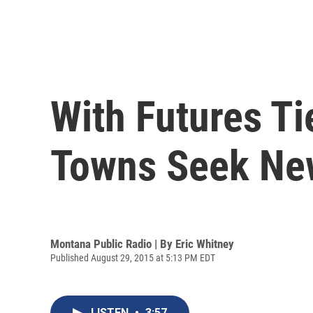
With Futures T
Towns Seek Ne
Montana Public Radio | By
Eric Whitney
Published August 29, 2015 at 5:13 PM EDT
LISTEN
•
3:57