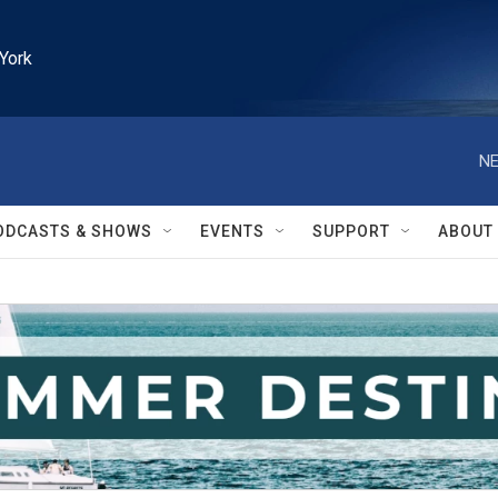
York
NE
ODCASTS & SHOWS
EVENTS
SUPPORT
ABOUT