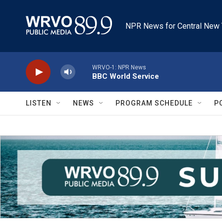
Skip to main content
NPR News for Central New 
WRVO-1: NPR News
BBC World Service
LISTEN
NEWS
PROGRAM SCHEDULE
P