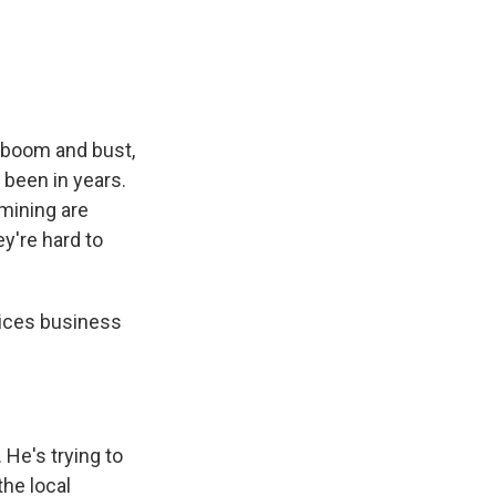
e
e
e
p
k
i
b
s
a
b
e
l
o
k
d
o
d
o
y
s
a
I
k
r
n
d
f boom and bust,
e been in years.
 mining are
y're hard to
ices business
He's trying to
he local