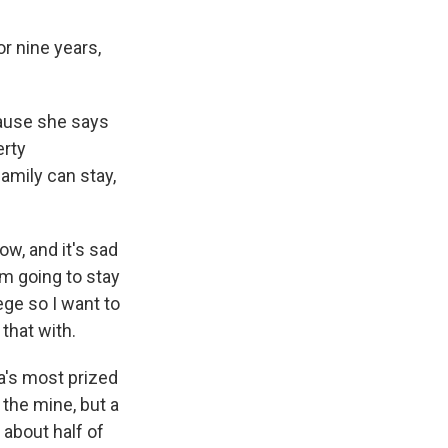
r nine years,
cause she says
erty
mily can stay,
ow, and it's sad
'm going to stay
ege so I want to
 that with.
a's most prized
 the mine, but a
 about half of