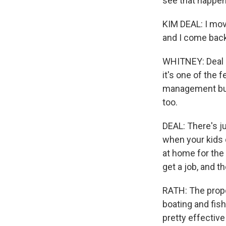
see that happen
KIM DEAL: I mov
and I come back
WHITNEY: Deal s
it's one of the 
management busi
too.
DEAL: There's ju
when your kids d
at home for the 
get a job, and t
RATH: The propo
boating and fish
pretty effective