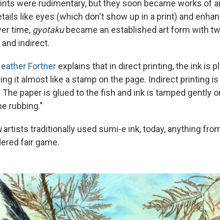
 prints were rudimentary, but they soon became works of a
ails like eyes (which don't show up in a print) and enhan
ver time,
gyotaku
became an established art form with tw
and indirect.
eather Fortner
explains that in direct printing, the ink is p
ing it almost like a stamp on the page. Indirect printing is 
 The paper is glued to the fish and ink is tamped gently o
ne rubbing."
u
artists traditionally used sumi-e ink, today, anything from
dered fair game.