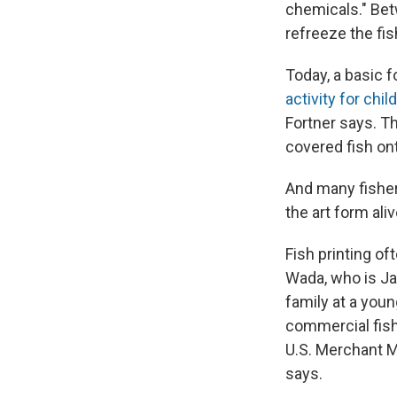
chemicals." Bet
refreeze the fis
Today, a basic 
activity for chil
Fortner says. Th
covered fish ont
And many fisher
the art form aliv
Fish printing of
Wada, who is Ja
family at a you
commercial fish
U.S. Merchant M
says.