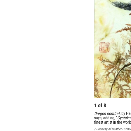
1
of
8
Oregon pomfret,
by He
says, adding, "
Gyotaku
finest artist in the wor
/ Courtesy of Heather Fortner