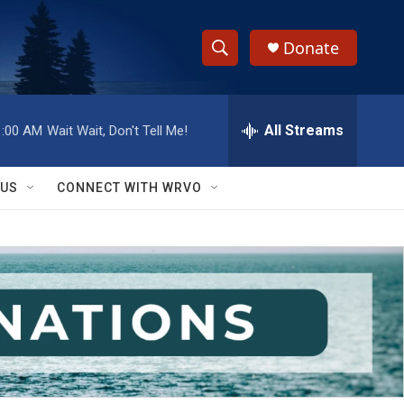
Donate
S
S
e
h
a
r
All Streams
1:00 AM
Wait Wait, Don't Tell Me!
o
c
h
w
Q
 US
CONNECT WITH WRVO
u
S
e
r
e
y
a
r
c
h