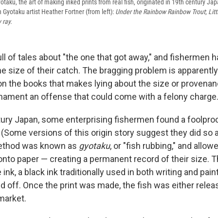
otaku, the art of making inked prints from real fish, originated in 19th century Ja
yotaku artist Heather Fortner (from left):
Under the Rainbow Rainbow Trout
;
Litt
 ray.
full of tales about "the one that got away," and fisherme
he size of their catch. The bragging problem is apparentl
on the books that makes lying about the size or provenanc
rnament an offense that could come with a felony charge
tury Japan, some enterprising fishermen found a foolpro
 (Some versions of this origin story suggest they did so 
ethod was known as
gyotaku
, or "fish rubbing," and allo
 onto paper — creating a permanent record of their size. 
ink, a black ink traditionally used in both writing and pai
 off. Once the print was made, the fish was either released
 market.