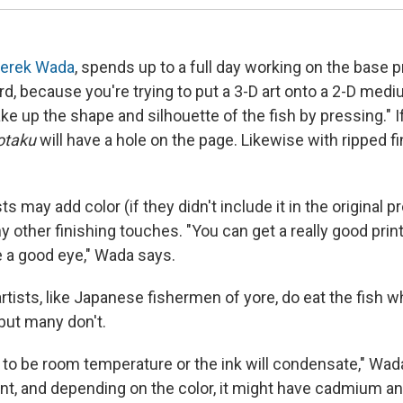
erek Wada
, spends up to a full day working on the base pr
hard, because you're trying to put a 3-D art onto a 2-D medi
e up the shape and silhouette of the fish by pressing." I
otaku
will have a hole on the page. Likewise with ripped fi
ts may add color (if they didn't include it in the original 
y other finishing touches. "You can get a really good print,
e a good eye," Wada says.
rtists, like Japanese fishermen of yore, do eat the fish w
 but many don't.
 to be room temperature or the ink will condensate," Wada
aint, and depending on the color, it might have cadmium an