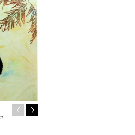
2
of
8
er
Spadefish Samba:
Atlantic Spadefish
/ Courtesy of Heather Fortner