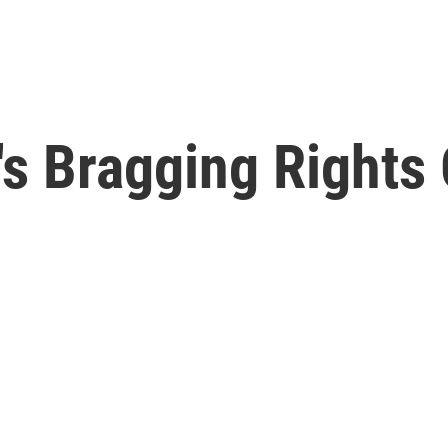
s Bragging Rights 