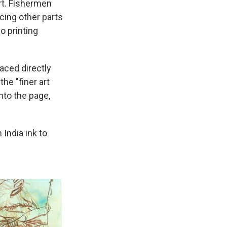
rt. Fishermen
cing other parts
o printing
laced directly
the "finer art
nto the page,
 India ink to