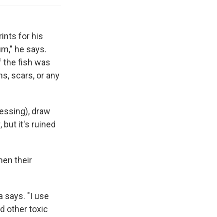
ints for his
um," he says.
f the fish was
ns, scars, or any
pressing), draw
 but it's ruined
hen their
 says. "I use
d other toxic