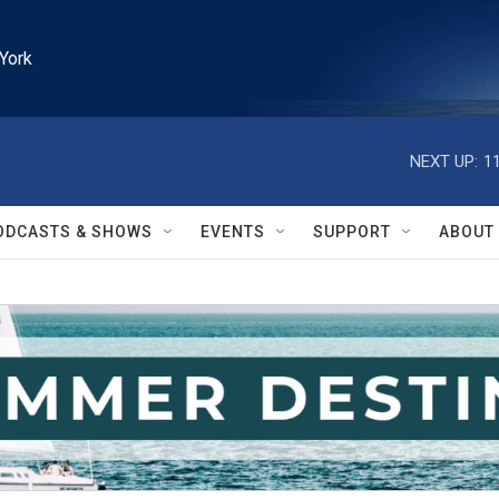
York
NEXT UP:
1
ODCASTS & SHOWS
EVENTS
SUPPORT
ABOUT