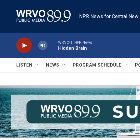
Skip to main content
NPR News for Central New 
WRVO-1: NPR News
Hidden Brain
LISTEN
NEWS
PROGRAM SCHEDULE
P