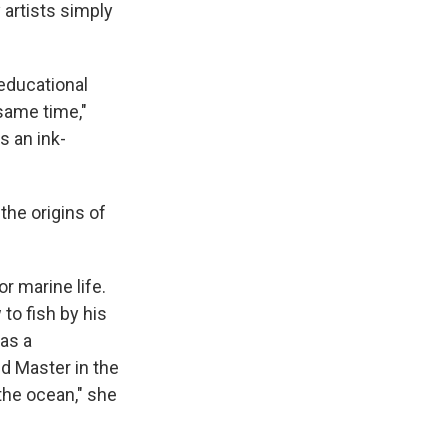
artists simply
educational
 same time,"
s an ink-
 the origins of
r marine life.
to fish by his
was a
d Master in the
the ocean," she