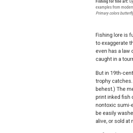
Fishing for fine art:
Gy
examples from modern G
Primary colors butterfly
Fishing lore is 
to exaggerate t
even has a law 
caught in a tou
But in 19th-cen
trophy catches.
behest.) The m
print inked fish
nontoxic sumi-e 
be easily washed
alive, or sold at