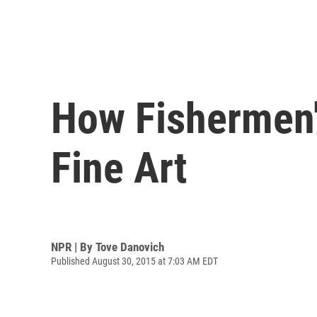
How Fishermen'
Fine Art
NPR | By
Tove Danovich
Published August 30, 2015 at 7:03 AM EDT