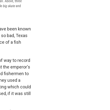
pan. Above, three
le big skate
and
n have been known
y so bad, Texas
e of a fish
.
of way to record
at the emperor's
wed fishermen to
They used a
nting which could
, if it was still