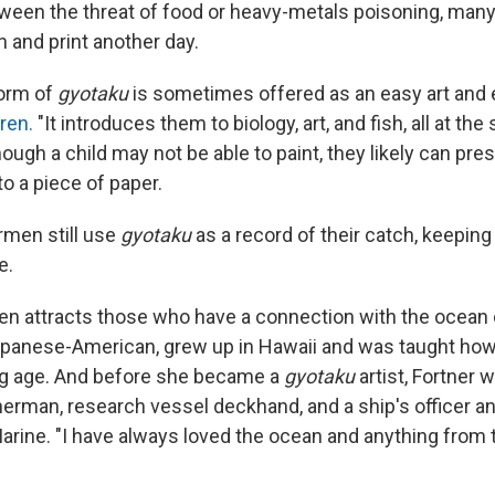
ween the threat of food or heavy-metals poisoning, many 
h and print another day.
form of
gyotaku
is sometimes offered as an easy art and 
dren.
"It introduces them to biology, art, and fish, all at the
ough a child may not be able to paint, they likely can pres
o a piece of paper.
men still use
gyotaku
as a record of their catch, keeping
e.
ten attracts those who have a connection with the ocean o
panese-American, grew up in Hawaii and was taught how 
ng age. And before she became a
gyotaku
artist, Fortner 
erman, research vessel deckhand, and a ship's officer an
arine. "I have always loved the ocean and anything from 