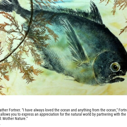
ather Fortner. "I have always loved the ocean and anything from the ocean," Fortn
allows you to express an appreciation for the natural world by partnering with the
ld: Mother Nature."