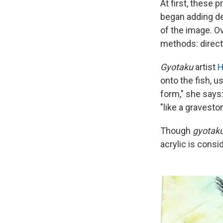
At first, these
began adding det
of the image. O
methods: direct 
Gyotaku
artist
H
onto the fish, us
form," she says:
"like a gravesto
Though
gyotak
acrylic is consi