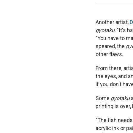
Another artist,
D
gyotaku
. "It's 
"You have to mak
speared, the
gy
other flaws.
From there, artis
the eyes, and an
if you don't hav
Some
gyotaku
a
printing is over,
"The fish needs
acrylic ink or p