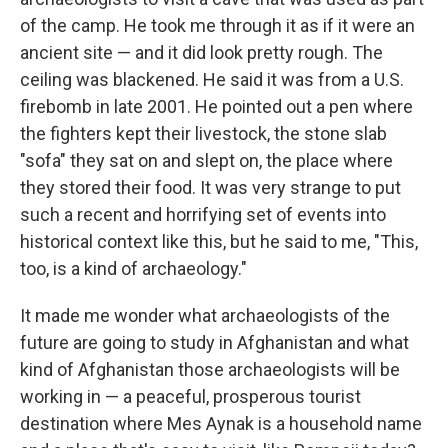
of the camp. He took me through it as if it were an
ancient site — and it did look pretty rough. The
ceiling was blackened. He said it was from a U.S.
firebomb in late 2001. He pointed out a pen where
the fighters kept their livestock, the stone slab
"sofa" they sat on and slept on, the place where
they stored their food. It was very strange to put
such a recent and horrifying set of events into
historical context like this, but he said to me, "This,
too, is a kind of archaeology."
It made me wonder what archaeologists of the
future are going to study in Afghanistan and what
kind of Afghanistan those archaeologists will be
working in — a peaceful, prosperous tourist
destination where Mes Aynak is a household name