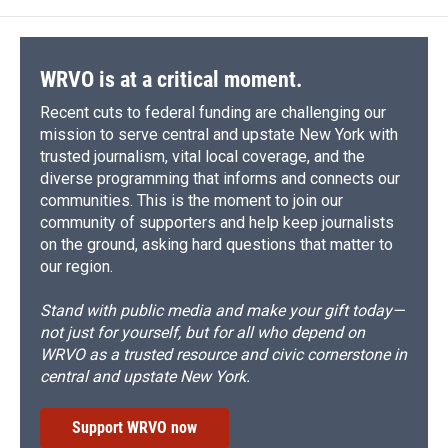
WRVO is at a critical moment.
Recent cuts to federal funding are challenging our
mission to serve central and upstate New York with
trusted journalism, vital local coverage, and the
diverse programming that informs and connects our
communities. This is the moment to join our
community of supporters and help keep journalists
on the ground, asking hard questions that matter to
our region.
Stand with public media and make your gift today—
not just for yourself, but for all who depend on
WRVO as a trusted resource and civic cornerstone in
central and upstate New York.
Support WRVO now