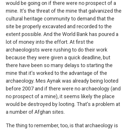
would be going on if there were no prospect of a
mine. It's the threat of the mine that galvanized the
cultural heritage community to demand that the
site be properly excavated and recorded to the
extent possible. And the World Bank has poured a
lot of money into the effort. At first the
archaeologists were rushing to do their work
because they were given a quick deadline, but
there have been so many delays to starting the
mine that it's worked to the advantage of the
archaeology. Mes Aynak was already being looted
before 2007 and if there were no archaeology (and
no prospect of a mine), it seems likely the place
would be destroyed by looting. That's a problem at
a number of Afghan sites.
The thing to remember, too, is that archaeology is