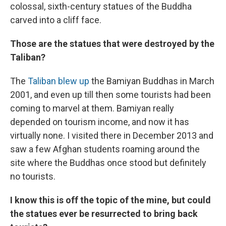
colossal, sixth-century statues of the Buddha
carved into a cliff face.
Those are the statues that were destroyed by the
Taliban?
The
Taliban blew up
the Bamiyan Buddhas in March
2001, and even up till then some tourists had been
coming to marvel at them. Bamiyan really
depended on tourism income, and now it has
virtually none. I visited there in December 2013 and
saw a few Afghan students roaming around the
site where the Buddhas once stood but definitely
no tourists.
I know this is off the topic of the mine, but could
the statues ever be resurrected to bring back