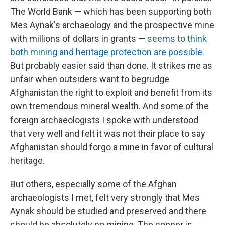
The World Bank — which has been supporting both
Mes Aynak's archaeology and the prospective mine
with millions of dollars in grants —
seems to think
both mining and heritage protection are possible.
But probably easier said than done. It strikes me as
unfair when outsiders want to begrudge
Afghanistan the right to exploit and benefit from its
own tremendous mineral wealth. And some of the
foreign archaeologists I spoke with understood
that very well and felt it was not their place to say
Afghanistan should forgo a mine in favor of cultural
heritage.
But others, especially some of the Afghan
archaeologists I met, felt very strongly that Mes
Aynak should be studied and preserved and there
should be absolutely no mining. The copper is