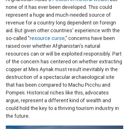
none of it has ever been developed. This could
represent a huge and much-needed source of
revenue for a country long dependent on foreign
aid. But given other countries' experience with the
so-called "
resource curse
," concerns have been
raised over whether Afghanistan's natural
resources can or will be exploited responsibly. Part
of the concern has centered on whether extracting
copper at Mes Aynak must result inevitably in the
destruction of a spectacular archaeological site
that has been compared to Machu Picchu and
Pompeii. Historical riches like this, advocates
argue, represent a different kind of wealth and
could hold the key to a thriving tourism industry in
the future.