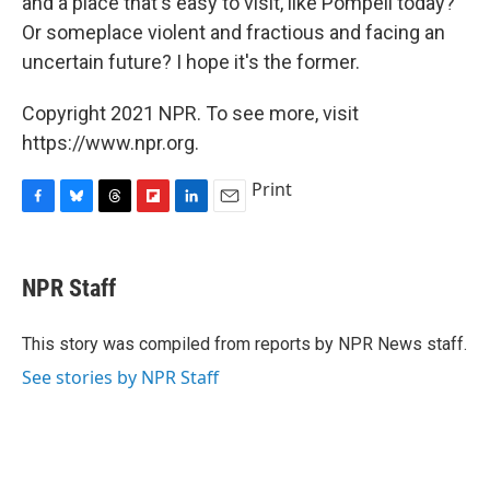
and a place that's easy to visit, like Pompeii today?
Or someplace violent and fractious and facing an
uncertain future? I hope it's the former.
Copyright 2021 NPR. To see more, visit
https://www.npr.org.
Print
F
B
T
F
L
E
a
l
h
l
i
m
c
u
r
i
n
a
e
e
e
p
k
i
NPR Staff
b
s
a
b
e
l
o
k
d
o
d
o
y
s
a
I
This story was compiled from reports by NPR News staff.
k
r
n
See stories by NPR Staff
d