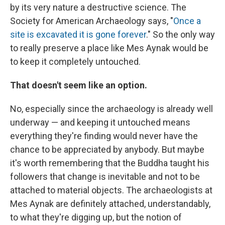
by its very nature a destructive science. The
Society for American Archaeology says, "
Once a
site is excavated it is gone forever
." So the only way
to really preserve a place like Mes Aynak would be
to keep it completely untouched.
That doesn't seem like an option.
No, especially since the archaeology is already well
underway — and keeping it untouched means
everything they're finding would never have the
chance to be appreciated by anybody. But maybe
it's worth remembering that the Buddha taught his
followers that change is inevitable and not to be
attached to material objects. The archaeologists at
Mes Aynak are definitely attached, understandably,
to what they're digging up, but the notion of