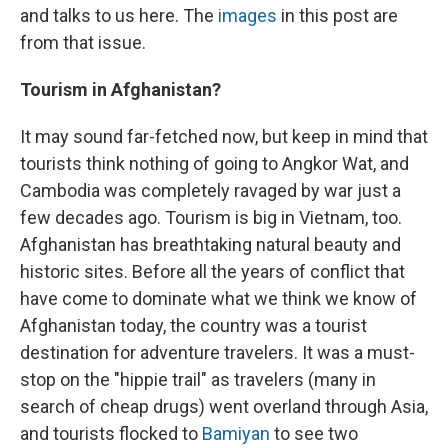
and talks to us here. The
images
in this post are
from that issue.
Tourism in Afghanistan?
It may sound far-fetched now, but keep in mind that
tourists think nothing of going to Angkor Wat, and
Cambodia was completely ravaged by war just a
few decades ago. Tourism is big in Vietnam, too.
Afghanistan has breathtaking natural beauty and
historic sites. Before all the years of conflict that
have come to dominate what we think we know of
Afghanistan today, the country was a tourist
destination for adventure travelers. It was a must-
stop on the "hippie trail" as travelers (many in
search of cheap drugs) went overland through Asia,
and tourists flocked to
Bamiyan
to see two