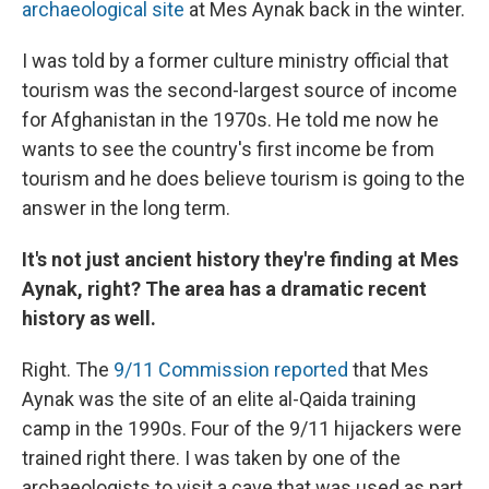
archaeological site
at Mes Aynak back in the winter.
I was told by a former culture ministry official that
tourism was the second-largest source of income
for Afghanistan in the 1970s. He told me now he
wants to see the country's first income be from
tourism and he does believe tourism is going to the
answer in the long term.
It's not just ancient history they're finding at Mes
Aynak, right? The area has a dramatic recent
history as well.
Right. The
9/11 Commission reported
that Mes
Aynak was the site of an elite al-Qaida training
camp in the 1990s. Four of the 9/11 hijackers were
trained right there. I was taken by one of the
archaeologists to visit a cave that was used as part