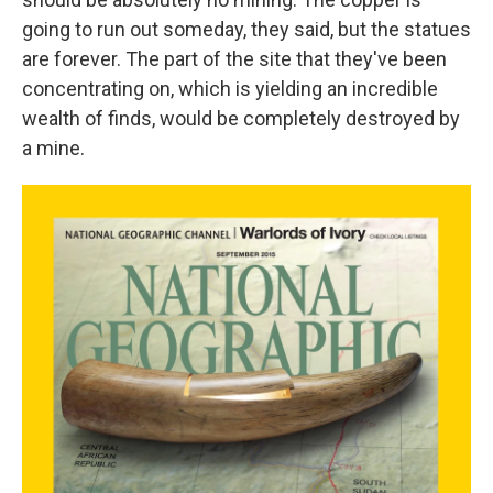
going to run out someday, they said, but the statues
are forever. The part of the site that they've been
concentrating on, which is yielding an incredible
wealth of finds, would be completely destroyed by
a mine.