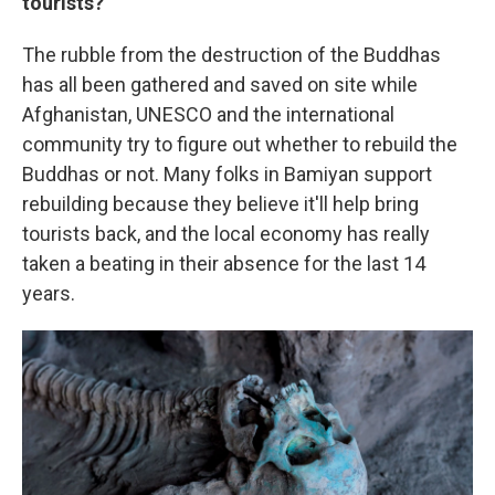
tourists?
The rubble from the destruction of the Buddhas
has all been gathered and saved on site while
Afghanistan, UNESCO and the international
community try to figure out whether to rebuild the
Buddhas or not. Many folks in Bamiyan support
rebuilding because they believe it'll help bring
tourists back, and the local economy has really
taken a beating in their absence for the last 14
years.