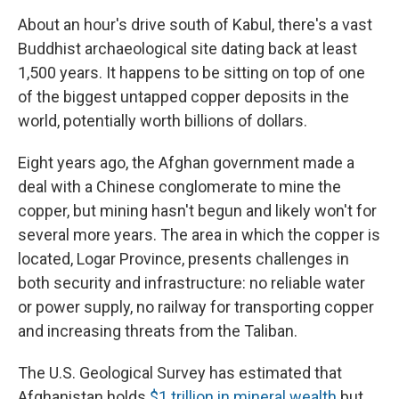
About an hour's drive south of Kabul, there's a vast
Buddhist archaeological site dating back at least
1,500 years. It happens to be sitting on top of one
of the biggest untapped copper deposits in the
world, potentially worth billions of dollars.
Eight years ago, the Afghan government made a
deal with a Chinese conglomerate to mine the
copper, but mining hasn't begun and likely won't for
several more years. The area in which the copper is
located, Logar Province, presents challenges in
both security and infrastructure: no reliable water
or power supply, no railway for transporting copper
and increasing threats from the Taliban.
The U.S. Geological Survey has estimated that
Afghanistan holds
$1 trillion in mineral wealth
but