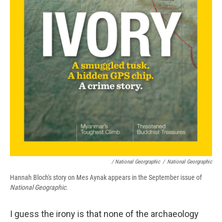
/ National Georgraphic
/
National Georgraphic
Hannah Bloch's story on Mes Aynak appears in the September issue of
National Geographic
.
I guess the irony is that none of the archaeology