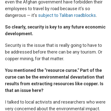
even the Afghan government have forbidden their
employees to travel by road because it's so
dangerous — it's
subject to Taliban roadblocks
.
So clearly, security is key to any future economic
development.
Security is the issue that is really going to have to
be addressed before there can be any tourism. Or
copper mining, for that matter.
You mentioned the "resource curse." Part of the
curse can be the environmental devastation that
results from extracting resources like copper. Is
that an issue here?
I talked to local activists and researchers who were
very concerned about the environmental impact.