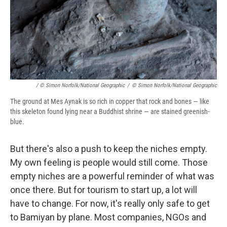
/ © Simon Norfolk/National Geographic
/
© Simon Norfolk/National Geographic
The ground at Mes Aynak is so rich in copper that rock and bones — like
this skeleton found lying near a Buddhist shrine — are stained greenish-
blue.
But there's also a push to keep the niches empty.
My own feeling is people would still come. Those
empty niches are a powerful reminder of what was
once there. But for tourism to start up, a lot will
have to change. For now, it's really only safe to get
to Bamiyan by plane. Most companies, NGOs and