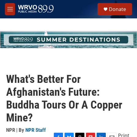
Skip to main content
S
Donate
e
M
a
e
r
n
c
u
h
u
e
r
y
What's Better For
Afghanistan's Future:
Buddha Tours Or A Copper
Mine?
NPR | By
NPR Staff
Print