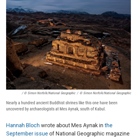
/ © Simon Norfolk/National Geographic
/
© Simon Norfolk/National Geographic
Nearly a hundred ancient Buddhist shrines like this one have been
uncovered by archaeologists at Mes Aynak, south of Kabul.
Hannah Bloch
wrote about Mes Aynak in
the
September issue
of National Geographic magazine