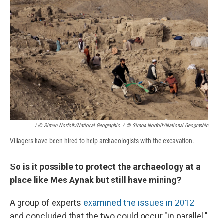
/ © Simon Norfolk/National Geographic
/
© Simon Norfolk/National Geographic
Villagers have been hired to help archaeologists with the excavation.
So is it possible to protect the archaeology at a
place like Mes Aynak but still have mining?
A group of experts
examined the issues in 2012
and concluded that the two could occur "in parallel."