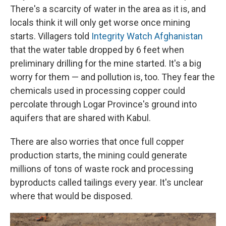
There's a scarcity of water in the area as it is, and
locals think it will only get worse once mining
starts. Villagers told
Integrity Watch Afghanistan
that the water table dropped by 6 feet when
preliminary drilling for the mine started. It's a big
worry for them — and pollution is, too. They fear the
chemicals used in processing copper could
percolate through Logar Province's ground into
aquifers that are shared with Kabul.
There are also worries that once full copper
production starts, the mining could generate
millions of tons of waste rock and processing
byproducts called tailings every year. It's unclear
where that would be disposed.