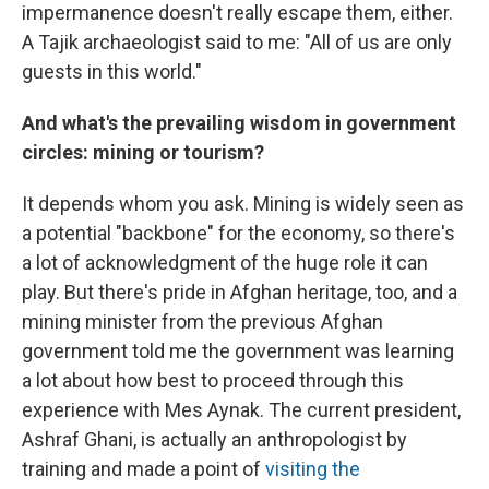
impermanence doesn't really escape them, either.
A Tajik archaeologist said to me: "All of us are only
guests in this world."
And what's the prevailing wisdom in government
circles: mining or tourism?
It depends whom you ask. Mining is widely seen as
a potential "backbone" for the economy, so there's
a lot of acknowledgment of the huge role it can
play. But there's pride in Afghan heritage, too, and a
mining minister from the previous Afghan
government told me the government was learning
a lot about how best to proceed through this
experience with Mes Aynak. The current president,
Ashraf Ghani, is actually an anthropologist by
training and made a point of
visiting the