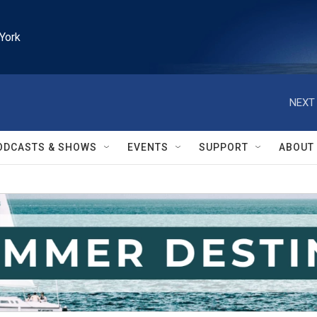
York
NEXT 
ODCASTS & SHOWS
EVENTS
SUPPORT
ABOUT