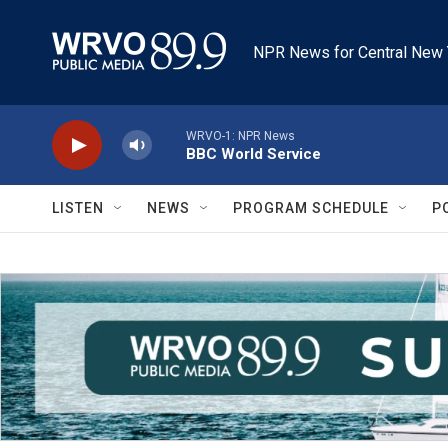
Skip to main content
NPR News for Central New 
WRVO-1: NPR News
BBC World Service
LISTEN
NEWS
PROGRAM SCHEDULE
P