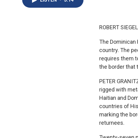
ROBERT SIEGEL
The Dominican Re
country. The pe
requires them to
the border that
PETER GRANITZ, 
rigged with met
Haitian and Domi
countries of His
marking the bord
returnees.
Twenty-seven peo