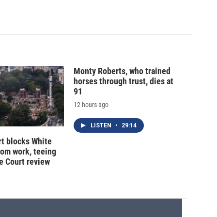
Monty Roberts, who trained
horses through trust, dies at
91
12 hours ago
LISTEN
•
29:14
t blocks White
oom work, teeing
e Court review