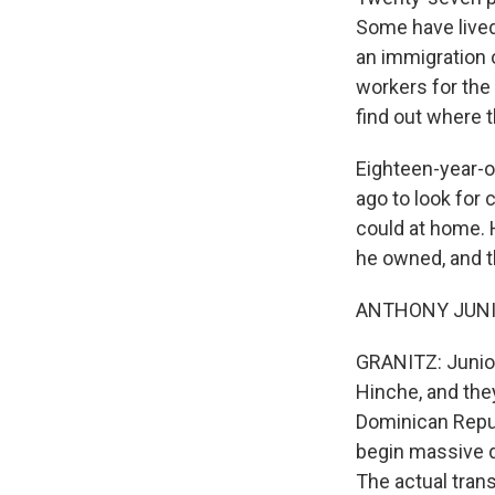
Some have lived 
an immigration 
workers for the
find out where th
Eighteen-year-ol
ago to look for
could at home. 
he owned, and t
ANTHONY JUNIOR
GRANITZ: Junior 
Hinche, and they
Dominican Repub
begin massive d
The actual trans