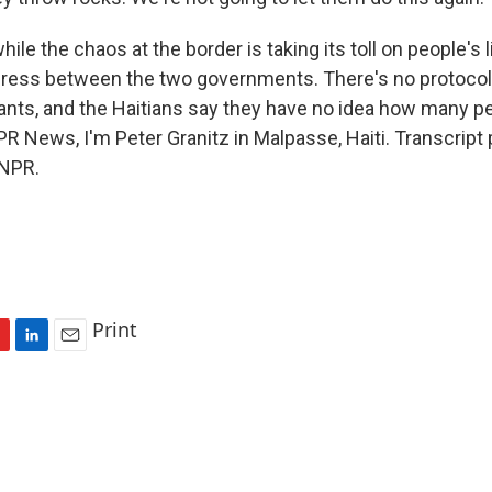
le the chaos at the border is taking its toll on people's l
gress between the two governments. There's no protocol
ants, and the Haitians say they have no idea how many pe
PR News, I'm Peter Granitz in Malpasse, Haiti. Transcript
 NPR.
Print
L
E
i
m
n
a
k
i
e
l
d