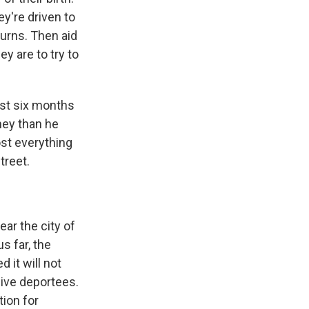
y're driven to
turns. Then aid
y are to try to
just six months
ney than he
st everything
treet.
ear the city of
s far, the
 it will not
ive deportees.
tion for