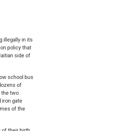
e
e
e
p
k
i
b
s
a
b
e
l
o
k
d
o
d
o
y
s
a
I
k
r
n
d
llegally in its
on policy that
aitian side of
low school bus
 dozens of
f the two
 iron gate
names of the
f their birth.