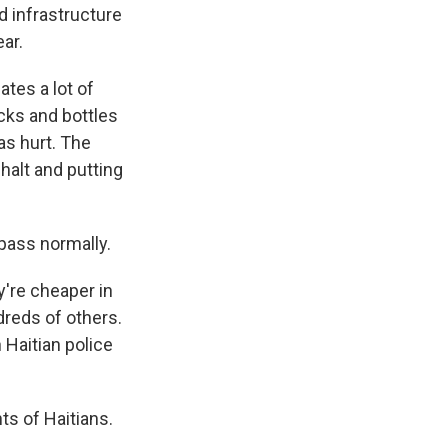
 infrastructure
ear.
ates a lot of
cks and bottles
as hurt. The
 halt and putting
pass normally.
y're cheaper in
dreds of others.
 Haitian police
ts of Haitians.