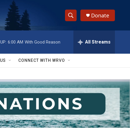
Donate
S
S
e
h
a
r
All Streams
UP:
6:00 AM
With Good Reason
o
c
h
w
Q
 US
CONNECT WITH WRVO
u
S
e
r
e
y
a
r
c
h