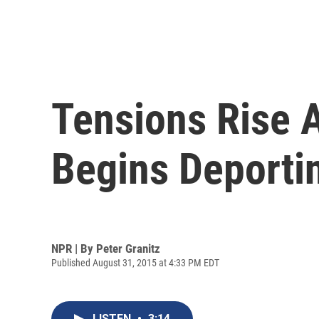
Tensions Rise 
Begins Deporti
NPR | By
Peter Granitz
Published August 31, 2015 at 4:33 PM EDT
LISTEN
•
3:14