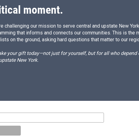
itical moment.
e challenging our mission to serve central and upstate New York w
amming that informs and connects our communities. This is the 
ists on the ground, asking hard questions that matter to our regi
e your gift today—not just for yourself, but for all who depen
 upstate New York.