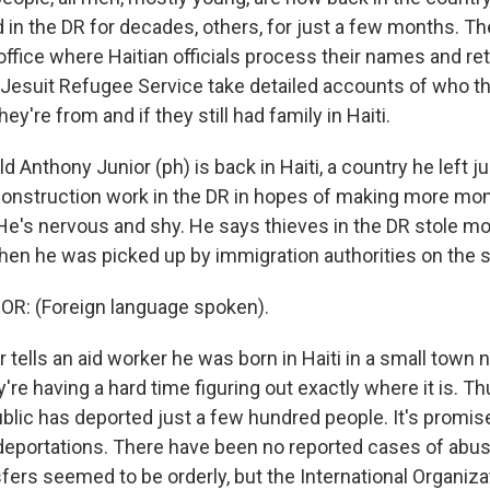
in the DR for decades, others, for just a few months. The
office where Haitian officials process their names and re
 Jesuit Refugee Service take detailed accounts of who the
ey're from and if they still had family in Haiti.
d Anthony Junior (ph) is back in Haiti, a country he left 
 construction work in the DR in hopes of making more mo
He's nervous and shy. He says thieves in the DR stole mo
hen he was picked up by immigration authorities on the s
: (Foreign language spoken).
tells an aid worker he was born in Haiti in a small town n
're having a hard time figuring out exactly where it is. Thu
lic has deported just a few hundred people. It's promised
eportations. There have been no reported cases of abus
fers seemed to be orderly, but the International Organiza