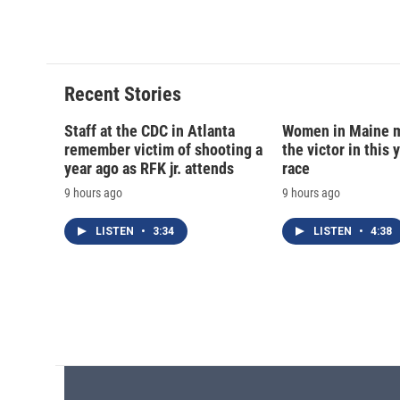
o
y
s
a
k
r
d
Recent Stories
Staff at the CDC in Atlanta
Women in Maine 
remember victim of shooting a
the victor in this 
year ago as RFK jr. attends
race
9 hours ago
9 hours ago
LISTEN
•
3:34
LISTEN
•
4:38