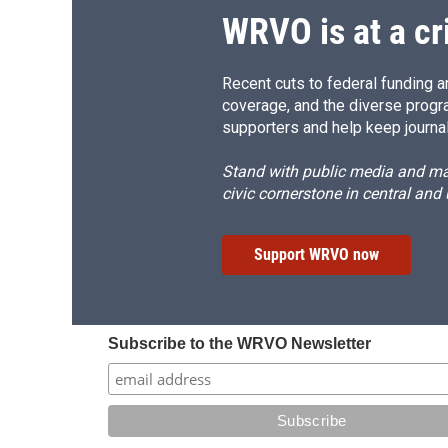
WRVO is at a cr
Recent cuts to federal funding ar
coverage, and the diverse progr
supporters and help keep journal
Stand with public media and mak
civic cornerstone in central and
Support WRVO now
Subscribe to the WRVO Newsletter