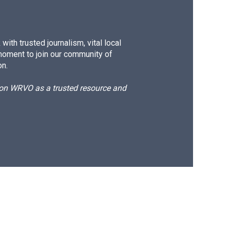
ith trusted journalism, vital local
moment to join our community of
on.
d on WRVO as a trusted resource and