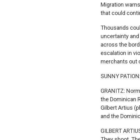
Migration warns
that could conti
Thousands could 
uncertainty and
across the bord
escalation in vi
merchants out o
SUNNY PATION: (
GRANITZ: Normal
the Dominican Re
Gilbert Artius (
and the Dominic
GILBERT ARTIUS:
They shoot. They