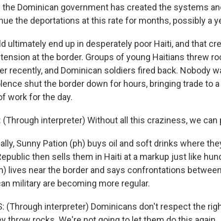
 the Dominican government has created the systems and
nue the deportations at this rate for months, possibly a y
ultimately end up in desperately poor Haiti, and that cre
 tension at the border. Groups of young Haitians threw ro
er recently, and Dominican soldiers fired back. Nobody w
olence shut the border down for hours, bringing trade to a
f work for the day.
Through interpreter) Without all this craziness, we can 
ly, Sunny Pation (ph) buys oil and soft drinks where the
public then sells them in Haiti at a markup just like hun
ph) lives near the border and says confrontations between
an military are becoming more regular.
 (Through interpreter) Dominicans don't respect the righ
 throw rocks. We're not going to let them do this again.