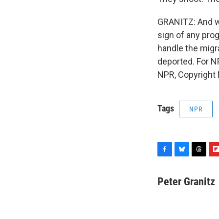
GRANITZ: And whi
sign of any pro
handle the migr
deported. For N
NPR, Copyright
Tags
NPR
F
B
T
F
a
l
h
l
c
u
r
i
Peter Granitz
e
e
e
p
b
s
a
b
o
k
d
o