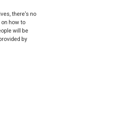
ives, there's no
 on how to
ople will be
 provided by