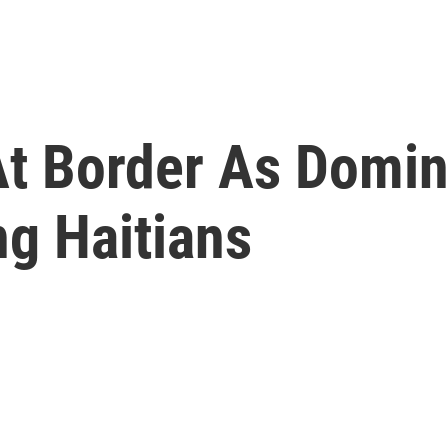
At Border As Domin
ng Haitians