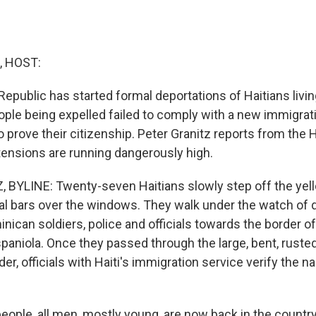
, HOST:
public has started formal deportations of Haitians living i
ople being expelled failed to comply with a new immigrati
 prove their citizenship. Peter Granitz reports from the H
 tensions are running dangerously high.
BYLINE: Twenty-seven Haitians slowly step off the yel
al bars over the windows. They walk under the watch of
nican soldiers, police and officials towards the border o
paniola. Once they passed through the large, bent, rusted
er, officials with Haiti's immigration service verify the 
ple, all men, mostly young, are now back in the country o