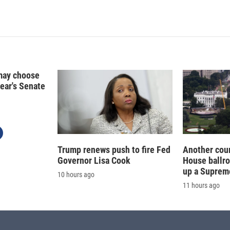
I
n
may choose
year's Senate
Trump renews push to fire Fed
Another cour
Governor Lisa Cook
House ballr
up a Suprem
10 hours ago
11 hours ago