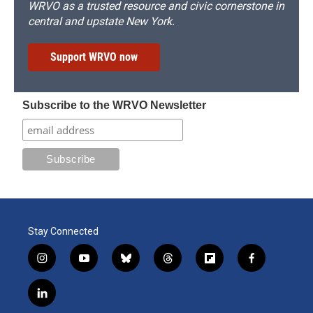
WRVO as a trusted resource and civic cornerstone in
central and upstate New York.
Support WRVO now
Subscribe to the WRVO Newsletter
Stay Connected
i
y
b
t
f
f
n
o
l
h
l
a
s
u
u
r
i
c
l
t
t
e
e
p
e
i