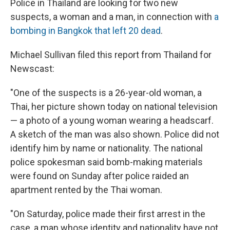
Police in Thailand are looking for two new
suspects, a woman and a man, in connection with
a
bombing in Bangkok that left 20 dead
.
Michael Sullivan filed this report from Thailand for
Newscast:
"One of the suspects is a 26-year-old woman, a
Thai, her picture shown today on national television
— a photo of a young woman wearing a headscarf.
A sketch of the man was also shown. Police did not
identify him by name or nationality. The national
police spokesman said bomb-making materials
were found on Sunday after police raided an
apartment rented by the Thai woman.
"On Saturday, police made their first arrest in the
case, a man whose identity and nationality have not