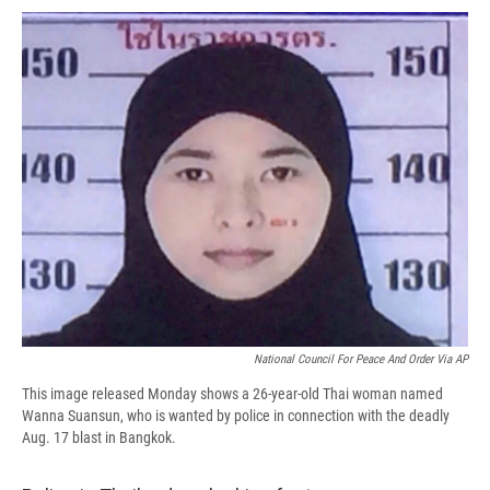
c
u
r
i
n
a
e
e
e
p
k
i
b
s
a
b
e
l
o
k
d
o
d
o
y
s
a
I
k
r
n
d
National Council For Peace And Order Via AP
This image released Monday shows a 26-year-old Thai woman named
Wanna Suansun, who is wanted by police in connection with the deadly
Aug. 17 blast in Bangkok.