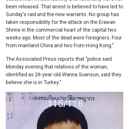
been released. That arrest is believed to have led to
Sunday's raid and the new warrants. No group has
taken responsibility for the attack on the Erawan
Shrine in the commercial heart of the capital two
weeks ago. Most of the dead were foreigners. Four
from mainland China and two from Hong Kong."
The Associated Press reports that "police said
Monday evening that relatives of the woman,
identified as 26-year-old Wanna Suansun, said they
believe she is in Turkey."