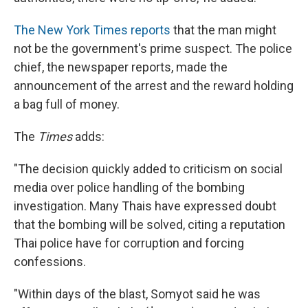
The New York Times reports
that the man might
not be the government's prime suspect. The police
chief, the newspaper reports, made the
announcement of the arrest and the reward holding
a bag full of money.
The
Times
adds:
"The decision quickly added to criticism on social
media over police handling of the bombing
investigation. Many Thais have expressed doubt
that the bombing will be solved, citing a reputation
Thai police have for corruption and forcing
confessions.
"Within days of the blast, Somyot said he was