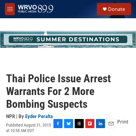
Skip to main content
S
Donate
e
M
a
e
r
n
c
u
h
u
e
r
y
Thai Police Issue Arrest
Warrants For 2 More
Bombing Suspects
NPR | By
Eyder Peralta
Print
Published August 31, 2015
F
B
T
F
L
E
at 10:58 AM EDT
a
l
h
l
i
m