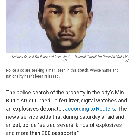
/ National Council For Peace And Order Via
/
National Council For Peace And Order Via
AP
AP
Police also are seeking a man, seen in this sketch, whose name and
nationality hasn't been released.
The police search of the property in the city's Min
Buri district turned up fertilizer, digital watches and
an explosives detonator,
according to Reuters
. The
news service adds that during Saturday's raid and
arrest, police "seized several kinds of explosives
and more than 200 passports."