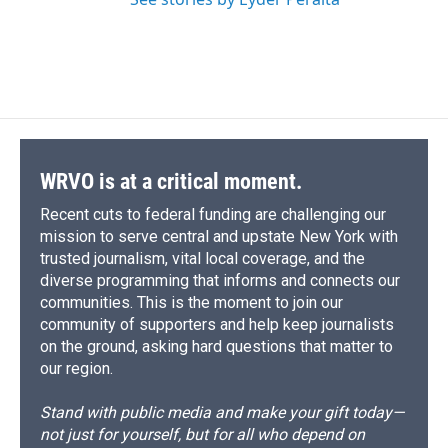
WRVO is at a critical moment.
Recent cuts to federal funding are challenging our
mission to serve central and upstate New York with
trusted journalism, vital local coverage, and the
diverse programming that informs and connects our
communities. This is the moment to join our
community of supporters and help keep journalists
on the ground, asking hard questions that matter to
our region.
Stand with public media and make your gift today—
not just for yourself, but for all who depend on