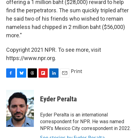
offering a 1 million baht ($28,000) reward to help
find the perpetrators. The sum quickly tripled after
he said two of his friends who wished to remain
nameless had chipped in 2 million baht ($56,000)
more."
Copyright 2021 NPR. To see more, visit
https://www.npr.org.
Print
F
B
T
F
L
E
a
l
h
l
i
m
c
u
r
i
n
a
e
e
e
p
k
i
Eyder Peralta
b
s
a
b
e
l
o
k
d
o
d
o
y
s
a
I
Eyder Peralta is an international
k
r
n
correspondent for NPR. He was named
d
NPR's Mexico City correspondent in 2022.
See stories by Eyder Peralta