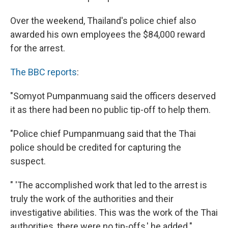
Over the weekend, Thailand's police chief also
awarded his own employees the $84,000 reward
for the arrest.
The BBC reports
:
"Somyot Pumpanmuang said the officers deserved
it as there had been no public tip-off to help them.
"Police chief Pumpanmuang said that the Thai
police should be credited for capturing the
suspect.
" 'The accomplished work that led to the arrest is
truly the work of the authorities and their
investigative abilities. This was the work of the Thai
authorities, there were no tip-offs,' he added."