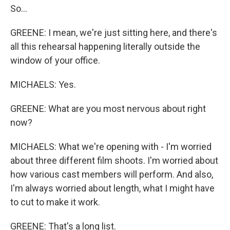
So...
GREENE: I mean, we're just sitting here, and there's
all this rehearsal happening literally outside the
window of your office.
MICHAELS: Yes.
GREENE: What are you most nervous about right
now?
MICHAELS: What we're opening with - I'm worried
about three different film shoots. I'm worried about
how various cast members will perform. And also,
I'm always worried about length, what I might have
to cut to make it work.
GREENE: That's a long list.