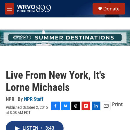
Skip to main content
S
Donate
e
M
a
e
r
n
c
u
h
u
e
r
y
Live From New York, It's
Lorne Michaels
NPR | By
NPR Staff
Print
Published October 2, 2015
F
B
T
F
L
E
at 8:08 AM EDT
a
l
h
l
i
m
c
u
r
i
n
a
e
e
e
p
k
i
LISTEN
•
3:43