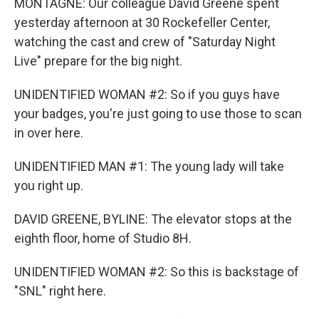
MONTAGNE: Our colleague David Greene spent
yesterday afternoon at 30 Rockefeller Center,
watching the cast and crew of "Saturday Night
Live" prepare for the big night.
UNIDENTIFIED WOMAN #2: So if you guys have
your badges, you're just going to use those to scan
in over here.
UNIDENTIFIED MAN #1: The young lady will take
you right up.
DAVID GREENE, BYLINE: The elevator stops at the
eighth floor, home of Studio 8H.
UNIDENTIFIED WOMAN #2: So this is backstage of
"SNL" right here.