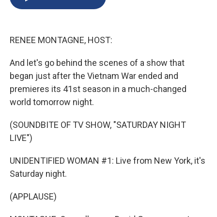
b
s
a
b
e
l
o
k
d
o
d
o
y
s
a
I
k
r
n
RENEE MONTAGNE, HOST:
d
And let's go behind the scenes of a show that
began just after the Vietnam War ended and
premieres its 41st season in a much-changed
world tomorrow night.
(SOUNDBITE OF TV SHOW, "SATURDAY NIGHT
LIVE")
UNIDENTIFIED WOMAN #1: Live from New York, it's
Saturday night.
(APPLAUSE)