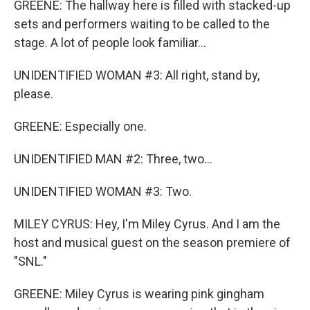
GREENE: The hallway here is filled with stacked-up
sets and performers waiting to be called to the
stage. A lot of people look familiar...
UNIDENTIFIED WOMAN #3: All right, stand by,
please.
GREENE: Especially one.
UNIDENTIFIED MAN #2: Three, two...
UNIDENTIFIED WOMAN #3: Two.
MILEY CYRUS: Hey, I'm Miley Cyrus. And I am the
host and musical guest on the season premiere of
"SNL."
GREENE: Miley Cyrus is wearing pink gingham