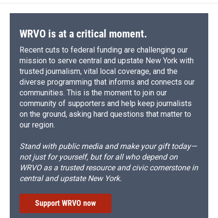
WRVO is at a critical moment.
Recent cuts to federal funding are challenging our
mission to serve central and upstate New York with
trusted journalism, vital local coverage, and the
diverse programming that informs and connects our
communities. This is the moment to join our
community of supporters and help keep journalists
on the ground, asking hard questions that matter to
our region.
Stand with public media and make your gift today—
not just for yourself, but for all who depend on
WRVO as a trusted resource and civic cornerstone in
central and upstate New York.
Support WRVO now