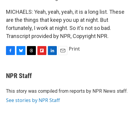
MICHAELS: Yeah, yeah, yeah, it is a long list. These
are the things that keep you up at night. But
fortunately, I work at night. So it's not so bad.
Transcript provided by NPR, Copyright NPR.
Print
F
B
T
F
L
E
a
l
h
l
i
m
c
u
r
i
n
a
e
e
e
p
k
i
NPR Staff
b
s
a
b
e
l
o
k
d
o
d
o
y
s
a
I
This story was compiled from reports by NPR News staff.
k
r
n
See stories by NPR Staff
d