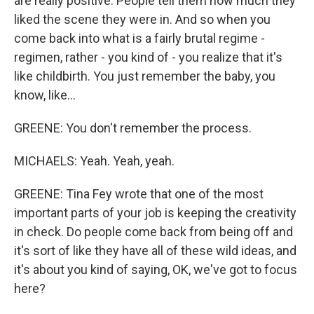
are really positive. People tell them how much they
liked the scene they were in. And so when you
come back into what is a fairly brutal regime -
regimen, rather - you kind of - you realize that it's
like childbirth. You just remember the baby, you
know, like...
GREENE: You don't remember the process.
MICHAELS: Yeah. Yeah, yeah.
GREENE: Tina Fey wrote that one of the most
important parts of your job is keeping the creativity
in check. Do people come back from being off and
it's sort of like they have all of these wild ideas, and
it's about you kind of saying, OK, we've got to focus
here?