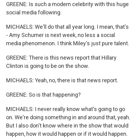
GREENE: Is such a modern celebrity with this huge
social media following.
MICHAELS: We'll do that all year long. I mean, that's
- Amy Schumer is next week, no less a social
media phenomenon. I think Miley's just pure talent.
GREENE: There is this news report that Hillary
Clinton is going to be on the show.
MICHAELS: Yeah, no, there is that news report.
GREENE: So is that happening?
MICHAELS: I never really know what's going to go
on. We're doing something in and around that, yeah.
But I also don't know where in the show that would
happen, how it would happen or if it would happen.