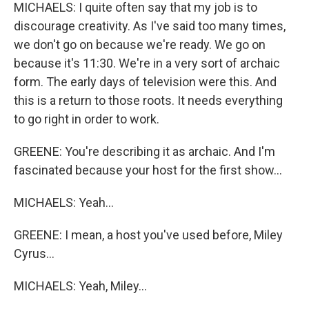
MICHAELS: I quite often say that my job is to
discourage creativity. As I've said too many times,
we don't go on because we're ready. We go on
because it's 11:30. We're in a very sort of archaic
form. The early days of television were this. And
this is a return to those roots. It needs everything
to go right in order to work.
GREENE: You're describing it as archaic. And I'm
fascinated because your host for the first show...
MICHAELS: Yeah...
GREENE: I mean, a host you've used before, Miley
Cyrus...
MICHAELS: Yeah, Miley...