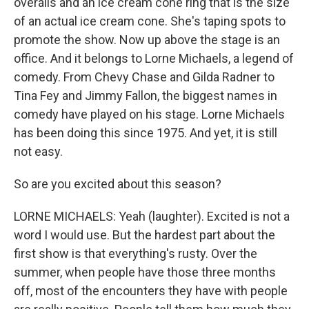
overalls and an ice cream cone ring that is the size
of an actual ice cream cone. She's taping spots to
promote the show. Now up above the stage is an
office. And it belongs to Lorne Michaels, a legend of
comedy. From Chevy Chase and Gilda Radner to
Tina Fey and Jimmy Fallon, the biggest names in
comedy have played on his stage. Lorne Michaels
has been doing this since 1975. And yet, it is still
not easy.
So are you excited about this season?
LORNE MICHAELS: Yeah (laughter). Excited is not a
word I would use. But the hardest part about the
first show is that everything's rusty. Over the
summer, when people have those three months
off, most of the encounters they have with people