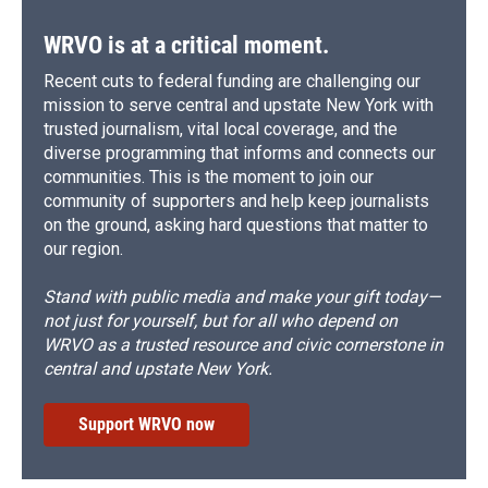
k
r
n
d
WRVO is at a critical moment.
Recent cuts to federal funding are challenging our
mission to serve central and upstate New York with
trusted journalism, vital local coverage, and the
diverse programming that informs and connects our
communities. This is the moment to join our
community of supporters and help keep journalists
on the ground, asking hard questions that matter to
our region.
Stand with public media and make your gift today—
not just for yourself, but for all who depend on
WRVO as a trusted resource and civic cornerstone in
central and upstate New York.
Support WRVO now