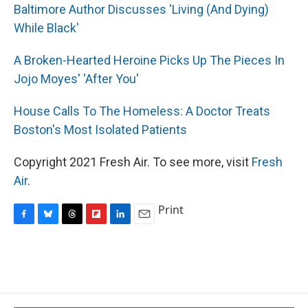
Baltimore Author Discusses 'Living (And Dying)
While Black'
A Broken-Hearted Heroine Picks Up The Pieces In
Jojo Moyes' 'After You'
House Calls To The Homeless: A Doctor Treats
Boston's Most Isolated Patients
Copyright 2021 Fresh Air. To see more, visit
Fresh
Air
.
Print
F
B
T
F
L
E
a
l
h
l
i
m
c
u
r
i
n
a
e
e
e
p
k
i
b
s
a
b
e
l
o
k
d
o
d
o
y
s
a
I