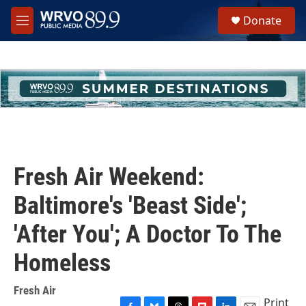
Skip to main content
S
Donate
e
M
a
e
r
n
c
u
h
u
e
r
y
Fresh Air Weekend:
Baltimore's 'Beast Side';
'After You'; A Doctor To The
Homeless
Fresh Air
Print