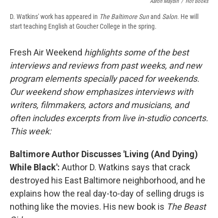
Aaron Maybin
/
Hot Books
D. Watkins' work has appeared in
The Baltimore Sun
and
Salon
. He will
start teaching English at Goucher College in the spring.
Fresh Air Weekend
highlights some of the best
interviews and reviews from past weeks, and new
program elements specially paced for weekends.
Our weekend show emphasizes interviews with
writers, filmmakers, actors and musicians, and
often includes excerpts from live in-studio concerts.
This week:
Baltimore Author Discusses 'Living (And Dying)
While Black':
Author D. Watkins says that crack
destroyed his East Baltimore neighborhood, and he
explains how the real day-to-day of selling drugs is
nothing like the movies. His new book is
The Beast