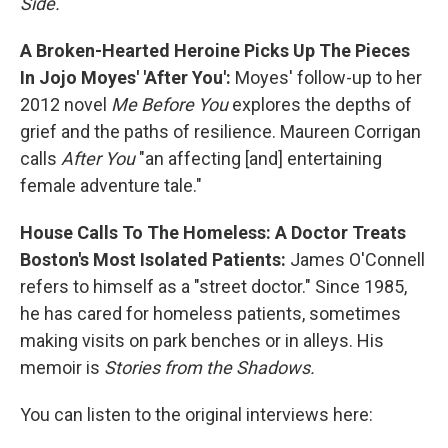
Side.
A Broken-Hearted Heroine Picks Up The Pieces
In Jojo Moyes' 'After You':
Moyes' follow-up to her
2012 novel
Me Before You
explores the depths of
grief and the paths of resilience. Maureen Corrigan
calls
After You
"an affecting [and] entertaining
female adventure tale."
House Calls To The Homeless: A Doctor Treats
Boston's Most Isolated Patients:
James O'Connell
refers to himself as a "street doctor." Since 1985,
he has cared for homeless patients, sometimes
making visits on park benches or in alleys. His
memoir is
Stories from the Shadows.
You can listen to the original interviews here: