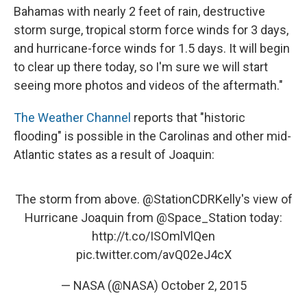
Bahamas with nearly 2 feet of rain, destructive
storm surge, tropical storm force winds for 3 days,
and hurricane-force winds for 1.5 days. It will begin
to clear up there today, so I'm sure we will start
seeing more photos and videos of the aftermath."
The Weather Channel
reports that "historic
flooding" is possible in the Carolinas and other mid-
Atlantic states as a result of Joaquin:
The storm from above.
@StationCDRKelly
's view of
Hurricane Joaquin from
@Space_Station
today:
http://t.co/ISOmlVlQen
pic.twitter.com/avQ02eJ4cX
— NASA (@NASA)
October 2, 2015