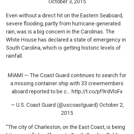
October 3, 2015
Even without a direct hit on the Eastern Seaboard,
severe flooding, partly from hurricane-generated
rain, was is a big concern in the Carolinas. The
White House has declared a state of emergency in
South Carolina, which is getting historic levels of
rainfall.
MIAMI — The Coast Guard continues to search for
a missing container ship with 33 crewmembers
aboard reported to be c…
http://t.co/pf9rdVloFx
— U.S. Coast Guard (@uscoastguard)
October 2,
2015
"The city of Charleston, on the East Coast, is being