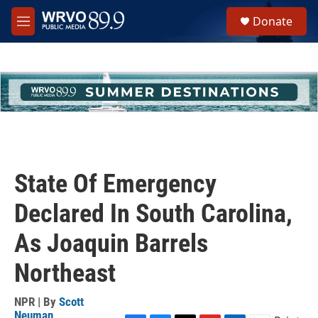
Skip to main content
S
Donate
e
M
a
e
r
n
c
u
h
u
e
r
y
State Of Emergency
Declared In South Carolina,
As Joaquin Barrels
Northeast
NPR | By
Scott
Neuman