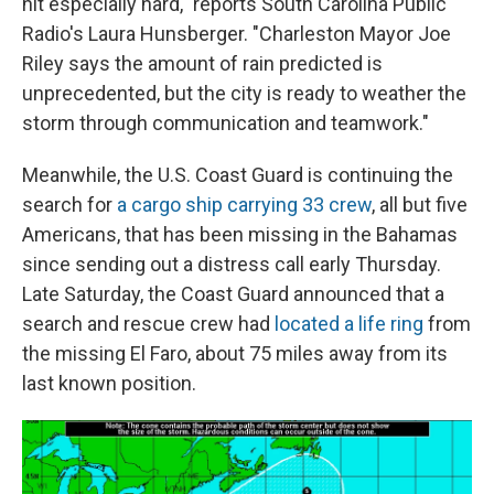
hit especially hard," reports South Carolina Public
Radio's Laura Hunsberger. "Charleston Mayor Joe
Riley says the amount of rain predicted is
unprecedented, but the city is ready to weather the
storm through communication and teamwork."
Meanwhile, the U.S. Coast Guard is continuing the
search for
a cargo ship carrying 33 crew
, all but five
Americans, that has been missing in the Bahamas
since sending out a distress call early Thursday.
Late Saturday, the Coast Guard announced that a
search and rescue crew had
located a life ring
from
the missing El Faro, about 75 miles away from its
last known position.