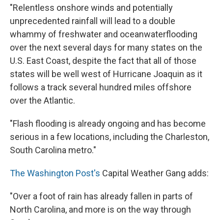
"Relentless onshore winds and potentially
unprecedented rainfall will lead to a double
whammy of freshwater and oceanwaterflooding
over the next several days for many states on the
U.S. East Coast, despite the fact that all of those
states will be well west of Hurricane Joaquin as it
follows a track several hundred miles offshore
over the Atlantic.
"Flash flooding is already ongoing and has become
serious in a few locations, including the Charleston,
South Carolina metro."
The Washington Post's
Capital Weather Gang adds:
"Over a foot of rain has already fallen in parts of
North Carolina, and more is on the way through