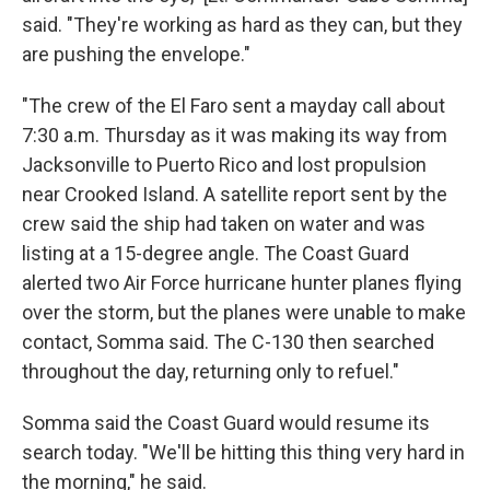
said. "They're working as hard as they can, but they
are pushing the envelope."
"The crew of the El Faro sent a mayday call about
7:30 a.m. Thursday as it was making its way from
Jacksonville to Puerto Rico and lost propulsion
near Crooked Island. A satellite report sent by the
crew said the ship had taken on water and was
listing at a 15-degree angle. The Coast Guard
alerted two Air Force hurricane hunter planes flying
over the storm, but the planes were unable to make
contact, Somma said. The C-130 then searched
throughout the day, returning only to refuel."
Somma said the Coast Guard would resume its
search today. "We'll be hitting this thing very hard in
the morning," he said.