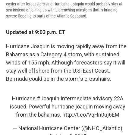
easier after forecasters said Hurricane Joaquin would probably stay at
sea instead of joining up with a drenching rainstorm that is bringing
severe flooding to parts of the Atlantic Seaboard.
Updated at 9:03 p.m. ET
Hurricane Joaquin is moving rapidly away from the
Bahamas as a Category 4 storm, with sustained
winds of 155 mph. Although forecasters say it will
stay well offshore from the U.S. East Coast,
Bermuda could be in the storm's crosshairs.
Hurricane
#Joaquin
Intermediate advisory 22A
issued. Powerful hurricane joaquin moving away
from the bahamas.
http://t.co/VqHn0uj6EM
— National Hurricane Center (@NHC_Atlantic)