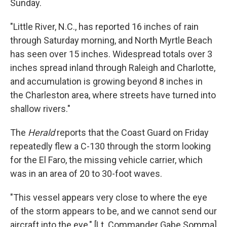
Sunday.
"Little River, N.C., has reported 16 inches of rain
through Saturday morning, and North Myrtle Beach
has seen over 15 inches. Widespread totals over 3
inches spread inland through Raleigh and Charlotte,
and accumulation is growing beyond 8 inches in
the Charleston area, where streets have turned into
shallow rivers."
The
Herald
reports that the Coast Guard on Friday
repeatedly flew a C-130 through the storm looking
for the El Faro, the missing vehicle carrier, which
was in an area of 20 to 30-foot waves.
"This vessel appears very close to where the eye
of the storm appears to be, and we cannot send our
aircraft into the eye," [Lt. Commander Gabe Somma]