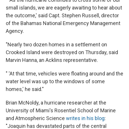
small islands, we are eagerly awaiting to hear about
the outcome,' said Capt. Stephen Russell, director
of the Bahamas National Emergency Management
Agency.
"Nearly two dozen homes in a settlement on
Crooked Island were destroyed on Thursday, said
Marvin Hanna, an Acklins representative.
" 'At that time, vehicles were floating around and the
water level was up to the windows of some
homes,' he said."
Brian McNoldy, a hurricane researcher at the
University of Miami's Rosentiel School of Marine
and Atmospheric Science
writes in his blog
:
"Joaquin has devastated parts of the central