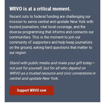
WRVO is at a critical moment.
Recent cuts to federal funding are challenging our
mission to serve central and upstate New York with
trusted journalism, vital local coverage, and the
diverse programming that informs and connects our
communities. This is the moment to join our
community of supporters and help keep journalists
on the ground, asking hard questions that matter to
our region.
Stand with public media and make your gift today—
not just for yourself, but for all who depend on
WRVO as a trusted resource and civic cornerstone in
central and upstate New York.
Support WRVO now