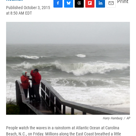
Print
Published October 3, 2015
F
B
T
F
L
E
at 8:50 AM EDT
a
l
h
l
i
m
c
u
r
i
n
a
e
e
e
p
k
i
b
s
a
b
e
l
o
k
d
o
d
o
y
s
a
I
k
r
n
d
Harry Hamburg
/
AP
People watch the waves in a rainstorm at Atlantic Ocean at Carolina
Beach, N.C., on Friday. Millions along the East Coast breathed a little