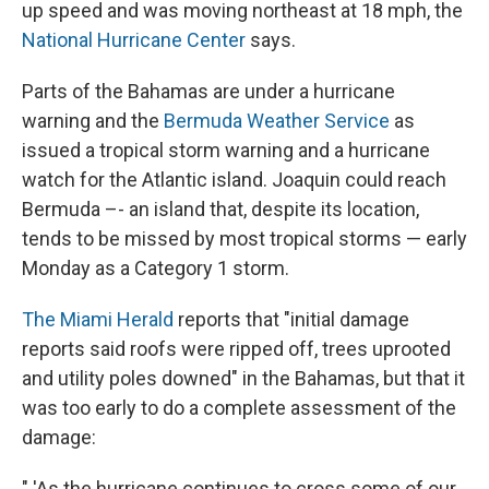
up speed and was moving northeast at 18 mph, the
National Hurricane Center
says.
Parts of the Bahamas are under a hurricane
warning and the
Bermuda Weather Service
as
issued a tropical storm warning and a hurricane
watch for the Atlantic island. Joaquin could reach
Bermuda –- an island that, despite its location,
tends to be missed by most tropical storms — early
Monday as a Category 1 storm.
The Miami Herald
reports that "initial damage
reports said roofs were ripped off, trees uprooted
and utility poles downed" in the Bahamas, but that it
was too early to do a complete assessment of the
damage:
" 'As the hurricane continues to cross some of our