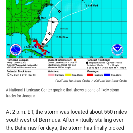
/ National Hurricane Center
/
National Hurricane Center
A National Hurricane Center graphic that shows a cone of likely storm
tracks for Joaquin.
At 2 p.m. ET, the storm was located about 550 miles
southwest of Bermuda. After virtually stalling over
the Bahamas for days, the storm has finally picked