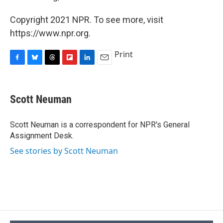
Copyright 2021 NPR. To see more, visit
https://www.npr.org.
Print
F
B
T
F
L
E
a
l
h
l
i
m
c
u
r
i
n
a
e
e
e
p
k
i
Scott Neuman
b
s
a
b
e
l
o
k
d
o
d
o
y
s
a
I
Scott Neuman is a correspondent for NPR's General
k
r
n
Assignment Desk.
d
See stories by Scott Neuman