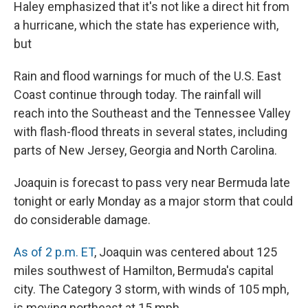
Haley emphasized that it's not like a direct hit from
a hurricane, which the state has experience with,
but
Rain and flood warnings for much of the U.S. East
Coast continue through today. The rainfall will
reach into the Southeast and the Tennessee Valley
with flash-flood threats in several states, including
parts of New Jersey, Georgia and North Carolina.
Joaquin is forecast to pass very near Bermuda late
tonight or early Monday as a major storm that could
do considerable damage.
As of 2 p.m. ET
, Joaquin was centered about 125
miles southwest of Hamilton, Bermuda's capital
city. The Category 3 storm, with winds of 105 mph,
is moving northeast at 15 mph.