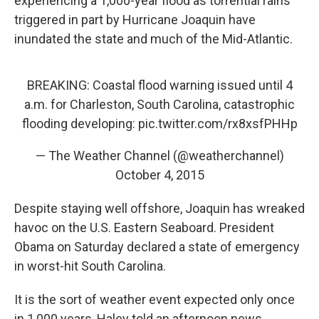
experiencing a 1,000-year flood as torrential rains
triggered in part by Hurricane Joaquin have
inundated the state and much of the Mid-Atlantic.
BREAKING: Coastal flood warning issued until 4
a.m. for Charleston, South Carolina, catastrophic
flooding developing:
pic.twitter.com/rx8xsfPHHp
— The Weather Channel (@weatherchannel)
October 4, 2015
Despite staying well offshore, Joaquin has wreaked
havoc on the U.S. Eastern Seaboard. President
Obama on Saturday declared a state of emergency
in worst-hit South Carolina.
It is the sort of weather event expected only once
in 1,000 years, Haley told an afternoon news