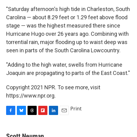
"Saturday afternoon's high tide in Charleston, South
Carolina — about 8.29 feet or 1.29 feet above flood
stage — was the highest measured there since
Hurricane Hugo over 26 years ago. Combining with
torrential rain, major flooding up to waist deep was
seen in parts of the South Carolina Lowcountry.
"Adding to the high water, swells from Hurricane
Joaquin are propagating to parts of the East Coast."
Copyright 2021 NPR. To see more, visit
https://www.npr.org.
Print
F
B
T
F
L
E
a
l
h
l
i
m
c
u
r
i
n
a
e
e
e
p
k
i
Scott Neuman