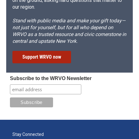
on the ground, asking hard questions that matter to
our region.
Stand with public media and make your gift today—
not just for yourself, but for all who depend on
WRVO as a trusted resource and civic cornerstone in
central and upstate New York.
Support WRVO now
Subscribe to the WRVO Newsletter
Stay Connected