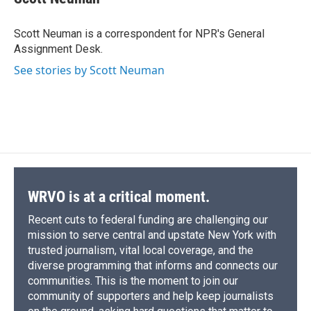
b
s
a
b
e
l
o
k
d
o
d
o
y
s
a
I
Scott Neuman is a correspondent for NPR's General
k
r
n
Assignment Desk.
d
See stories by Scott Neuman
WRVO is at a critical moment.
Recent cuts to federal funding are challenging our
mission to serve central and upstate New York with
trusted journalism, vital local coverage, and the
diverse programming that informs and connects our
communities. This is the moment to join our
community of supporters and help keep journalists