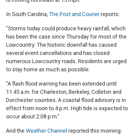
In South Carolina,
The Post and Courier
reports:
"Storms today could produce heavy rainfall, which
has been the case since Thursday for most of the
Lowcountry. The historic downfall has caused
several event cancellations and has closed
numerous Lowcountry roads. Residents are urged
to stay home as much as possible.
"A flash flood warning has been extended until
11:45 a.m. for Charleston, Berkeley, Colleton and
Dorchester counties. A coastal flood advisory is in
effect from noon to 4 p.m. High tide is expected to
occur about 2:08 p.m."
And the
Weather Channel
reported this morning: