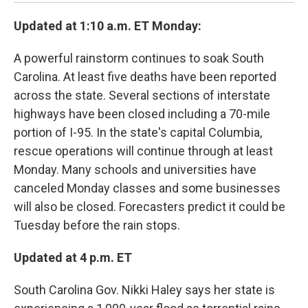
Updated at 1:10 a.m. ET Monday:
A powerful rainstorm continues to soak South
Carolina. At least five deaths have been reported
across the state. Several sections of interstate
highways have been closed including a 70-mile
portion of I-95. In the state's capital Columbia,
rescue operations will continue through at least
Monday. Many schools and universities have
canceled Monday classes and some businesses
will also be closed. Forecasters predict it could be
Tuesday before the rain stops.
Updated at 4 p.m. ET
South Carolina Gov. Nikki Haley says her state is