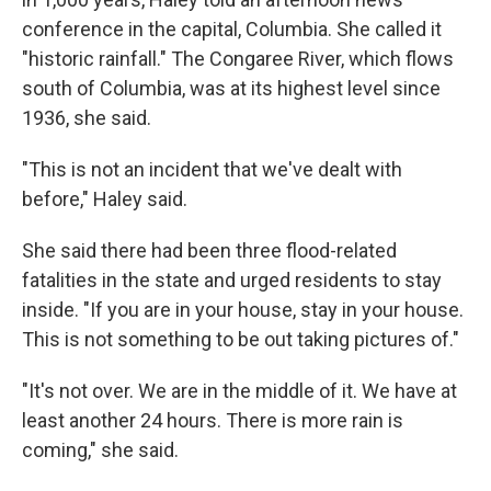
conference in the capital, Columbia. She called it
"historic rainfall." The Congaree River, which flows
south of Columbia, was at its highest level since
1936, she said.
"This is not an incident that we've dealt with
before," Haley said.
She said there had been three flood-related
fatalities in the state and urged residents to stay
inside. "If you are in your house, stay in your house.
This is not something to be out taking pictures of."
"It's not over. We are in the middle of it. We have at
least another 24 hours. There is more rain is
coming," she said.