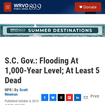
Skip to main content
S
Donate
e
M
a
e
r
n
c
u
h
u
e
r
y
S.C. Gov.: Flooding At
1,000-Year Level; At Least 5
Dead
NPR | By
Scott
Neuman
Print
Published October 4, 2015
F
B
T
F
L
E