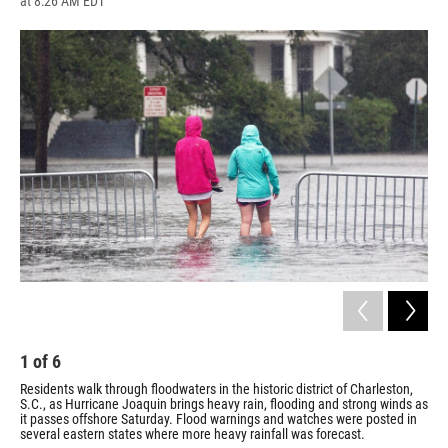
at 8:26 AM EDT
a
l
h
l
i
m
c
u
r
i
n
a
e
e
e
p
k
i
b
s
a
b
e
l
o
k
d
o
d
o
y
s
a
I
k
r
n
d
1
of
6
2
Residents walk through floodwaters in the historic district of Charleston,
Wil
S.C., as Hurricane Joaquin brings heavy rain, flooding and strong winds as
S.C
it passes offshore Saturday. Flood warnings and watches were posted in
wat
several eastern states where more heavy rainfall was forecast.