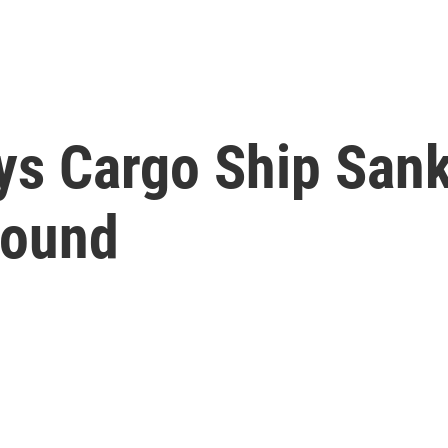
ys Cargo Ship Sank
Found