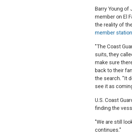
Barry Young of 
member on El Far
the reality of 
member statio
"The Coast Guard
suits, they call
make sure there'
back to their fa
the search. "It 
see it as coming
U.S. Coast Guar
finding the vess
"We are still loo
continues."