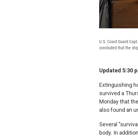
U.S. Coast Guard Capt.
concluded that the shi
Updated 5:30 p
Extinguishing h
survived a Thur
Monday that the 
also found an u
Several "surviva
body. In additio