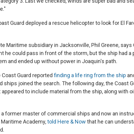
, Category 3. Last we checked, winds are super bad and sea
e."
oast Guard deployed a rescue helicopter to look for El Far
te Maritime subsidiary in Jacksonville, Phil Greene, says
 he could pass in front of the storm, but the ship had a 
em and ended up without power in Joaquin's path.
e Coast Guard reported
finding a life ring from the ship
and
d ships joined the search. The following day, the Coast 
 appeared to include material from the ship, along with oi
a former master of commercial ships and now an instruc
 Maritime Academy,
told Here & Now
that he can unders
d.