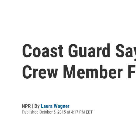
Coast Guard Sa
Crew Member 
NPR | By
Laura Wagner
Published October 5, 2015 at 4:17 PM EDT