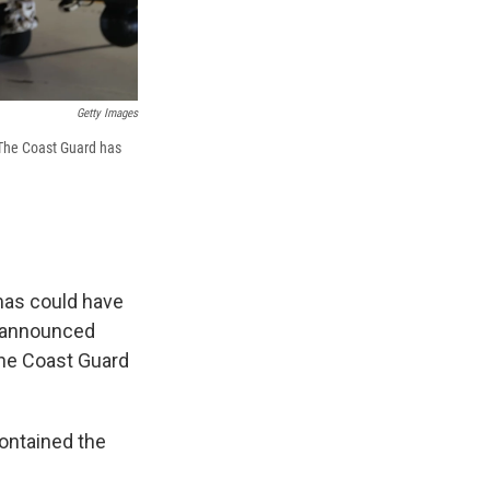
Getty Images
 The Coast Guard has
mas could have
d announced
The Coast Guard
contained the