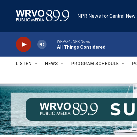
Skip to main content
NPR News for Central New 
WRVO-1: NPR News
All Things Considered
LISTEN
NEWS
PROGRAM SCHEDULE
P