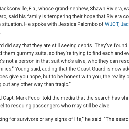
Jacksonville, Fla., whose grand-nephew, Shawn Riviera, w
o, said his family is tempering their hope that Riviera co
the situation. He spoke with Jessica Palombo of
WJCT, Jac
n
.
 did say that they are still seeing debris. They've found 
ed them gummy suits, so they're trying to find each and e
s not a person in that suit who's alive, who they can res
milies," Young said, adding that the Coast Guard is now a
does give you hope, but to be honest with you, the reality of
 out any other way than tragic."
d Capt. Mark Fedor told the media that the search has sh
el to rescuing passengers who may still be alive.
king for survivors or any signs of life," he said. "The sear