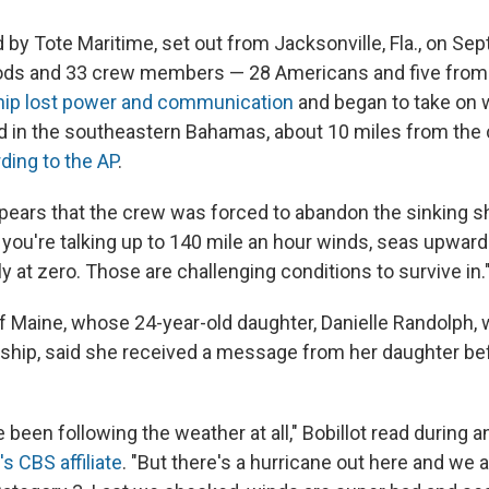
by Tote Maritime, set out from Jacksonville, Fla., on Sept
ds and 33 crew members — 28 Americans and five from
ip lost power and communication
and began to take on w
d in the southeastern Bahamas, about 10 miles from the 
ding to the AP
.
ppears that the crew was forced to abandon the sinking sh
 you're talking up to 140 mile an hour winds, seas upward
lly at zero. Those are challenging conditions to survive in.
 of Maine, whose 24-year-old daughter, Danielle Randolph,
hip, said she received a message from her daughter bef
 been following the weather at all," Bobillot read during a
s CBS affiliate
. "But there's a hurricane out here and we 