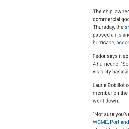
The ship, owned 
commercial goo
Thursday, the
sh
passed an islan
hurricane,
accor
Fedor says it a
4 hurricane. "So
visibility basica
Laurie Bobillot
member on the s
went down.
"Not sure you've
WGME, Portland'