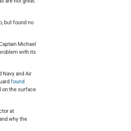
s are not great.
o, but found no
 Captain Michael
problem with its
 Navy and Air
Guard
found
l on the surface
tor at
tand why the