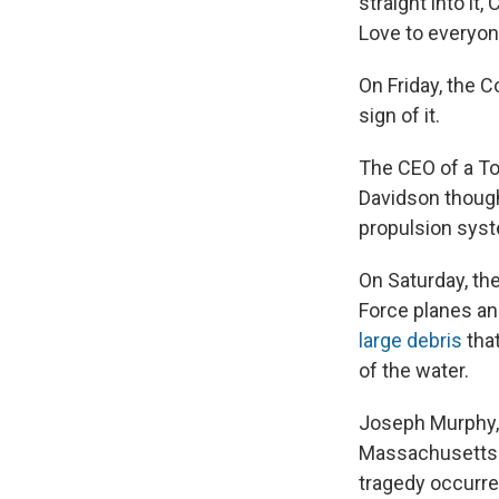
straight into it
Love to everyon
On Friday, the C
sign of it.
The CEO of a To
Davidson thought
propulsion syst
On Saturday, th
Force planes an
large debris
that
of the water.
Joseph Murphy, 
Massachusetts
tragedy occurre