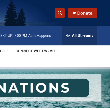
Donate
S
S
e
h
a
r
All Streams
EXT UP:
7:00 PM
As It Happens
o
c
h
w
Q
 US
CONNECT WITH WRVO
u
S
e
r
e
y
a
r
c
h