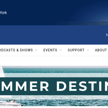
York
N
ODCASTS & SHOWS
EVENTS
SUPPORT
ABOUT