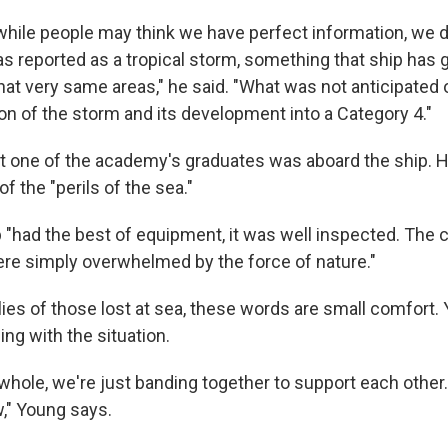
 while people may think we have perfect information, we 
was reported as a tropical storm, something that ship has
hat very same areas," he said. "What was not anticipated
ion of the storm and its development into a Category 4."
t one of the academy's graduates was aboard the ship. 
of the "perils of the sea."
p "had the best of equipment, it was well inspected. The 
ere simply overwhelmed by the force of nature."
lies of those lost at sea, these words are small comfort.
ing with the situation.
whole, we're just banding together to support each other.
w," Young says.