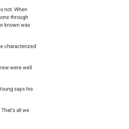
do not. When
 gone through
 or known was
He characterized
crew were well
 Young says his
 That's all we