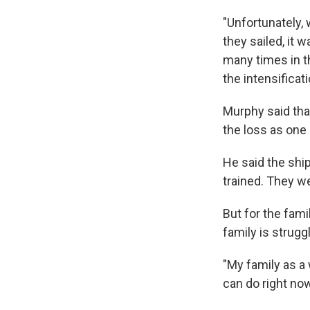
"Unfortunately,
they sailed, it 
many times in t
the intensificat
Murphy said tha
the loss as one 
He said the shi
trained. They w
But for the fami
family is struggl
"My family as a 
can do right no