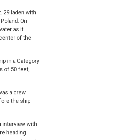
. 29 laden with
 Poland. On
ater as it
center of the
ip in a Category
s of 50 feet,
"
 was a crew
ore the ship
n interview with
are heading