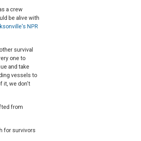
as a crew
uld be alive with
ksonville's NPR
other survival
very one to
cue and take
dding vessels to
 it, we don't
ifted from
ch for survivors