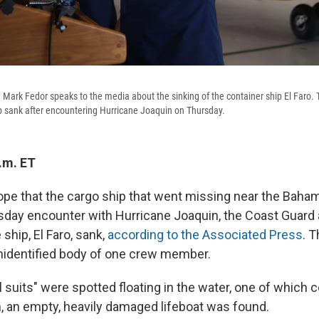
 Mark Fedor speaks to the media about the sinking of the container ship El Faro.
p sank after encountering Hurricane Joaquin on Thursday.
.m. ET
ope that the cargo ship that went missing near the Baha
sday encounter with Hurricane Joaquin, the Coast Guar
ship, El Faro, sank,
according to the Associated Press
. 
nidentified body of one crew member.
l suits" were spotted floating in the water, one of which 
n, an empty, heavily damaged lifeboat was found.