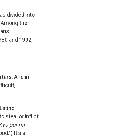
as divided into
. Among the
rans.
980 and 1992,
rters. And in
ficult,
Latino
steal or inflict
Vivo por mi
od.") It's a