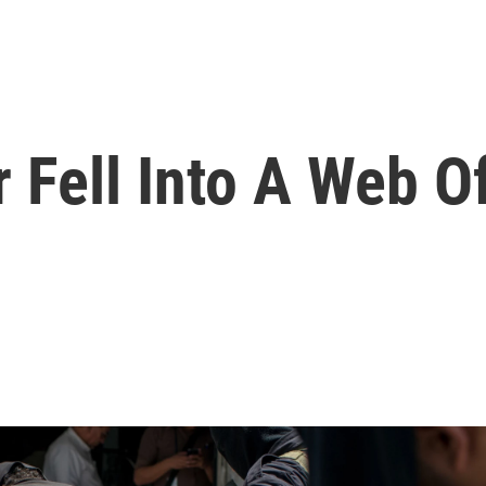
 Fell Into A Web O