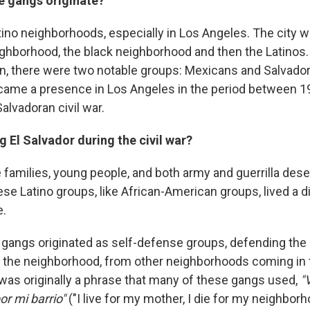
e gangs originate?
Latino neighborhoods, especially in Los Angeles. The city w
ghborhood, the black neighborhood and then the Latinos
on, there were two notable groups: Mexicans and Salvado
ame a presence in Los Angeles in the period between 1
alvadoran civil war.
 El Salvador during the civil war?
 families, young people, and both army and guerrilla dese
se Latino groups, like African-American groups, lived a dif
e.
e gangs originated as self-defense groups, defending the 
the neighborhood, from other neighborhoods coming in to 
as originally a phrase that many of these gangs used,
"
r mi barrio"
("I live for my mother, I die for my neighborho