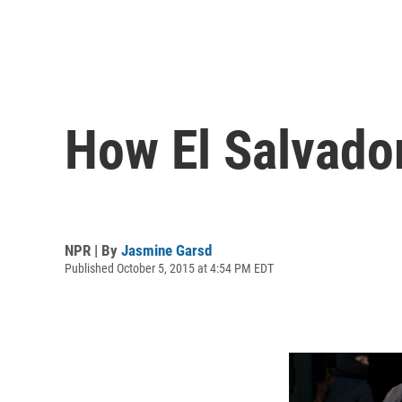
How El Salvador
NPR | By
Jasmine Garsd
Published October 5, 2015 at 4:54 PM EDT