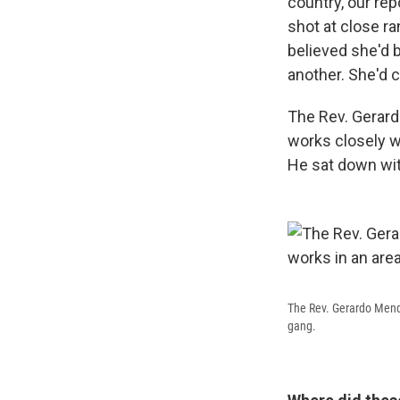
country, our rep
shot at close ra
believed she'd b
another. She'd 
The Rev. Gerard
works closely wi
He sat down wit
The Rev. Gerardo Mende
gang.