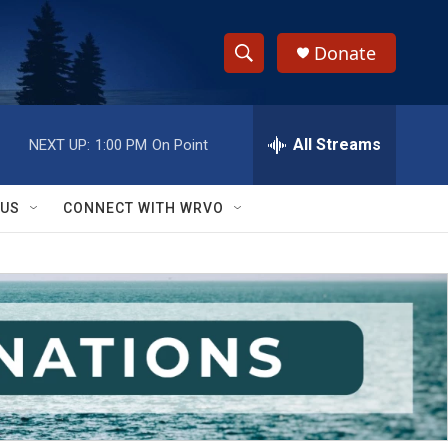
Donate
S
S
e
h
a
r
All Streams
NEXT UP:
1:00 PM
On Point
o
c
h
w
Q
 US
CONNECT WITH WRVO
u
S
e
r
e
y
a
r
c
h