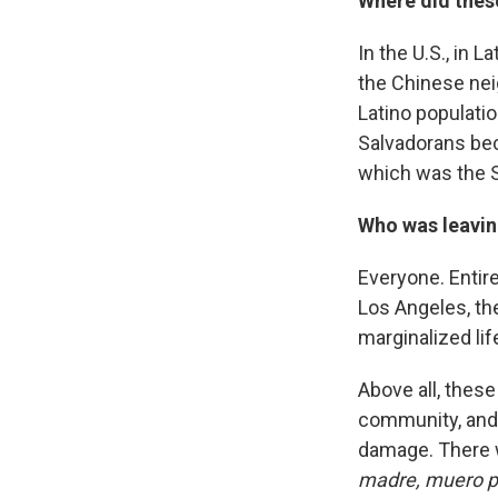
Where did thes
In the U.S., in 
the Chinese nei
Latino populati
Salvadorans bec
which was the S
Who was leaving
Everyone. Entire
Los Angeles, the
marginalized lif
Above all, thes
community, and 
damage. There w
madre, muero po