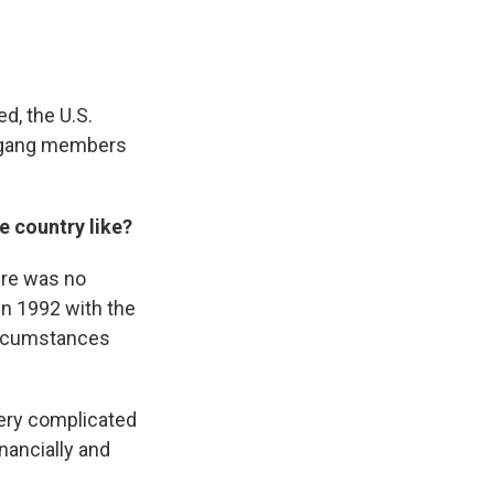
d, the U.S.
f gang members
e country like?
ere was no
in 1992 with the
circumstances
very complicated
inancially and