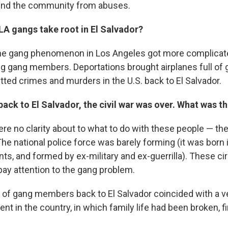
end the community from abuses.
LA gangs take root in El Salvador?
 the gang phenomenon in Los Angeles got more complicate
ng gang members. Deportations brought airplanes full o
ed crimes and murders in the U.S. back to El Salvador.
ack to El Salvador, the civil war was over. What was th
ere no clarity about to what to do with these people — th
The national police force was barely forming (it was born 
s, and formed by ex-military and ex-guerrilla). These 
pay attention to the gang problem.
 of gang members back to El Salvador coincided with a 
nt in the country, in which family life had been broken, f