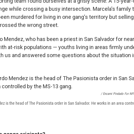
orting team found ourselves at a grisly scene: A 15-year-
nge while crossing a busy intersection. Marcela's family 
een murdered for living in one gang's territory but selling t
crossed the wrong street.
o Mendez, who has been a priest in San Salvador for near
th at-risk populations — youths living in areas firmly unde
h us and answered some questions about the situation in
/ Encarni Pindado For NP
z is the head of The Pasionista order in San Salvador. He works in an area contr