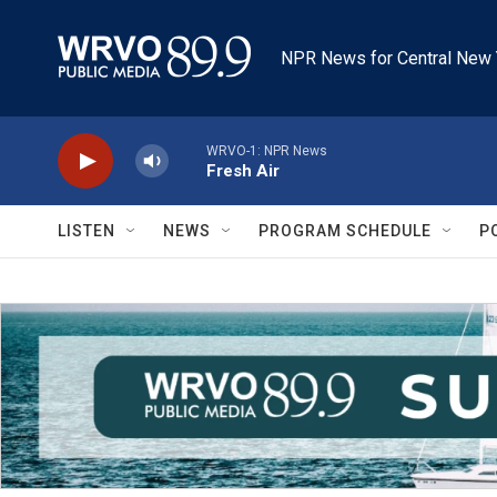
Skip to main content
NPR News for Central New 
WRVO-1: NPR News
Fresh Air
LISTEN
NEWS
PROGRAM SCHEDULE
P