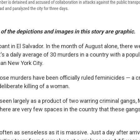
r is detained and accused of collaboration in attacks against the public transpo
ead and paralyzed the city for three days.
f the depictions and images in this story are graphic.
ant in El Salvador. In the month of August alone, there w
s a daily average of 30 murders in a country with a popul
han New York City.
hose murders have been officially ruled feminicides — a c
deliberate killing of a woman.
 seen largely as a product of two warring criminal gangs,
 There are very few spaces in the country that these gang
often as senseless as it is massive. Just a day after arriv