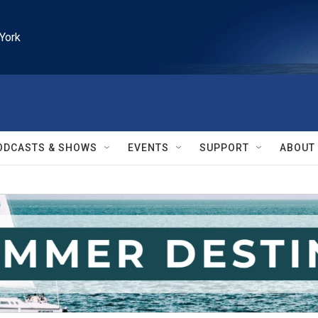
York
ODCASTS & SHOWS
EVENTS
SUPPORT
ABOUT