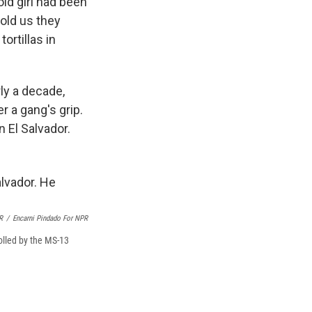
old girl had been
told us they
ortillas in
ly a decade,
r a gang's grip.
 El Salvador.
R
/
Encarni Pindado For NPR
olled by the MS-13