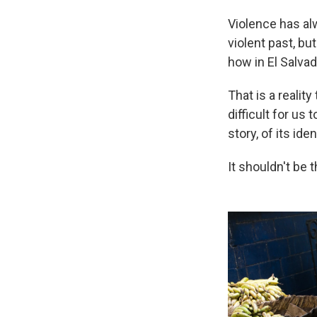
Violence has alw
violent past, b
how in El Salvad
That is a reality
difficult for us
story, of its iden
It shouldn't be 