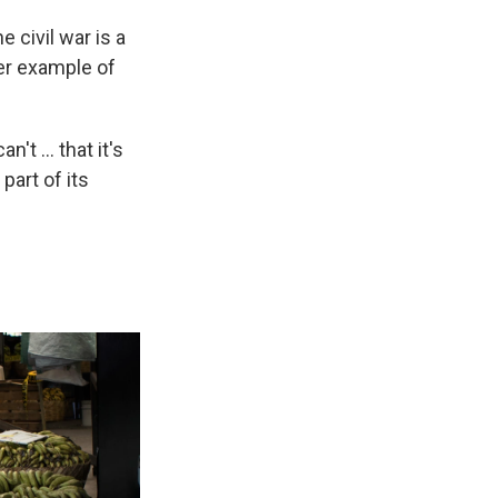
 civil war is a
her example of
't ... that it's
part of its