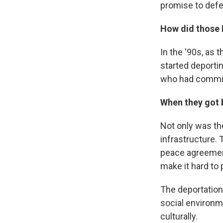
promise to def
How did those 
In the '90s, as
started deporti
who had committ
When they got b
Not only was th
infrastructure. 
peace agreement
make it hard to 
The deportation
social environme
culturally.