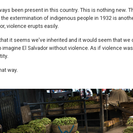
ays been present in this country. This is nothing new. The
ut the extermination of indigenous people in 1932 is anot
or, violence erupts easily.
 that it seems we've inherited and it would seem that we can
 to imagine El Salvador without violence. As if violence was 
tity.
that way.