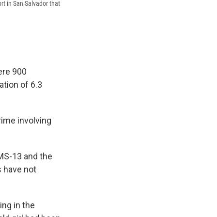
rt in San Salvador that
ere 900
ation of 6.3
rime involving
 MS-13 and the
s have not
ing in the