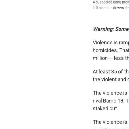
A suspected gang membe
left nine bus drivers d
Warning: Some o
Violence is ramp
homicides. That'
million — less t
At least 35 of t
the violent and 
The violence is
rival Barrio 18.
staked out.
The violence is 