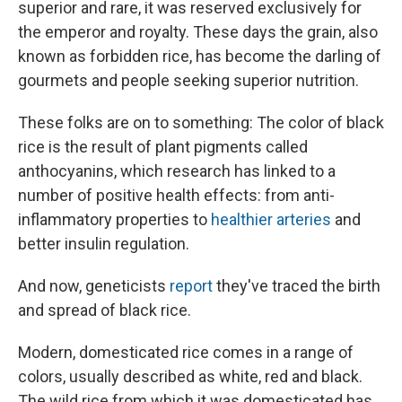
superior and rare, it was reserved exclusively for
the emperor and royalty. These days the grain, also
known as forbidden rice, has become the darling of
gourmets and people seeking superior nutrition.
These folks are on to something: The color of black
rice is the result of plant pigments called
anthocyanins, which research has linked to a
number of positive health effects: from anti-
inflammatory properties to
healthier arteries
and
better insulin regulation.
And now, geneticists
report
they've traced the birth
and spread of black rice.
Modern, domesticated rice comes in a range of
colors, usually described as white, red and black.
The wild rice from which it was domesticated has