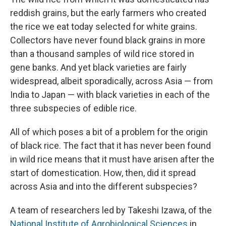
reddish grains, but the early farmers who created
the rice we eat today selected for white grains.
Collectors have never found black grains in more
than a thousand samples of wild rice stored in
gene banks. And yet black varieties are fairly
widespread, albeit sporadically, across Asia — from
India to Japan — with black varieties in each of the
three subspecies of edible rice.
All of which poses a bit of a problem for the origin
of black rice. The fact that it has never been found
in wild rice means that it must have arisen after the
start of domestication. How, then, did it spread
across Asia and into the different subspecies?
A team of researchers led by Takeshi Izawa, of the
National Institute of Agrobiological Sciences
in