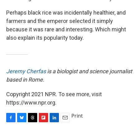
Perhaps black rice was incidentally healthier, and
farmers and the emperor selected it simply
because it was rare and interesting. Which might
also explain its popularity today.
Jeremy Cherfas
is a biologist and science journalist
based in Rome.
Copyright 2021 NPR. To see more, visit
https://www.npr.org.
Print
F
B
T
F
L
E
a
l
h
l
i
m
c
u
r
i
n
a