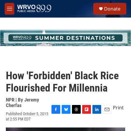
Skip to main content
S
Donate
e
M
a
e
r
n
c
u
h
u
e
r
y
How 'Forbidden' Black Rice
Flourished For Millennia
NPR | By
Jeremy
Cherfas
Print
Published October 5, 2015
F
B
T
F
L
E
at 2:55 PM EDT
a
l
h
l
i
m
c
u
r
i
n
a