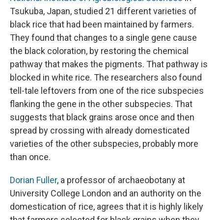
Tsukuba, Japan, studied 21 different varieties of
black rice that had been maintained by farmers.
They found that changes to a single gene cause
the black coloration, by restoring the chemical
pathway that makes the pigments. That pathway is
blocked in white rice. The researchers also found
tell-tale leftovers from one of the rice subspecies
flanking the gene in the other subspecies. That
suggests that black grains arose once and then
spread by crossing with already domesticated
varieties of the other subspecies, probably more
than once.
Dorian Fuller
, a professor of archaeobotany at
University College London and an authority on the
domestication of rice, agrees that it is highly likely
that farmers selected for black grains when they