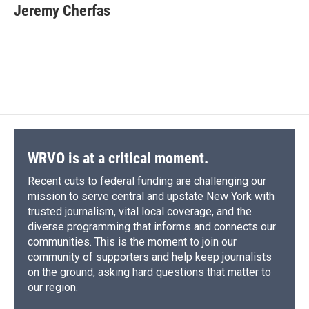
e
e
e
p
k
i
Jeremy Cherfas
b
s
a
b
e
l
o
k
d
o
d
o
y
s
a
I
k
r
n
d
WRVO is at a critical moment.
Recent cuts to federal funding are challenging our
mission to serve central and upstate New York with
trusted journalism, vital local coverage, and the
diverse programming that informs and connects our
communities. This is the moment to join our
community of supporters and help keep journalists
on the ground, asking hard questions that matter to
our region.