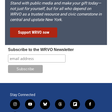
Stand with public media and make your gift today—
not just for yourself, but for all who depend on
WRVO as a trusted resource and civic cornerstone in
central and upstate New York.
Support WRVO now
Subscribe to the WRVO Newsletter
Stay Connected
i
y
b
t
f
f
n
o
l
h
l
a