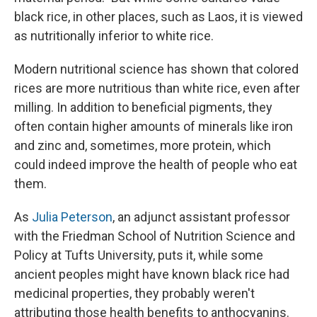
black rice, in other places, such as Laos, it is viewed
as nutritionally inferior to white rice.
Modern nutritional science has shown that colored
rices are more nutritious than white rice, even after
milling. In addition to beneficial pigments, they
often contain higher amounts of minerals like iron
and zinc and, sometimes, more protein, which
could indeed improve the health of people who eat
them.
As
Julia Peterson
, an adjunct assistant professor
with the Friedman School of Nutrition Science and
Policy at Tufts University, puts it, while some
ancient peoples might have known black rice had
medicinal properties, they probably weren't
attributing those health benefits to anthocyanins.