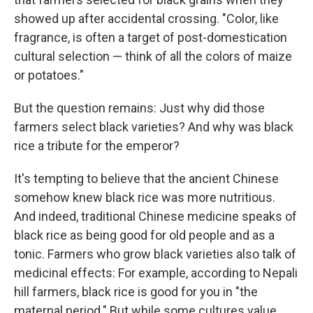
showed up after accidental crossing. "Color, like
fragrance, is often a target of post-domestication
cultural selection — think of all the colors of maize
or potatoes."
But the question remains: Just why did those
farmers select black varieties? And why was black
rice a tribute for the emperor?
It's tempting to believe that the ancient Chinese
somehow knew black rice was more nutritious.
And indeed, traditional Chinese medicine speaks of
black rice as being good for old people and as a
tonic. Farmers who grow black varieties also talk of
medicinal effects: For example, according to Nepali
hill farmers, black rice is good for you in "the
maternal period." But while some cultures value