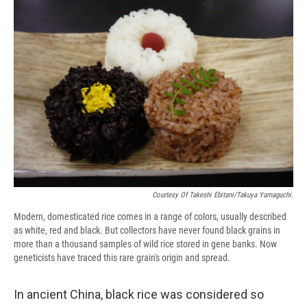
e
e
e
p
k
i
b
s
a
b
e
l
o
k
d
o
d
o
y
s
a
I
k
r
n
d
Courtesy Of Takeshi Ebitani/Takuya Yamaguchi.
Modern, domesticated rice comes in a range of colors, usually described
as white, red and black. But collectors have never found black grains in
more than a thousand samples of wild rice stored in gene banks. Now
geneticists have traced this rare grain's origin and spread.
In ancient China, black rice was considered so