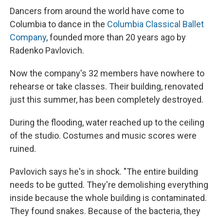
Dancers from around the world have come to
Columbia to dance in the
Columbia Classical Ballet
Company
, founded more than 20 years ago by
Radenko Pavlovich.
Now the company's 32 members have nowhere to
rehearse or take classes. Their building, renovated
just this summer, has been completely destroyed.
During the flooding, water reached up to the ceiling
of the studio. Costumes and music scores were
ruined.
Pavlovich says he's in shock. "The entire building
needs to be gutted. They're demolishing everything
inside because the whole building is contaminated.
They found snakes. Because of the bacteria, they