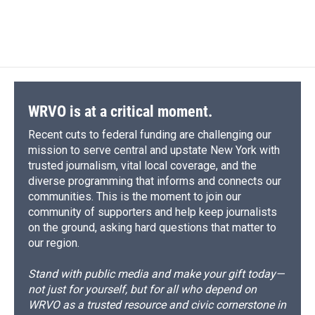
WRVO is at a critical moment.
Recent cuts to federal funding are challenging our
mission to serve central and upstate New York with
trusted journalism, vital local coverage, and the
diverse programming that informs and connects our
communities. This is the moment to join our
community of supporters and help keep journalists
on the ground, asking hard questions that matter to
our region.
Stand with public media and make your gift today—
not just for yourself, but for all who depend on
WRVO as a trusted resource and civic cornerstone in