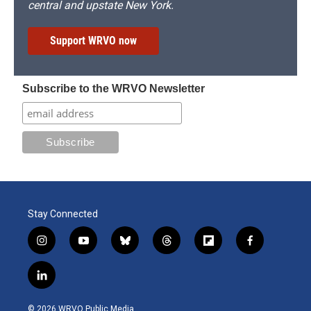
central and upstate New York.
Support WRVO now
Subscribe to the WRVO Newsletter
Stay Connected
i
y
b
t
f
f
n
o
l
h
l
a
s
u
u
r
i
c
l
t
t
e
e
p
e
i
a
u
s
a
b
b
n
g
b
k
d
o
o
© 2026 WRVO Public Media