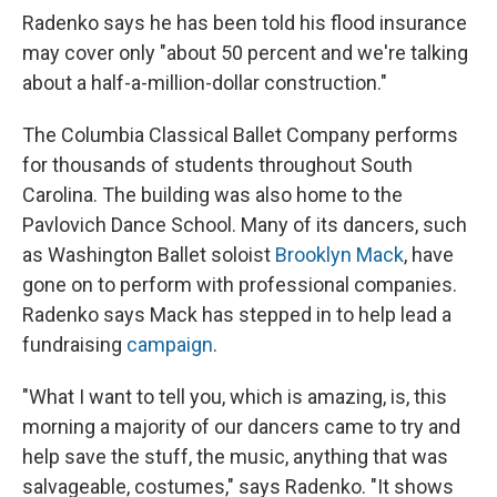
Radenko says he has been told his flood insurance
may cover only "about 50 percent and we're talking
about a half-a-million-dollar construction."
The Columbia Classical Ballet Company performs
for thousands of students throughout South
Carolina. The building was also home to the
Pavlovich Dance School. Many of its dancers, such
as Washington Ballet soloist
Brooklyn Mack
, have
gone on to perform with professional companies.
Radenko says Mack has stepped in to help lead a
fundraising
campaign
.
"What I want to tell you, which is amazing, is, this
morning a majority of our dancers came to try and
help save the stuff, the music, anything that was
salvageable, costumes," says Radenko. "It shows