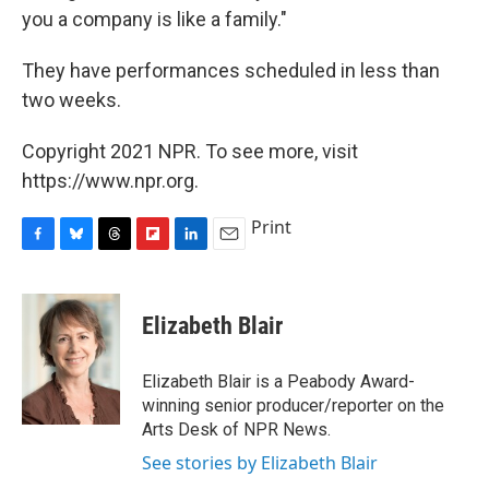
you a company is like a family."
They have performances scheduled in less than
two weeks.
Copyright 2021 NPR. To see more, visit
https://www.npr.org.
Print
F
B
T
F
L
E
a
l
h
l
i
m
c
u
r
i
n
a
e
e
e
p
k
i
Elizabeth Blair
b
s
a
b
e
l
o
k
d
o
d
o
y
s
a
I
Elizabeth Blair is a Peabody Award-
k
r
n
winning senior producer/reporter on the
d
Arts Desk of NPR News.
See stories by Elizabeth Blair