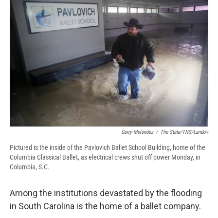
e
e
e
p
k
i
b
s
a
b
e
l
o
k
d
o
d
o
y
s
a
I
k
r
n
d
Gerry Melendez
/
The State/TNS/Landov
Pictured is the inside of the Pavlovich Ballet School Building, home of the
Columbia Classical Ballet, as electrical crews shut off power Monday, in
Columbia, S.C.
Among the institutions devastated by the flooding
in South Carolina is the home of a ballet company.