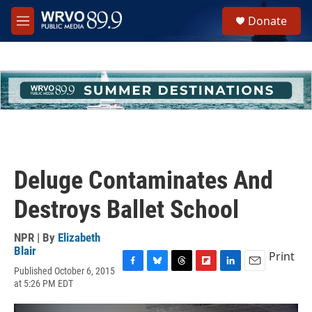
Skip to main content
S
Donate
e
M
a
e
r
n
c
u
h
u
e
r
y
Deluge Contaminates And
Destroys Ballet School
NPR | By
Elizabeth
Blair
Print
Published October 6, 2015
F
B
T
F
L
E
at 5:26 PM EDT
a
l
h
l
i
m
c
u
r
i
n
a