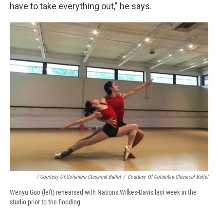
have to take everything out," he says.
/ Courtesy Of Columbia Classical Ballet
/
Courtesy Of Columbia Classical Ballet
Wenyu Guo (left) rehearsed with Nations Wilkes-Davis last week in the
studio prior to the flooding.