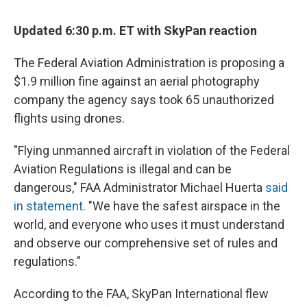
c
u
r
i
n
a
e
e
e
p
k
i
Updated 6:30 p.m. ET with SkyPan reaction
b
s
a
b
e
l
o
k
d
o
d
o
y
s
a
I
The Federal Aviation Administration is proposing a
k
r
n
$1.9 million fine against an aerial photography
d
company the agency says took 65 unauthorized
flights using drones.
"Flying unmanned aircraft in violation of the Federal
Aviation Regulations is illegal and can be
dangerous," FAA Administrator Michael Huerta
said
in statement
. "We have the safest airspace in the
world, and everyone who uses it must understand
and observe our comprehensive set of rules and
regulations."
According to the FAA, SkyPan International flew