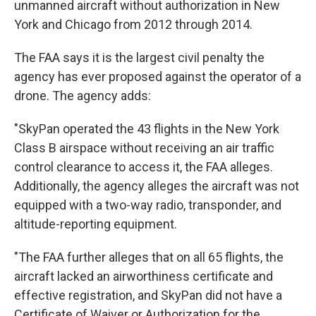
unmanned aircraft without authorization in New
York and Chicago from 2012 through 2014.
The FAA says it is the largest civil penalty the
agency has ever proposed against the operator of a
drone. The agency adds:
"SkyPan operated the 43 flights in the New York
Class B airspace without receiving an air traffic
control clearance to access it, the FAA alleges.
Additionally, the agency alleges the aircraft was not
equipped with a two-way radio, transponder, and
altitude-reporting equipment.
"The FAA further alleges that on all 65 flights, the
aircraft lacked an airworthiness certificate and
effective registration, and SkyPan did not have a
Certificate of Waiver or Authorization for the