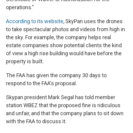
operations."
According to its website
, SkyPan uses the drones
to take spectacular photos and videos from high in
the sky. For example, the company helps real
estate companies show potential clients the kind
of view a high rise building would have before the
property is built.
The FAA has given the company 30 days to
respond to the FAA's proposal.
Skypan president Mark Segal has told member
station WBEZ that the proposed fine is ridiculous
and unfair, and that the company plans to sit down
with the FAA to discuss it.