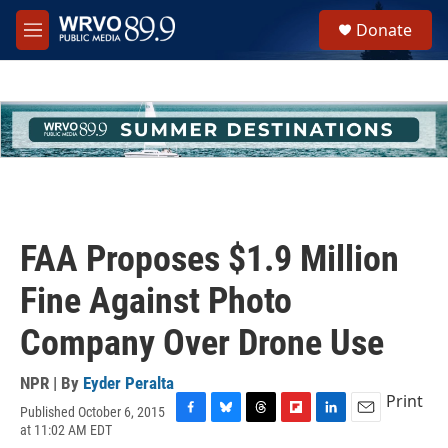
Skip to main content
S
Donate
e
M
a
e
r
n
c
u
h
u
e
r
y
FAA Proposes $1.9 Million
Fine Against Photo
Company Over Drone Use
NPR | By
Eyder Peralta
Print
Published October 6, 2015
F
B
T
F
L
E
at 11:02 AM EDT
a
l
h
l
i
m