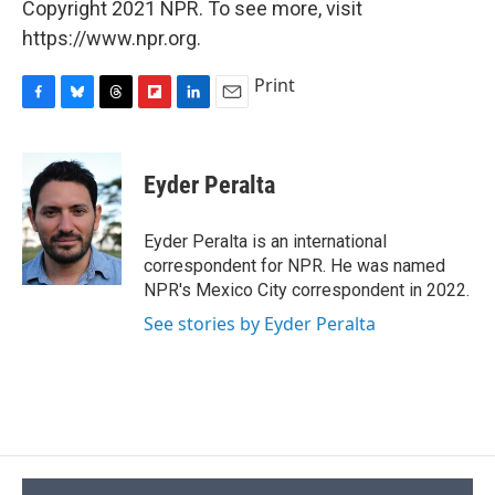
Copyright 2021 NPR. To see more, visit
https://www.npr.org.
Print
F
B
T
F
L
E
a
l
h
l
i
m
c
u
r
i
n
a
e
e
e
p
k
i
Eyder Peralta
b
s
a
b
e
l
o
k
d
o
d
o
y
s
a
I
Eyder Peralta is an international
k
r
n
correspondent for NPR. He was named
d
NPR's Mexico City correspondent in 2022.
See stories by Eyder Peralta