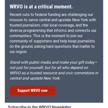
WRVO is at a critical moment.
Recent cuts to federal funding are challenging our
mission to serve central and upstate New York with
trusted journalism, vital local coverage, and the
diverse programming that informs and connects our
communities. This is the moment to join our
community of supporters and help keep journalists
on the ground, asking hard questions that matter to
our region.
Stand with public media and make your gift today—
not just for yourself, but for all who depend on
WRVO as a trusted resource and civic cornerstone in
central and upstate New York.
Support WRVO now
Subscribe to the WRVO Newsletter