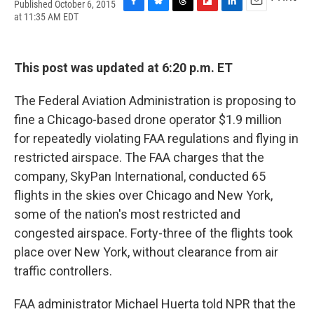
Published October 6, 2015
F
B
T
F
L
E
at 11:35 AM EDT
a
l
h
l
i
m
c
u
r
i
n
a
e
e
e
p
k
i
b
s
a
b
e
l
This post was updated at 6:20 p.m. ET
o
k
d
o
d
o
y
s
a
I
The Federal Aviation Administration is proposing to
k
r
n
d
fine a Chicago-based drone operator $1.9 million
for repeatedly violating FAA regulations and flying in
restricted airspace. The FAA charges that the
company, SkyPan International, conducted 65
flights in the skies over Chicago and New York,
some of the nation's most restricted and
congested airspace. Forty-three of the flights took
place over New York, without clearance from air
traffic controllers.
FAA administrator Michael Huerta told NPR that the