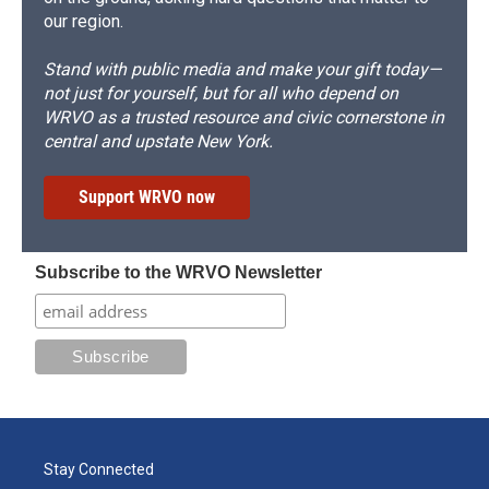
our region.
Stand with public media and make your gift today—
not just for yourself, but for all who depend on
WRVO as a trusted resource and civic cornerstone in
central and upstate New York.
Support WRVO now
Subscribe to the WRVO Newsletter
Stay Connected