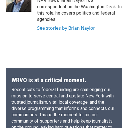
NPR News' Brian Naylor is a
k
r
n
correspondent on the Washington Desk. In
d
this role, he covers politics and federal
agencies.
See stories by Brian Naylor
WRVO is at a critical moment.
Recent cuts to federal funding are challenging our
mission to serve central and upstate New York with
trusted journalism, vital local coverage, and the
diverse programming that informs and connects our
communities. This is the moment to join our
community of supporters and help keep journalists
on the ground, asking hard questions that matter to