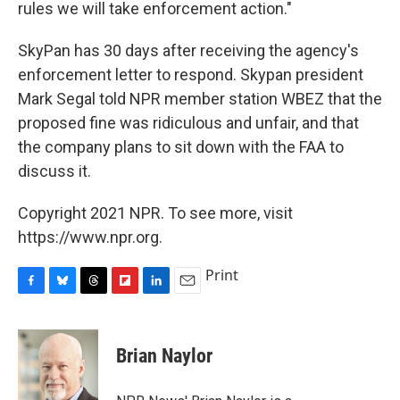
rules we will take enforcement action."
SkyPan has 30 days after receiving the agency's
enforcement letter to respond. Skypan president
Mark Segal told NPR member station WBEZ that the
proposed fine was ridiculous and unfair, and that
the company plans to sit down with the FAA to
discuss it.
Copyright 2021 NPR. To see more, visit
https://www.npr.org.
Print
F
B
T
F
L
E
a
l
h
l
i
m
c
u
r
i
n
a
e
e
e
p
k
i
Brian Naylor
b
s
a
b
e
l
o
k
d
o
d
o
y
s
a
I