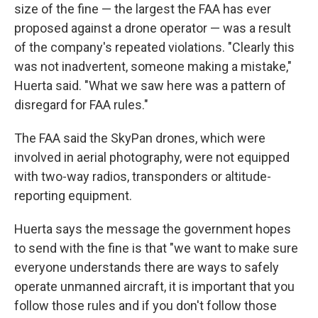
size of the fine — the largest the FAA has ever
proposed against a drone operator — was a result
of the company's repeated violations. "Clearly this
was not inadvertent, someone making a mistake,"
Huerta said. "What we saw here was a pattern of
disregard for FAA rules."
The FAA said the SkyPan drones, which were
involved in aerial photography, were not equipped
with two-way radios, transponders or altitude-
reporting equipment.
Huerta says the message the government hopes
to send with the fine is that "we want to make sure
everyone understands there are ways to safely
operate unmanned aircraft, it is important that you
follow those rules and if you don't follow those