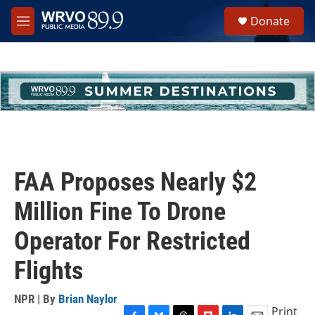
Skip to main content
S
Donate
e
M
a
e
r
n
c
u
h
u
e
r
y
FAA Proposes Nearly $2
Million Fine To Drone
Operator For Restricted
Flights
NPR | By
Brian Naylor
Print