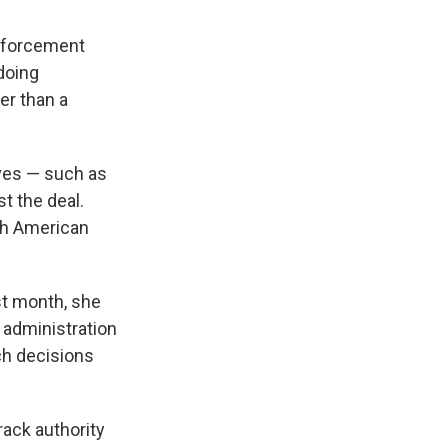
enforcement
doing
her than a
ives — such as
t the deal.
rth American
ast month, she
 administration
ach decisions
rack authority