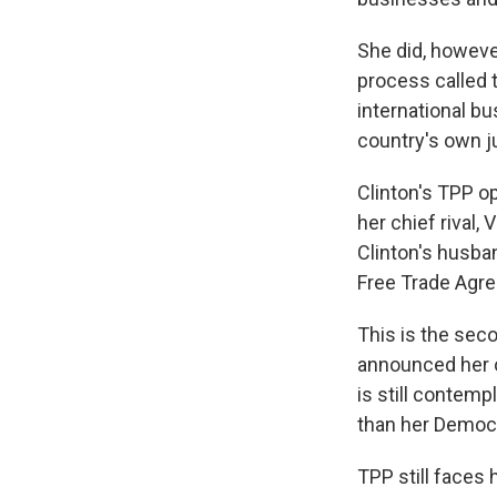
She did, howev
process called 
international bu
country's own j
Clinton's TPP o
her chief rival
Clinton's husba
Free Trade Agre
This is the seco
announced her o
is still contemp
than her Democra
TPP still faces