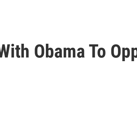
 With Obama To Op