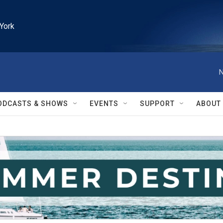
York
N
ODCASTS & SHOWS
EVENTS
SUPPORT
ABOUT