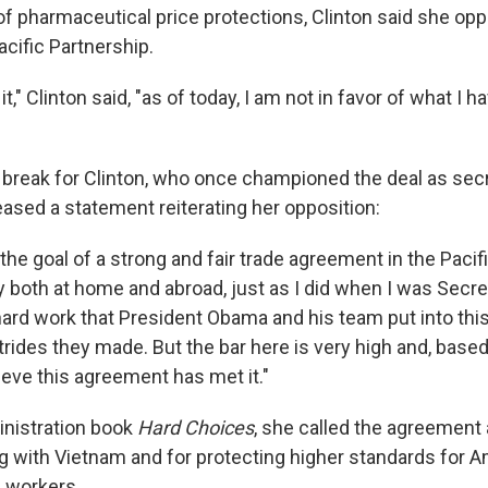
 of pharmaceutical price protections, Clinton said she op
cific Partnership.
t," Clinton said, "as of today, I am not in favor of what I 
nt break for Clinton, who once championed the deal as secr
leased a statement reiterating her opposition:
in the goal of a strong and fair trade agreement in the Pacif
 both at home and abroad, just as I did when I was Secret
hard work that President Obama and his team put into thi
rides they made. But the bar here is very high and, base
lieve this agreement has met it."
inistration book
Hard Choices
, she called the agreement
ng with Vietnam and for protecting higher standards for 
 workers.