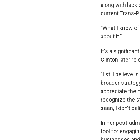
along with lack
current Trans-Pa
"What I know of i
about it."
It's a significa
Clinton later re
"I still believe 
broader strategy
appreciate the 
recognize the st
seen, I don't be
In her post-adm
tool for engagi
businesses and