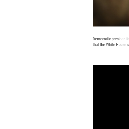
Democratic presidentia
that the White House s