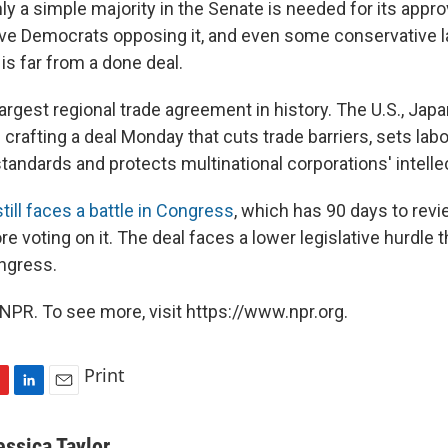
ly a simple majority in the Senate is needed for its appro
ve Democrats opposing it, and even some conservative
it is far from a done deal.
argest regional trade agreement in history. The U.S., Jap
 crafting a deal Monday that cuts trade barriers, sets lab
andards and protects multinational corporations' intellec
still faces a battle in Congress
, which has 90 days to revi
 voting on it. The deal faces a lower legislative hurdle
ngress.
NPR. To see more, visit https://www.npr.org.
Print
L
E
i
m
n
a
essica Taylor