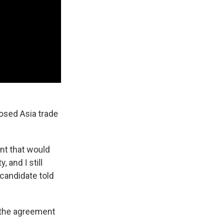
osed Asia trade
nt that would
 and I still
 candidate told
n the agreement