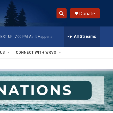
Donate
S
S
e
h
a
r
All Streams
EXT UP:
7:00 PM
As It Happens
o
c
h
w
Q
 US
CONNECT WITH WRVO
u
S
e
r
e
y
a
r
c
h