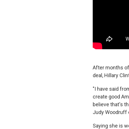
After months of
deal, Hillary Cl
"I have said fr
create good Amer
believe that's t
Judy Woodruff 
Saying she is w