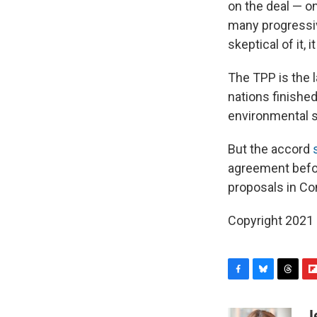
on the deal — on
many progressi
skeptical of it, 
The TPP is the l
nations finished
environmental st
But the accord
agreement before
proposals in Co
Copyright 2021 
F
B
T
F
a
l
h
l
c
u
r
i
J