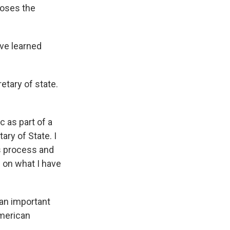
poses the
have learned
etary of state.
ic as part of a
ary of State. I
s process and
d on what I have
 an important
American