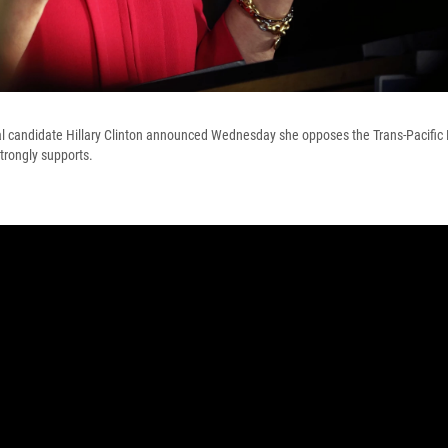
l candidate Hillary Clinton announced Wednesday she opposes the Trans-Pacific 
trongly supports.