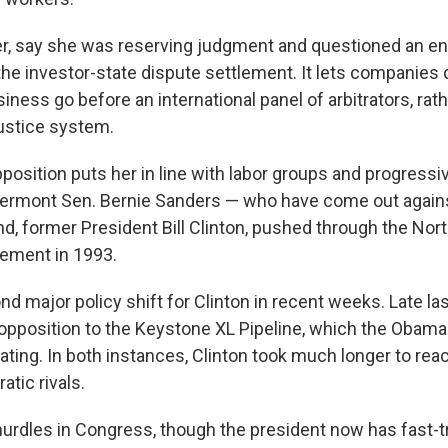
er, say she was reserving judgment and questioned an 
the investor-state dispute settlement. It lets companies 
siness go before an international panel of arbitrators, rat
ustice system.
pposition puts her in line with labor groups and progress
, Vermont Sen. Bernie Sanders — who have come out agains
nd, former President Bill Clinton, pushed through the No
ement in 1993.
nd major policy shift for Clinton in recent weeks. Late l
pposition to the Keystone XL Pipeline, which the Obama
lating. In both instances, Clinton took much longer to re
tic rivals.
 hurdles in Congress, though the president now has fast-t