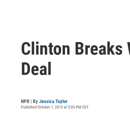
Clinton Breaks
Deal
NPR | By
Jessica Taylor
Published October 7, 2015 at 5:05 PM EDT