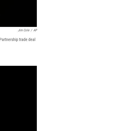
Jim Cole
/
AP
Partnership trade deal