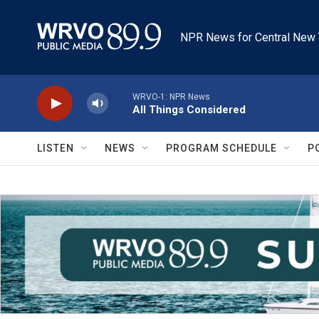
Skip to main content
NPR News for Central New 
WRVO-1: NPR News
All Things Considered
LISTEN
NEWS
PROGRAM SCHEDULE
P