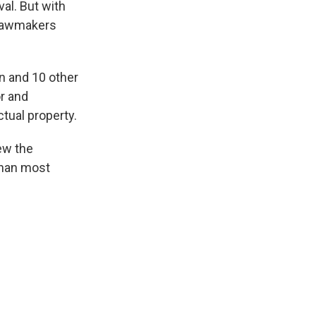
val. But with
 lawmakers
an and 10 other
or and
tual property.
ew the
 than most