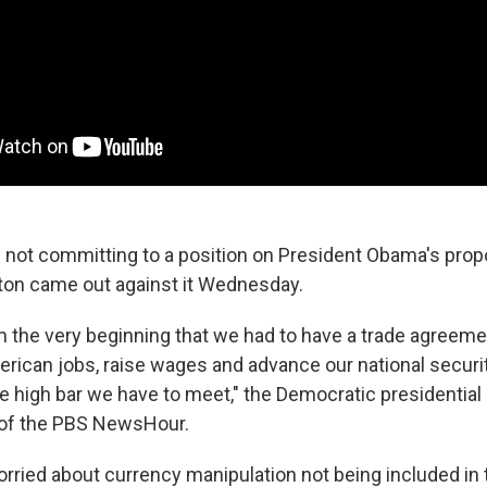
 not committing to a position on President Obama's prop
inton came out against it Wednesday.
om the very beginning that we had to have a trade agreeme
ican jobs, raise wages and advance our national security,
he high bar we have to meet," the Democratic presidential
of the PBS NewsHour.
orried about currency manipulation not being included i