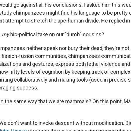
ould go against all his conclusions. I asked him this wee
study chimpanzees might find his language to be pretty 
cit attempt to stretch the ape-human divide. He replied in
s
my
bio-political take on our "dumb" cousins?
mpanzees neither speak nor bury their dead, they're not 
ic fission-fusion communities, chimpanzees communicat
lizations and gestures, express both lethal violence an
how nifty levels of cognition by keeping track of complex
unting collaboratively and making tools (used in precise 
foraging success.
in the same way that we are mammals? On this point, Mar
 We don't want to invoke descent without modification. Bi
John Hawks
stresses the value in invoking precise phyl