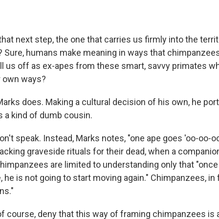
hat next step, the one that carries us firmly into the terr
? Sure, humans make meaning in ways that chimpanzees 
ll us off as ex-apes from these smart, savvy primates 
ir own ways?
arks does. Making a cultural decision of his own, he por
 a kind of dumb cousin.
't speak. Instead, Marks notes, "one ape goes 'oo-oo-oo
 Lacking graveside rituals for their dead, when a companio
himpanzees are limited to understanding only that "onc
he is not going to start moving again." Chimpanzees, in 
ns."
of course, deny that this way of framing chimpanzees is a