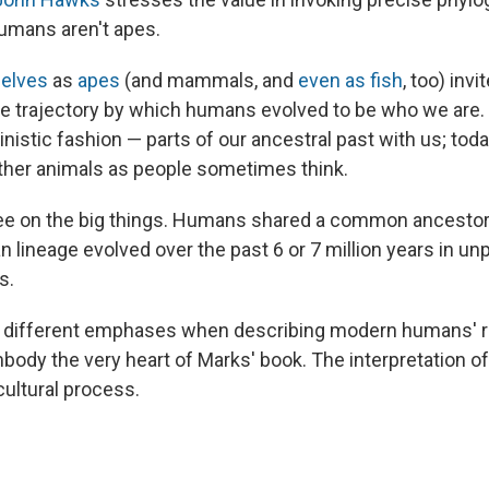
humans aren't apes.
selves
as
apes
(and mammals, and
even as fish
, too) invi
 trajectory by which humans evolved to be who we are. 
istic fashion — parts of our ancestral past with us; toda
other animals as people sometimes think.
ee on the big things. Humans shared a common ancestor
 lineage evolved over the past 6 or 7 million years in u
s.
p different emphases when describing modern humans' re
body the very heart of Marks' book. The interpretation of
cultural process.