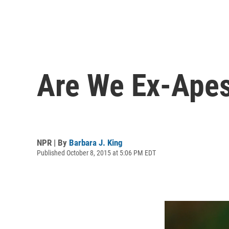
Are We Ex-Apes
NPR | By
Barbara J. King
Published October 8, 2015 at 5:06 PM EDT