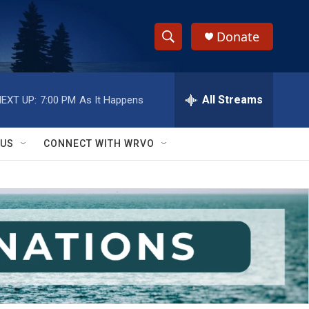
Donate
S
S
e
h
a
r
All Streams
EXT UP:
7:00 PM
As It Happens
o
c
h
w
Q
 US
CONNECT WITH WRVO
u
S
e
r
e
y
a
r
c
h