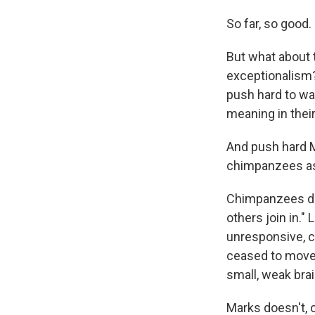
So far, so good.
But what about t
exceptionalism
push hard to wa
meaning in the
And push hard M
chimpanzees as
Chimpanzees don
others join in."
unresponsive, c
ceased to move, 
small, weak brai
Marks doesn't, 