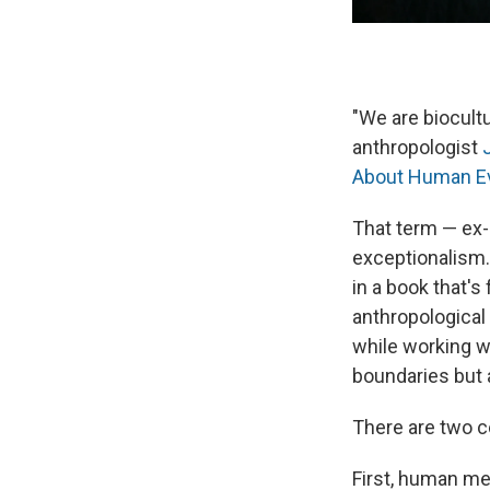
"We are biocultu
anthropologist
About Human Ev
That term — ex
exceptionalism
in a book that's
anthropological
while working w
boundaries but 
There are two ce
First, human me