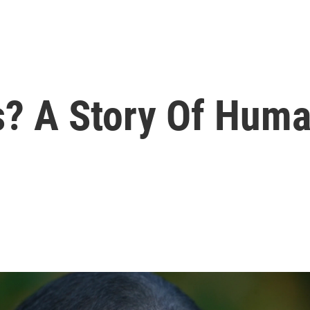
? A Story Of Huma