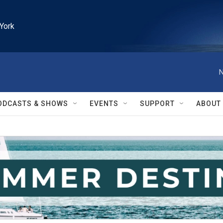
York
N
ODCASTS & SHOWS
EVENTS
SUPPORT
ABOUT