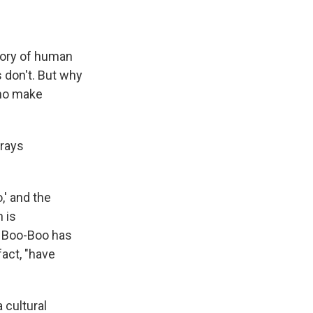
itory of human
don't. But why
who make
trays
,' and the
n is
e Boo-Boo has
fact, "have
 cultural