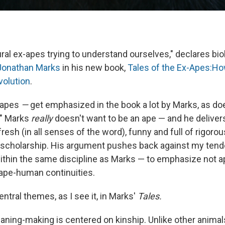
ral ex-apes trying to understand ourselves," declares bio
Jonathan Marks
in his new book,
Tales of the Ex-Apes:H
olution
.
-apes
—
get emphasized in the book a lot by Marks, as d
." Marks
really
doesn't want to be an ape — and he deliver
 fresh (in all senses of the word), funny and full of rigorou
 scholarship. His argument pushes back against my ten
ithin the same discipline as Marks — to emphasize not
ape-human continuities.
ntral themes, as I see it, in Marks'
Tales.
aning-making is centered on kinship. Unlike other animal