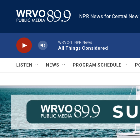
Skip to main content
NPR News for Central New 
WRVO-1: NPR News
All Things Considered
LISTEN
NEWS
PROGRAM SCHEDULE
P