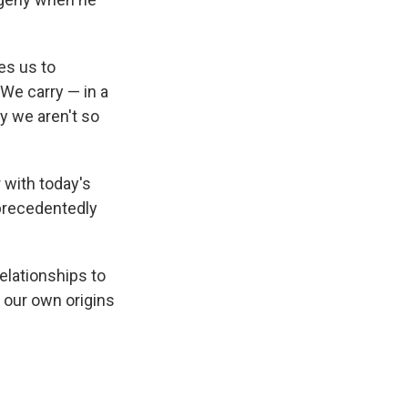
tes us to
We carry — in a
y we aren't so
 with today's
nprecedentedly
lationships to
 our own origins