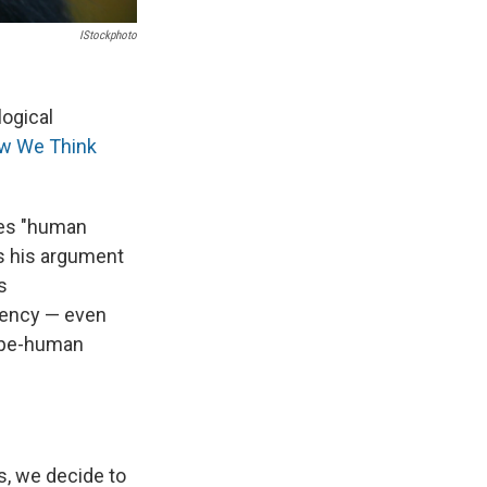
IStockphoto
logical
ow We Think
oes "human
s his argument
s
dency — even
 ape-human
s, we decide to