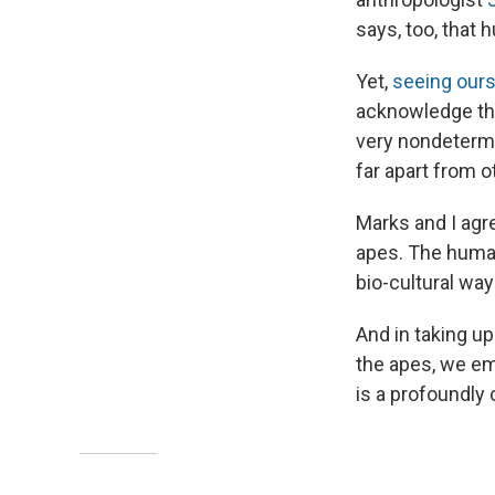
says, too, that 
Yet,
seeing our
acknowledge the
very nondetermin
far apart from 
Marks and I agr
apes. The human
bio-cultural way
And in taking u
the apes, we em
is a profoundly 