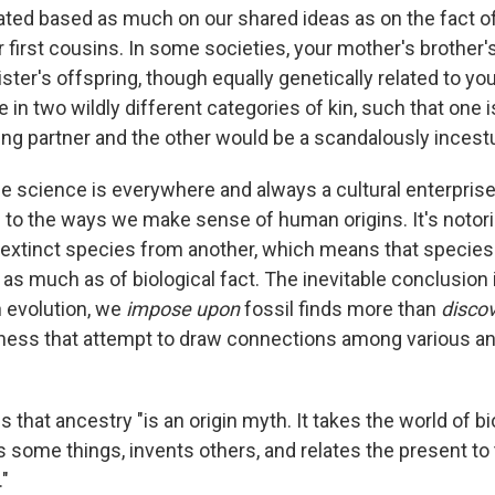
ted based as much on our shared ideas as on the fact o
 first cousins. In some societies, your mother's brother'
ster's offspring, though equally genetically related to yo
 in two wildly different categories of kin, such that one i
ng partner and the other would be a scandalously incest
 science is everywhere and always a cultural enterprise
to the ways we make sense of human origins. It's notori
 extinct species from another, which means that species 
 as much as of biological fact. The inevitable conclusion i
 evolution, we
impose upon
fossil finds more than
disco
dness that attempt to draw connections among various an
that ancestry "is an origin myth. It takes the world of bi
some things, invents others, and relates the present to t
"