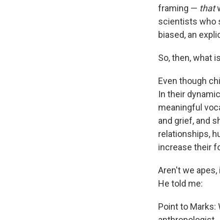
framing —
that
w
scientists who 
biased, an expli
So, then, what i
Even though chi
In their dynam
meaningful voca
and grief, and s
relationships, h
increase their 
Aren't
we apes, 
He told me:
Point to Marks:
anthropologist