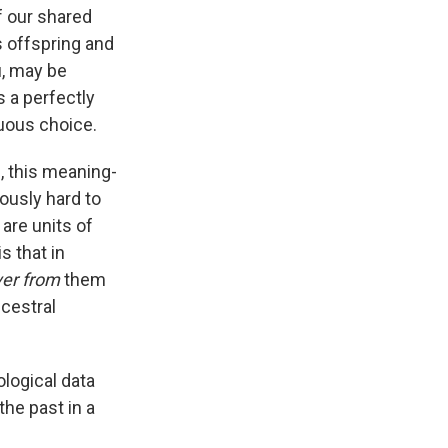
f our shared
s offspring and
u, may be
s a perfectly
uous choice.
, this meaning-
ously hard to
are units of
s that in
ver from
them
cestral
ological data
he past in a