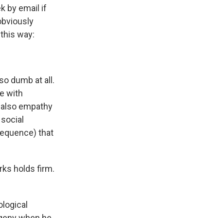
k by email if
obviously
 this way:
so dumb at all.
e with
d also empathy
 social
sequence) that
ks holds firm.
ological
ogeny when he