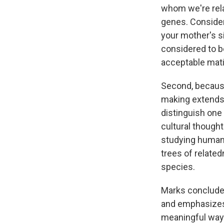
whom we're rela
genes. Consider
your mother's si
considered to be
acceptable mati
Second, because
making extends 
distinguish one
cultural thought
studying human
trees of relate
species.
Marks concludes 
and emphasizes 
meaningful way.