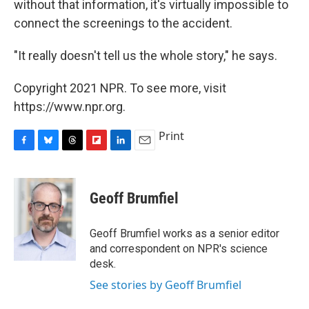
without that information, it's virtually impossible to
connect the screenings to the accident.
"It really doesn't tell us the whole story," he says.
Copyright 2021 NPR. To see more, visit
https://www.npr.org.
Print
F
B
T
F
L
E
a
l
h
l
i
m
c
u
r
i
n
a
e
e
e
p
k
i
Geoff Brumfiel
b
s
a
b
e
l
o
k
d
o
d
o
y
s
a
I
Geoff Brumfiel works as a senior editor
k
r
n
and correspondent on NPR's science
d
desk.
See stories by Geoff Brumfiel