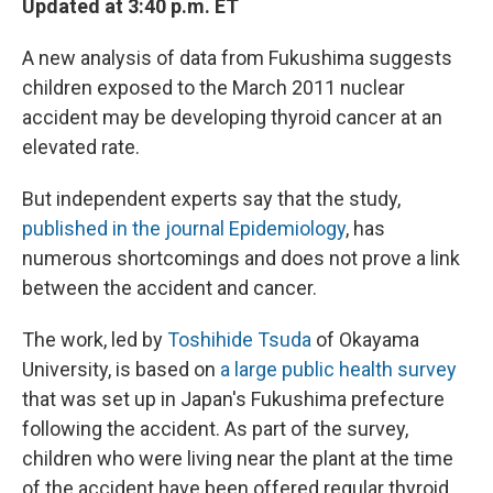
Updated at 3:40 p.m. ET
A new analysis of data from Fukushima suggests
children exposed to the March 2011 nuclear
accident may be developing thyroid cancer at an
elevated rate.
But independent experts say that the study,
published in the journal Epidemiology
, has
numerous shortcomings and does not prove a link
between the accident and cancer.
The work, led by
Toshihide Tsuda
of Okayama
University, is based on
a large public health survey
that was set up in Japan's Fukushima prefecture
following the accident. As part of the survey,
children who were living near the plant at the time
of the accident have been offered regular thyroid