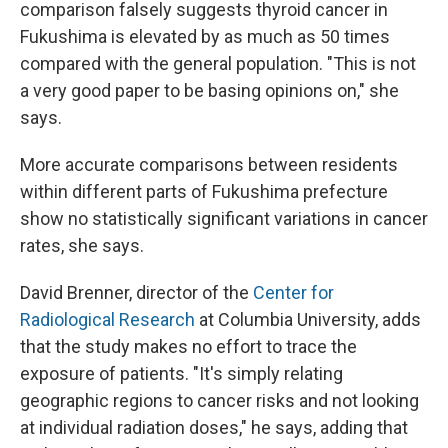
comparison falsely suggests thyroid cancer in
Fukushima is elevated by as much as 50 times
compared with the general population. "This is not
a very good paper to be basing opinions on," she
says.
More accurate comparisons between residents
within different parts of Fukushima prefecture
show no statistically significant variations in cancer
rates, she says.
David Brenner, director of the
Center for
Radiological Research
at Columbia University, adds
that the study makes no effort to trace the
exposure of patients. "It's simply relating
geographic regions to cancer risks and not looking
at individual radiation doses," he says, adding that