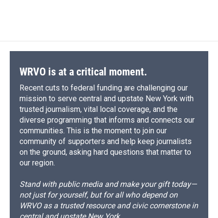
WRVO is at a critical moment.
Recent cuts to federal funding are challenging our
mission to serve central and upstate New York with
trusted journalism, vital local coverage, and the
diverse programming that informs and connects our
communities. This is the moment to join our
community of supporters and help keep journalists
on the ground, asking hard questions that matter to
our region.
Stand with public media and make your gift today—
not just for yourself, but for all who depend on
WRVO as a trusted resource and civic cornerstone in
central and upstate New York.