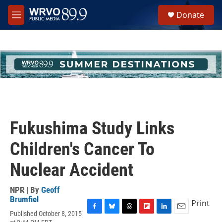
Skip to main content
S
Donate
e
M
a
e
r
n
c
u
h
u
e
r
y
Fukushima Study Links
Children's Cancer To
Nuclear Accident
NPR | By
Geoff
Brumfiel
Print
Published October 8, 2015
F
B
T
F
L
E