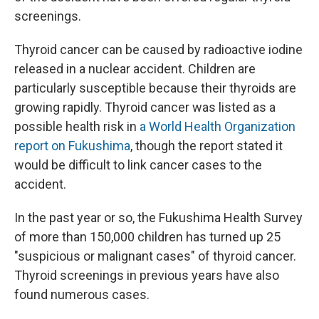
screenings.
Thyroid cancer can be caused by radioactive iodine
released in a nuclear accident. Children are
particularly susceptible because their thyroids are
growing rapidly. Thyroid cancer was listed as a
possible health risk in
a World Health Organization
report on Fukushima
, though the report stated it
would be difficult to link cancer cases to the
accident.
In the past year or so, the Fukushima Health Survey
of more than 150,000 children has turned up 25
"suspicious or malignant cases" of thyroid cancer.
Thyroid screenings in previous years have also
found numerous cases.