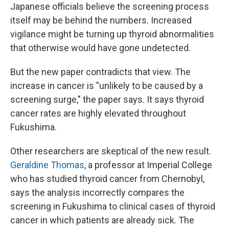
Japanese officials believe the screening process
itself may be behind the numbers. Increased
vigilance might be turning up thyroid abnormalities
that otherwise would have gone undetected.
But the new paper contradicts that view. The
increase in cancer is "unlikely to be caused by a
screening surge," the paper says. It says thyroid
cancer rates are highly elevated throughout
Fukushima.
Other researchers are skeptical of the new result.
Geraldine Thomas
, a professor at Imperial College
who has studied thyroid cancer from Chernobyl,
says the analysis incorrectly compares the
screening in Fukushima to clinical cases of thyroid
cancer in which patients are already sick. The