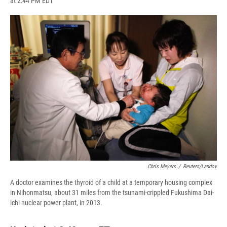
at 2:44 PM EDT
a
l
h
l
i
m
c
u
r
i
n
a
e
e
e
p
k
i
b
s
a
b
e
l
o
k
d
o
d
o
y
s
a
I
k
r
n
d
Chris Meyers
/
Reuters/Landov
A doctor examines the thyroid of a child at a temporary housing complex
in Nihonmatsu, about 31 miles from the tsunami-crippled Fukushima Dai-
ichi nuclear power plant, in 2013.