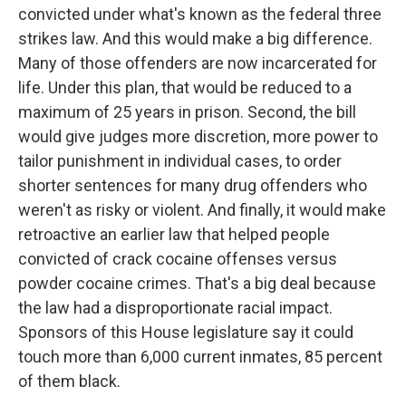
convicted under what's known as the federal three
strikes law. And this would make a big difference.
Many of those offenders are now incarcerated for
life. Under this plan, that would be reduced to a
maximum of 25 years in prison. Second, the bill
would give judges more discretion, more power to
tailor punishment in individual cases, to order
shorter sentences for many drug offenders who
weren't as risky or violent. And finally, it would make
retroactive an earlier law that helped people
convicted of crack cocaine offenses versus
powder cocaine crimes. That's a big deal because
the law had a disproportionate racial impact.
Sponsors of this House legislature say it could
touch more than 6,000 current inmates, 85 percent
of them black.