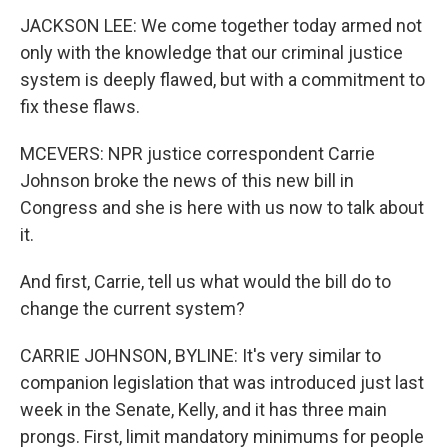
JACKSON LEE: We come together today armed not
only with the knowledge that our criminal justice
system is deeply flawed, but with a commitment to
fix these flaws.
MCEVERS: NPR justice correspondent Carrie
Johnson broke the news of this new bill in
Congress and she is here with us now to talk about
it.
And first, Carrie, tell us what would the bill do to
change the current system?
CARRIE JOHNSON, BYLINE: It's very similar to
companion legislation that was introduced just last
week in the Senate, Kelly, and it has three main
prongs. First, limit mandatory minimums for people