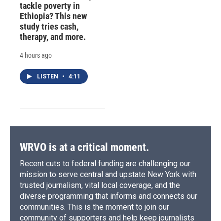
tackle poverty in
Ethiopia? This new
study tries cash,
therapy, and more.
4 hours ago
LISTEN
•
4:11
WRVO is at a critical moment.
Recent cuts to federal funding are challenging our
mission to serve central and upstate New York with
trusted journalism, vital local coverage, and the
diverse programming that informs and connects our
communities. This is the moment to join our
community of supporters and help keep journalists