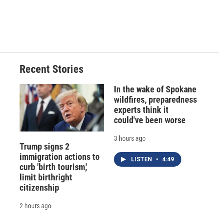
Recent Stories
In the wake of Spokane
wildfires, preparedness
experts think it
could've been worse
3 hours ago
Trump signs 2
immigration actions to
LISTEN
•
4:49
curb 'birth tourism,'
limit birthright
citizenship
2 hours ago