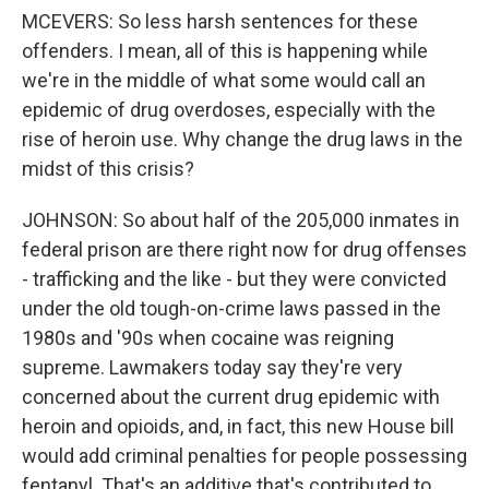
MCEVERS: So less harsh sentences for these
offenders. I mean, all of this is happening while
we're in the middle of what some would call an
epidemic of drug overdoses, especially with the
rise of heroin use. Why change the drug laws in the
midst of this crisis?
JOHNSON: So about half of the 205,000 inmates in
federal prison are there right now for drug offenses
- trafficking and the like - but they were convicted
under the old tough-on-crime laws passed in the
1980s and '90s when cocaine was reigning
supreme. Lawmakers today say they're very
concerned about the current drug epidemic with
heroin and opioids, and, in fact, this new House bill
would add criminal penalties for people possessing
fentanyl. That's an additive that's contributed to