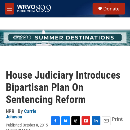
Skip to main content
S
Donate
e
M
a
e
r
n
c
u
h
u
e
r
y
House Judiciary Introduces
Bipartisan Plan On
Sentencing Reform
NPR | By
Carrie
Johnson
Print
Published October 8, 2015
F
B
T
F
L
E