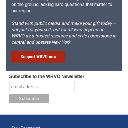
on the ground, asking hard questions that matter to
our region.
Stand with public media and make your gift today—
not just for yourself, but for all who depend on
WRVO as a trusted resource and civic cornerstone in
central and upstate New York.
Support WRVO now
Subscribe to the WRVO Newsletter
Stay Connected