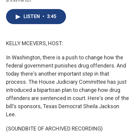
at 4:49 PM EDT
a
l
h
l
i
m
c
u
r
i
n
a
e
e
e
p
k
i
LISTEN
•
3:45
b
s
a
b
e
l
o
k
d
o
d
o
y
s
a
I
k
r
n
d
KELLY MCEVERS, HOST:
In Washington, there is a push to change how the
federal government punishes drug offenders. And
today there's another important step in that
process. The House Judiciary Committee has just
introduced a bipartisan plan to change how drug
offenders are sentenced in court. Here's one of the
bill's sponsors, Texas Democrat Sheila Jackson
Lee.
(SOUNDBITE OF ARCHIVED RECORDING)