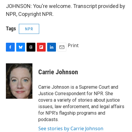
JOHNSON: You're welcome. Transcript provided by
NPR, Copyright NPR.
Tags
NPR
Print
F
B
T
F
L
E
a
l
h
l
i
m
c
u
r
i
n
a
e
e
e
p
k
i
Carrie Johnson
b
s
a
b
e
l
o
k
d
o
d
o
y
s
a
I
Carrie Johnson is a Supreme Court and
k
r
n
Justice Correspondent for NPR. She
d
covers a variety of stories about justice
issues, law enforcement, and legal affairs
for NPR’s flagship programs and
podcasts.
See stories by Carrie Johnson