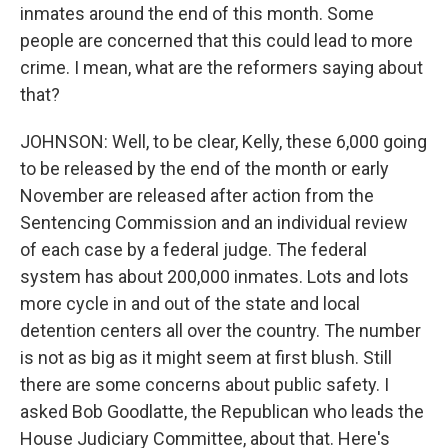
inmates around the end of this month. Some
people are concerned that this could lead to more
crime. I mean, what are the reformers saying about
that?
JOHNSON: Well, to be clear, Kelly, these 6,000 going
to be released by the end of the month or early
November are released after action from the
Sentencing Commission and an individual review
of each case by a federal judge. The federal
system has about 200,000 inmates. Lots and lots
more cycle in and out of the state and local
detention centers all over the country. The number
is not as big as it might seem at first blush. Still
there are some concerns about public safety. I
asked Bob Goodlatte, the Republican who leads the
House Judiciary Committee, about that. Here's