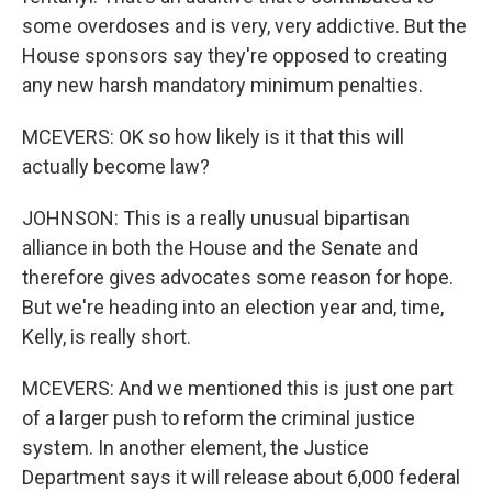
some overdoses and is very, very addictive. But the
House sponsors say they're opposed to creating
any new harsh mandatory minimum penalties.
MCEVERS: OK so how likely is it that this will
actually become law?
JOHNSON: This is a really unusual bipartisan
alliance in both the House and the Senate and
therefore gives advocates some reason for hope.
But we're heading into an election year and, time,
Kelly, is really short.
MCEVERS: And we mentioned this is just one part
of a larger push to reform the criminal justice
system. In another element, the Justice
Department says it will release about 6,000 federal