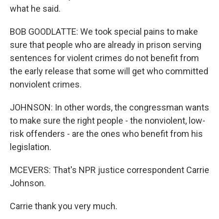
what he said.
BOB GOODLATTE: We took special pains to make
sure that people who are already in prison serving
sentences for violent crimes do not benefit from
the early release that some will get who committed
nonviolent crimes.
JOHNSON: In other words, the congressman wants
to make sure the right people - the nonviolent, low-
risk offenders - are the ones who benefit from his
legislation.
MCEVERS: That's NPR justice correspondent Carrie
Johnson.
Carrie thank you very much.