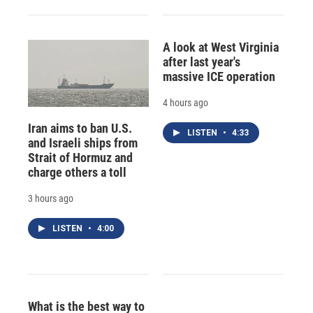
A look at West Virginia
after last year's
massive ICE operation
4 hours ago
Iran aims to ban U.S.
LISTEN
•
4:33
and Israeli ships from
Strait of Hormuz and
charge others a toll
3 hours ago
LISTEN
•
4:00
What is the best way to