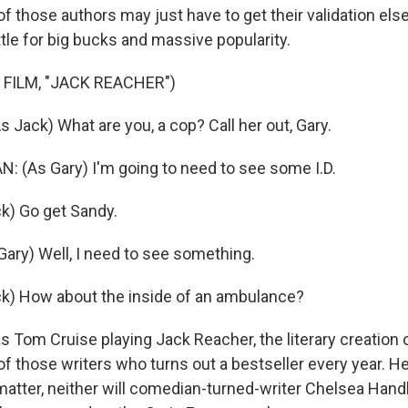
 those authors may just have to get their validation el
tle for big bucks and massive popularity.
 FILM, "JACK REACHER")
 Jack) What are you, a cop? Call her out, Gary.
(As Gary) I'm going to need to see some I.D.
k) Go get Sandy.
ry) Well, I need to see something.
k) How about the inside of an ambulance?
 Tom Cruise playing Jack Reacher, the literary creation 
of those writers who turns out a bestseller every year. He
matter, neither will comedian-turned-writer Chelsea Handl