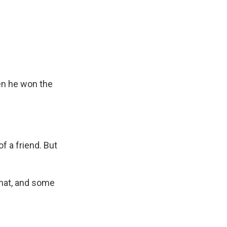
en he won the
f a friend. But
that, and some