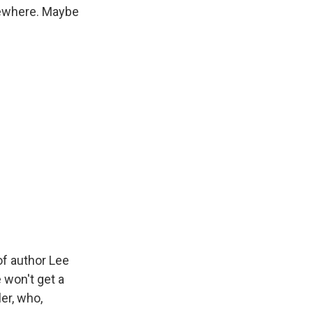
sewhere. Maybe
of author Lee
 won't get a
er, who,