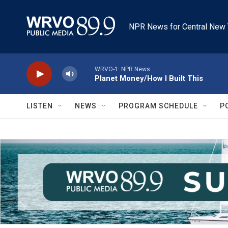
Skip to main content
NPR News for Central New 
WRVO-1: NPR News
Planet Money/How I Built This
LISTEN
NEWS
PROGRAM SCHEDULE
P