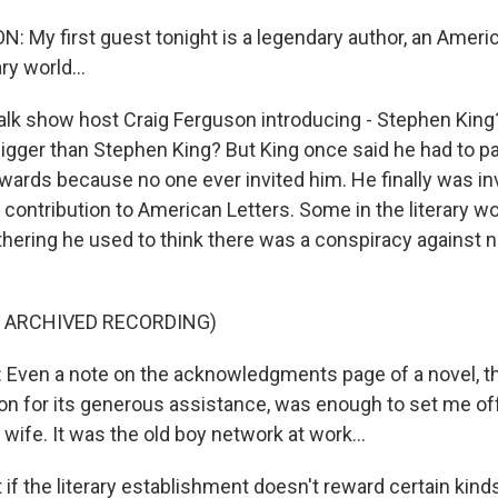
 My first guest tonight is a legendary author, an Americ
ry world...
alk show host Craig Ferguson introducing - Stephen King?
bigger than Stephen King? But King once said he had to pa
wards because no one ever invited him. He finally was inv
 contribution to American Letters. Some in the literary w
thering he used to think there was a conspiracy against n
F ARCHIVED RECORDING)
ven a note on the acknowledgments page of a novel, th
ion for its generous assistance, was enough to set me off
 wife. It was the old boy network at work...
f the literary establishment doesn't reward certain kinds