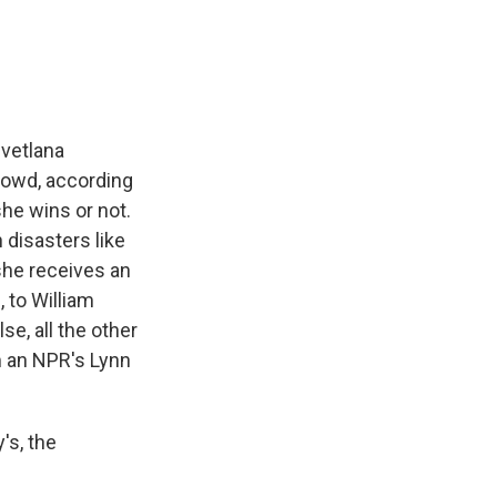
e
e
e
p
k
i
b
s
a
b
e
l
o
k
d
o
d
o
y
s
a
I
k
r
n
d
Svetlana
crowd, according
he wins or not.
 disasters like
she receives an
 to William
e, all the other
m an NPR's Lynn
's, the