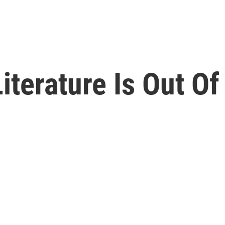
Literature Is Out O