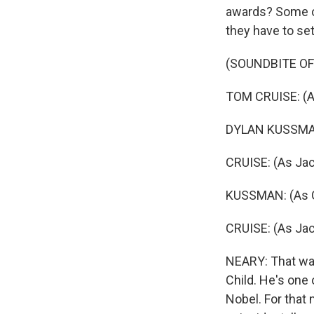
awards? Some of
they have to set
(SOUNDBITE OF
TOM CRUISE: (As
DYLAN KUSSMAN: 
CRUISE: (As Jac
KUSSMAN: (As Ga
CRUISE: (As Jac
NEARY: That was
Child. He's one 
Nobel. For that 