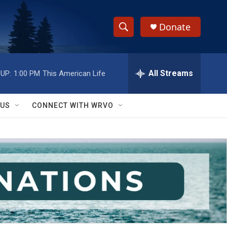
Donate
S
S
e
h
a
r
All Streams
UP:
1:00 PM
This American Life
o
c
h
w
Q
 US
CONNECT WITH WRVO
u
S
e
r
e
y
a
r
c
h