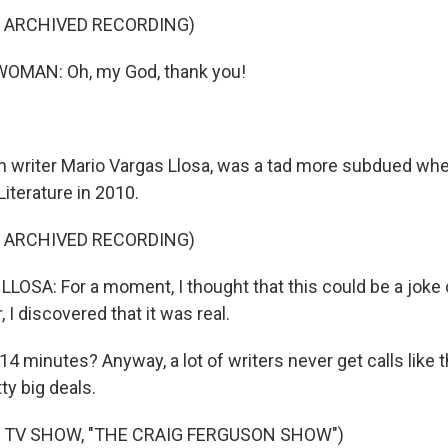
F ARCHIVED RECORDING)
OMAN: Oh, my God, thank you!
 writer Mario Vargas Llosa, was a tad more subdued wh
Literature in 2010.
F ARCHIVED RECORDING)
OSA: For a moment, I thought that this could be a joke o
, I discovered that it was real.
4 minutes? Anyway, a lot of writers never get calls like 
ty big deals.
 TV SHOW, "THE CRAIG FERGUSON SHOW")