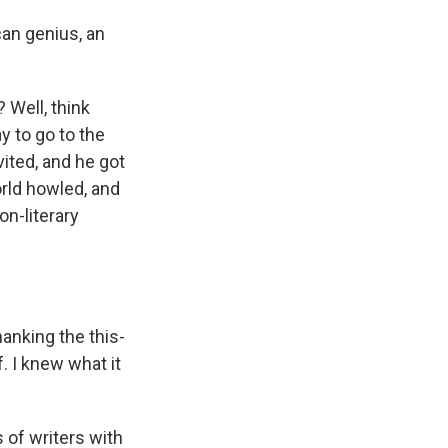
an genius, an
 Well, think
y to go to the
ited, and he got
orld howled, and
on-literary
anking the this-
. I knew what it
 of writers with