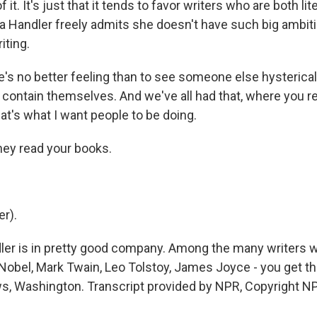
 it. It's just that it tends to favor writers who are both lit
sea Handler freely admits she doesn't have such big ambit
iting.
s no better feeling than to see someone else hystericall
contain themselves. And we've all had that, where you rea
at's what I want people to be doing.
ey read your books.
r).
ler is in pretty good company. Among the many writers
Nobel, Mark Twain, Leo Tolstoy, James Joyce - you get th
, Washington. Transcript provided by NPR, Copyright N