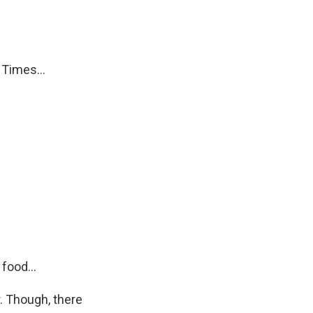
Times...
food...
. Though, there