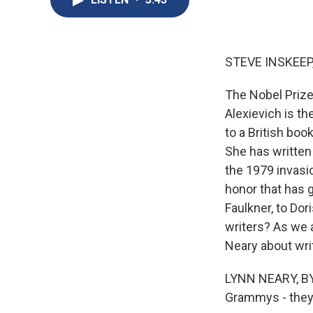
STEVE INSKEEP
The Nobel Prize 
Alexievich is th
to a British bo
She has written 
the 1979 invasi
honor that has g
Faulkner, to Dor
writers? As we 
Neary about wri
LYNN NEARY, BYL
Grammys - they 