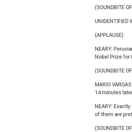
(SOUNDBITE O
UNIDENTIFIED W
(APPLAUSE)
NEARY: Peruvian
Nobel Prize for 
(SOUNDBITE O
MARIO VARGAS LL
14 minutes later
NEARY: Exactly 1
of them are pret
(SOUNDBITE OF