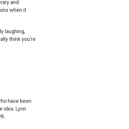
erary and
ions when it
y laughing,
lly think you're
 who have been
e idea. Lynn
PR.