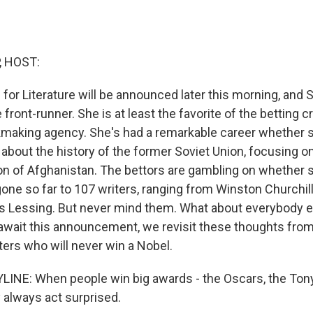
, HOST:
for Literature will be announced later this morning, and 
e front-runner. She is at least the favorite of the betting 
okmaking agency. She's had a remarkable career whether s
about the history of the former Soviet Union, focusing on
on of Afghanistan. The bettors are gambling on whether 
one so far to 107 writers, ranging from Winston Churchill,
is Lessing. But never mind them. What about everybody els
await this announcement, we revisit these thoughts fro
ters who will never win a Nobel.
INE: When people win big awards - the Oscars, the Tony
always act surprised.