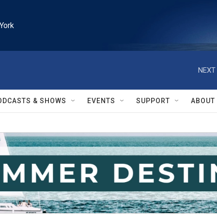
York
NEXT 
ODCASTS & SHOWS
EVENTS
SUPPORT
ABOUT