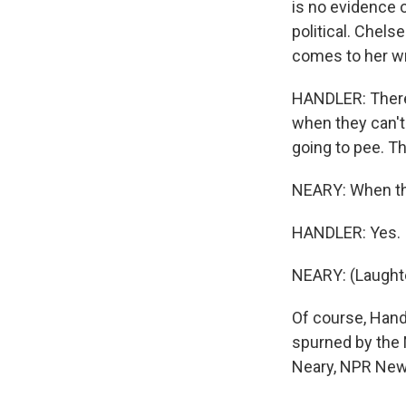
is no evidence of
political. Chel
comes to her wr
HANDLER: There'
when they can't 
going to pee. Th
NEARY: When th
HANDLER: Yes.
NEARY: (Laughte
Of course, Hand
spurned by the 
Neary, NPR News