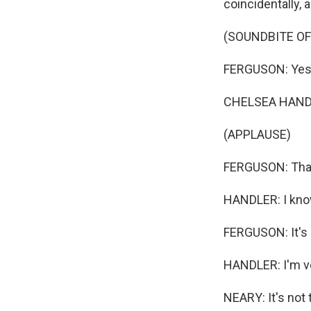
coincidentally,
(SOUNDBITE OF
FERGUSON: Yes, 
CHELSEA HANDLE
(APPLAUSE)
FERGUSON: That
HANDLER: I kno
FERGUSON: It's 
HANDLER: I'm ver
NEARY: It's not