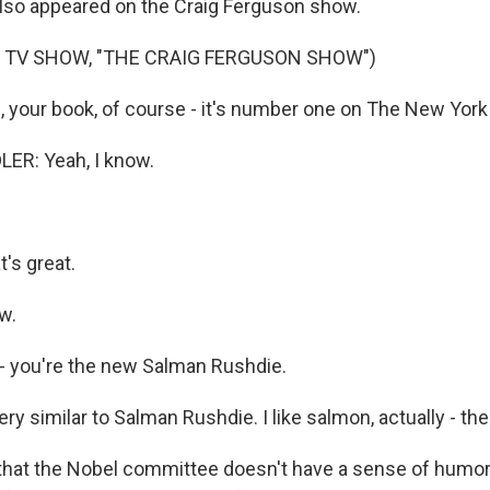
 also appeared on the Craig Ferguson show.
 TV SHOW, "THE CRAIG FERGUSON SHOW")
your book, of course - it's number one on The New York 
R: Yeah, I know.
's great.
w.
- you're the new Salman Rushdie.
y similar to Salman Rushdie. I like salmon, actually - the 
 that the Nobel committee doesn't have a sense of humor