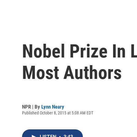
Nobel Prize In 
Most Authors
NPR | By
Lynn Neary
Published October 8, 2015 at 5:08 AM EDT
LISTEN
•
3:43