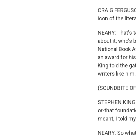
CRAIG FERGUSON:
icon of the litera
NEARY: That's t
about it; who's 
National Book A
an award for his
King told the ga
writers like him.
(SOUNDBITE O
STEPHEN KING: E
or-that foundat
meant, I told my
NEARY: So what i