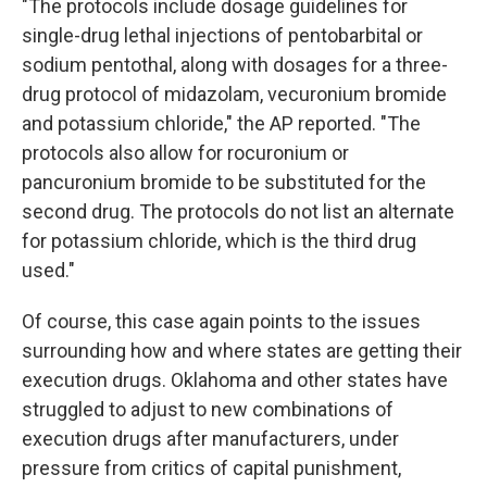
"The protocols include dosage guidelines for
single-drug lethal injections of pentobarbital or
sodium pentothal, along with dosages for a three-
drug protocol of midazolam, vecuronium bromide
and potassium chloride," the AP reported. "The
protocols also allow for rocuronium or
pancuronium bromide to be substituted for the
second drug. The protocols do not list an alternate
for potassium chloride, which is the third drug
used."
Of course, this case again points to the issues
surrounding how and where states are getting their
execution drugs. Oklahoma and other states have
struggled to adjust to new combinations of
execution drugs after manufacturers, under
pressure from critics of capital punishment,