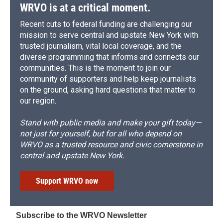
WRVO is at a critical moment.
Recent cuts to federal funding are challenging our
mission to serve central and upstate New York with
trusted journalism, vital local coverage, and the
diverse programming that informs and connects our
communities. This is the moment to join our
community of supporters and help keep journalists
on the ground, asking hard questions that matter to
our region.
Stand with public media and make your gift today—
not just for yourself, but for all who depend on
WRVO as a trusted resource and civic cornerstone in
central and upstate New York.
Support WRVO now
Subscribe to the WRVO Newsletter