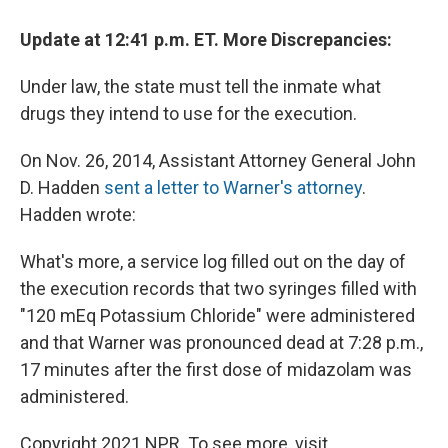
Update at 12:41 p.m. ET. More Discrepancies:
Under law, the state must tell the inmate what
drugs they intend to use for the execution.
On Nov. 26, 2014, Assistant Attorney General John
D. Hadden
sent a letter to Warner's attorney
.
Hadden wrote:
What's more, a service log filled out on the day of
the execution records that two syringes filled with
"120 mEq Potassium Chloride" were administered
and that Warner was pronounced dead at 7:28 p.m.,
17 minutes after the first dose of midazolam was
administered.
Copyright 2021 NPR. To see more, visit