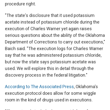
procedure right.
"The state's disclosure that it used potassium
acetate instead of potassium chloride during the
execution of Charles Warner yet again raises
serious questions about the ability of the Oklahoma
Department of Corrections to carry out executions,"
Baich said. "The execution logs for Charles Warner
say that he was administered potassium chloride,
but now the state says potassium acetate was
used. We will explore this in detail through the
discovery process in the federal litigation."
According to The Associated Press
, Oklahoma's
execution protocol does allow for some wiggle
room in the kind of drugs used in executions.