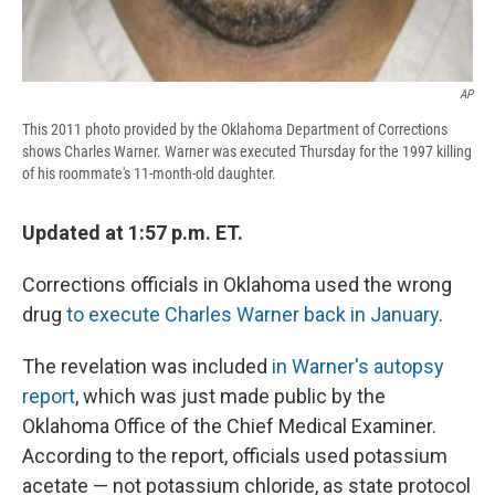
AP
This 2011 photo provided by the Oklahoma Department of Corrections
shows Charles Warner. Warner was executed Thursday for the 1997 killing
of his roommate's 11-month-old daughter.
Updated at 1:57 p.m. ET.
Corrections officials in Oklahoma used the wrong
drug
to execute Charles Warner back in January
.
The revelation was included
in Warner's autopsy
report
, which was just made public by the
Oklahoma Office of the Chief Medical Examiner.
According to the report, officials used potassium
acetate — not potassium chloride, as state protocol