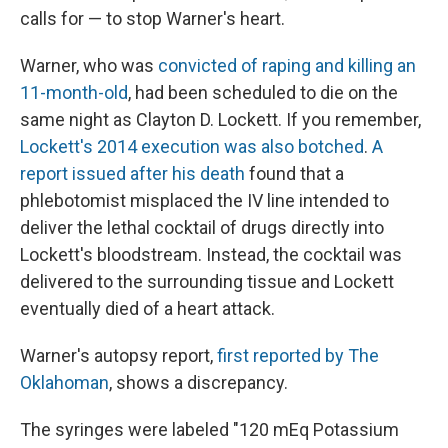
calls for — to stop Warner's heart.
Warner, who was
convicted of raping and killing an
11-month-old
, had been scheduled to die on the
same night as Clayton D. Lockett. If you remember,
Lockett's 2014 execution was also botched
.
A
report issued after his death
found that a
phlebotomist misplaced the IV line intended to
deliver the lethal cocktail of drugs directly into
Lockett's bloodstream. Instead, the cocktail was
delivered to the surrounding tissue and Lockett
eventually died of a heart attack.
Warner's autopsy report,
first reported by The
Oklahoman
, shows a discrepancy.
The syringes were labeled "120 mEq Potassium