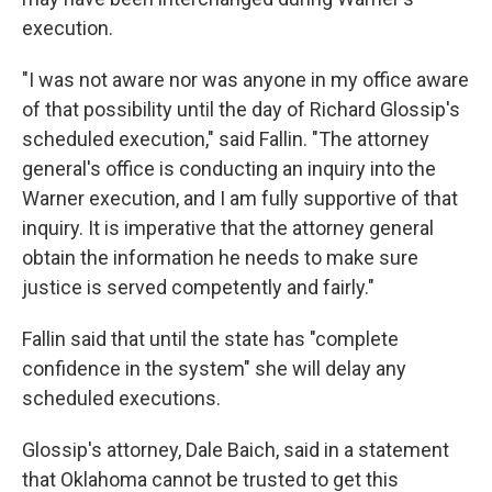
execution.
"I was not aware nor was anyone in my office aware
of that possibility until the day of Richard Glossip's
scheduled execution," said Fallin. "The attorney
general's office is conducting an inquiry into the
Warner execution, and I am fully supportive of that
inquiry. It is imperative that the attorney general
obtain the information he needs to make sure
justice is served competently and fairly."
Fallin said that until the state has "complete
confidence in the system" she will delay any
scheduled executions.
Glossip's attorney, Dale Baich, said in a statement
that Oklahoma cannot be trusted to get this