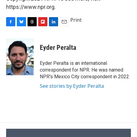
https://www.npr.org.
Print
F
B
T
F
L
E
a
l
h
l
i
m
c
u
r
i
n
a
e
e
e
p
k
i
Eyder Peralta
b
s
a
b
e
l
o
k
d
o
d
o
y
s
a
I
Eyder Peralta is an international
k
r
n
correspondent for NPR. He was named
d
NPR's Mexico City correspondent in 2022.
See stories by Eyder Peralta