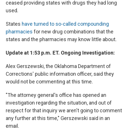
ceased providing states with drugs they had long
used.
States
have turned to so-called compounding
pharmacies
for new drug combinations that the
states and the pharmacies may know little about.
Update at 1:53 p.m. ET. Ongoing Investigation:
Alex Gerszewski, the Oklahoma Department of
Corrections' public information officer, said they
would not be commenting at this time.
"The attorney general's office has opened an
investigation regarding the situation, and out of
respect for that inquiry we aren't going to comment
any further at this time," Gerszewski said in an
email.