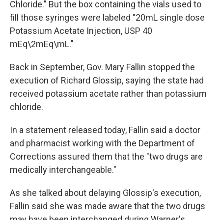
Chloride." But the box containing the vials used to
fill those syringes were labeled "20mL single dose
Potassium Acetate Injection, USP 40
mEq\2mEq\mL."
Back in September, Gov. Mary Fallin stopped the
execution of Richard Glossip, saying the state had
received potassium acetate rather than potassium
chloride.
In a statement released today, Fallin said a doctor
and pharmacist working with the Department of
Corrections assured them that the "two drugs are
medically interchangeable."
As she talked about delaying Glossip's execution,
Fallin said she was made aware that the two drugs
may have been interchanged during Warner's