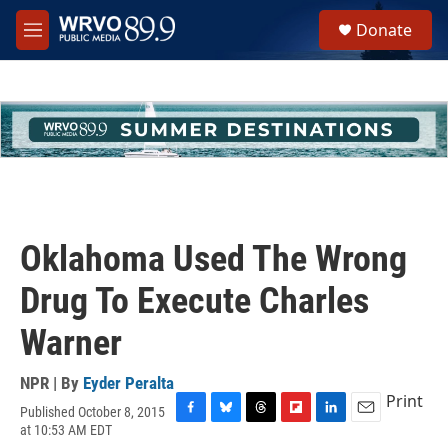
Skip to main content
S
Donate
e
M
a
e
r
n
c
u
h
u
e
r
y
Oklahoma Used The Wrong
Drug To Execute Charles
Warner
NPR | By
Eyder Peralta
Print
Published October 8, 2015
F
B
T
F
L
E
at 10:53 AM EDT
a
l
h
l
i
m