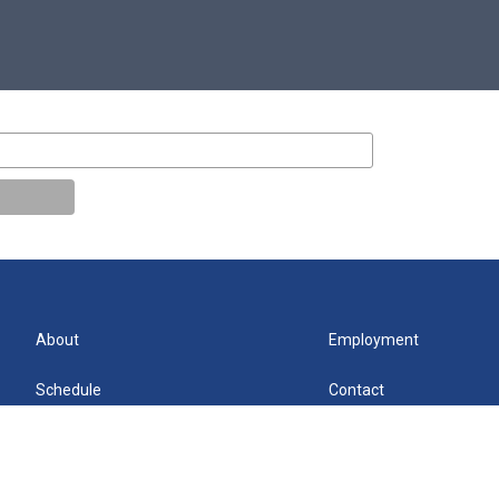
About
Employment
Schedule
Contact