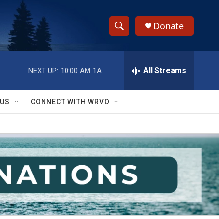
Donate
S
S
e
h
a
r
All Streams
NEXT UP:
10:00 AM
1A
o
c
h
w
Q
 US
CONNECT WITH WRVO
u
S
e
r
e
y
a
r
c
h