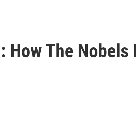
: How The Nobels 