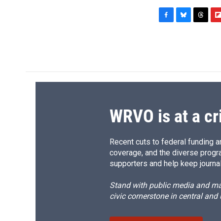
F
B
T
F
a
l
h
l
c
u
r
i
e
e
e
p
b
s
a
b
o
k
d
o
o
y
s
a
k
r
d
WRVO is at a cr
Recent cuts to federal funding ar
coverage, and the diverse progr
supporters and help keep journal
Stand with public media and mak
civic cornerstone in central and