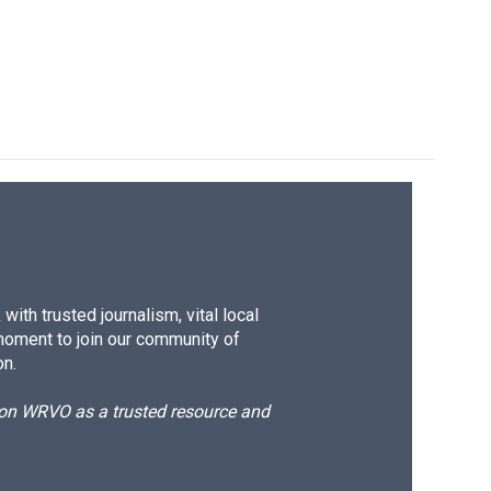
e
e
e
p
k
i
b
s
a
b
e
l
o
k
d
o
d
o
y
s
a
I
k
r
n
d
ith trusted journalism, vital local
moment to join our community of
on.
d on WRVO as a trusted resource and