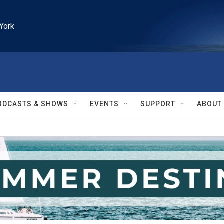
York
ODCASTS & SHOWS
EVENTS
SUPPORT
ABOUT