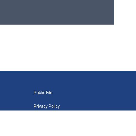
Public File
Privacy Policy