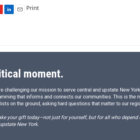
Print
L
E
i
m
n
a
k
i
e
l
d
I
n
itical moment.
e challenging our mission to serve central and upstate New York w
amming that informs and connects our communities. This is the 
ists on the ground, asking hard questions that matter to our regi
e your gift today—not just for yourself, but for all who depen
 upstate New York.