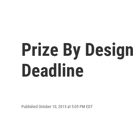
Prize By Design
Deadline
Published October 10, 2015 at 5:05 PM EDT