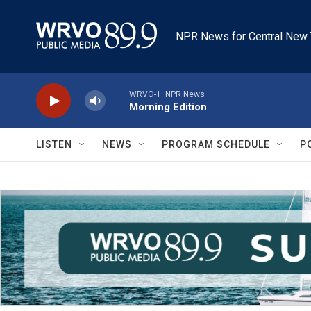
Skip to main content
NPR News for Central New 
WRVO-1: NPR News
Morning Edition
LISTEN
NEWS
PROGRAM SCHEDULE
P