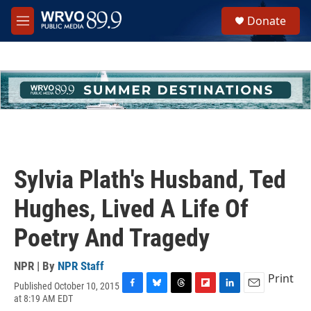
Skip to main content
S
Donate
e
M
a
e
r
n
c
u
h
u
e
r
y
Sylvia Plath's Husband, Ted
Hughes, Lived A Life Of
Poetry And Tragedy
NPR | By
NPR Staff
Print
Published October 10, 2015
F
B
T
F
L
E
at 8:19 AM EDT
a
l
h
l
i
m