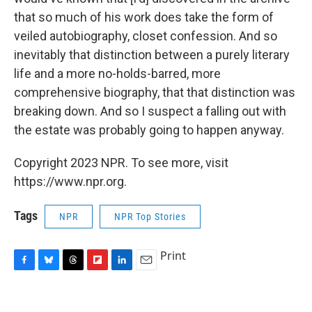
that so much of his work does take the form of
veiled autobiography, closet confession. And so
inevitably that distinction between a purely literary
life and a more no-holds-barred, more
comprehensive biography, that that distinction was
breaking down. And so I suspect a falling out with
the estate was probably going to happen anyway.
Copyright 2023 NPR. To see more, visit
https://www.npr.org.
Tags
NPR
NPR Top Stories
Print
F
B
T
F
L
E
a
l
h
l
i
m
c
u
r
i
n
a