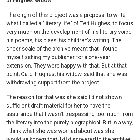
of Hughes' widow
The origin of this project was a proposal to write
what I called a "literary life" of Ted Hughes, to focus
very much on the development of his literary voice,
his poems, his plays, his children's writing. The
sheer scale of the archive meant that I found
myself asking my publisher for a one-year
extension. They were happy with that. But at that
point, Carol Hughes, his widow, said that she was
withdrawing support from the project.
The reason for that was she said I'd not shown
sufficient draft material for her to have the
assurance that I wasn't trespassing too much from
the literary into the purely biographical. But in a way,
I think what she was worried about was she
would've known that [I'd] discovered in the archive