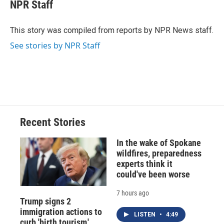
e
e
e
p
k
i
NPR Staff
b
s
a
b
e
l
o
k
d
o
d
o
y
s
a
I
This story was compiled from reports by NPR News staff.
k
r
n
See stories by NPR Staff
d
Recent Stories
In the wake of Spokane
wildfires, preparedness
experts think it
could've been worse
7 hours ago
Trump signs 2
immigration actions to
LISTEN
•
4:49
curb 'birth tourism,'