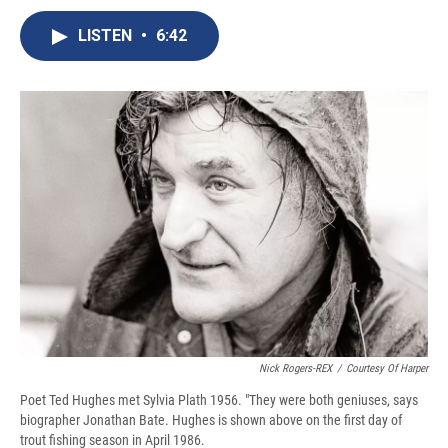
c
u
r
i
n
a
e
e
e
p
k
i
LISTEN
•
6:42
b
s
a
b
e
l
o
k
d
o
d
o
y
s
a
I
k
r
n
d
Nick Rogers-REX
/
Courtesy Of Harper
Poet Ted Hughes met Sylvia Plath 1956. "They were both geniuses, says
biographer Jonathan Bate. Hughes is shown above on the first day of
trout fishing season in April 1986.