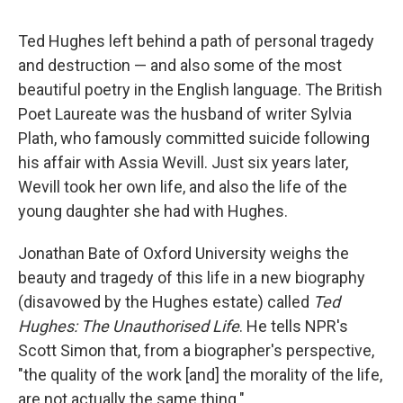
Ted Hughes left behind a path of personal tragedy
and destruction — and also some of the most
beautiful poetry in the English language. The British
Poet Laureate was the husband of writer Sylvia
Plath, who famously committed suicide following
his affair with Assia Wevill. Just six years later,
Wevill took her own life, and also the life of the
young daughter she had with Hughes.
Jonathan Bate of Oxford University weighs the
beauty and tragedy of this life in a new biography
(disavowed by the Hughes estate) called
Ted
Hughes: The Unauthorised Life
. He tells NPR's
Scott Simon that, from a biographer's perspective,
"the quality of the work [and] the morality of the life,
are not actually the same thing."