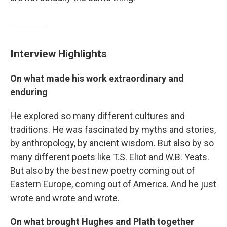
Interview Highlights
On what made his work extraordinary and
enduring
He explored so many different cultures and
traditions. He was fascinated by myths and stories,
by anthropology, by ancient wisdom. But also by so
many different poets like T.S. Eliot and W.B. Yeats.
But also by the best new poetry coming out of
Eastern Europe, coming out of America. And he just
wrote and wrote and wrote.
On what brought Hughes and Plath together