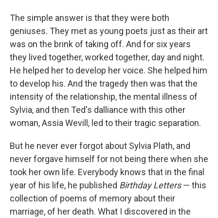
The simple answer is that they were both
geniuses. They met as young poets just as their art
was on the brink of taking off. And for six years
they lived together, worked together, day and night.
He helped her to develop her voice. She helped him
to develop his. And the tragedy then was that the
intensity of the relationship, the mental illness of
Sylvia, and then Ted's dalliance with this other
woman, Assia Wevill, led to their tragic separation.
But he never ever forgot about Sylvia Plath, and
never forgave himself for not being there when she
took her own life. Everybody knows that in the final
year of his life, he published
Birthday Letters
— this
collection of poems of memory about their
marriage, of her death. What I discovered in the