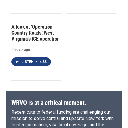
A look at 'Operation
Country Roads,' West
Virginia's ICE operation
8 hours ago
LISTEN
•
4:33
WRVO is at a critical moment.
Recent cuts to federal funding are challenging our
mission to serve central and upstate New York with
trusted journalism, vital local coverage, and the