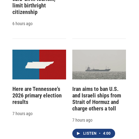
limit birthright
citizenship
6 hours ago
Here are Tennessee's
Iran aims to ban U.S.
2026 primary election
and Israeli ships from
results
Strait of Hormuz and
charge others a toll
7 hours ago
7 hours ago
LISTEN
•
4:00