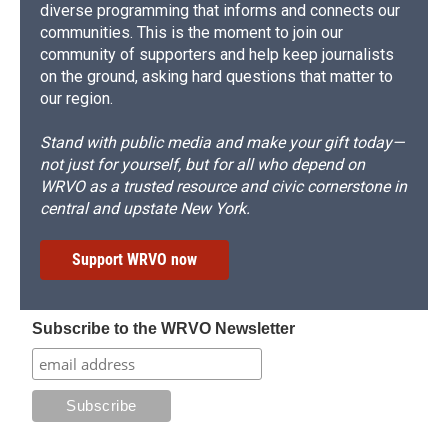
diverse programming that informs and connects our
communities. This is the moment to join our
community of supporters and help keep journalists
on the ground, asking hard questions that matter to
our region.
Stand with public media and make your gift today—
not just for yourself, but for all who depend on
WRVO as a trusted resource and civic cornerstone in
central and upstate New York.
Support WRVO now
Subscribe to the WRVO Newsletter