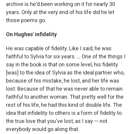
archive is he'd been working on it for nearly 30
years. Only at the very end of his life did he let
those poems go.
On Hughes' infidelity
He was capable of fidelity. Like I said, he was
faithful to Sylvia for six years. ... One of the things I
say in the book is that on some level, his fidelity
[was] to the idea of Sylvia as the ideal partner who,
because of his mistake, he lost, and her life was
lost. Because of that he was never able to remain
faithful to another woman. That pretty well for the
rest of his life, he had this kind of double life. The
idea that infidelity to others is a form of fidelity to
the true love that you've lost, as I say — not
everybody would go along that.