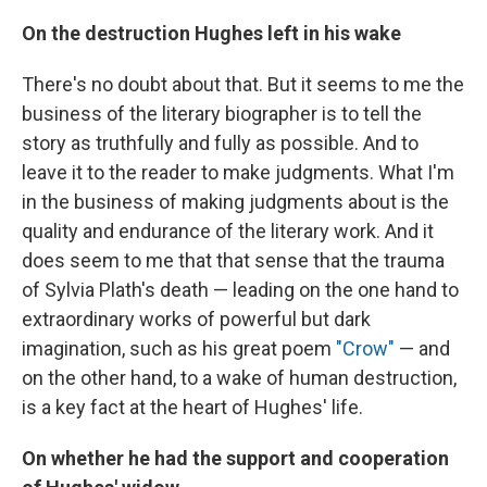
On the destruction Hughes left in his wake
There's no doubt about that. But it seems to me the
business of the literary biographer is to tell the
story as truthfully and fully as possible. And to
leave it to the reader to make judgments. What I'm
in the business of making judgments about is the
quality and endurance of the literary work. And it
does seem to me that that sense that the trauma
of Sylvia Plath's death — leading on the one hand to
extraordinary works of powerful but dark
imagination, such as his great poem
"Crow"
— and
on the other hand, to a wake of human destruction,
is a key fact at the heart of Hughes' life.
On whether he had the support and cooperation