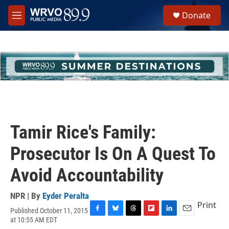
Skip to main content
S
Donate
e
M
a
e
r
n
c
u
h
u
e
r
y
Tamir Rice's Family:
Prosecutor Is On A Quest To
Avoid Accountability
NPR | By
Eyder Peralta
Print
Published October 11, 2015
F
B
T
F
L
E
at 10:55 AM EDT
a
l
h
l
i
m