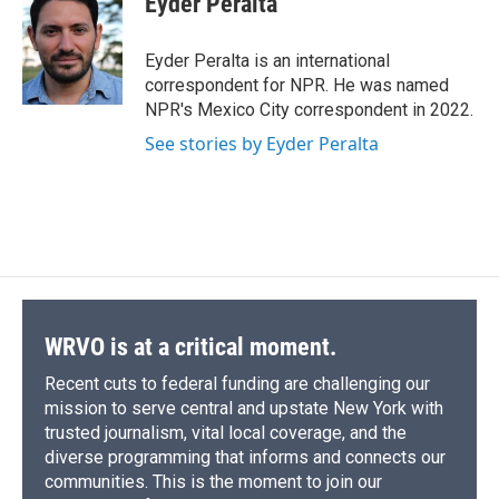
Eyder Peralta
b
s
a
b
e
l
o
k
d
o
d
o
y
s
a
I
Eyder Peralta is an international
k
r
n
correspondent for NPR. He was named
d
NPR's Mexico City correspondent in 2022.
See stories by Eyder Peralta
WRVO is at a critical moment.
Recent cuts to federal funding are challenging our
mission to serve central and upstate New York with
trusted journalism, vital local coverage, and the
diverse programming that informs and connects our
communities. This is the moment to join our