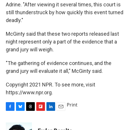
Adrine. "After viewing it several times, this court is
still thunderstruck by how quickly this event turned
deadly."
McGinty said that these two reports released last
night represent only a part of the evidence that a
grand jury will weigh.
"The gathering of evidence continues, and the
grand jury will evaluate it all," McGinty said.
Copyright 2021 NPR. To see more, visit
https://www.npr.org.
Print
F
B
T
F
L
E
a
l
h
l
i
m
c
u
r
i
n
a
e
e
e
p
k
i