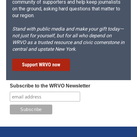
community of supporters and help keep journalists
on the ground, asking hard questions that matter to
our region.
Stand with public media and make your gift today—
not just for yourself, but for all who depend on
WRVO as a trusted resource and civic cornerstone in
central and upstate New York.
Support WRVO now
Subscribe to the WRVO Newsletter