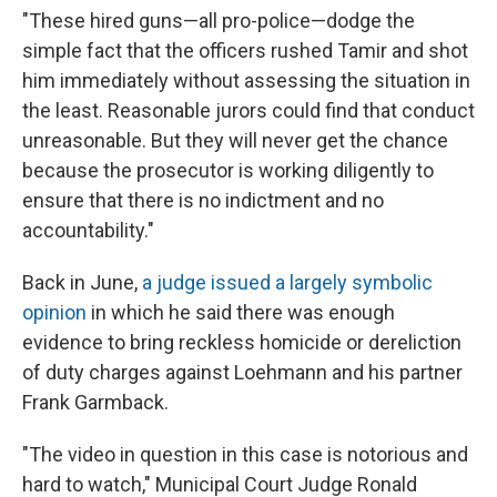
"These hired guns—all pro-police—dodge the
simple fact that the officers rushed Tamir and shot
him immediately without assessing the situation in
the least. Reasonable jurors could find that conduct
unreasonable. But they will never get the chance
because the prosecutor is working diligently to
ensure that there is no indictment and no
accountability."
Back in June,
a judge issued a largely symbolic
opinion
in which he said there was enough
evidence to bring reckless homicide or dereliction
of duty charges against Loehmann and his partner
Frank Garmback.
"The video in question in this case is notorious and
hard to watch," Municipal Court Judge Ronald