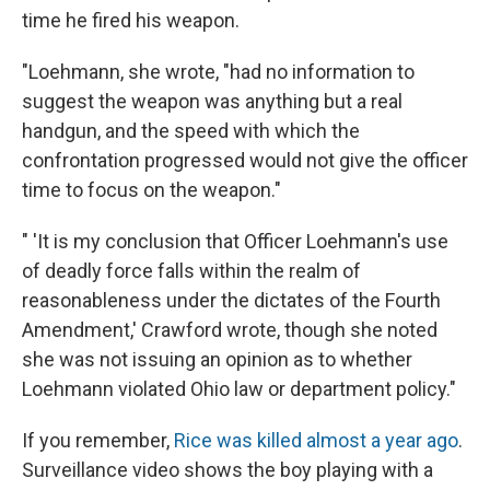
time he fired his weapon.
"Loehmann, she wrote, "had no information to
suggest the weapon was anything but a real
handgun, and the speed with which the
confrontation progressed would not give the officer
time to focus on the weapon."
" 'It is my conclusion that Officer Loehmann's use
of deadly force falls within the realm of
reasonableness under the dictates of the Fourth
Amendment,' Crawford wrote, though she noted
she was not issuing an opinion as to whether
Loehmann violated Ohio law or department policy."
If you remember,
Rice was killed almost a year ago
.
Surveillance video shows the boy playing with a