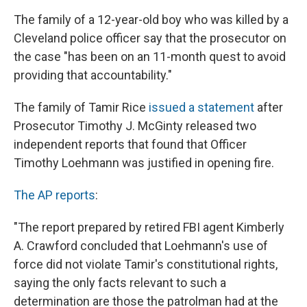
The family of a 12-year-old boy who was killed by a
Cleveland police officer say that the prosecutor on
the case "has been on an 11-month quest to avoid
providing that accountability."
The family of Tamir Rice
issued a statement
after
Prosecutor Timothy J. McGinty released two
independent reports that found that Officer
Timothy Loehmann was justified in opening fire.
The AP reports
:
"The report prepared by retired FBI agent Kimberly
A. Crawford concluded that Loehmann's use of
force did not violate Tamir's constitutional rights,
saying the only facts relevant to such a
determination are those the patrolman had at the