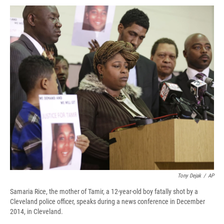
c
u
r
i
n
a
e
e
e
p
k
i
b
s
a
b
e
l
o
k
d
o
d
o
y
s
a
I
k
r
n
d
Tony Dejak
/
AP
Samaria Rice, the mother of Tamir, a 12-year-old boy fatally shot by a
Cleveland police officer, speaks during a news conference in December
2014, in Cleveland.