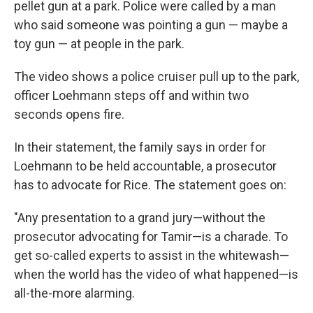
pellet gun at a park. Police were called by a man
who said someone was pointing a gun — maybe a
toy gun — at people in the park.
The video shows a police cruiser pull up to the park,
officer Loehmann steps off and within two
seconds opens fire.
In their statement, the family says in order for
Loehmann to be held accountable, a prosecutor
has to advocate for Rice. The statement goes on:
"Any presentation to a grand jury—without the
prosecutor advocating for Tamir—is a charade. To
get so-called experts to assist in the whitewash—
when the world has the video of what happened—is
all-the-more alarming.