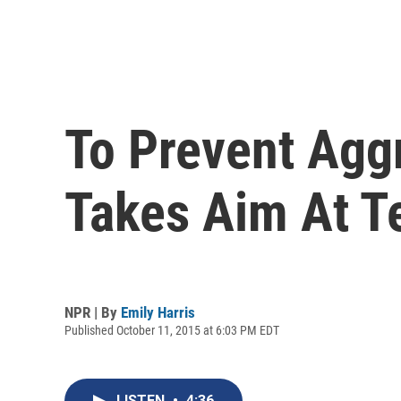
To Prevent Agg
Takes Aim At T
NPR | By
Emily Harris
Published October 11, 2015 at 6:03 PM EDT
LISTEN
•
4:36