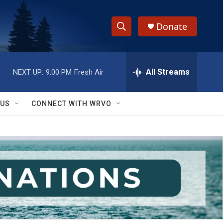
Donate
S
S
e
h
a
r
All Streams
NEXT UP:
9:00 PM
Fresh Air
o
c
h
w
Q
 US
CONNECT WITH WRVO
u
S
e
r
e
y
a
r
c
h