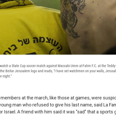
 watch a State Cup soccer match against Maccabi Umm al-Fahm F.C. at the Teddy
 the Beitar Jerusalem logo and reads, "I have set watchmen on your walls, Jerusal
r night."
 members at the march, like those at games, were suspic
 young man who refused to give his last name, said La Fa
 Israel. A friend with him said it was "sad" that a sports