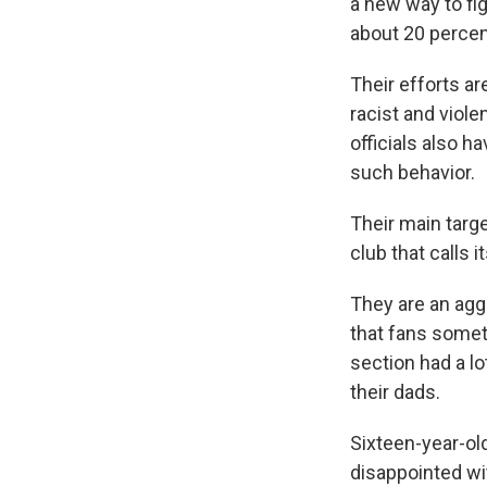
a new way to fi
about 20 percent 
Their efforts ar
racist and viole
officials also 
such behavior.
Their main targe
club that calls i
They are an agg
that fans somet
section had a l
their dads.
Sixteen-year-old
disappointed wi