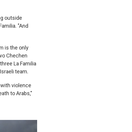
ing outside
amilia. "And
m is the only
 Two Chechen
 three La Familia
Israeli team.
 with violence
ath to Arabs,"