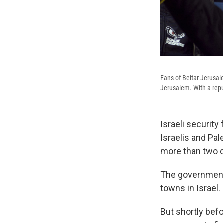
Fans of Beitar Jerusal
Jerusalem. With a reput
Israeli security
Israelis and Pal
more than two d
The government 
towns in Israel.
But shortly befo