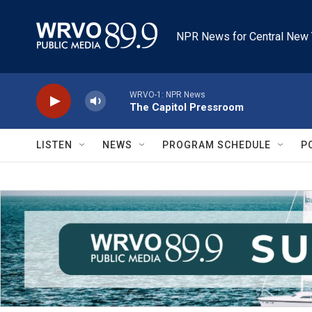
Skip to main content
NPR News for Central New 
WRVO-1: NPR News
The Capitol Pressroom
LISTEN
NEWS
PROGRAM SCHEDULE
P