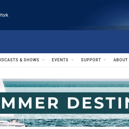
York
ODCASTS & SHOWS
EVENTS
SUPPORT
ABOUT