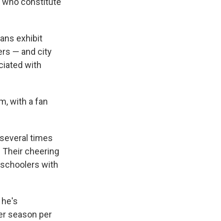
, who constitute
fans exhibit
ers — and city
ciated with
m, with a fan
 several times
 Their cheering
-schoolers with
 he's
per season per