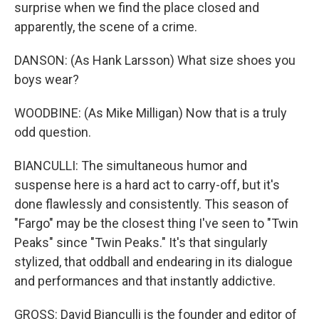
surprise when we find the place closed and
apparently, the scene of a crime.
DANSON: (As Hank Larsson) What size shoes you
boys wear?
WOODBINE: (As Mike Milligan) Now that is a truly
odd question.
BIANCULLI: The simultaneous humor and
suspense here is a hard act to carry-off, but it's
done flawlessly and consistently. This season of
"Fargo" may be the closest thing I've seen to "Twin
Peaks" since "Twin Peaks." It's that singularly
stylized, that oddball and endearing in its dialogue
and performances and that instantly addictive.
GROSS: David Bianculli is the founder and editor of