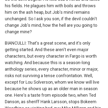
his fields. He plagues him with boils and throws
him on the ash heap, but Job's mind remains
unchanged. So I ask you son, if the devil couldn't
change Job's mind, how the hell are you going to
change mine?
BIANCULLI: That's a great scene, and it's only
getting started. And these aren't even major
characters, but every character in Fargo is worth
watching. And because this is a season-long
anthology series, every character, minor or major,
risks not surviving a tense confrontation. Well,
except for Lou Solverson, whom we know will live
because he shows up as an older man in season
one. Here's a taste from episode two, when Ted
Danson, as sheriff Hank Larsson, stops Bokeem