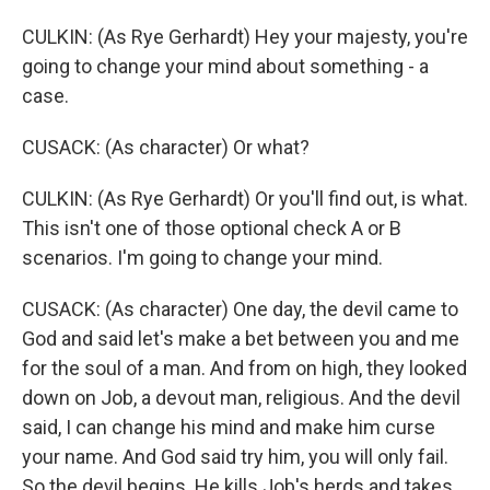
CULKIN: (As Rye Gerhardt) Hey your majesty, you're
going to change your mind about something - a
case.
CUSACK: (As character) Or what?
CULKIN: (As Rye Gerhardt) Or you'll find out, is what.
This isn't one of those optional check A or B
scenarios. I'm going to change your mind.
CUSACK: (As character) One day, the devil came to
God and said let's make a bet between you and me
for the soul of a man. And from on high, they looked
down on Job, a devout man, religious. And the devil
said, I can change his mind and make him curse
your name. And God said try him, you will only fail.
So the devil begins. He kills Job's herds and takes