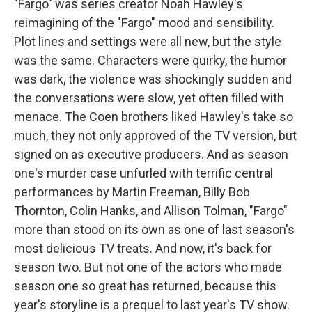
"Fargo" was series creator Noah Hawley's
reimagining of the "Fargo" mood and sensibility.
Plot lines and settings were all new, but the style
was the same. Characters were quirky, the humor
was dark, the violence was shockingly sudden and
the conversations were slow, yet often filled with
menace. The Coen brothers liked Hawley's take so
much, they not only approved of the TV version, but
signed on as executive producers. And as season
one's murder case unfurled with terrific central
performances by Martin Freeman, Billy Bob
Thornton, Colin Hanks, and Allison Tolman, "Fargo"
more than stood on its own as one of last season's
most delicious TV treats. And now, it's back for
season two. But not one of the actors who made
season one so great has returned, because this
year's storyline is a prequel to last year's TV show.