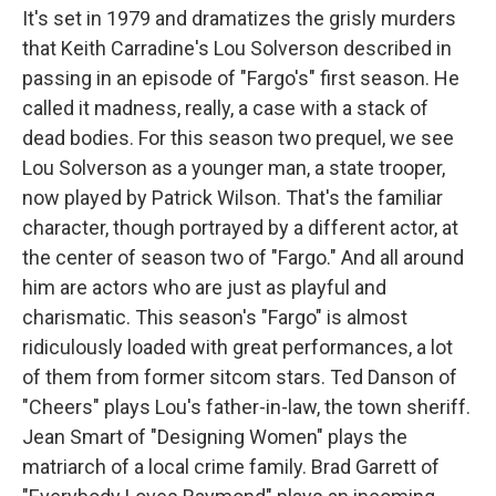
It's set in 1979 and dramatizes the grisly murders
that Keith Carradine's Lou Solverson described in
passing in an episode of "Fargo's" first season. He
called it madness, really, a case with a stack of
dead bodies. For this season two prequel, we see
Lou Solverson as a younger man, a state trooper,
now played by Patrick Wilson. That's the familiar
character, though portrayed by a different actor, at
the center of season two of "Fargo." And all around
him are actors who are just as playful and
charismatic. This season's "Fargo" is almost
ridiculously loaded with great performances, a lot
of them from former sitcom stars. Ted Danson of
"Cheers" plays Lou's father-in-law, the town sheriff.
Jean Smart of "Designing Women" plays the
matriarch of a local crime family. Brad Garrett of