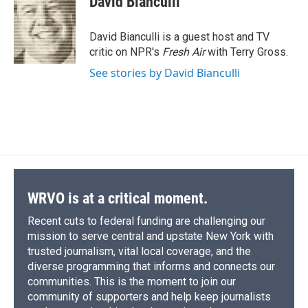
David Bianculli
b
s
a
b
e
l
o
k
d
o
d
o
y
s
a
I
David Bianculli is a guest host and TV
k
r
n
critic on NPR's
Fresh Air
with Terry Gross.
d
See stories by David Bianculli
WRVO is at a critical moment.
Recent cuts to federal funding are challenging our
mission to serve central and upstate New York with
trusted journalism, vital local coverage, and the
diverse programming that informs and connects our
communities. This is the moment to join our
community of supporters and help keep journalists