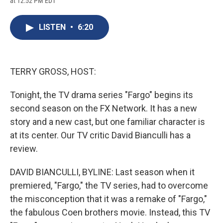
at 12:52 PM EDT
a
l
h
l
i
m
c
u
r
i
n
a
e
e
e
p
k
i
LISTEN
•
6:20
b
s
a
b
e
l
o
k
d
o
d
o
y
s
a
I
k
r
n
d
TERRY GROSS, HOST:
Tonight, the TV drama series "Fargo" begins its
second season on the FX Network. It has a new
story and a new cast, but one familiar character is
at its center. Our TV critic David Bianculli has a
review.
DAVID BIANCULLI, BYLINE: Last season when it
premiered, "Fargo," the TV series, had to overcome
the misconception that it was a remake of "Fargo,"
the fabulous Coen brothers movie. Instead, this TV