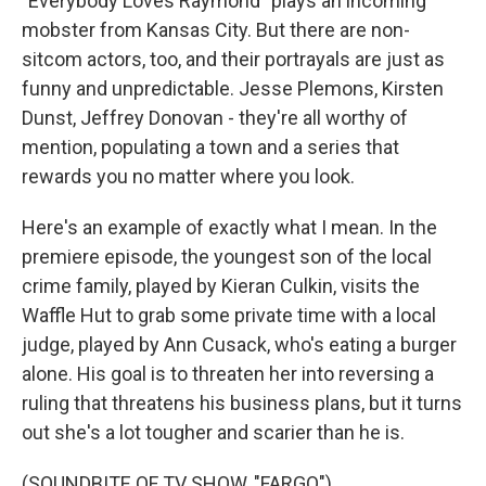
"Everybody Loves Raymond" plays an incoming
mobster from Kansas City. But there are non-
sitcom actors, too, and their portrayals are just as
funny and unpredictable. Jesse Plemons, Kirsten
Dunst, Jeffrey Donovan - they're all worthy of
mention, populating a town and a series that
rewards you no matter where you look.
Here's an example of exactly what I mean. In the
premiere episode, the youngest son of the local
crime family, played by Kieran Culkin, visits the
Waffle Hut to grab some private time with a local
judge, played by Ann Cusack, who's eating a burger
alone. His goal is to threaten her into reversing a
ruling that threatens his business plans, but it turns
out she's a lot tougher and scarier than he is.
(SOUNDBITE OF TV SHOW, "FARGO")