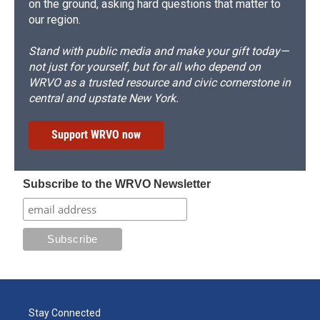
on the ground, asking hard questions that matter to
our region.
Stand with public media and make your gift today—
not just for yourself, but for all who depend on
WRVO as a trusted resource and civic cornerstone in
central and upstate New York.
Support WRVO now
Subscribe to the WRVO Newsletter
Stay Connected