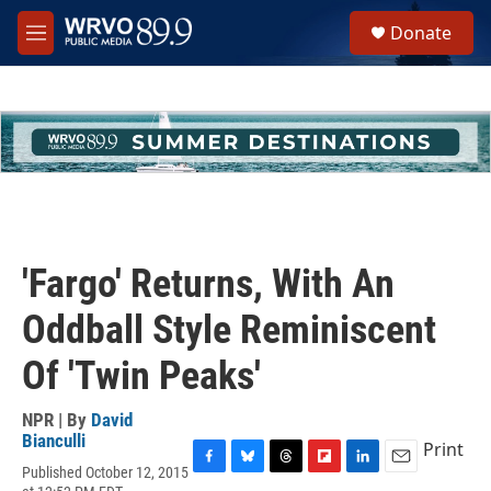
Skip to main content
S
Donate
e
M
a
e
r
n
c
u
h
u
e
r
y
'Fargo' Returns, With An
Oddball Style Reminiscent
Of 'Twin Peaks'
NPR | By
David
Bianculli
Print
Published October 12, 2015
F
B
T
F
L
E