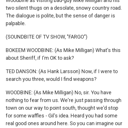
Woodbine as visiting bad-guy Mike Milligan and his
two silent thugs on a desolate, snowy country road.
The dialogue is polite, but the sense of danger is
palpable.
(SOUNDBITE OF TV SHOW, "FARGO")
BOKEEM WOODBINE: (As Mike Milligan) What's this
about Sheriff, if I'm OK to ask?
TED DANSON: (As Hank Larsson) Now, if I were to
search you three, would I find weapons?
WOODBINE: (As Mike Milligan) No, sir. You have
nothing to fear from us. We're just passing through
town on our way to point south, thought we'd stop
for some waffles - Gil's idea. Heard you had some
real good ones around here. So you can imagine our