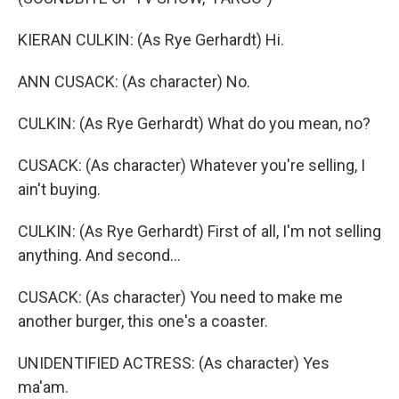
KIERAN CULKIN: (As Rye Gerhardt) Hi.
ANN CUSACK: (As character) No.
CULKIN: (As Rye Gerhardt) What do you mean, no?
CUSACK: (As character) Whatever you're selling, I
ain't buying.
CULKIN: (As Rye Gerhardt) First of all, I'm not selling
anything. And second...
CUSACK: (As character) You need to make me
another burger, this one's a coaster.
UNIDENTIFIED ACTRESS: (As character) Yes
ma'am.