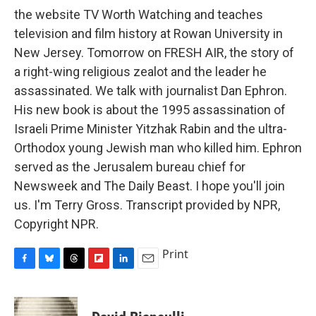
the website TV Worth Watching and teaches
television and film history at Rowan University in
New Jersey. Tomorrow on FRESH AIR, the story of
a right-wing religious zealot and the leader he
assassinated. We talk with journalist Dan Ephron.
His new book is about the 1995 assassination of
Israeli Prime Minister Yitzhak Rabin and the ultra-
Orthodox young Jewish man who killed him. Ephron
served as the Jerusalem bureau chief for
Newsweek and The Daily Beast. I hope you'll join
us. I'm Terry Gross. Transcript provided by NPR,
Copyright NPR.
Print
F
B
T
F
L
E
a
l
h
l
i
m
c
u
r
i
n
a
e
e
e
p
k
i