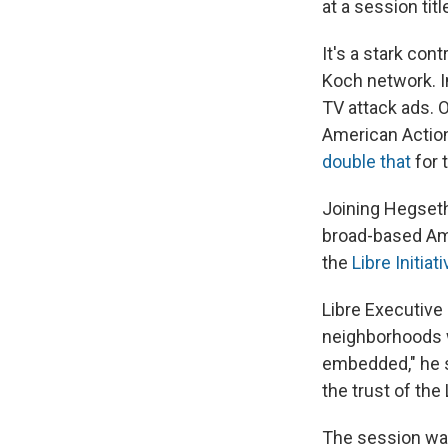
at a session ti
It's a stark con
Koch network. In
TV attack ads. 
American Action
double that
for 
Joining Hegseth
broad-based Am
the
Libre Initiat
Libre Executive 
neighborhoods w
embedded," he s
the trust of the
The session wa