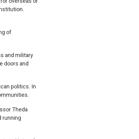
 for overseas or
nstitution.
ng of
s and military
me doors and
an politics. In
communities.
essor Theda
d running