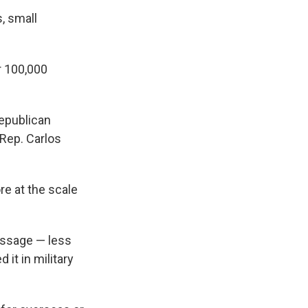
, small
r 100,000
Republican
Rep. Carlos
re at the scale
essage — less
it in military