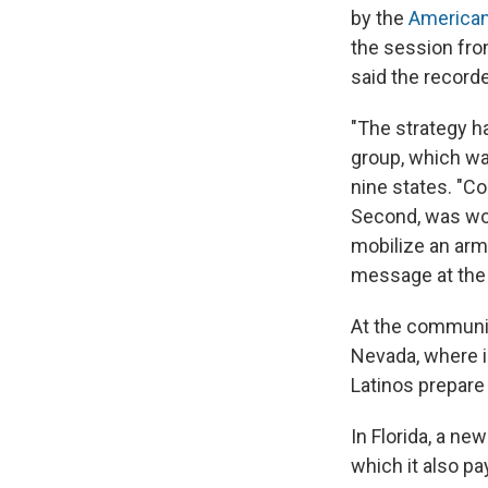
by the
American
the session from
said the recorde
"The strategy h
group, which wa
nine states. "C
Second, was wor
mobilize an arm
message at the
At the communit
Nevada, where im
Latinos prepare
In Florida, a n
which it also pa