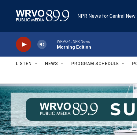
Skip to main content
NPR News for Central New 
WRVO-1: NPR News
Morning Edition
LISTEN
NEWS
PROGRAM SCHEDULE
P