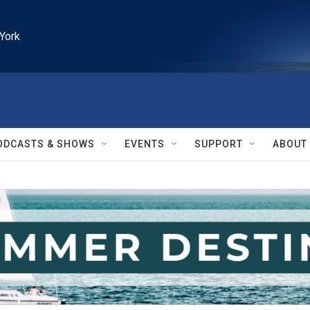
York
ODCASTS & SHOWS
EVENTS
SUPPORT
ABOUT