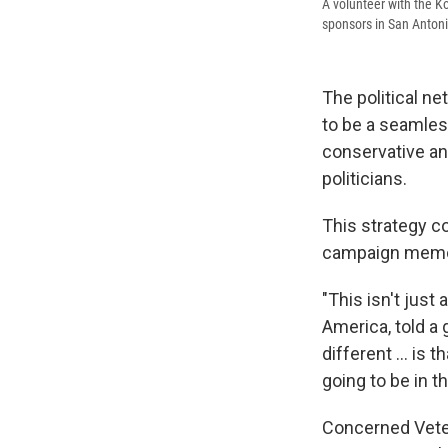
A volunteer with the Ko
sponsors in San Antoni
The political ne
to be a seamles
conservative and
politicians.
This strategy c
campaign memo:
"This isn't jus
America, told a
different ... is
going to be in t
Concerned Vete