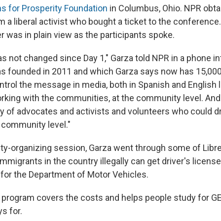
s for Prosperity Foundation
in Columbus, Ohio. NPR obta
 a liberal activist who bought a ticket to the conference.
r was in plain view as the participants spoke.
as not changed since Day 1," Garza told NPR in a phone in
s founded in 2011 and which Garza says now has 15,000
ontrol the message in media, both in Spanish and English 
king with the communities, at the community level. And 
y of advocates and activists and volunteers who could dr
 community level."
y-organizing session, Garza went through some of Libre's
migrants in the country illegally can get driver's licenses
 for the Department of Motor Vehicles.
ew program covers the costs and helps people study for 
ys for.