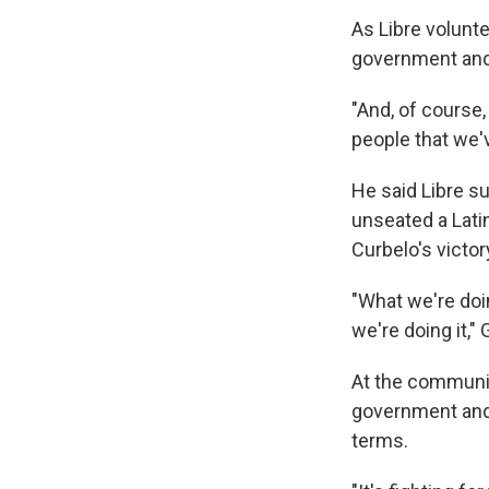
As Libre volunte
government and 
"And, of course
people that we
He said Libre su
unseated a Lati
Curbelo's victor
"What we're doin
we're doing it,"
At the communit
government and 
terms.