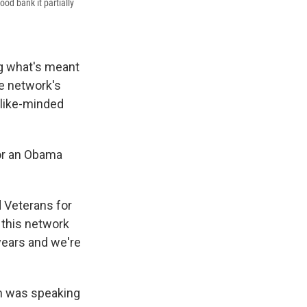
ood bank it partially
ng what's meant
e network's
g like-minded
 or an Obama
d Veterans for
 this network
 years and we're
h was speaking