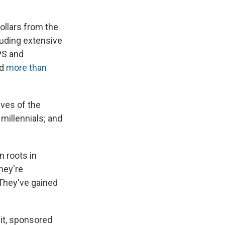
ollars from the
luding extensive
PS and
nd
more than
ves of the
g millennials; and
n roots in
hey're
 They've gained
it, sponsored