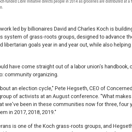
ch-funded Libre Initiative directs people in 2014 as groceries are distributed at a f
o.
twork led by billionaires David and Charles Koch is buildi
s system of grass-roots groups, designed to advance th
 libertarian goals year in and year out, while also helpin
ould have come straight out of a labor union's handbook,
 community organizing.
t about an election cycle," Pete Hegseth, CEO of Concerne
 group of activists at an August conference. "What makes
 that we've been in these communities now for three, four
hem in 2017, 2018, 2019."
rans is one of the Koch grass-roots groups, and Hegset