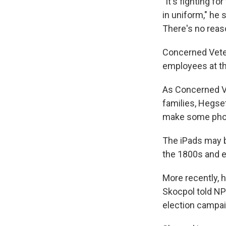
"It's fighting f
in uniform," he 
There's no rea
Concerned Vetera
employees at th
As Concerned Ve
families, Hegse
make some phone
The iPads may b
the 1800s and ea
More recently, 
Skocpol told NP
election campai