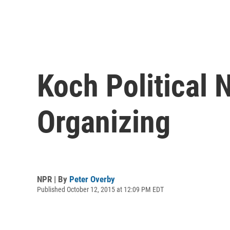
Koch Political 
Organizing
NPR | By
Peter Overby
Published October 12, 2015 at 12:09 PM EDT