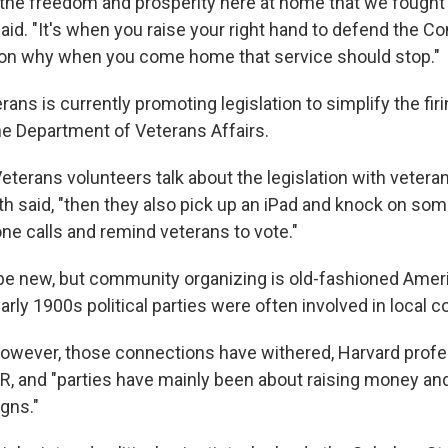
or the freedom and prosperity here at home that we fought
said. "It's when you raise your right hand to defend the Co
son why when you come home that service should stop."
ns is currently promoting legislation to simplify the firi
e Department of Veterans Affairs.
terans volunteers talk about the legislation with veteran
th said, "then they also pick up an iPad and knock on so
 calls and remind veterans to vote."
e new, but community organizing is old-fashioned Americ
rly 1900s political parties were often involved in local 
however, those connections have withered, Harvard prof
R, and "parties have mainly been about raising money an
gns."