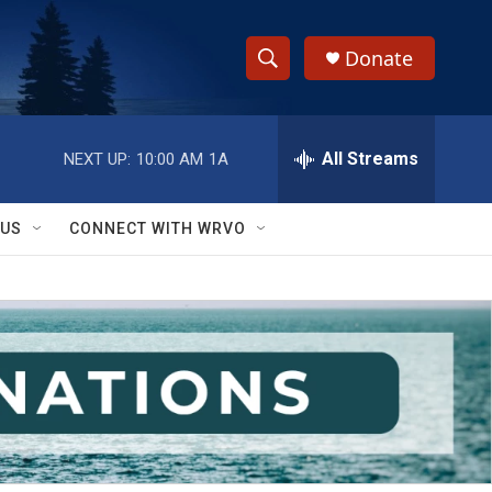
Donate
S
S
e
h
a
r
All Streams
NEXT UP:
10:00 AM
1A
o
c
h
w
Q
 US
CONNECT WITH WRVO
u
S
e
r
e
y
a
r
c
h