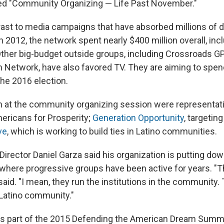
tled "Community Organizing — Life Past November."
trast to media campaigns that have absorbed millions of d
 2012, the network spent nearly $400 million overall, inc
Other big-budget outside groups, including Crossroads G
 Network, have also favored TV. They are aiming to spe
the 2016 election.
 at the community organizing session were representati
ericans for Prosperity;
Generation Opportunity
, targetin
ive
, which is working to build ties in Latino communities.
Director Daniel Garza said his organization is putting dow
here progressive groups have been active for years. "T
aid. "I mean, they run the institutions in the community.
 Latino community."
s part of the 2015 Defending the American Dream Summ