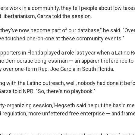
ers work in a community, they tell people about low taxes
libertarianism, Garza told the session.
, they've now become part of our database," he said. "Ove
've touched one-on-one at these community events."
pporters in Florida played a role last year when a Latino 
no Democratic congressman — an apparent reference to 
y over one-term Rep. Joe Garcia in South Florida.
g with the Latino outreach, well, nobody had done it befo
 Garza told NPR. "So, there's no playbook."
y-organizing session, Hegseth said he put the basic m
regulation, more unfettered free enterprise — and framed 