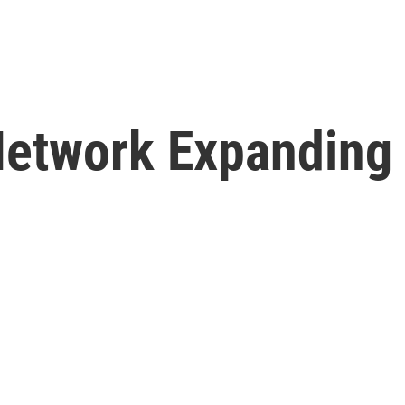
Network Expanding 