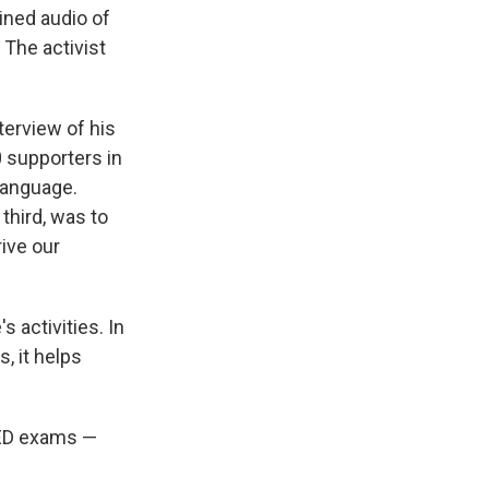
ined audio of
 The activist
terview of his
 supporters in
language.
third, was to
ive our
 activities. In
, it helps
GED exams —