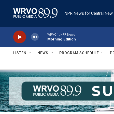
Skip to main content
NPR News for Central New 
WRVO-1: NPR News
Morning Edition
LISTEN
NEWS
PROGRAM SCHEDULE
P