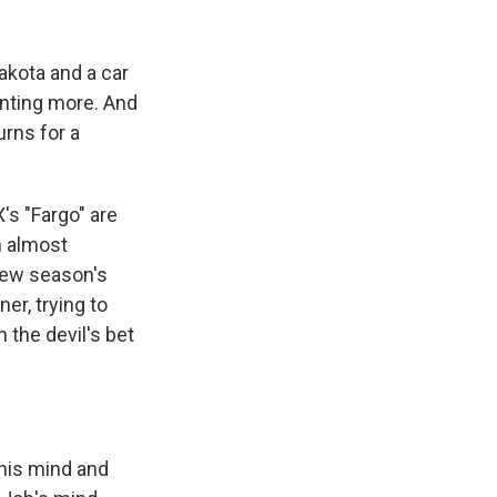
k
r
n
d
akota and a car
anting more. And
urns for a
s "Fargo" are
n almost
 new season's
ner, trying to
 the devil's bet
his mind and