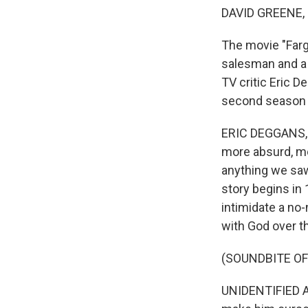
DAVID GREENE,
The movie "Fargo
salesman and a c
TV critic Eric D
second season 
ERIC DEGGANS, B
more absurd, mo
anything we saw
story begins in 
intimidate a no
with God over th
(SOUNDBITE OF
UNIDENTIFIED AC