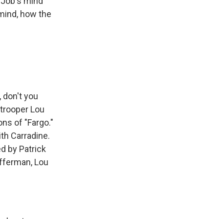
t Job's mind
 mind, how the
 don't you
 trooper Lou
ns of "Fargo."
th Carradine.
ed by Patrick
Offerman, Lou