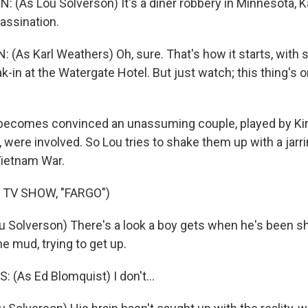
(As Lou Solverson) It's a diner robbery in Minnesota, Ka
assination.
(As Karl Weathers) Oh, sure. That's how it starts, with
eak-in at the Watergate Hotel. But just watch; this thing's o
ecomes convinced an unassuming couple, played by Kir
were involved. So Lou tries to shake them up with a jarr
Vietnam War.
 TV SHOW, "FARGO")
 Solverson) There's a look a boy gets when he's been sh
he mud, trying to get up.
(As Ed Blomquist) I don't...