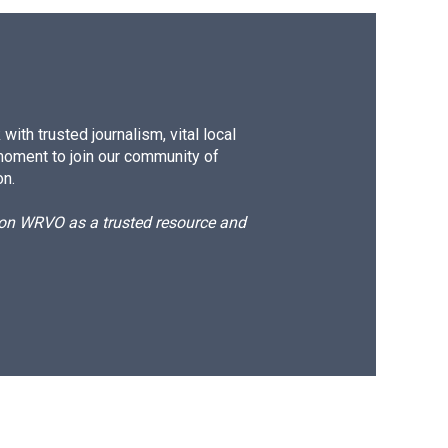
ith trusted journalism, vital local
moment to join our community of
on.
d on WRVO as a trusted resource and