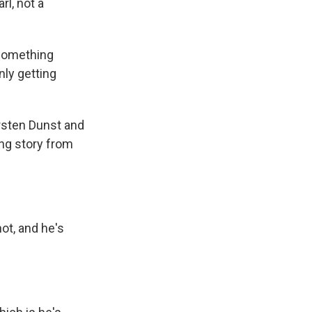
rl, not a
 something
nly getting
sten Dunst and
ing story from
ot, and he's