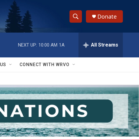
Donate
S
S
e
h
a
r
All Streams
NEXT UP:
10:00 AM
1A
o
c
h
w
Q
 US
CONNECT WITH WRVO
u
S
e
r
e
y
a
r
c
h