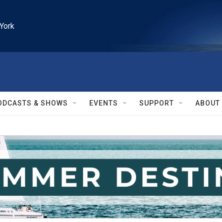
York
ODCASTS & SHOWS
EVENTS
SUPPORT
ABOUT