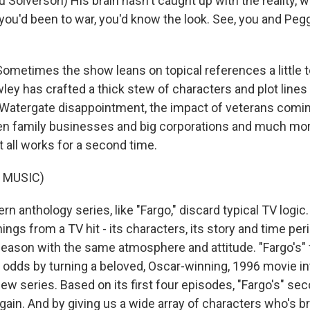
Solverson) His brain hasn't caught up with the reality, w
 you'd been to war, you'd know the look. See, you and Pegg
metimes the show leans on topical references a little 
ley has crafted a thick stew of characters and plot lines
Watergate disappointment, the impact of veterans comi
en family businesses and big corporations and much mor
 all works for a second time.
 MUSIC)
 anthology series, like "Fargo," discard typical TV logic
things from a TV hit - its characters, its story and time peri
season with the same atmosphere and attitude. "Fargo's" 
e odds by turning a beloved, Oscar-winning, 1996 movie in
ew series. Based on its first four episodes, "Fargo's" se
again. And by giving us a wide array of characters who's br