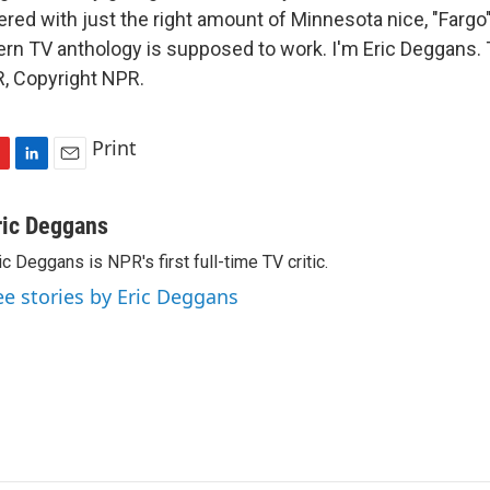
ered with just the right amount of Minnesota nice, "Fargo
rn TV anthology is supposed to work. I'm Eric Deggans. 
, Copyright NPR.
Print
L
E
i
m
n
a
ric Deggans
k
i
ic Deggans is NPR's first full-time TV critic.
e
l
d
ee stories by Eric Deggans
I
n