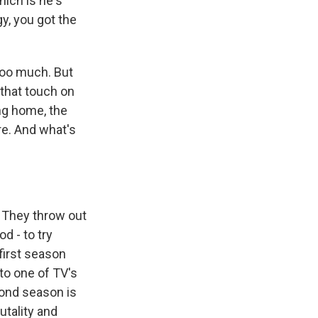
hich is he's
y, you got the
too much. But
 that touch on
ng home, the
e. And what's
. They throw out
od - to try
first season
to one of TV's
cond season is
utality and