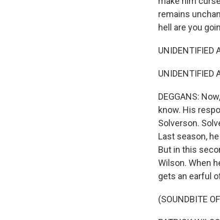
make him curse 
remains unchang
hell are you go
UNIDENTIFIED A
UNIDENTIFIED AC
DEGGANS: Now, t
know. His respo
Solverson. Solv
Last season, he 
But in this seco
Wilson. When he
gets an earful o
(SOUNDBITE OF