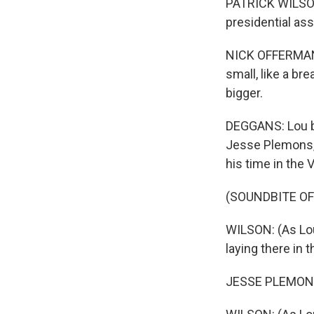
PATRICK WILSON: 
presidential ass
NICK OFFERMAN: 
small, like a br
bigger.
DEGGANS: Lou b
Jesse Plemons, 
his time in the 
(SOUNDBITE OF
WILSON: (As Lou
laying there in t
JESSE PLEMONS: 