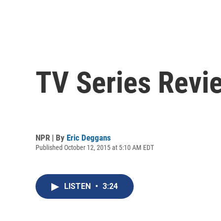
TV Series Revie
NPR | By
Eric Deggans
Published October 12, 2015 at 5:10 AM EDT
LISTEN
•
3:24