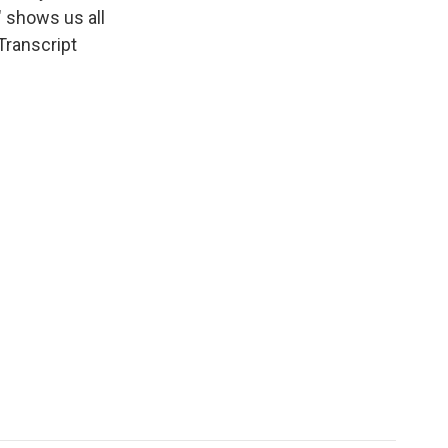
" shows us all
Transcript