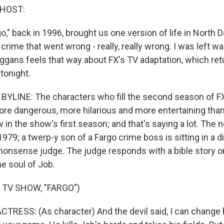
 HOST:
," back in 1996, brought us one version of life in North D
rime that went wrong - really, really wrong. I was left w
eggans feels that way about FX's TV adaptation, which ret
tonight.
YLINE: The characters who fill the second season of FX'
re dangerous, more hilarious and more entertaining tha
 in the show's first season; and that's saying a lot. The
1979; a twerp-y son of a Fargo crime boss is sitting in a di
-nonsense judge. The judge responds with a bible story on
e soul of Job.
 TV SHOW, "FARGO")
TRESS: (As character) And the devil said, I can change 