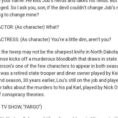
your name. He kills Job's herds and takes his fields. Bu
ed. So I ask you, son, if the devil couldn't change Job's
ing to change mine?
CTOR: (As character) What?
TRESS: (As character) You're a little dim, aren't you?
he twerp may not be the sharpest knife in North Dakota,
nse kicks off a murderous bloodbath that draws in state
erson's one of the few characters to appear in both seaso
was a retired state trooper and diner owner played by Kei
nd season, 30 years earlier, Lou's still on the job and play
 talks about the murders to his pal Karl, played by Nick 
f conspiracy theories.
 TV SHOW, "FARGO")