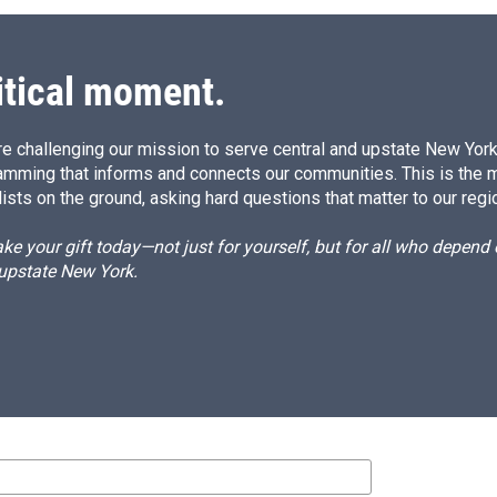
itical moment.
e challenging our mission to serve central and upstate New York w
amming that informs and connects our communities. This is the 
ists on the ground, asking hard questions that matter to our regi
e your gift today—not just for yourself, but for all who depen
 upstate New York.