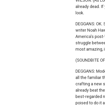
WILSON: (As Lou 
already dead. If
look.
DEGGANS: OK. So
writer Noah Haw
America's post-
struggle betwe
most amazing, it
(SOUNDBITE OF
DEGGANS: Modern
all the familiar 
crafting a new 
already beat th
best-regarded n
poised to do it 