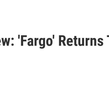
w: 'Fargo' Returns