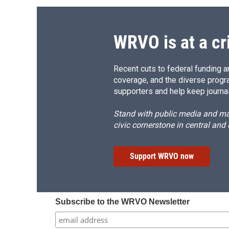
WRVO is at a cr
Recent cuts to federal funding ar
coverage, and the diverse progr
supporters and help keep journal
Stand with public media and mak
civic cornerstone in central and
Support WRVO now
Subscribe to the WRVO Newsletter