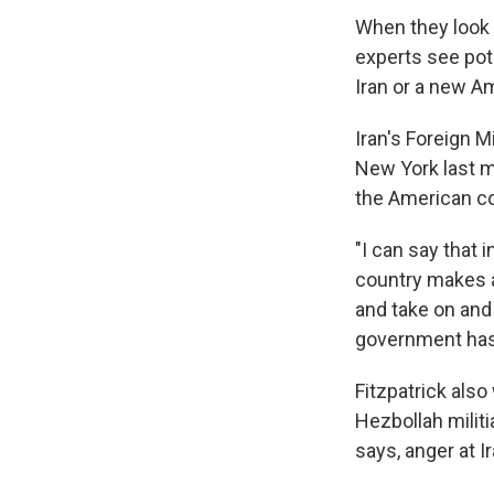
When they look 
experts see pot
Iran or a new Am
Iran's Foreign 
New York last m
the American co
"I can say that 
country makes a
and take on and 
government has 
Fitzpatrick als
Hezbollah militi
says, anger at Ir