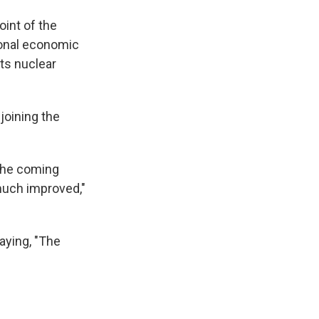
oint of the
ional economic
its nuclear
joining the
 the coming
 much improved,"
aying, "The