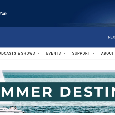
York
NEX
ODCASTS & SHOWS
EVENTS
SUPPORT
ABOUT