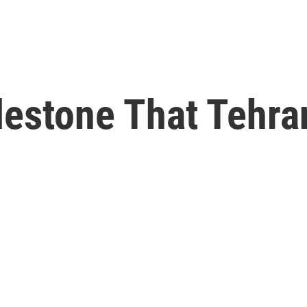
lestone That Tehra