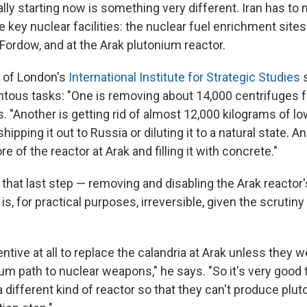
lly starting now is something very different. Iran has to
 key nuclear facilities: the nuclear fuel enrichment site
Fordow, and at the Arak plutonium reactor.
k of London's
International Institute for Strategic Studies
s
tous tasks: "One is removing about 14,000 centrifuges 
. "Another is getting rid of almost 12,000 kilograms of l
hipping it out to Russia or diluting it to a natural state. An
e of the reactor at Arak and filling it with concrete."
 that last step — removing and disabling the Arak reactor
is, for practical purposes, irreversible, given the scrutiny 
entive at all to replace the calandria at Arak unless they 
um path to nuclear weapons," he says. "So it's very good 
 different kind of reactor so that they can't produce pluto