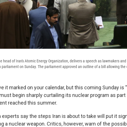
the head of Iran's Atomic Energy Organization, delivers a speech as lawmakers and of
in parliament on Sunday. The parliament approved an outline of a bill allowing the
e it marked on your calendar, but this coming Sunday is "
n must begin sharply curtailing its nuclear program as par
ent reached this summer.
 experts say the steps Iran is about to take will put it sign
 a nuclear weapon. Critics, however, warn of the possibil