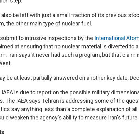
tion step."
 also be left with just a small fraction of its previous stoc
, the other main type of nuclear fuel.
o submit to intrusive inspections by the
International Ato
 aimed at ensuring that no nuclear material is diverted to 
. Iran says it never had such a program, but that claim 
West.
y be at least partially answered on another key date, Dec
IAEA is due to report on the possible military dimensions
ies. The IAEA says Tehran is addressing some of the ques
itics say anything less than a complete explanation of all 
uld weaken the agency's ability to measure Iran's future
ls