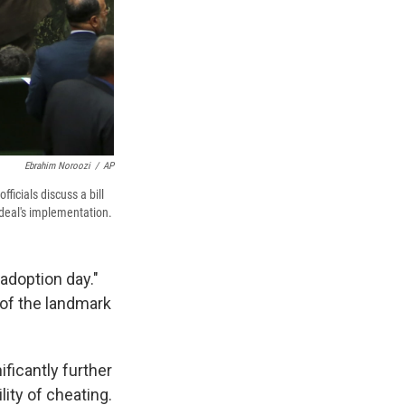
Ebrahim Noroozi
/
AP
ficials discuss a bill
 deal's implementation.
adoption day."
t of the landmark
ificantly further
ity of cheating.