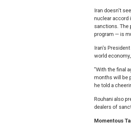
Iran doesn't see
nuclear accord 
sanctions. The p
program — is mu
Iran's Presiden
world economy, as
"With the final 
months will be 
he told a cheer
Rouhani also pre
dealers of sanct
Momentous Ta