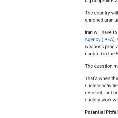
big nonprolifera
The country will
enriched uranium
Iran will have t
Agency (IAEA)
,
weapons program
doubted in the 
The question ma
That's when the 
nuclear activit
research, but cr
nuclear work wo
Potential Pitfal