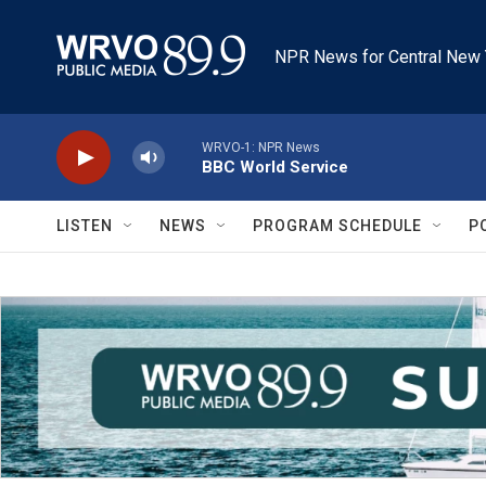
Skip to main content
NPR News for Central New 
WRVO-1: NPR News
BBC World Service
LISTEN
NEWS
PROGRAM SCHEDULE
P