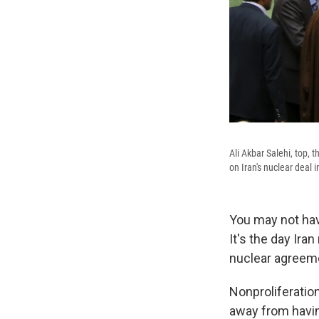
Ali Akbar Salehi, top, 
on Iran's nuclear deal 
You may not hav
It's the day Ira
nuclear agreem
Nonproliferation
away from having