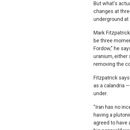
But what's actua
changes at three
underground at 
Mark Fitzpatric
be three momen
Fordow," he says
uranium, either s
removing the cor
Fitzpatrick says
as a calandria — 
under.
"Iran has no inc
having a plutoni
agreed to have a