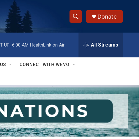
Donate
S
S
e
h
a
r
All Streams
T UP:
6:00 AM
HealthLink on Air
o
c
h
w
Q
 US
CONNECT WITH WRVO
u
S
e
r
e
y
a
r
c
h