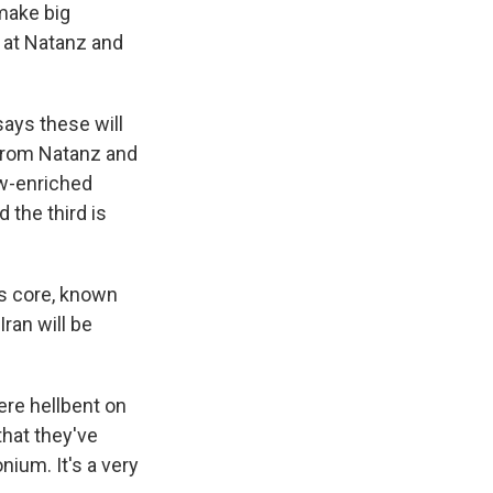
 make big
s at Natanz and
ays these will
from Natanz and
ow-enriched
d the third is
's core, known
Iran will be
were hellbent on
that they've
nium. It's a very