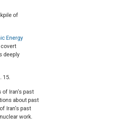
kpile of
mic Energy
a covert
is deeply
. 15.
 of Iran's past
tions about past
of Iran's past
 nuclear work.