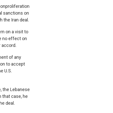
onproliferation
al sanctions on
 the Iran deal.
n on a visit to
e no effect on
 accord.
ment of any
on to accept
e U.S.
e, the Lebanese
n that case, he
the deal.