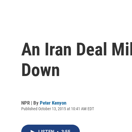
An Iran Deal Mi
Down
NPR | By
Peter Kenyon
Published October 13, 2015 at 10:41 AM EDT
LISTEN
•
3:55