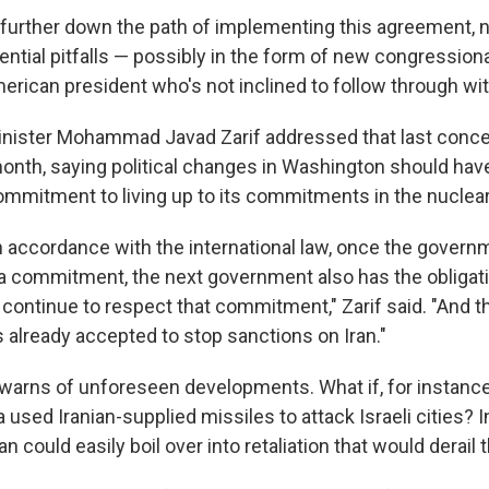
further down the path of implementing this agreement, n
ential pitfalls — possibly in the form of new congression
erican president who's not inclined to follow through with
Minister Mohammad Javad Zarif addressed that last concer
onth, saying political changes in Washington should hav
mmitment to living up to its commitments in the nuclear
in accordance with the international law, once the govern
 commitment, the next government also has the obligati
continue to respect that commitment," Zarif said. "And th
already accepted to stop sanctions on Iran."
o warns of unforeseen developments. What if, for instanc
a used Iranian-supplied missiles to attack Israeli cities? I
an could easily boil over into retaliation that would derail 