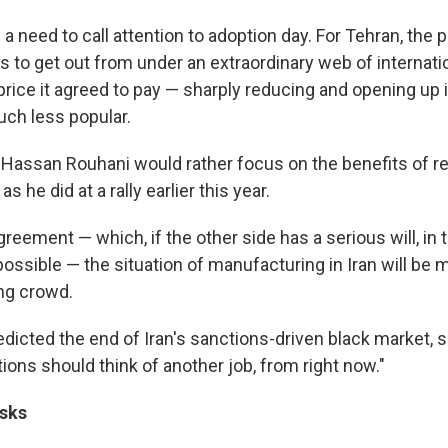
 a need to call attention to adoption day. For Tehran, the p
is to get out from under an extraordinary web of internat
rice it agreed to pay — sharply reducing and opening up 
ch less popular.
t Hassan Rouhani would rather focus on the benefits of re
 he did at a rally earlier this year.
agreement — which, if the other side has a serious will, in
possible — the situation of manufacturing in Iran will be
ing crowd.
dicted the end of Iran's sanctions-driven black market, s
ions should think of another job, from right now."
sks