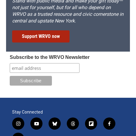
Stand with public media and make your gift today—
not just for yourself, but for all who depend on
WRVO as a trusted resource and civic cornerstone in
central and upstate New York.
Support WRVO now
Subscribe to the WRVO Newsletter
Stay Connected
i
y
b
t
f
f
n
o
l
h
l
a