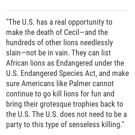
"The U.S. has a real opportunity to
make the death of Cecil—and the
hundreds of other lions needlessly
slain—not be in vain. They can list
African lions as Endangered under the
U.S. Endangered Species Act, and make
sure Americans like Palmer cannot
continue to go kill lions for fun and
bring their grotesque trophies back to
the U.S. The U.S. does not need to be a
party to this type of senseless killing."