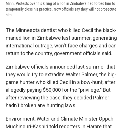
Minn. Protests over his killing of a lion in Zimbabwe had forced him to
temporarily close his practice. Now officials say they will not prosecute
him.
The Minnesota dentist who killed Cecil the black-
maned lion in Zimbabwe last summer, generating
international outrage, won't face charges and can
return to the country, government officials said.
Zimbabwe officials announced last summer that
they would try to extradite Walter Palmer, the big-
game hunter who killed Cecil in a bow-hunt, after
allegedly paying $50,000 for the "privilege." But
after reviewing the case, they decided Palmer
hadn't broken any hunting laws.
Environment, Water and Climate Minister Oppah
Muchinguri-Kashiri told reporters in Harare that