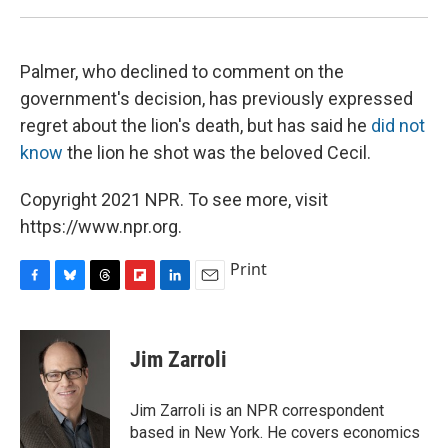
Palmer, who declined to comment on the
government's decision, has previously expressed
regret about the lion's death, but has said he
did not
know
the lion he shot was the beloved Cecil.
Copyright 2021 NPR. To see more, visit
https://www.npr.org.
Print
F
B
T
F
L
E
a
l
h
l
i
m
c
u
r
i
n
a
e
e
e
p
k
i
Jim Zarroli
b
s
a
b
e
l
o
k
d
o
d
o
y
s
a
I
Jim Zarroli is an NPR correspondent
k
r
n
based in New York. He covers economics
d