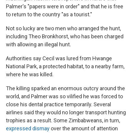
Palmer's "papers were in order" and that he is free
to return to the country "as a tourist."
Not so lucky are two men who arranged the hunt,
including Theo Bronkhorst, who has been charged
with allowing an illegal hunt.
Authorities say Cecil was lured from Hwange
National Park, a protected habitat, to a nearby farm,
where he was killed.
The killing sparked an enormous outcry around the
world, and Palmer was so vilified he was forced to
close his dental practice temporarily. Several
airlines said they would no longer transport hunting
trophies as a result. Some Zimbabweans, in turn,
expressed dismay
over the amount of attention