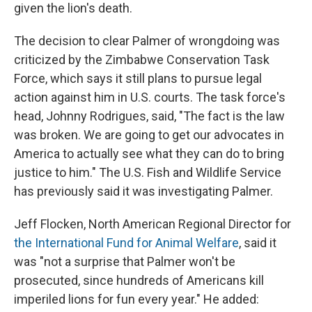
given the lion's death.
The decision to clear Palmer of wrongdoing was
criticized by the Zimbabwe Conservation Task
Force, which says it still plans to pursue legal
action against him in U.S. courts. The task force's
head, Johnny Rodrigues, said, "The fact is the law
was broken. We are going to get our advocates in
America to actually see what they can do to bring
justice to him." The U.S. Fish and Wildlife Service
has previously said it was investigating Palmer.
Jeff Flocken, North American Regional Director for
the International Fund for Animal Welfare
, said it
was "not a surprise that Palmer won't be
prosecuted, since hundreds of Americans kill
imperiled lions for fun every year." He added: