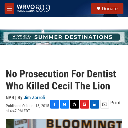
Skip to main content
S
Donate
e
M
a
e
r
n
c
u
h
u
e
r
y
No Prosecution For Dentist
Who Killed Cecil The Lion
NPR | By
Jim Zarroli
Print
Published October 13, 2015
F
B
T
F
L
E
at 4:47 PM EDT
a
l
h
l
i
m
c
u
r
i
n
a
e
e
e
p
k
i