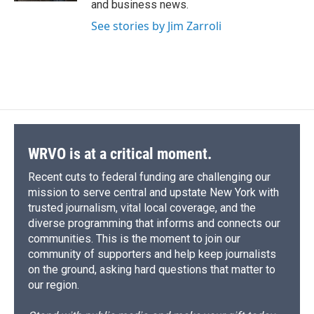
and business news.
See stories by Jim Zarroli
WRVO is at a critical moment.
Recent cuts to federal funding are challenging our
mission to serve central and upstate New York with
trusted journalism, vital local coverage, and the
diverse programming that informs and connects our
communities. This is the moment to join our
community of supporters and help keep journalists
on the ground, asking hard questions that matter to
our region.