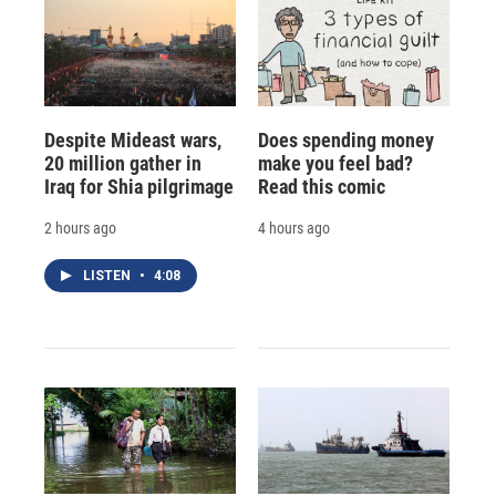
Despite Mideast wars,
Does spending money
20 million gather in
make you feel bad?
Iraq for Shia pilgrimage
Read this comic
2 hours ago
4 hours ago
LISTEN
•
4:08