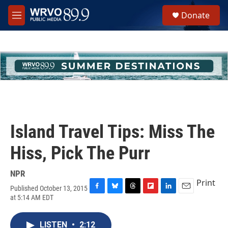
Skip to main content
S
Donate
e
M
a
e
r
n
c
u
h
u
e
r
y
Island Travel Tips: Miss The
Hiss, Pick The Purr
NPR
Print
Published October 13, 2015
F
B
T
F
L
E
at 5:14 AM EDT
a
l
h
l
i
m
c
u
r
i
n
a
e
e
e
p
k
i
LISTEN
•
2:12