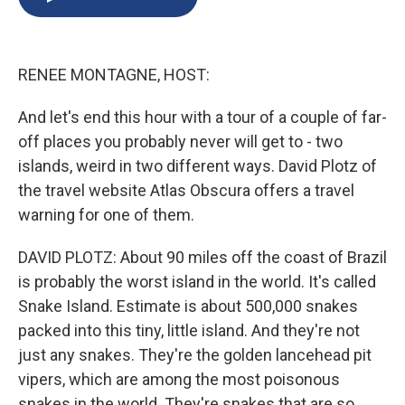
b
s
a
b
e
l
o
k
d
o
d
o
y
s
a
I
k
r
n
RENEE MONTAGNE, HOST:
d
And let's end this hour with a tour of a couple of far-
off places you probably never will get to - two
islands, weird in two different ways. David Plotz of
the travel website Atlas Obscura offers a travel
warning for one of them.
DAVID PLOTZ: About 90 miles off the coast of Brazil
is probably the worst island in the world. It's called
Snake Island. Estimate is about 500,000 snakes
packed into this tiny, little island. And they're not
just any snakes. They're the golden lancehead pit
vipers, which are among the most poisonous
snakes in the world. They're snakes that are so