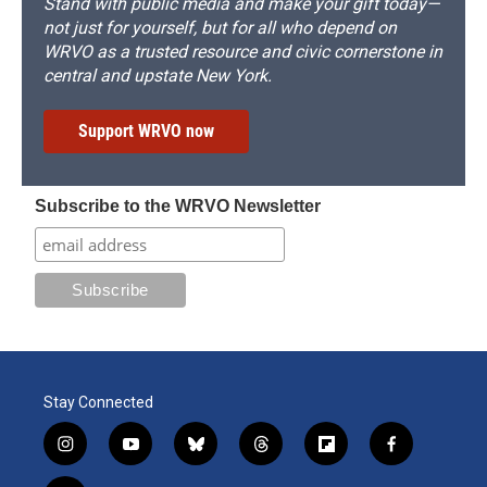
Stand with public media and make your gift today—
not just for yourself, but for all who depend on
WRVO as a trusted resource and civic cornerstone in
central and upstate New York.
Support WRVO now
Subscribe to the WRVO Newsletter
Stay Connected
i
y
b
t
f
f
n
o
l
h
l
a