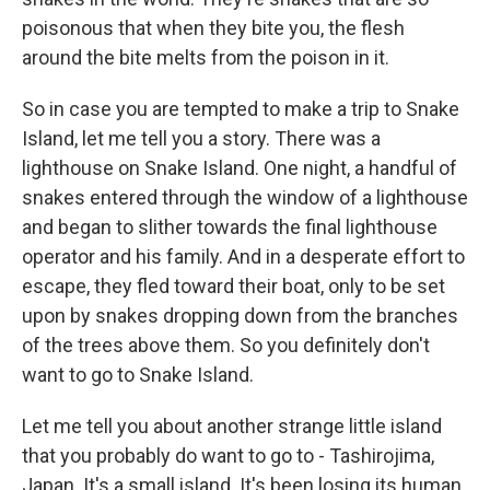
poisonous that when they bite you, the flesh
around the bite melts from the poison in it.
So in case you are tempted to make a trip to Snake
Island, let me tell you a story. There was a
lighthouse on Snake Island. One night, a handful of
snakes entered through the window of a lighthouse
and began to slither towards the final lighthouse
operator and his family. And in a desperate effort to
escape, they fled toward their boat, only to be set
upon by snakes dropping down from the branches
of the trees above them. So you definitely don't
want to go to Snake Island.
Let me tell you about another strange little island
that you probably do want to go to - Tashirojima,
Japan. It's a small island. It's been losing its human