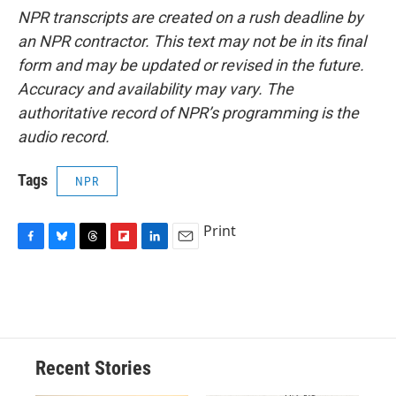
NPR transcripts are created on a rush deadline by
an NPR contractor. This text may not be in its final
form and may be updated or revised in the future.
Accuracy and availability may vary. The
authoritative record of NPR’s programming is the
audio record.
Tags
NPR
Print
F
B
T
F
L
E
a
l
h
l
i
m
c
u
r
i
n
a
e
e
e
p
k
i
b
s
a
b
e
l
o
k
d
o
d
o
y
s
a
I
Recent Stories
k
r
n
d