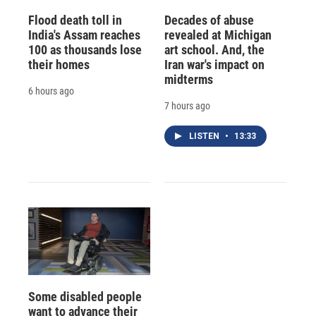
Flood death toll in
Decades of abuse
India's Assam reaches
revealed at Michigan
100 as thousands lose
art school. And, the
their homes
Iran war's impact on
midterms
6 hours ago
7 hours ago
LISTEN
•
13:33
Some disabled people
want to advance their