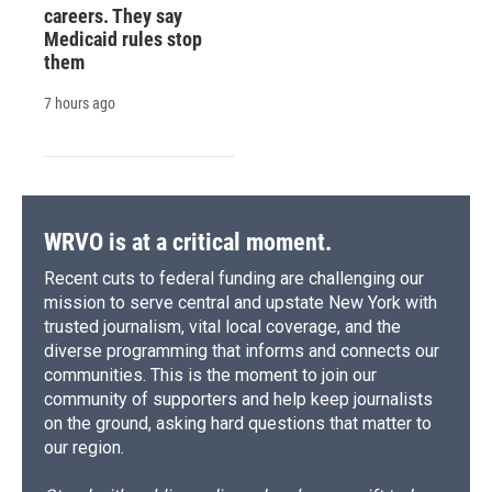
careers. They say
Medicaid rules stop
them
7 hours ago
WRVO is at a critical moment.
Recent cuts to federal funding are challenging our
mission to serve central and upstate New York with
trusted journalism, vital local coverage, and the
diverse programming that informs and connects our
communities. This is the moment to join our
community of supporters and help keep journalists
on the ground, asking hard questions that matter to
our region.