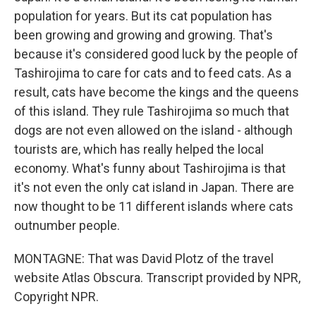
population for years. But its cat population has
been growing and growing and growing. That's
because it's considered good luck by the people of
Tashirojima to care for cats and to feed cats. As a
result, cats have become the kings and the queens
of this island. They rule Tashirojima so much that
dogs are not even allowed on the island - although
tourists are, which has really helped the local
economy. What's funny about Tashirojima is that
it's not even the only cat island in Japan. There are
now thought to be 11 different islands where cats
outnumber people.
MONTAGNE: That was David Plotz of the travel
website Atlas Obscura. Transcript provided by NPR,
Copyright NPR.