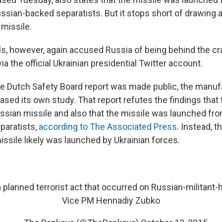
ussian-backed separatists. But it stops short of drawing 
 missile.
als, however, again accused Russia of being behind the cras
via the official Ukrainian presidential Twitter account.
e Dutch Safety Board report was made public, the manufa
ased its own study. That report refutes the findings tha
sian missile and also that the missile was launched fro
paratists,
according to The Associated Press
. Instead, t
issile likely was launched by Ukrainian forces.
planned terrorist act that occurred on Russian-militant-he
Vice PM Hennadiy Zubko