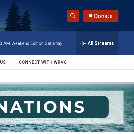
Donate
S
S
e
h
a
r
All Streams
00 AM
Weekend Edition Saturday
o
c
h
w
Q
 US
CONNECT WITH WRVO
u
S
e
r
e
y
a
r
c
h