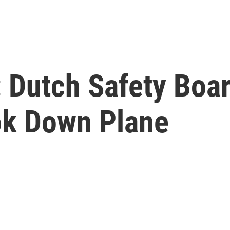
 Dutch Safety Boa
ok Down Plane