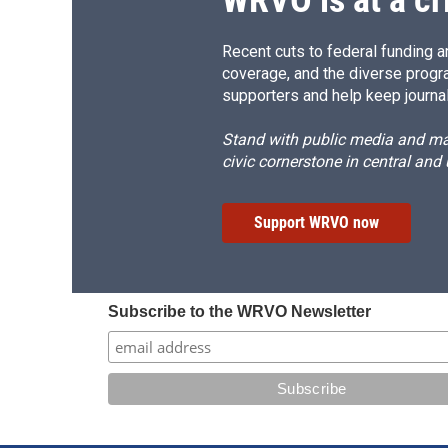
Recent cuts to federal funding ar
coverage, and the diverse progr
supporters and help keep journal
Stand with public media and mak
civic cornerstone in central and
Support WRVO now
Subscribe to the WRVO Newsletter