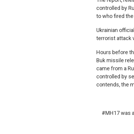
controlled by R
to who fired the
Ukrainian offici
terrorist attack 
Hours before th
Buk missile rele
came from a Rus
controlled by se
contends, the m
#MH17
was a 