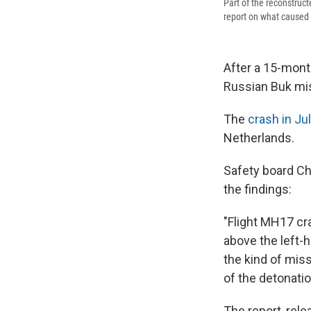
Part of the reconstruct
report on what caused 
After a 15-mont
Russian Buk miss
The
crash in Jul
Netherlands.
Safety board Ch
the findings:
"Flight MH17 cra
above the left-
the kind of miss
of the detonatio
The report, rel