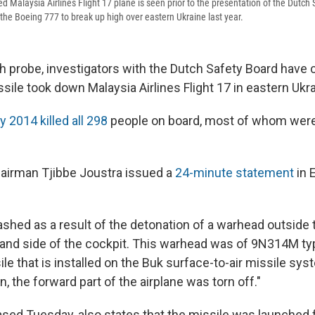
ed Malaysia Airlines Flight 17 plane is seen prior to the presentation of the Dutch 
the Boeing 777 to break up high over eastern Ukraine last year.
h probe, investigators with the Dutch Safety Board have 
ile took down Malaysia Airlines Flight 17 in eastern Ukrai
y 2014 killed all 298
people on board, most of whom were
airman Tjibbe Joustra issued a
24-minute statement
in 
shed as a result of the detonation of a warhead outside t
hand side of the cockpit. This warhead was of 9N314M ty
ile that is installed on the Buk surface-to-air missile sys
n, the forward part of the airplane was torn off."
eased Tuesday, also states that the missile was launched