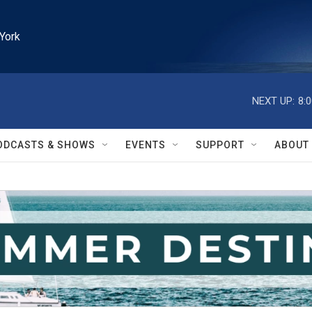
York
NEXT UP:
8:
ODCASTS & SHOWS
EVENTS
SUPPORT
ABOUT