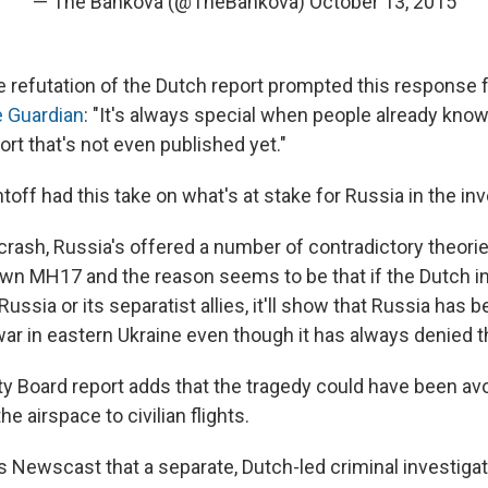
— The Bankova (@TheBankova)
October 13, 2015
 refutation of the Dutch report prompted this response 
e Guardian
: "It's always special when people already know
ort that's not even published yet."
toff had this take on what's at stake for Russia in the inv
 crash, Russia's offered a number of contradictory theor
own MH17 and the reason seems to be that if the Dutch i
 Russia or its separatist allies, it'll show that Russia has 
war in eastern Ukraine even though it has always denied th
y Board report adds that the tragedy could have been av
e airspace to civilian flights.
ls Newscast that a separate, Dutch-led criminal investiga