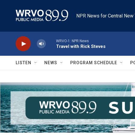
Skip to main content
NPR News for Central New 
WRVO-1: NPR News
Travel with Rick Steves
LISTEN
NEWS
PROGRAM SCHEDULE
P