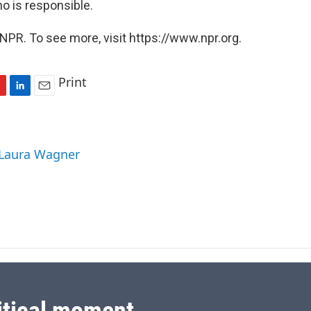
o is responsible.
NPR. To see more, visit https://www.npr.org.
Print
L
E
i
m
n
a
k
i
 Laura Wagner
e
l
d
I
n
itical moment.