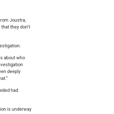
from Joustra,
 that they don't
estigation:
ies about who
nvestigation
been deeply
at."
oided had
tion is underway