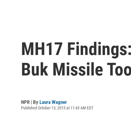
MH17 Findings:
Buk Missile To
NPR | By
Laura Wagner
Published October 13, 2015 at 11:43 AM EDT