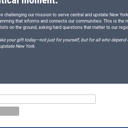
e challenging our mission to serve central and upstate New York w
amming that informs and connects our communities. This is the 
ists on the ground, asking hard questions that matter to our regi
e your gift today—not just for yourself, but for all who depen
 upstate New York.