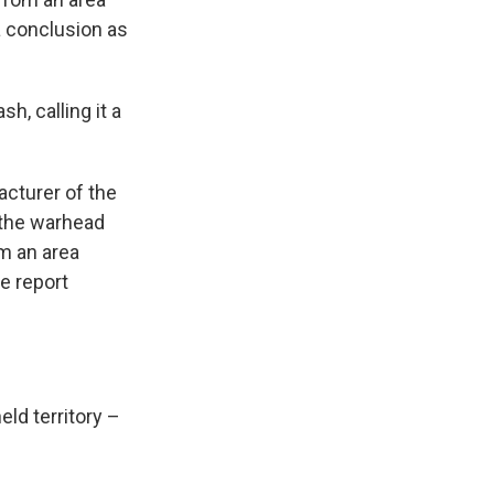
a conclusion as
h, calling it a
cturer of the
t the warhead
m an area
he report
ld territory –