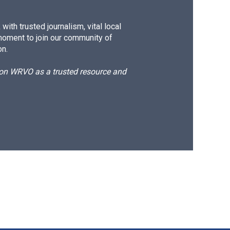
ith trusted journalism, vital local
moment to join our community of
on.
d on WRVO as a trusted resource and