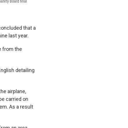
Safety Board final
concluded that a
ne last year.
 from the
English detailing
he airplane,
pe carried on
tem. As a result
 from an area