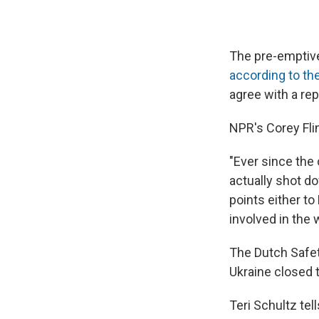
The pre-emptive
according to th
agree with a rep
NPR's Corey Flin
"Ever since the
actually shot d
points either to
involved in the 
The Dutch Safet
Ukraine closed th
Teri Schultz tel