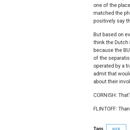
one of the plac
matched the pho
positively say 
But based on ev
think the Dutch 
because the BUK
of the separatis
operated by a t
admit that would
about their invo
CORNISH: That's
FLINTOFF: Thank
Tags
NPR