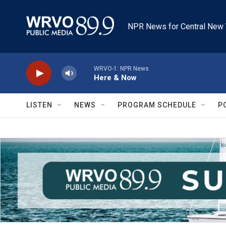
Skip to main content
NPR News for Central New 
WRVO-1: NPR News
Here & Now
LISTEN
NEWS
PROGRAM SCHEDULE
P