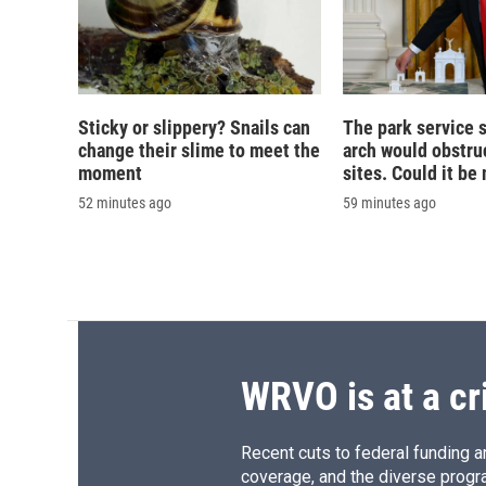
Sticky or slippery? Snails can
The park service 
change their slime to meet the
arch would obstruc
moment
sites. Could it b
52 minutes ago
59 minutes ago
WRVO is at a cr
Recent cuts to federal funding ar
coverage, and the diverse progr