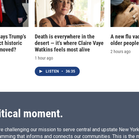
says Trump's
Death is everywhere in the
A new flu va
t historic
desert — it's where Claire Vaye
older people
e moved?
Watkins feels most alive
2 hours ago
1 hour ago
LISTEN
•
36:35
itical moment.
e challenging our mission to serve central and upstate New York w
amming that informs and connects our communities. This is the 