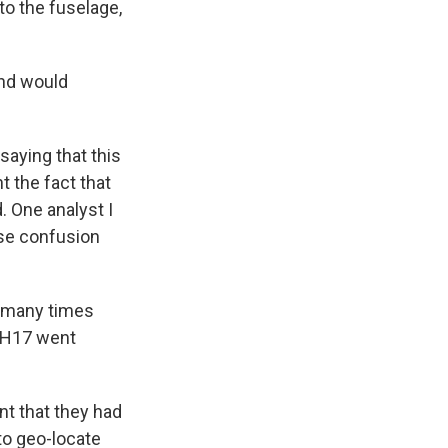
to the fuselage,
und would
saying that this
t the fact that
 One analyst I
use confusion
n many times
 MH17 went
nt that they had
to geo-locate