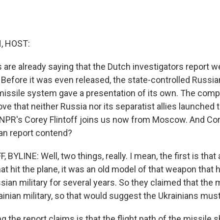
, HOST:
s are already saying that the Dutch investigators report w
. Before it was even released, the state-controlled Russ
missile system gave a presentation of its own. The comp
e that neither Russia nor its separatist allies launched t
PR's Corey Flintoff joins us now from Moscow. And Core
an report contend?
BYLINE: Well, two things, really. I mean, the first is that
at hit the plane, it was an old model of that weapon that 
ian military for several years. So they claimed that the mo
inian military, so that would suggest the Ukrainians must 
 the report claims is that the flight path of the missile