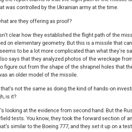
hat was controlled by the Ukrainian army at the time.
at are they offering as proof?
n't clear how they established the flight path of the miss
sed on elementary geometry. But this is a missile that ca
it seems to be a lot more complicated than what they're s
lso says that they analyzed photos of the wreckage from
to figure out from the shape of the shrapnel holes that 
was an older model of the missile.
hat's not the same as doing the kind of hands-on investi
, is it?
t's looking at the evidence from second hand. But the Ru
field tests. You know, they took the forward section of a
at's similar to the Boeing 777, and they set it up on a te