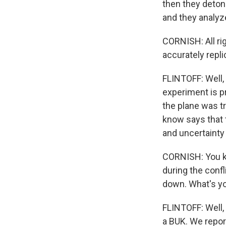
then they deton
and they analy
CORNISH: All ri
accurately repl
FLINTOFF: Well,
experiment is pr
the plane was t
know says that 
and uncertainty 
CORNISH: You kn
during the conf
down. What's yo
FLINTOFF: Well,
a BUK. We repor