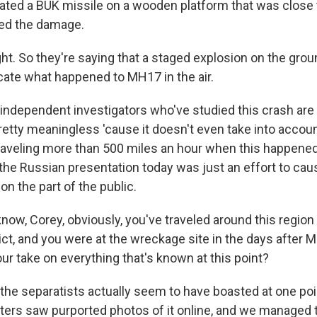
ated a BUK missile on a wooden platform that was close 
zed the damage.
ght. So they're saying that a staged explosion on the gro
icate what happened to MH17 in the air.
 independent investigators who've studied this crash are 
etty meaningless 'cause it doesn't even take into accoun
raveling more than 500 miles an hour when this happened.
the Russian presentation today was just an effort to ca
on the part of the public.
ow, Corey, obviously, you've traveled around this regio
lict, and you were at the wreckage site in the days after
ur take on everything that's known at this point?
 the separatists actually seem to have boasted at one poi
ters saw purported photos of it online, and we managed 