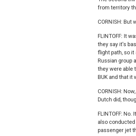
from territory t
CORNISH: But wh
FLINTOFF: It was
they say it's ba
flight path, so 
Russian group a
they were able 
BUK and that it 
CORNISH: Now, t
Dutch did, though
FLINTOFF: No. I
also conducted 
passenger jet th