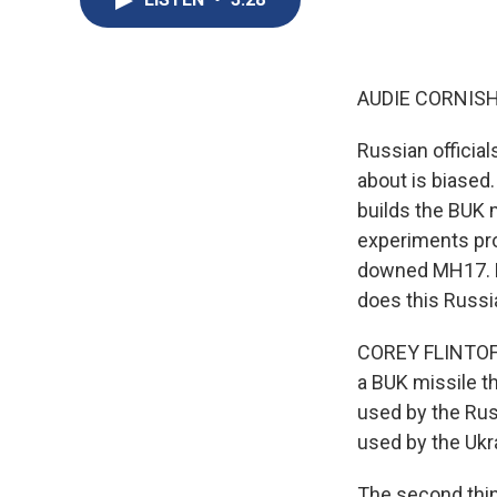
AUDIE CORNISH
Russian official
about is biased
builds the BUK 
experiments prov
downed MH17. N
does this Russi
COREY FLINTOFF, 
a BUK missile th
used by the Russ
used by the Ukra
The second thing