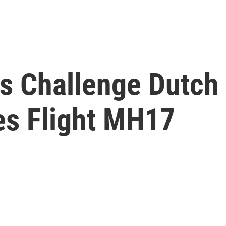
ls Challenge Dutch
es Flight MH17