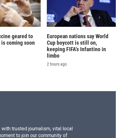
ccine geared to
European nations say World
 is coming soon
Cup boycott is still on,
keeping FIFA's Infantino in
limbo
2 hours ago
ith trusted journalism, vital local
moment to join our community of