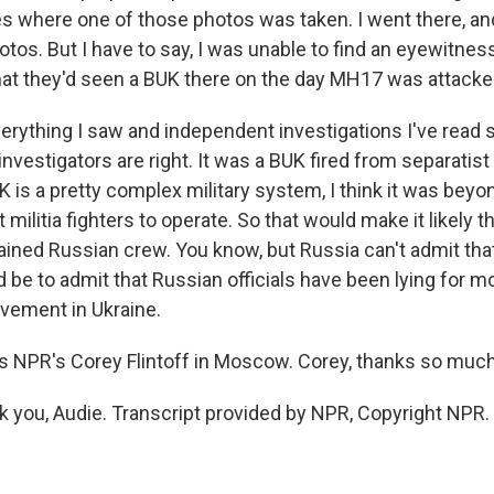
es where one of those photos was taken. I went there, an
tos. But I have to say, I was unable to find an eyewitne
that they'd seen a BUK there on the day MH17 was attacke
erything I saw and independent investigations I've read s
investigators are right. It was a BUK fired from separatist 
 is a pretty complex military system, I think it was beyo
t militia fighters to operate. So that would make it likely 
rained Russian crew. You know, but Russia can't admit th
 be to admit that Russian officials have been lying for m
lvement in Ukraine.
 NPR's Corey Flintoff in Moscow. Corey, thanks so much
 you, Audie. Transcript provided by NPR, Copyright NPR.