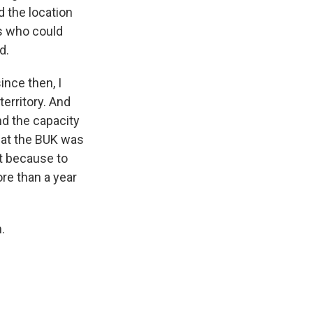
d the location
ss who could
d.
ince then, I
territory. And
nd the capacity
that the BUK was
at because to
ore than a year
.