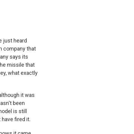
e
e
e
p
k
i
b
s
a
b
e
l
o
k
d
o
d
o
y
s
a
I
k
r
n
d
e just heard
ian company that
any says its
he missile that
y, what exactly
 although it was
hasn't been
del is still
have fired it.
 shows it came