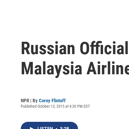
Russian Officia
Malaysia Airlin
NPR | By
Corey Flintoff
Published October 13, 2015 at 4:30 PM EDT
LISTEN
•
3:28