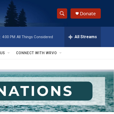
Donate
S
S
e
h
a
r
All Streams
:
4:00 PM
All Things Considered
o
c
h
w
Q
 US
CONNECT WITH WRVO
u
S
e
r
e
y
a
r
c
h