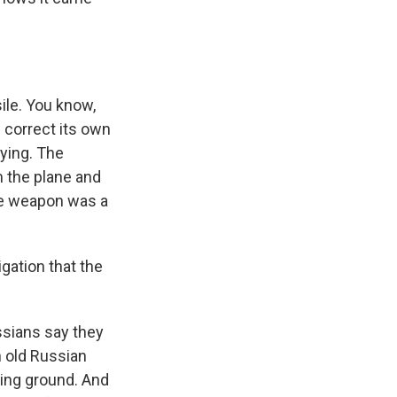
ile. You know,
n correct its own
aying. The
 the plane and
the weapon was a
gation that the
ssians say they
n old Russian
sting ground. And