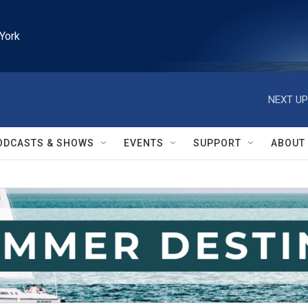
York
NEXT UP
ODCASTS & SHOWS
EVENTS
SUPPORT
ABOUT